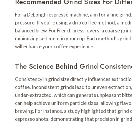
Recommended Grind Sizes For Diffe
For a DeLonghi espresso machine, aim for a fine grind,
pressure. If you’re using a drip coffee method, a medi
balanced brew. For French press lovers, a coarse grind
minimizing sediment in your cup. Each method’s grind 
will enhance your coffee experience.
The Science Behind Grind Consisten
Consistency in grind size directly influences extraction
coffee. Inconsistent grinds lead to uneven extraction
under-extracted, which can generate unpleasant bitter
can help achieve uniform particle sizes, allowing fla
brewing. For instance, a study highlighted that grind 
espresso shots, demonstrating that precision in grindi