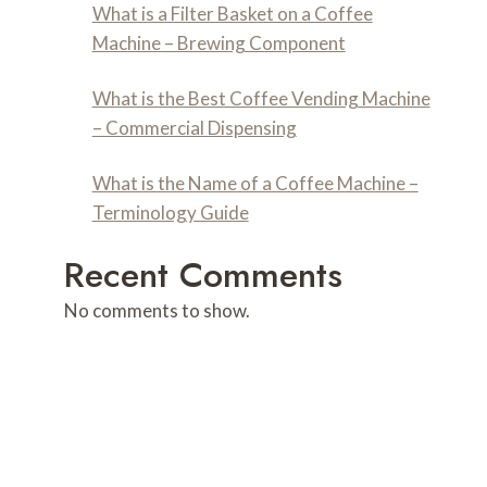
What is a Filter Basket on a Coffee
Machine – Brewing Component
What is the Best Coffee Vending Machine
– Commercial Dispensing
What is the Name of a Coffee Machine –
Terminology Guide
Recent Comments
No comments to show.