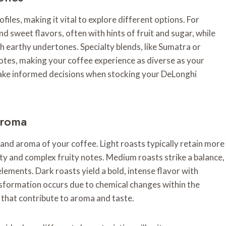
files, making it vital to explore different options. For
d sweet flavors, often with hints of fruit and sugar, while
h earthy undertones. Specialty blends, like Sumatra or
otes, making your coffee experience as diverse as your
make informed decisions when stocking your DeLonghi
Aroma
e and aroma of your coffee. Light roasts typically retain more
idity and complex fruity notes. Medium roasts strike a balance,
ements. Dark roasts yield a bold, intense flavor with
sformation occurs due to chemical changes within the
s that contribute to aroma and taste.