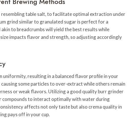
rent Brewing Methods
 resembling table salt, to facilitate optimal extraction under
um grind similar to granulated sugar is perfect for a
 akin to breadcrumbs will yield the best results while
size impacts flavor and strength, so adjusting accordingly
cy
 uniformity, resulting in a balanced flavor profile in your
, causing some particles to over-extract while others remain
ness or weak flavors. Utilizing a good quality burr grinder
vor compounds to interact optimally with water during
consistency affects not only taste but also crema quality in
ng pays off in your cup.