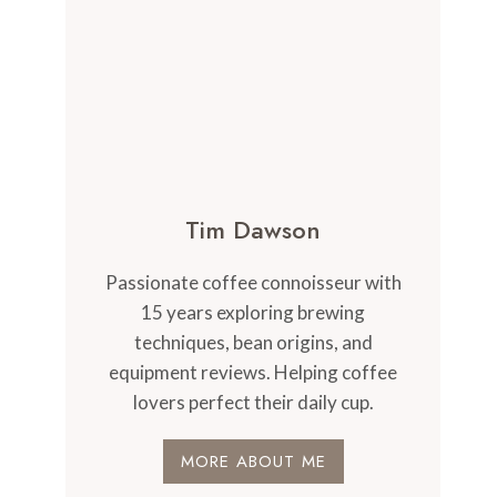
Tim Dawson
Passionate coffee connoisseur with
15 years exploring brewing
techniques, bean origins, and
equipment reviews. Helping coffee
lovers perfect their daily cup.
MORE ABOUT ME