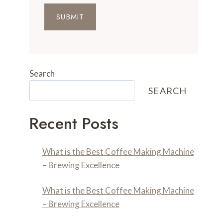
SUBMIT
Search
SEARCH
Recent Posts
What is the Best Coffee Making Machine
– Brewing Excellence
What is the Best Coffee Making Machine
– Brewing Excellence