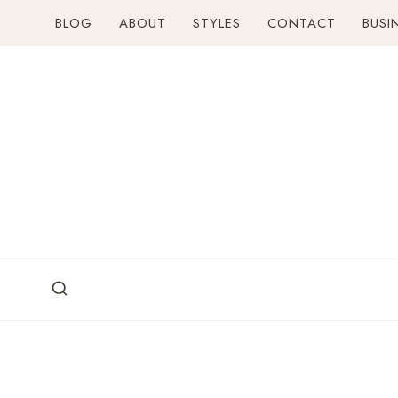
Skip
BLOG
ABOUT
STYLES
CONTACT
BUSI
to
content