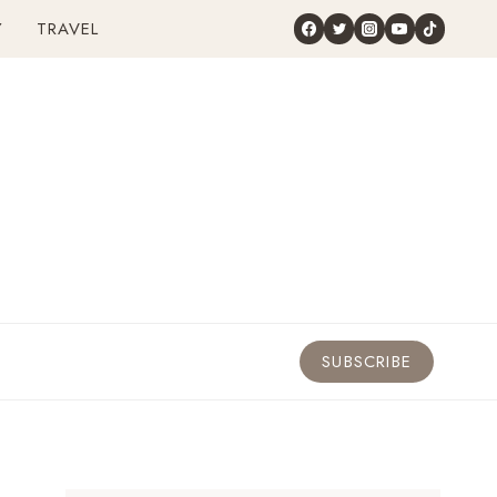
Y
TRAVEL
SUBSCRIBE