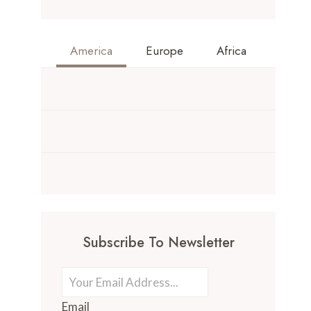
America
Europe
Africa
Subscribe To Newsletter
Email