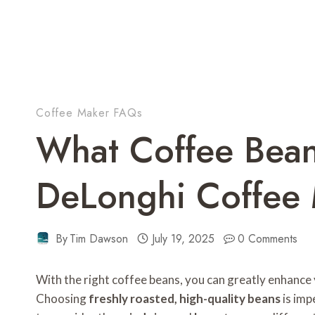
Coffee Maker FAQs
What Coffee Bean
DeLonghi Coffee
By
Tim Dawson
July 19, 2025
0 Comments
With the right coffee beans, you can greatly enhance
Choosing
freshly roasted, high-quality beans
is imp