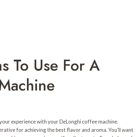
s To Use For A
 Machine
 your experience with your DeLonghi coffee machine.
erative for achieving the best flavor and aroma. You’ll want