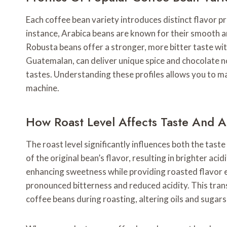
Each coffee bean variety introduces distinct flavor pro
instance, Arabica beans are known for their smooth an
Robusta beans offer a stronger, more bitter taste wit
Guatemalan, can deliver unique spice and chocolate n
tastes. Understanding these profiles allows you to 
machine.
How Roast Level Affects Taste And 
The roast level significantly influences both the tast
of the original bean’s flavor, resulting in brighter ac
enhancing sweetness while providing roasted flavor el
pronounced bitterness and reduced acidity. This tran
coffee beans during roasting, altering oils and sugar