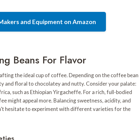
e Makers and Equipment on Amazon
ng Beans For Flavor
crafting the ideal cup of coffee. Depending on the coffee bean
ity and floral to chocolatey and nutty. Consider your palate:
rica, such as Ethiopian Yirgacheffe. For a rich, full-bodied
ee might appeal more. Balancing sweetness, acidity, and
n’t hesitate to experiment with different varieties for the
eties