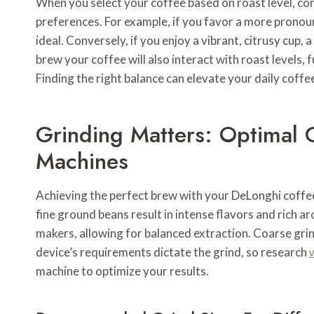
When you select your coffee based on roast level, cons
preferences. For example, if you favor a more prono
ideal. Conversely, if you enjoy a vibrant, citrusy cup,
brew your coffee will also interact with roast levels, 
Finding the right balance can elevate your daily coffee
Grinding Matters: Optimal 
Machines
Achieving the perfect brew with your DeLonghi coffee
fine ground beans result in intense flavors and rich a
makers, allowing for balanced extraction. Coarse grin
device’s requirements dictate the grind, so research
machine to optimize your results.