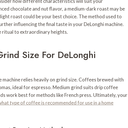
ider how different characteristics will suit your
unced chocolate and nut flavor, a medium-dark roast may be
 a light roast could be your best choice. The method used to
further influencing the final taste in your DeLonghi machine.
 ritual to extraordinary heights.
Grind Size For DeLonghi
 machine relies heavily on grind size. Coffees brewed with
romas, ideal for espresso. Medium grind suits drip coffee
ds work best for methods like French press. Ultimately, your
what type of coffee is recommended for use in a home