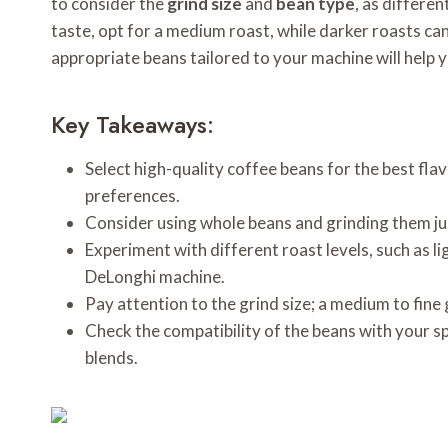
to consider the
grind size
and
bean type
, as differe
taste, opt for a medium roast, while darker roasts can 
appropriate beans tailored to your machine will help 
Key Takeaways:
Select high-quality coffee beans for the best flav
preferences.
Consider using whole beans and grinding them ju
Experiment with different roast levels, such as li
DeLonghi machine.
Pay attention to the grind size; a medium to fin
Check the compatibility of the beans with your sp
blends.