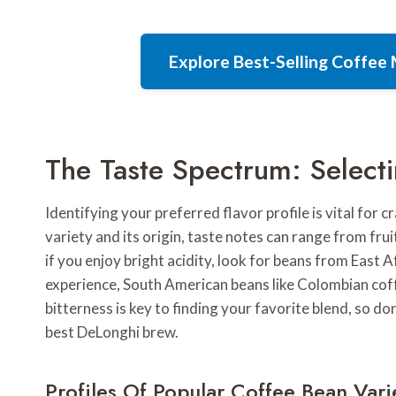
Explore Best-Selling Coffe
The Taste Spectrum: Selecti
Identifying your preferred flavor profile is vital for 
variety and its origin, taste notes can range from fru
if you enjoy bright acidity, look for beans from East Af
experience, South American beans like Colombian coff
bitterness is key to finding your favorite blend, so do
best DeLonghi brew.
Profiles Of Popular Coffee Bean Vari