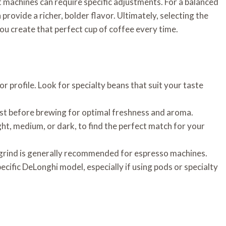
nt machines can require specific adjustments. For a balanced
provide a richer, bolder flavor. Ultimately, selecting the
you create that perfect cup of coffee every time.
or profile. Look for specialty beans that suit your taste
st before brewing for optimal freshness and aroma.
ght, medium, or dark, to find the perfect match for your
e grind is generally recommended for espresso machines.
ecific DeLonghi model, especially if using pods or specialty