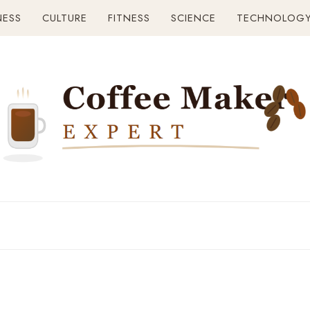
NESS
CULTURE
FITNESS
SCIENCE
TECHNOLOG