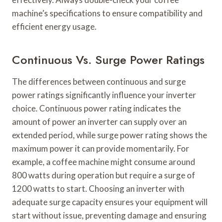
machine’s specifications to ensure compatibility and
efficient energy usage.
Continuous Vs. Surge Power Ratings
The differences between continuous and surge
power ratings significantly influence your inverter
choice. Continuous power rating indicates the
amount of power an inverter can supply over an
extended period, while surge power rating shows the
maximum power it can provide momentarily. For
example, a coffee machine might consume around
800 watts during operation but require a surge of
1200 watts to start. Choosing an inverter with
adequate surge capacity ensures your equipment will
start without issue, preventing damage and ensuring