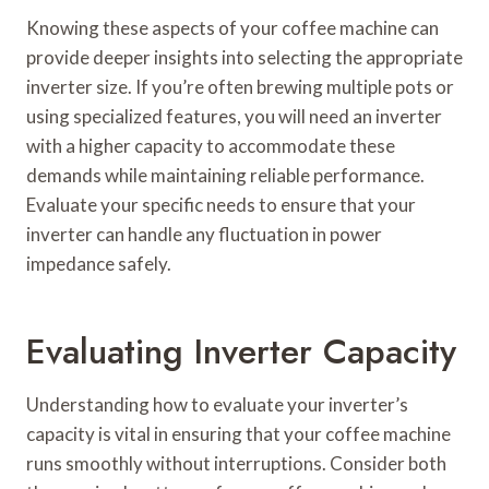
Knowing these aspects of your coffee machine can
provide deeper insights into selecting the appropriate
inverter size. If you’re often brewing multiple pots or
using specialized features, you will need an inverter
with a higher capacity to accommodate these
demands while maintaining reliable performance.
Evaluate your specific needs to ensure that your
inverter can handle any fluctuation in power
impedance safely.
Evaluating Inverter Capacity
Understanding how to evaluate your inverter’s
capacity is vital in ensuring that your coffee machine
runs smoothly without interruptions. Consider both