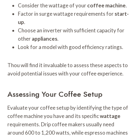
Consider the wattage of your
coffee machine
.
Factor in surge wattage requirements for
start-
up
.
Choose an inverter with sufficient capacity for
other
appliances
.
Look for a model with good efficiency ratings.
Thou will find it invaluable to assess these aspects to
avoid potential issues with your coffee experience.
Assessing Your Coffee Setup
Evaluate your coffee setup by identifying the type of
coffee machine you have and its specific
wattage
requirements. Drip coffee makers usually need
around 600 to 1,200 watts, while espresso machines