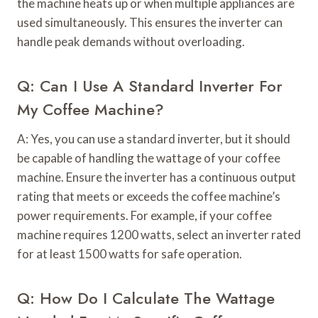
the machine heats up or when multiple appliances are
used simultaneously. This ensures the inverter can
handle peak demands without overloading.
Q: Can I Use A Standard Inverter For
My Coffee Machine?
A: Yes, you can use a standard inverter, but it should
be capable of handling the wattage of your coffee
machine. Ensure the inverter has a continuous output
rating that meets or exceeds the coffee machine’s
power requirements. For example, if your coffee
machine requires 1200 watts, select an inverter rated
for at least 1500 watts for safe operation.
Q: How Do I Calculate The Wattage