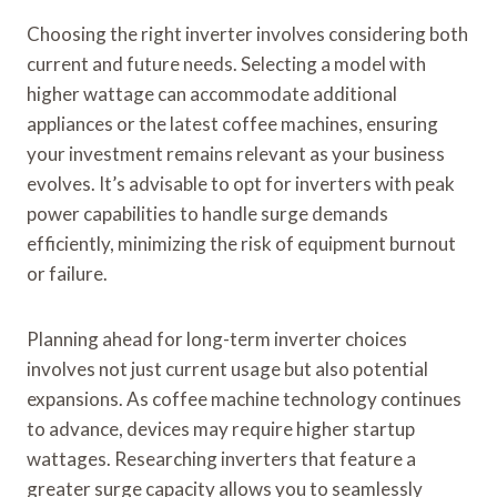
Choosing the right inverter involves considering both
current and future needs. Selecting a model with
higher wattage can accommodate additional
appliances or the latest coffee machines, ensuring
your investment remains relevant as your business
evolves. It’s advisable to opt for inverters with peak
power capabilities to handle surge demands
efficiently, minimizing the risk of equipment burnout
or failure.
Planning ahead for long-term inverter choices
involves not just current usage but also potential
expansions. As coffee machine technology continues
to advance, devices may require higher startup
wattages. Researching inverters that feature a
greater surge capacity allows you to seamlessly