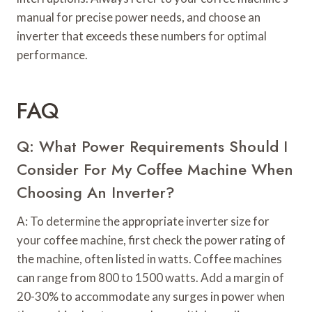
manual for precise power needs, and choose an
inverter that exceeds these numbers for optimal
performance.
FAQ
Q: What Power Requirements Should I
Consider For My Coffee Machine When
Choosing An Inverter?
A: To determine the appropriate inverter size for
your coffee machine, first check the power rating of
the machine, often listed in watts. Coffee machines
can range from 800 to 1500 watts. Add a margin of
20-30% to accommodate any surges in power when