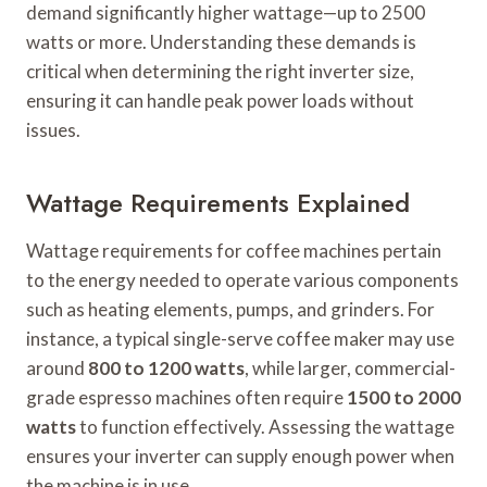
demand significantly higher wattage—up to 2500
watts or more. Understanding these demands is
critical when determining the right inverter size,
ensuring it can handle peak power loads without
issues.
Wattage Requirements Explained
Wattage requirements for coffee machines pertain
to the energy needed to operate various components
such as heating elements, pumps, and grinders. For
instance, a typical single-serve coffee maker may use
around
800 to 1200 watts
, while larger, commercial-
grade espresso machines often require
1500 to 2000
watts
to function effectively. Assessing the wattage
ensures your inverter can supply enough power when
the machine is in use.