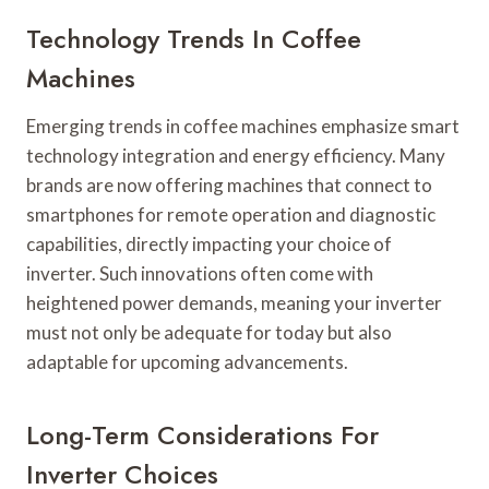
Technology Trends In Coffee
Machines
Emerging trends in coffee machines emphasize smart
technology integration and energy efficiency. Many
brands are now offering machines that connect to
smartphones for remote operation and diagnostic
capabilities, directly impacting your choice of
inverter. Such innovations often come with
heightened power demands, meaning your inverter
must not only be adequate for today but also
adaptable for upcoming advancements.
Long-Term Considerations For
Inverter Choices