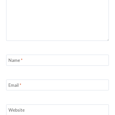
Name
*
Email
*
Website