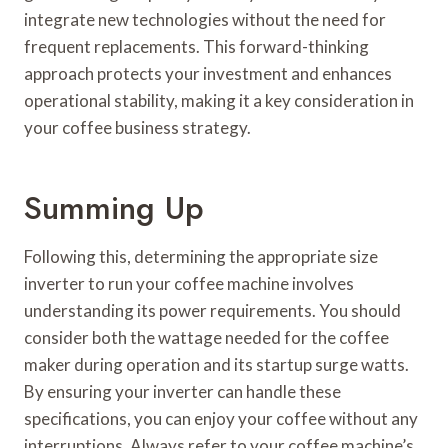
integrate new technologies without the need for
frequent replacements. This forward-thinking
approach protects your investment and enhances
operational stability, making it a key consideration in
your coffee business strategy.
Summing Up
Following this, determining the appropriate size
inverter to run your coffee machine involves
understanding its power requirements. You should
consider both the wattage needed for the coffee
maker during operation and its startup surge watts.
By ensuring your inverter can handle these
specifications, you can enjoy your coffee without any
interruptions. Always refer to your coffee machine’s