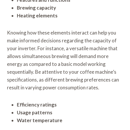
Brewing capacity
Heating elements
Knowing how these elements interact can help you
make informed decisions regarding the capacity of
your inverter. For instance, a versatile machine that
allows simultaneous brewing will demand more
energy as compared to a basic model working
sequentially. Be attentive to your coffee machine’s
specifications, as different brewing preferences can
result in varying power consumption rates.
Efficiency ratings
Usage patterns
Water temperature