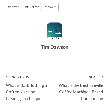
Post
#
coffee
#
Inverter
#
Power
Tags:
Tim Dawson
Post
PREVIOUS
NEXT
Navigation
What is Backflushing a
What is the Best Breville
Coffee Machine –
Coffee Machine – Brand
Cleaning Technique
Comparison