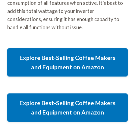
consumption of all features when active. It’s best to
add this total wattage to your inverter
considerations, ensuring it has enough capacity to
handle all functions without issue.
Explore Best-Selling Coffee Makers
and Equipment on Amazon
Explore Best-Selling Coffee Makers
and Equipment on Amazon