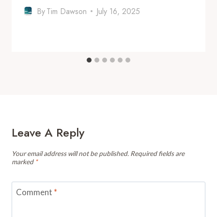
By
Tim Dawson
July 16, 2025
Leave A Reply
Your email address will not be published.
Required fields are
marked
*
Comment
*