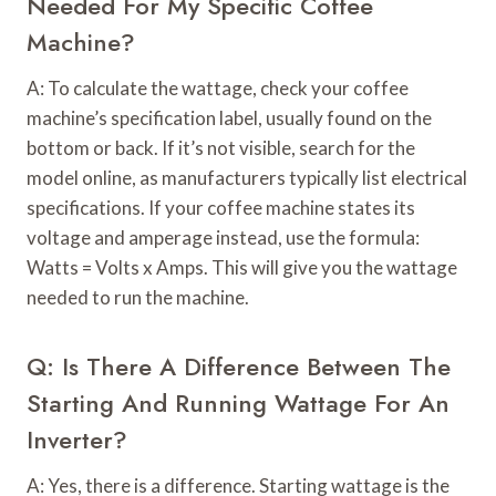
Needed For My Specific Coffee
Machine?
A: To calculate the wattage, check your coffee
machine’s specification label, usually found on the
bottom or back. If it’s not visible, search for the
model online, as manufacturers typically list electrical
specifications. If your coffee machine states its
voltage and amperage instead, use the formula:
Watts = Volts x Amps. This will give you the wattage
needed to run the machine.
Q: Is There A Difference Between The
Starting And Running Wattage For An
Inverter?
A: Yes, there is a difference. Starting wattage is the