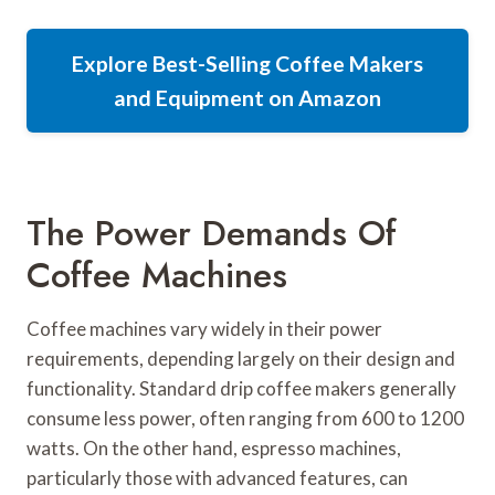
Explore Best-Selling Coffee Makers
and Equipment on Amazon
The Power Demands Of
Coffee Machines
Coffee machines vary widely in their power
requirements, depending largely on their design and
functionality. Standard drip coffee makers generally
consume less power, often ranging from 600 to 1200
watts. On the other hand, espresso machines,
particularly those with advanced features, can