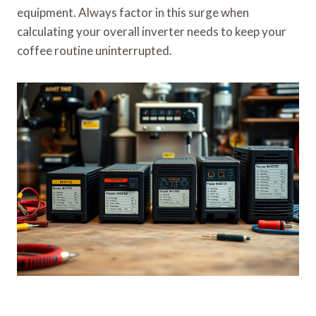
equipment. Always factor in this surge when
calculating your overall inverter needs to keep your
coffee routine uninterrupted.