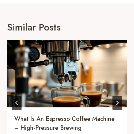
Similar Posts
What Is An Espresso Coffee Machine
– High-Pressure Brewing