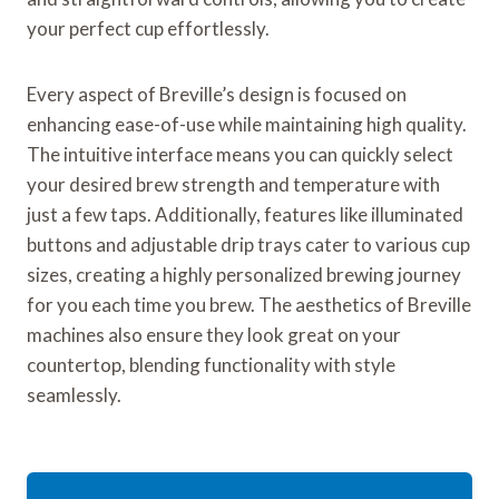
your perfect cup effortlessly.
Every aspect of Breville’s design is focused on
enhancing ease-of-use while maintaining high quality.
The intuitive interface means you can quickly select
your desired brew strength and temperature with
just a few taps. Additionally, features like illuminated
buttons and adjustable drip trays cater to various cup
sizes, creating a highly personalized brewing journey
for you each time you brew. The aesthetics of Breville
machines also ensure they look great on your
countertop, blending functionality with style
seamlessly.