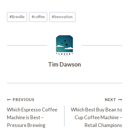
Post
#
Breville
#
coffee
#
Innovation
Tags:
Tim Dawson
Post
PREVIOUS
NEXT
Navigation
Which Espresso Coffee
Which Best Buy Bean to
Machine is Best –
Cup Coffee Machine –
Pressure Brewing
Retail Champions