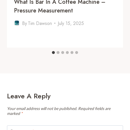
What Is Bar In A Coffee Machine –
Pressure Measurement
By
Tim Dawson
July 15, 2025
Leave A Reply
Your email address will not be published.
Required fields are
marked
*