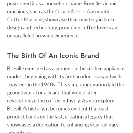
positioned it as a household name. Breville’s iconic
machines, such as the
Oracle® Jet – Automatic
Coffee Machine
, showcase their mastery in both
design and technology, providing coffee lovers an
unparalleled brewing experience.
The Birth Of An Iconic Brand
Breville emerged as a pioneer in the kitchen appliance
market, beginning with its first product—a sandwich
toaster—in the 1940s. This simple innovation laid the
groundwork for a brand that would later
revolutionize the coffee industry. As you explore
Breville’s history, it becomes evident that each
product builds on the last, creating a legacy that
showcases a dedication to enhancing your culinary
adventures.