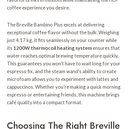
coffee experience you desire.
The Breville Bambino Plus excels at delivering
exceptional coffee flavor without the bulk. Weighing
just 4.17 kg, it fits seamlessly on your counter while
its
1200W thermocoil heating system
ensures that
water reaches optimal brewing temperature quickly.
This guarantees you won’t have to wait long for your
espresso fix, and the steam wand’s ability to create
microfoam allows you to experiment with lattes and
cappuccinos. Whether you’re making a quick morning
espresso or entertaining friends, this machine brings
café quality into a compact format.
Choosing The Right Breville