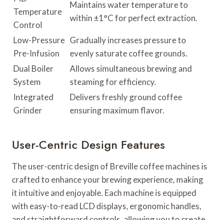
Maintains water temperature to
Temperature
within ±1°C for perfect extraction.
Control
Low-Pressure
Gradually increases pressure to
Pre-Infusion
evenly saturate coffee grounds.
Dual Boiler
Allows simultaneous brewing and
System
steaming for efficiency.
Integrated
Delivers freshly ground coffee
Grinder
ensuring maximum flavor.
User-Centric Design Features
The user-centric design of Breville coffee machines is
crafted to enhance your brewing experience, making
it intuitive and enjoyable. Each machine is equipped
with easy-to-read LCD displays, ergonomic handles,
and straightforward controls, allowing you to create