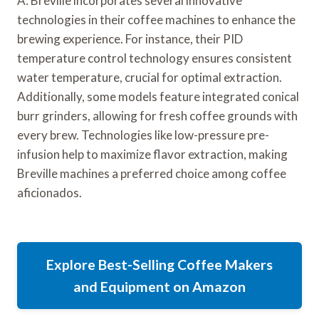
A: Breville incorporates several innovative
technologies in their coffee machines to enhance the
brewing experience. For instance, their PID
temperature control technology ensures consistent
water temperature, crucial for optimal extraction.
Additionally, some models feature integrated conical
burr grinders, allowing for fresh coffee grounds with
every brew. Technologies like low-pressure pre-
infusion help to maximize flavor extraction, making
Breville machines a preferred choice among coffee
aficionados.
Explore Best-Selling Coffee Makers
and Equipment on Amazon