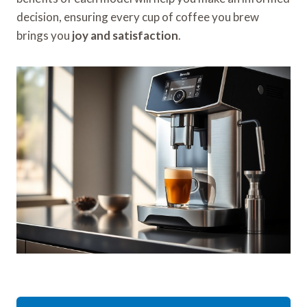
decision, ensuring every cup of coffee you brew
brings you
joy and satisfaction
.