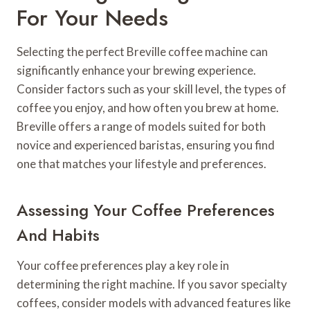
For Your Needs
Selecting the perfect Breville coffee machine can
significantly enhance your brewing experience.
Consider factors such as your skill level, the types of
coffee you enjoy, and how often you brew at home.
Breville offers a range of models suited for both
novice and experienced baristas, ensuring you find
one that matches your lifestyle and preferences.
Assessing Your Coffee Preferences
And Habits
Your coffee preferences play a key role in
determining the right machine. If you savor specialty
coffees, consider models with advanced features like