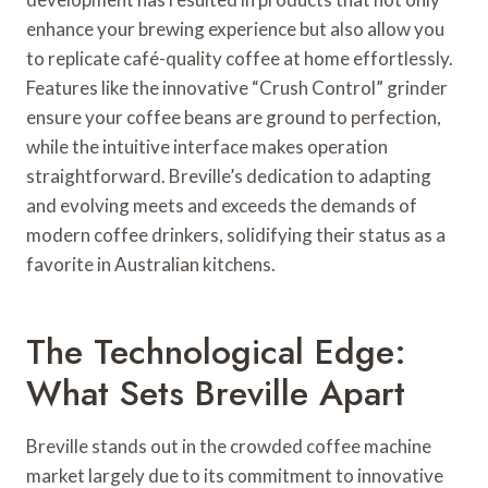
enhance your brewing experience but also allow you
to replicate café-quality coffee at home effortlessly.
Features like the innovative “Crush Control” grinder
ensure your coffee beans are ground to perfection,
while the intuitive interface makes operation
straightforward. Breville’s dedication to adapting
and evolving meets and exceeds the demands of
modern coffee drinkers, solidifying their status as a
favorite in Australian kitchens.
The Technological Edge:
What Sets Breville Apart
Breville stands out in the crowded coffee machine
market largely due to its commitment to innovative