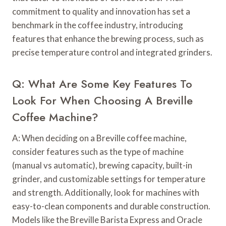
commitment to quality and innovation has set a
benchmark in the coffee industry, introducing
features that enhance the brewing process, such as
precise temperature control and integrated grinders.
Q: What Are Some Key Features To
Look For When Choosing A Breville
Coffee Machine?
A: When deciding on a Breville coffee machine,
consider features such as the type of machine
(manual vs automatic), brewing capacity, built-in
grinder, and customizable settings for temperature
and strength. Additionally, look for machines with
easy-to-clean components and durable construction.
Models like the Breville Barista Express and Oracle