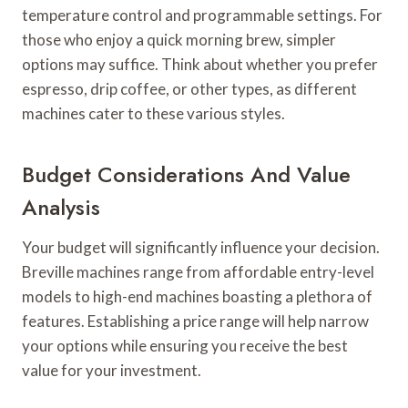
temperature control and programmable settings. For
those who enjoy a quick morning brew, simpler
options may suffice. Think about whether you prefer
espresso, drip coffee, or other types, as different
machines cater to these various styles.
Budget Considerations And Value
Analysis
Your budget will significantly influence your decision.
Breville machines range from affordable entry-level
models to high-end machines boasting a plethora of
features. Establishing a price range will help narrow
your options while ensuring you receive the best
value for your investment.