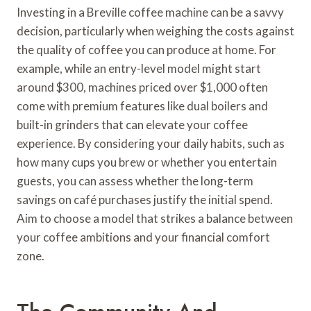
Investing in a Breville coffee machine can be a savvy
decision, particularly when weighing the costs against
the quality of coffee you can produce at home. For
example, while an entry-level model might start
around $300, machines priced over $1,000 often
come with premium features like dual boilers and
built-in grinders that can elevate your coffee
experience. By considering your daily habits, such as
how many cups you brew or whether you entertain
guests, you can assess whether the long-term
savings on café purchases justify the initial spend.
Aim to choose a model that strikes a balance between
your coffee ambitions and your financial comfort
zone.