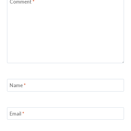
Comment
*
Name
*
Email
*