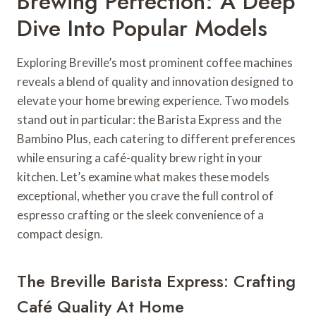
Brewing Perfection: A Deep
Dive Into Popular Models
Exploring Breville’s most prominent coffee machines
reveals a blend of quality and innovation designed to
elevate your home brewing experience. Two models
stand out in particular: the Barista Express and the
Bambino Plus, each catering to different preferences
while ensuring a café-quality brew right in your
kitchen. Let’s examine what makes these models
exceptional, whether you crave the full control of
espresso crafting or the sleek convenience of a
compact design.
The Breville Barista Express: Crafting
Café Quality At Home