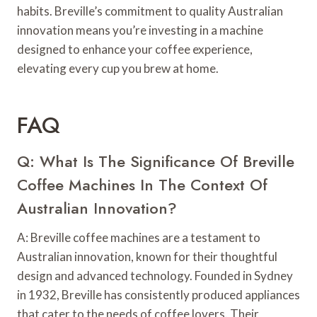
habits. Breville’s commitment to quality Australian
innovation means you’re investing in a machine
designed to enhance your coffee experience,
elevating every cup you brew at home.
FAQ
Q: What Is The Significance Of Breville
Coffee Machines In The Context Of
Australian Innovation?
A: Breville coffee machines are a testament to
Australian innovation, known for their thoughtful
design and advanced technology. Founded in Sydney
in 1932, Breville has consistently produced appliances
that cater to the needs of coffee lovers. Their