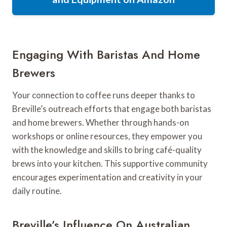
Engaging With Baristas And Home
Brewers
Your connection to coffee runs deeper thanks to
Breville’s outreach efforts that engage both baristas
and home brewers. Whether through hands-on
workshops or online resources, they empower you
with the knowledge and skills to bring café-quality
brews into your kitchen. This supportive community
encourages experimentation and creativity in your
daily routine.
Breville’s Influence On Australian