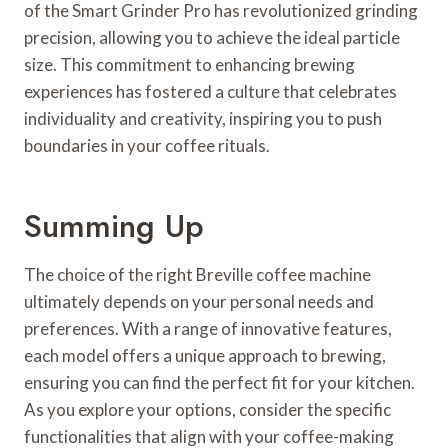
of the Smart Grinder Pro has revolutionized grinding
precision, allowing you to achieve the ideal particle
size. This commitment to enhancing brewing
experiences has fostered a culture that celebrates
individuality and creativity, inspiring you to push
boundaries in your coffee rituals.
Summing Up
The choice of the right Breville coffee machine
ultimately depends on your personal needs and
preferences. With a range of innovative features,
each model offers a unique approach to brewing,
ensuring you can find the perfect fit for your kitchen.
As you explore your options, consider the specific
functionalities that align with your coffee-making