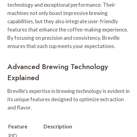
technology and exceptional performance. Their
machines not only boast impressive brewing
capabilities, but they also integrate user-friendly
features that enhance the coffee-making experience.
By focusing on precision and consistency, Breville
ensures that each cup meets your expectations.
Advanced Brewing Technology
Explained
Breville’s expertise in brewing technology is evident in
its unique features designed to optimize extraction
and flavor.
Feature
Description
PID