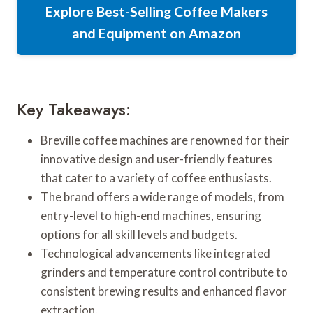
Explore Best-Selling Coffee Makers
and Equipment on Amazon
Key Takeaways:
Breville coffee machines are renowned for their
innovative design and user-friendly features
that cater to a variety of coffee enthusiasts.
The brand offers a wide range of models, from
entry-level to high-end machines, ensuring
options for all skill levels and budgets.
Technological advancements like integrated
grinders and temperature control contribute to
consistent brewing results and enhanced flavor
extraction.