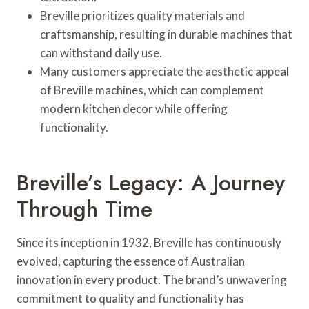
Breville prioritizes quality materials and
craftsmanship, resulting in durable machines that
can withstand daily use.
Many customers appreciate the aesthetic appeal
of Breville machines, which can complement
modern kitchen decor while offering
functionality.
Breville’s Legacy: A Journey
Through Time
Since its inception in 1932, Breville has continuously
evolved, capturing the essence of Australian
innovation in every product. The brand’s unwavering
commitment to quality and functionality has