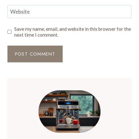
Website
Save my name, email, and website in this browser for the
next time I comment.