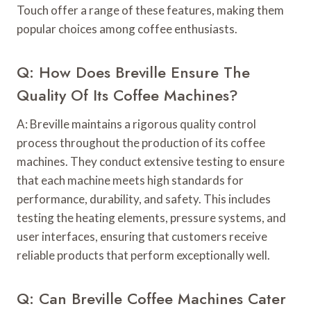
Touch offer a range of these features, making them
popular choices among coffee enthusiasts.
Q: How Does Breville Ensure The
Quality Of Its Coffee Machines?
A: Breville maintains a rigorous quality control
process throughout the production of its coffee
machines. They conduct extensive testing to ensure
that each machine meets high standards for
performance, durability, and safety. This includes
testing the heating elements, pressure systems, and
user interfaces, ensuring that customers receive
reliable products that perform exceptionally well.
Q: Can Breville Coffee Machines Cater