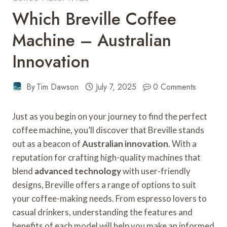
Which Breville Coffee
Machine – Australian
Innovation
By
Tim Dawson
July 7, 2025
0 Comments
Just as you begin on your journey to find the perfect
coffee machine, you’ll discover that Breville stands
out as a beacon of
Australian innovation
. With a
reputation for crafting high-quality machines that
blend
advanced technology
with user-friendly
designs, Breville offers a range of options to suit
your coffee-making needs. From espresso lovers to
casual drinkers, understanding the features and
benefits of each model will help you make an informed