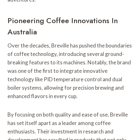
Pioneering Coffee Innovations In
Australia
Over the decades, Breville has pushed the boundaries
of coffee technology, introducing several ground-
breaking features to its machines. Notably, the brand
was one of the first to integrate innovative
technology like PID temperature control and dual
boiler systems, allowing for precision brewing and
enhanced flavors in every cup.
By focusing on both quality and ease of use, Breville
has set itself apart as a leader among coffee
enthusiasts. Their investment in research and
development has resulted in products that not only