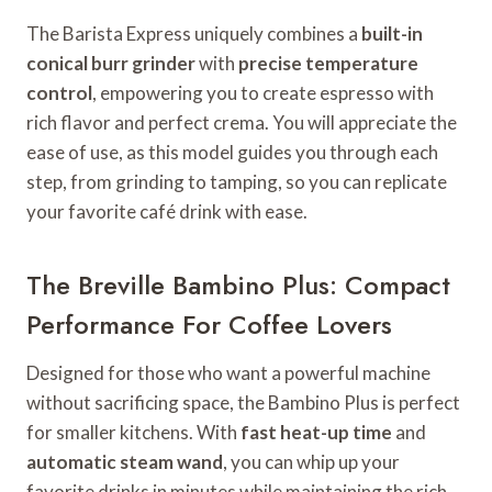
The Barista Express uniquely combines a
built-in
conical burr grinder
with
precise temperature
control
, empowering you to create espresso with
rich flavor and perfect crema. You will appreciate the
ease of use, as this model guides you through each
step, from grinding to tamping, so you can replicate
your favorite café drink with ease.
The Breville Bambino Plus: Compact
Performance For Coffee Lovers
Designed for those who want a powerful machine
without sacrificing space, the Bambino Plus is perfect
for smaller kitchens. With
fast heat-up time
and
automatic steam wand
, you can whip up your
favorite drinks in minutes while maintaining the rich