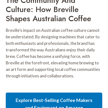
The Community And
Culture: How Breville
Shapes Australian Coffee
Breville’s impact on Australian coffee culture cannot
be understated. By designing machines that cater to
both enthusiasts and professionals, the brand has
transformed the way Australians enjoy their daily
brew. Coffee has become a unifying force, with
Breville at the forefront, elevating home brewing to
an art form and supporting local coffee communities
through initiatives and collaborations.
Explore Best-Selling Coffee Makers
and Equipment on Amazon