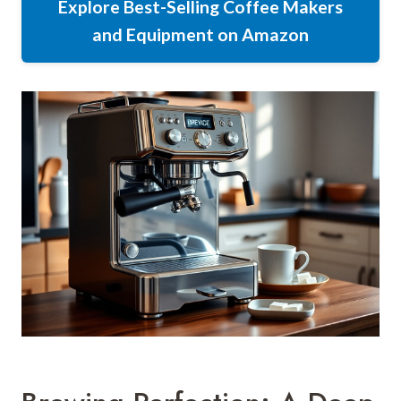
Explore Best-Selling Coffee Makers
and Equipment on Amazon