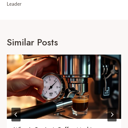
Leader
Similar Posts