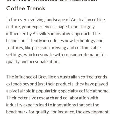
Coffee Trends
In the ever-evolving landscape of Australian coffee
culture, your experiences shape trends largely
influenced by Breville’s innovative approach. The
brand consistently introduces new technology and
features, like precision brewing and customizable
settings, which resonate with consumer demand for
quality and personalization.
The influence of Breville on Australian coffee trends
extends beyond just their products; they have played
a pivotal role in popularizing specialty coffee at home.
Their extensive research and collaboration with
industry experts lead to innovations that set the
benchmark for quality. For instance, the development