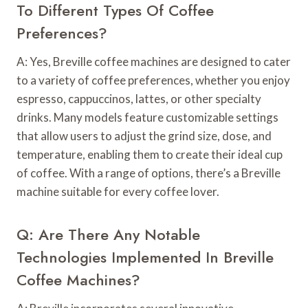
To Different Types Of Coffee
Preferences?
A: Yes, Breville coffee machines are designed to cater
to a variety of coffee preferences, whether you enjoy
espresso, cappuccinos, lattes, or other specialty
drinks. Many models feature customizable settings
that allow users to adjust the grind size, dose, and
temperature, enabling them to create their ideal cup
of coffee. With a range of options, there’s a Breville
machine suitable for every coffee lover.
Q: Are There Any Notable
Technologies Implemented In Breville
Coffee Machines?