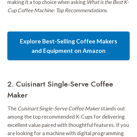
making it a top choice when asking
What is the Best K-
Cup Coffee Machine: Top Recommendations
.
Explore Best-Selling Coffee Makers
and Equipment on Amazon
2. Cuisinart Single-Serve Coffee
Maker
The
Cuisinart Single-Serve Coffee Maker
stands out
among the top recommended K-Cups for delivering
excellent value paired with thoughtful features. If you
are looking for a machine with digital programming