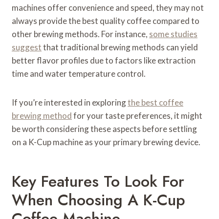
machines offer convenience and speed, they may not
always provide the best quality coffee compared to
other brewing methods. For instance,
some studies
suggest
that traditional brewing methods can yield
better flavor profiles due to factors like extraction
time and water temperature control.
If you’re interested in exploring
the best coffee
brewing method
for your taste preferences, it might
be worth considering these aspects before settling
on a K-Cup machine as your primary brewing device.
Key Features To Look For
When Choosing A K-Cup
Coffee Machine