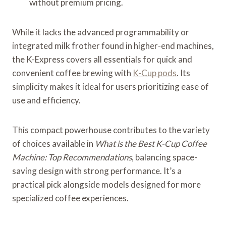
without premium pricing.
While it lacks the advanced programmability or
integrated milk frother found in higher-end machines,
the K-Express covers all essentials for quick and
convenient coffee brewing with
K-Cup pods
. Its
simplicity makes it ideal for users prioritizing ease of
use and efficiency.
This compact powerhouse contributes to the variety
of choices available in
What is the Best K-Cup Coffee
Machine: Top Recommendations
, balancing space-
saving design with strong performance. It’s a
practical pick alongside models designed for more
specialized coffee experiences.