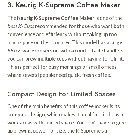
3. Keurig K-Supreme Coffee Maker
The
Keurig K-Supreme Coffee Maker
is one of the
best K-Cups
recommended for those who want both
convenience and efficiency without taking up too
much space on their counter. This model has a
large
66 oz. water reservoir
with a comfortable handle, so
you can brew multiple cups without having to refill it.
This is perfect for busy mornings or small offices
where several people need quick, fresh coffee.
Compact Design For Limited Spaces
One of the main benefits of this coffee maker is its
compact design
, which makes it ideal for kitchens or
work areas with limited space. You don’t have to give
up brewing power for size; the K-Supreme still