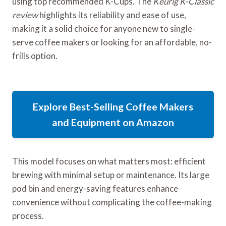
using top recommended K-Cups. The
Keurig K-Classic
review
highlights its reliability and ease of use,
making it a solid choice for anyone new to single-
serve coffee makers or looking for an affordable, no-
frills option.
Explore Best-Selling Coffee Makers
and Equipment on Amazon
This model focuses on what matters most: efficient
brewing with minimal setup or maintenance. Its large
pod bin and energy-saving features enhance
convenience without complicating the coffee-making
process.