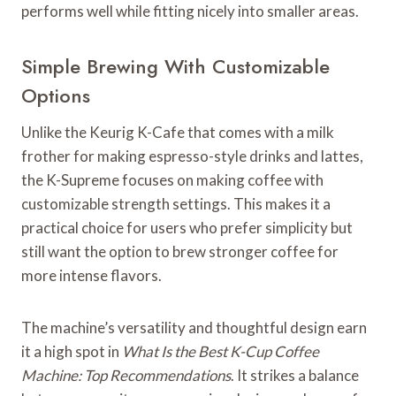
performs well while fitting nicely into smaller areas.
Simple Brewing With Customizable
Options
Unlike the Keurig K-Cafe that comes with a milk
frother for making espresso-style drinks and lattes,
the K-Supreme focuses on making coffee with
customizable strength settings. This makes it a
practical choice for users who prefer simplicity but
still want the option to brew stronger coffee for
more intense flavors.
The machine’s versatility and thoughtful design earn
it a high spot in
What Is the Best K-Cup Coffee
Machine: Top Recommendations
. It strikes a balance