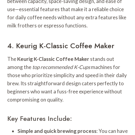
between capacity, space-saving design, and ease of
use—essential features that make it a reliable choice
for daily coffee needs without any extra features like
milk frothers or espresso functions.
4. Keurig K-Classic Coffee Maker
The
Keurig K-Classic Coffee Maker
stands out
among the
top recommended K-Cups
machines for
those who prioritize simplicity and speed in their daily
brew. Its straightforward design caters perfectly to
beginners who want a fuss-free experience without
compromising on quality.
Key Features Include:
Simple and quick brewing process
: You can have