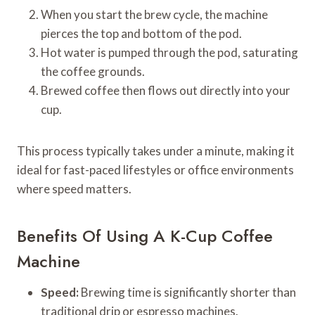
When you start the brew cycle, the machine
pierces the top and bottom of the pod.
Hot water is pumped through the pod, saturating
the coffee grounds.
Brewed coffee then flows out directly into your
cup.
This process typically takes under a minute, making it
ideal for fast-paced lifestyles or office environments
where speed matters.
Benefits Of Using A K-Cup Coffee
Machine
Speed:
Brewing time is significantly shorter than
traditional drip or espresso machines.