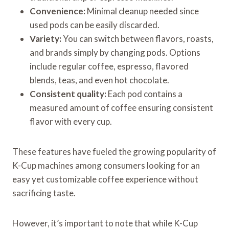
Convenience:
Minimal cleanup needed since
used pods can be easily discarded.
Variety:
You can switch between flavors, roasts,
and brands simply by changing pods. Options
include regular coffee, espresso, flavored
blends, teas, and even hot chocolate.
Consistent quality:
Each pod contains a
measured amount of coffee ensuring consistent
flavor with every cup.
These features have fueled the growing popularity of
K-Cup machines among consumers looking for an
easy yet customizable coffee experience without
sacrificing taste.
However, it’s important to note that while K-Cup