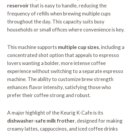
reservoir
that is easy to handle, reducing the
frequency of refills when brewing multiple cups
throughout the day. This capacity suits busy
households or small offices where convenience is key.
This machine supports
multiple cup sizes
, including a
concentrated shot option that appeals to espresso
lovers wanting a bolder, more intense coffee
experience without switching to a separate espresso
machine. The ability to customize brew strength
enhances flavor intensity, satisfying those who
prefer their coffee strong and robust.
A major highlight of the Keurig K-Cafe is its
dishwasher-safe milk frother
, designed for making
creamy lattes, cappuccinos, and iced coffee drinks