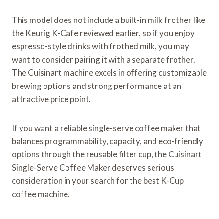
This model does not include a built-in milk frother like
the Keurig K-Cafe reviewed earlier, so if you enjoy
espresso-style drinks with frothed milk, you may
want to consider pairing it with a separate frother.
The Cuisinart machine excels in offering customizable
brewing options and strong performance at an
attractive price point.
If you want a reliable single-serve coffee maker that
balances programmability, capacity, and eco-friendly
options through the reusable filter cup, the Cuisinart
Single-Serve Coffee Maker deserves serious
consideration in your search for the best K-Cup
coffee machine.