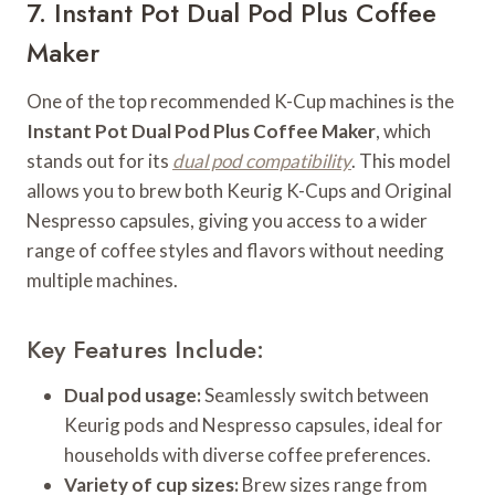
7. Instant Pot Dual Pod Plus Coffee
Maker
One of the top recommended K-Cup machines is the
Instant Pot Dual Pod Plus Coffee Maker
, which
stands out for its
dual pod compatibility
. This model
allows you to brew both Keurig K-Cups and Original
Nespresso capsules, giving you access to a wider
range of coffee styles and flavors without needing
multiple machines.
Key Features Include:
Dual pod usage:
Seamlessly switch between
Keurig pods and Nespresso capsules, ideal for
households with diverse coffee preferences.
Variety of cup sizes:
Brew sizes range from