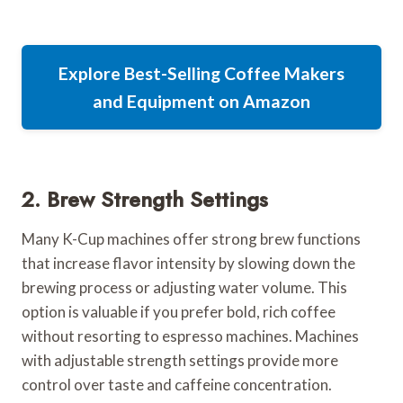
Explore Best-Selling Coffee Makers
and Equipment on Amazon
2. Brew Strength Settings
Many K-Cup machines offer strong brew functions
that increase flavor intensity by slowing down the
brewing process or adjusting water volume. This
option is valuable if you prefer bold, rich coffee
without resorting to espresso machines. Machines
with adjustable strength settings provide more
control over taste and caffeine concentration.