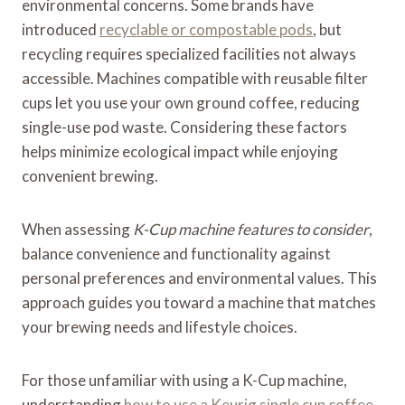
environmental concerns. Some brands have
introduced
recyclable or compostable pods
, but
recycling requires specialized facilities not always
accessible. Machines compatible with reusable filter
cups let you use your own ground coffee, reducing
single-use pod waste. Considering these factors
helps minimize ecological impact while enjoying
convenient brewing.
When assessing
K-Cup machine features to consider
,
balance convenience and functionality against
personal preferences and environmental values. This
approach guides you toward a machine that matches
your brewing needs and lifestyle choices.
For those unfamiliar with using a K-Cup machine,
understanding
how to use a Keurig single cup coffee