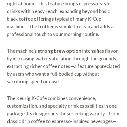
right at home. This feature brings espresso-style
drinks within easy reach, expanding beyond basic
black coffee offerings typical of many K-Cup
machines. The frother is simple to clean and adds a
professional touch to your morning routine.
The machine’s
strong brew option
intensifies flavor
by increasing water saturation through the grounds,
extracting richer coffee notes—a feature appreciated
by users who want a full-bodied cup without
sacrificing speed or ease.
The Keurig K-Cafe combines convenience,
customization, and specialty drink capabilities in one
package. Its design suits those seeking variety—from
classic drip coffee to espresso-inspired beverages—