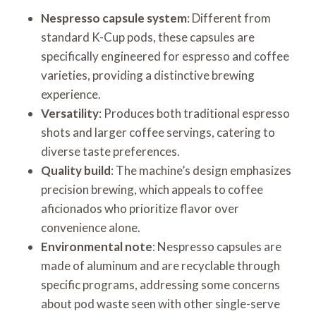
Nespresso capsule system
: Different from
standard K-Cup pods, these capsules are
specifically engineered for espresso and coffee
varieties, providing a distinctive brewing
experience.
Versatility
: Produces both traditional espresso
shots and larger coffee servings, catering to
diverse taste preferences.
Quality build
: The machine’s design emphasizes
precision brewing, which appeals to coffee
aficionados who prioritize flavor over
convenience alone.
Environmental note
: Nespresso capsules are
made of aluminum and are recyclable through
specific programs, addressing some concerns
about pod waste seen with other single-serve