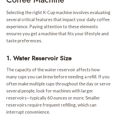
Selecting the right K-Cup machine involves evaluating
several critical features that impact your daily coffee
experience. Paying attention to these elements
ensures you get a machine that fits your lifestyle and
taste preferences.
1. Water Reservoir Size
The capacity of the water reservoir affects how
many cups you can brew before needing a refill. If you
often make multiple cups throughout the day or serve
several people, look for machines with larger
reservoirs—typically 60 ounces or more. Smaller
reservoirs require frequent refilling, which can
interrupt convenience.