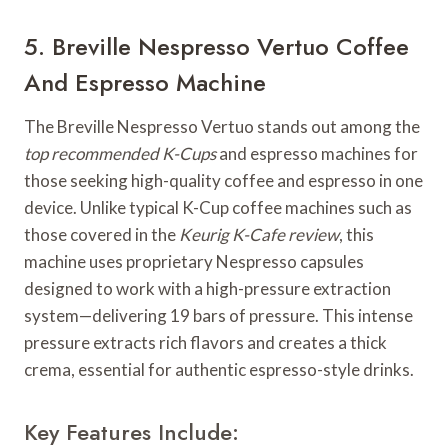
5. Breville Nespresso Vertuo Coffee
And Espresso Machine
The Breville Nespresso Vertuo stands out among the
top recommended K-Cups
and espresso machines for
those seeking high-quality coffee and espresso in one
device. Unlike typical K-Cup coffee machines such as
those covered in the
Keurig K-Cafe review
, this
machine uses proprietary Nespresso capsules
designed to work with a high-pressure extraction
system—delivering 19 bars of pressure. This intense
pressure extracts rich flavors and creates a thick
crema, essential for authentic espresso-style drinks.
Key Features Include: