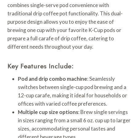
combines single-serve pod convenience with
traditional drip coffee pot functionality. This dual-
purpose design allows you to enjoy the ease of
brewing one cup with your favorite K-Cup pods or
prepare a full carafe of drip coffee, catering to
different needs throughout your day.
Key Features Include:
Pod and drip combo machine
: Seamlessly
switches between single-cup pod brewing and a
12-cup carafe, making it ideal for households or
offices with varied coffee preferences.
Multiple cup size options
: Brew single servings
in sizes ranging from a small 6 oz. cup up to larger
sizes, accommodating personal tastes and
different beverage types.