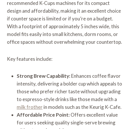
recommended K-Cups machines for its compact
design and affordability, making it an excellent choice
if counter space is limited or if you’re on a budget.
With a footprint of approximately 5 inches wide, this
model fits easily into small kitchens, dorm rooms, or
office spaces without overwhelming your countertop.
Key features include:
Strong Brew Capability:
Enhances coffee flavor
intensity, delivering a bolder cup which appeals to
those who prefer richer taste without upgrading
to espresso-style drinks like those made with a
milk frother
in models such as the Keurig K-Cafe.
Affordable Price Point:
Offers excellent value
for users seeking quality single-serve brewing