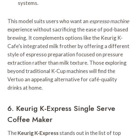
systems.
This model suits users who want an
espresso machine
experience without sacrificing the ease of pod-based
brewing. It complements options like the Keurig K-
Cafe’s integrated milk frother by offering a different
style of espresso preparation focused on pressure
extraction rather than milk texture. Those exploring
beyond traditional K-Cup machines will find the
Vertuo an appealing alternative for café-quality
drinks at home.
6. Keurig K-Express Single Serve
Coffee Maker
The
Keurig K-Express
stands out in the list of top