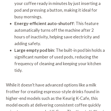
your coffee ready in minutes by just inserting a
pod and pressing a button, making it ideal for
busy mornings.
Energy-efficient auto-shutoff
: This feature
automatically turns off the machine after 2
hours of inactivity, helping save electricity and
adding safety.
Large empty pod bin
: The built-in pod bin holds a
significant number of used pods, reducing the
frequency of cleaning and keeping your kitchen
tidy.
While it doesn’t have advanced options like a milk
frother for creating espresso-style drinks found in
higher-end models such as the Keurig K-Cafe, this
model excels at delivering consistent coffee quickly