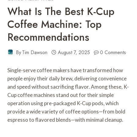
What Is The Best K-Cup
Coffee Machine: Top
Recommendations
By
Tim Dawson
August 7, 2025
0 Comments
Single-serve coffee makers have transformed how
people enjoy their daily brew, delivering convenience
and speed without sacrificing flavor. Among these, K-
Cup coffee machines stand out for their simple
operation using pre-packaged K-Cup pods, which
provide a wide variety of coffee options—from bold
espresso to flavored blends—with minimal cleanup.