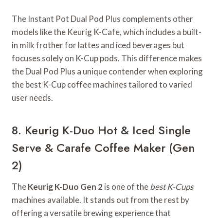
The Instant Pot Dual Pod Plus complements other
models like the Keurig K-Cafe, which includes a built-
in milk frother for lattes and iced beverages but
focuses solely on K-Cup pods. This difference makes
the Dual Pod Plus a unique contender when exploring
the best K-Cup coffee machines tailored to varied
user needs.
8. Keurig K-Duo Hot & Iced Single
Serve & Carafe Coffee Maker (Gen
2)
The
Keurig K-Duo Gen 2
is one of the
best K-Cups
machines available. It stands out from the rest by
offering a versatile brewing experience that