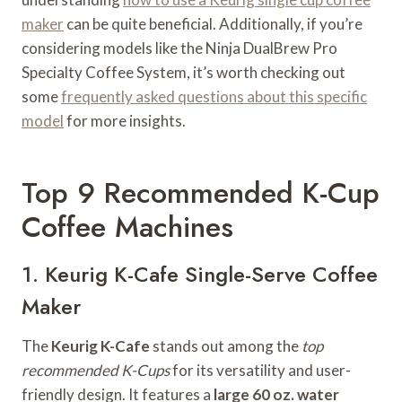
maker
can be quite beneficial. Additionally, if you’re
considering models like the Ninja DualBrew Pro
Specialty Coffee System, it’s worth checking out
some
frequently asked questions about this specific
model
for more insights.
Top 9 Recommended K-Cup
Coffee Machines
1. Keurig K-Cafe Single-Serve Coffee
Maker
The
Keurig K-Cafe
stands out among the
top
recommended K-Cups
for its versatility and user-
friendly design. It features a
large 60 oz. water