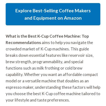
Explore Best-Selling Coffee Makers
and Equipment on Amazon
What is the Best K-Cup Coffee Machine: Top
Recommendations
aims to help you navigate the
crowded market of K-Cup machines. This guide
breaks down essential features like reservoir size,
brew strength, programmability, and special
functions such as milk frothing or cold brew
capability. Whether you want an affordable compact
model or a versatile machine that doubles as an
espresso maker, understanding these factors will help
you choose the best K-Cup coffee machine tailored to
your lifestyle and taste preferences.