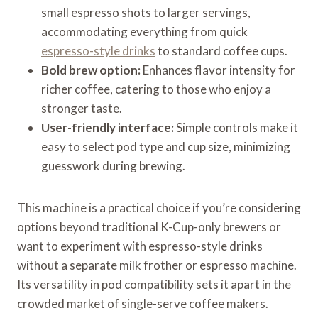
small espresso shots to larger servings,
accommodating everything from quick
espresso-style drinks
to standard coffee cups.
Bold brew option:
Enhances flavor intensity for
richer coffee, catering to those who enjoy a
stronger taste.
User-friendly interface:
Simple controls make it
easy to select pod type and cup size, minimizing
guesswork during brewing.
This machine is a practical choice if you’re considering
options beyond traditional K-Cup-only brewers or
want to experiment with espresso-style drinks
without a separate milk frother or espresso machine.
Its versatility in pod compatibility sets it apart in the
crowded market of single-serve coffee makers.