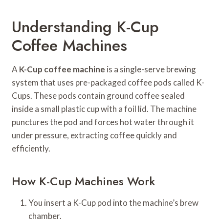
Understanding K-Cup
Coffee Machines
A
K-Cup coffee machine
is a single-serve brewing
system that uses pre-packaged coffee pods called K-
Cups. These pods contain ground coffee sealed
inside a small plastic cup with a foil lid. The machine
punctures the pod and forces hot water through it
under pressure, extracting coffee quickly and
efficiently.
How K-Cup Machines Work
You insert a K-Cup pod into the machine’s brew
chamber.