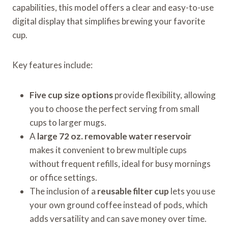
capabilities, this model offers a clear and easy-to-use
digital display that simplifies brewing your favorite
cup.
Key features include:
Five cup size options
provide flexibility, allowing
you to choose the perfect serving from small
cups to larger mugs.
A
large 72 oz. removable water reservoir
makes it convenient to brew multiple cups
without frequent refills, ideal for busy mornings
or office settings.
The inclusion of a
reusable filter cup
lets you use
your own ground coffee instead of pods, which
adds versatility and can save money over time.