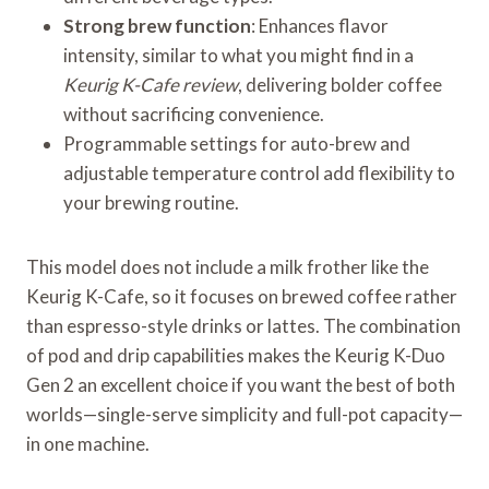
Strong brew function
: Enhances flavor
intensity, similar to what you might find in a
Keurig K-Cafe review
, delivering bolder coffee
without sacrificing convenience.
Programmable settings for auto-brew and
adjustable temperature control add flexibility to
your brewing routine.
This model does not include a milk frother like the
Keurig K-Cafe, so it focuses on brewed coffee rather
than espresso-style drinks or lattes. The combination
of pod and drip capabilities makes the Keurig K-Duo
Gen 2 an excellent choice if you want the best of both
worlds—single-serve simplicity and full-pot capacity—
in one machine.