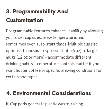
3. Programmability And
Customization
Programmable features enhance usability by allowing
you to set cup sizes, brew temperature, and
sometimes even auto-start times. Multiple cup size
options—from small espresso shots (6 oz) to larger
mugs (12 oz or more)—accommodate different
drinking habits. Temperature controls matter if you
want hotter coffee or specific brewing conditions for
certain pod types.
4. Environmental Considerations
K-Cup pods generate plastic waste, raising