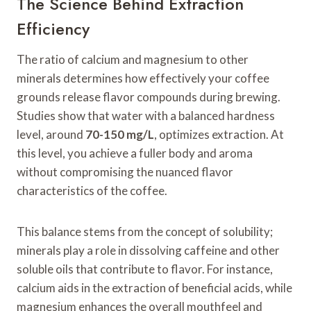
The Science Behind Extraction
Efficiency
The ratio of calcium and magnesium to other
minerals determines how effectively your coffee
grounds release flavor compounds during brewing.
Studies show that water with a balanced hardness
level, around
70-150 mg/L
, optimizes extraction. At
this level, you achieve a fuller body and aroma
without compromising the nuanced flavor
characteristics of the coffee.
This balance stems from the concept of solubility;
minerals play a role in dissolving caffeine and other
soluble oils that contribute to flavor. For instance,
calcium aids in the extraction of beneficial acids, while
magnesium enhances the overall mouthfeel and