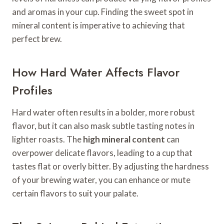
and aromas in your cup. Finding the sweet spot in
mineral content is imperative to achieving that
perfect brew.
How Hard Water Affects Flavor
Profiles
Hard water often results in a bolder, more robust
flavor, but it can also mask subtle tasting notes in
lighter roasts. The
high mineral content
can
overpower delicate flavors, leading to a cup that
tastes flat or overly bitter. By adjusting the hardness
of your brewing water, you can enhance or mute
certain flavors to suit your palate.