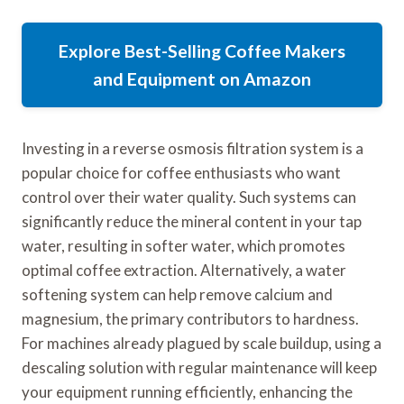
Explore Best-Selling Coffee Makers
and Equipment on Amazon
Investing in a reverse osmosis filtration system is a
popular choice for coffee enthusiasts who want
control over their water quality. Such systems can
significantly reduce the mineral content in your tap
water, resulting in softer water, which promotes
optimal coffee extraction. Alternatively, a water
softening system can help remove calcium and
magnesium, the primary contributors to hardness.
For machines already plagued by scale buildup, using a
descaling solution with regular maintenance will keep
your equipment running efficiently, enhancing the