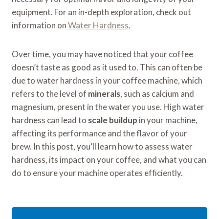
equipment. For an in-depth exploration, check out
information on
Water Hardness
.
Over time, you may have noticed that your coffee
doesn’t taste as good as it used to. This can often be
due to water hardness in your coffee machine, which
refers to the level of
minerals
, such as calcium and
magnesium, present in the water you use. High water
hardness can lead to
scale buildup
in your machine,
affecting its performance and the flavor of your
brew. In this post, you’ll learn how to assess water
hardness, its impact on your coffee, and what you can
do to ensure your machine operates efficiently.