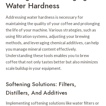
Water Hardness
Addressing water hardness is necessary for
maintaining the quality of your coffee and prolonging
the life of your machine. Various strategies, such as
using filtration systems, adjusting your brewing
methods, and leveraging chemical additives, can help
you manage mineral content effectively.
Understanding these tools enables you to brew
coffee that not only tastes better but also minimizes
scale buildup in your equipment.
Softening Solutions: Filters,
Distillers, And Additives
Implementing softening solutions like water filters or