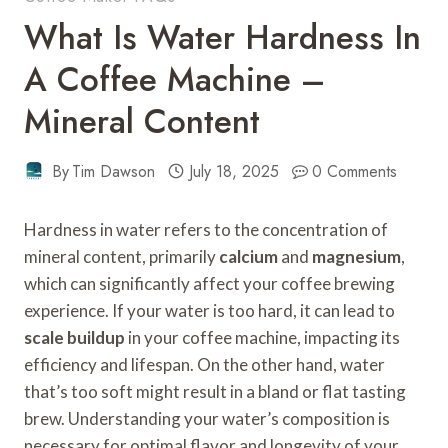
What Is Water Hardness In
A Coffee Machine –
Mineral Content
By
Tim Dawson
July 18, 2025
0 Comments
Hardness in water refers to the concentration of
mineral content, primarily
calcium
and
magnesium
,
which can significantly affect your coffee brewing
experience. If your water is too hard, it can lead to
scale buildup
in your coffee machine, impacting its
efficiency and lifespan. On the other hand, water
that’s too soft might result in a bland or flat tasting
brew. Understanding your water’s composition is
necessary for optimal flavor and longevity of your