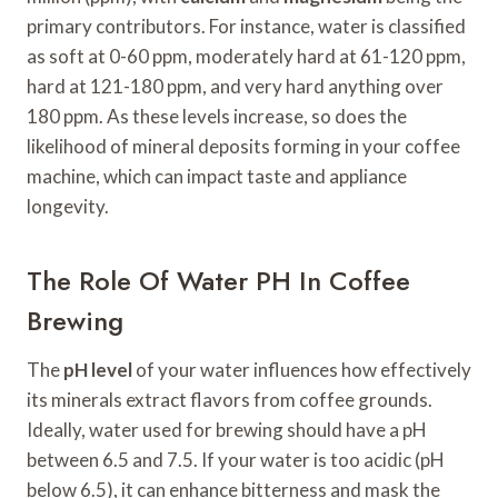
primary contributors. For instance, water is classified
as soft at 0-60 ppm, moderately hard at 61-120 ppm,
hard at 121-180 ppm, and very hard anything over
180 ppm. As these levels increase, so does the
likelihood of mineral deposits forming in your coffee
machine, which can impact taste and appliance
longevity.
The Role Of Water PH In Coffee
Brewing
The
pH level
of your water influences how effectively
its minerals extract flavors from coffee grounds.
Ideally, water used for brewing should have a pH
between 6.5 and 7.5. If your water is too acidic (pH
below 6.5), it can enhance bitterness and mask the