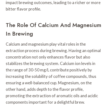
impact brewing outcomes, leading to a richer or more
bitter flavor profile.
The Role Of Calcium And Magnesium
In Brewing
Calcium and magnesium play vital roles in the
extraction process during brewing. Having an optimal
concentration not only enhances flavor but also
stabilizes the brewing system. Calcium ion levels in
the range of 30-50 mg/L contribute positively by
increasing the solubility of coffee compounds, thus
ensuring a well-balanced cup. Magnesium, on the
other hand, adds depth to the flavor profile,
promoting the extraction of aromatic oils and acidic
components important for a delightful brew.