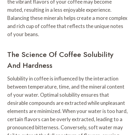
the vibrant flavors of your coffee may become
muted, resulting in a less enjoyable experience.
Balancing these minerals helps create a more complex
and rich cup of coffee that reflects the unique notes
of your beans.
The Science Of Coffee Solubility
And Hardness
Solubility in coffee is influenced by the interaction
between temperature, time, and the mineral content
of your water. Optimal solubility ensures that
desirable compounds are extracted while unpleasant
elements are minimized. When your water is too hard,
certain flavors can be overly extracted, leading to a
pronounced bitterness. Conversely, soft water may