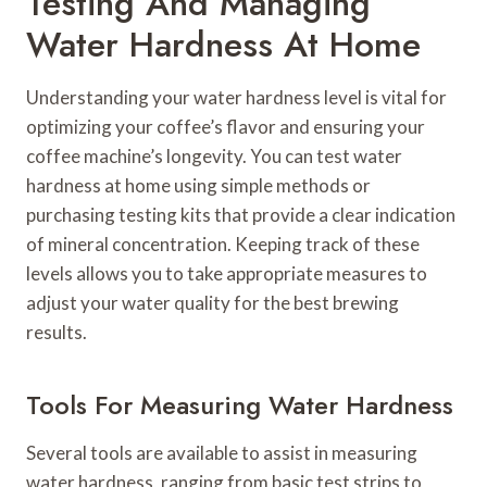
Testing And Managing
Water Hardness At Home
Understanding your water hardness level is vital for
optimizing your coffee’s flavor and ensuring your
coffee machine’s longevity. You can test water
hardness at home using simple methods or
purchasing testing kits that provide a clear indication
of mineral concentration. Keeping track of these
levels allows you to take appropriate measures to
adjust your water quality for the best brewing
results.
Tools For Measuring Water Hardness
Several tools are available to assist in measuring
water hardness, ranging from basic test strips to