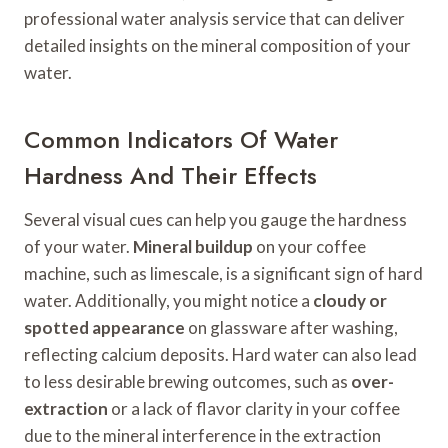
professional water analysis service that can deliver
detailed insights on the mineral composition of your
water.
Common Indicators Of Water
Hardness And Their Effects
Several visual cues can help you gauge the hardness
of your water.
Mineral buildup
on your coffee
machine, such as limescale, is a significant sign of hard
water. Additionally, you might notice a
cloudy or
spotted appearance
on glassware after washing,
reflecting calcium deposits. Hard water can also lead
to less desirable brewing outcomes, such as
over-
extraction
or a lack of flavor clarity in your coffee
due to the mineral interference in the extraction