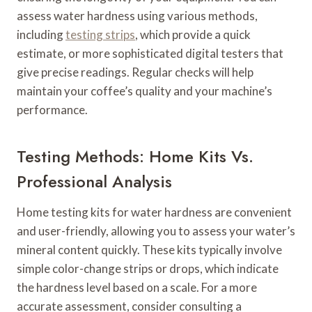
assess water hardness using various methods,
including
testing strips
, which provide a quick
estimate, or more sophisticated digital testers that
give precise readings. Regular checks will help
maintain your coffee’s quality and your machine’s
performance.
Testing Methods: Home Kits Vs.
Professional Analysis
Home testing kits for water hardness are convenient
and user-friendly, allowing you to assess your water’s
mineral content quickly. These kits typically involve
simple color-change strips or drops, which indicate
the hardness level based on a scale. For a more
accurate assessment, consider consulting a