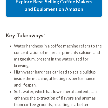
Explore Best-Selling Coffee Makers
and Equipment on Amazon
Key Takeaways:
Water hardness in a coffee machine refers to the
concentration of minerals, primarily calcium and
magnesium, present in the water used for
brewing.
High water hardness can lead to scale buildup
inside the machine, affecting its performance
and lifespan.
Soft water, which has low mineral content, can
enhance the extraction of flavors and aromas
from coffee grounds, resulting in a better-