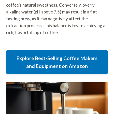
coffee’s natural sweetness. Conversely, overly
alkaline water (pH above 7.5) may result in a flat
tasting brew, as it can negatively affect the
extraction process. This balance is key to achieving a
rich, flavorful cup of coffee.
Explore Best-Selling Coffee Makers
and Equipment on Amazon