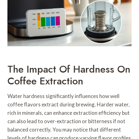
The Impact Of Hardness On
Coffee Extraction
Water hardness significantly influences how well
coffee flavors extract during brewing. Harder water,
rich in minerals, can enhance extraction efficiency but
can also lead to over-extraction or bitterness if not
balanced correctly. You may notice that different
levels of hardness can produce varying flavor profiles