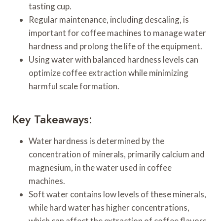
tasting cup.
Regular maintenance, including descaling, is
important for coffee machines to manage water
hardness and prolong the life of the equipment.
Using water with balanced hardness levels can
optimize coffee extraction while minimizing
harmful scale formation.
Key Takeaways:
Water hardness is determined by the
concentration of minerals, primarily calcium and
magnesium, in the water used in coffee
machines.
Soft water contains low levels of these minerals,
while hard water has higher concentrations,
which can affect the extraction of coffee flavors