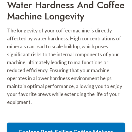
Water Hardness And Coffee
Machine Longevity
The longevity of your coffee machine is directly
affected by water hardness. High concentrations of
minerals can lead to scale buildup, which poses
significant risks to the internal components of your
machine, ultimately leading to malfunctions or
reduced efficiency. Ensuring that your machine
operates in a lower hardness environment helps
maintain optimal performance, allowing you to enjoy
your favorite brews while extending the life of your
equipment.
Explore Best-Selling Coffee Makers