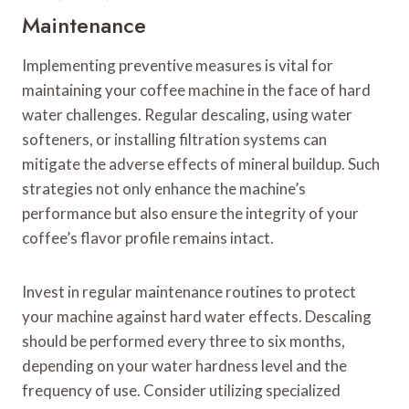
Maintenance
Implementing preventive measures is vital for
maintaining your coffee machine in the face of hard
water challenges. Regular descaling, using water
softeners, or installing filtration systems can
mitigate the adverse effects of mineral buildup. Such
strategies not only enhance the machine’s
performance but also ensure the integrity of your
coffee’s flavor profile remains intact.
Invest in regular maintenance routines to protect
your machine against hard water effects. Descaling
should be performed every three to six months,
depending on your water hardness level and the
frequency of use. Consider utilizing specialized