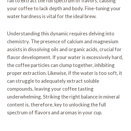
fail to extract the full spectrum of flavors, causing
your coffee to lack depth and body. Fine-tuning your
water hardness is vital for the ideal brew.
Understanding this dynamic requires delving into
chemistry. The presence of calcium and magnesium
assists in dissolving oils and organic acids, crucial for
flavor development. If your water is excessively hard,
the coffee particles can clump together, inhibiting
proper extraction. Likewise, if the water is too soft, it
can struggle to adequately extract soluble
compounds, leaving your coffee tasting
underwhelming. Striking the right balance in mineral
content is, therefore, key to unlocking the full
spectrum of flavors and aromas in your cup.