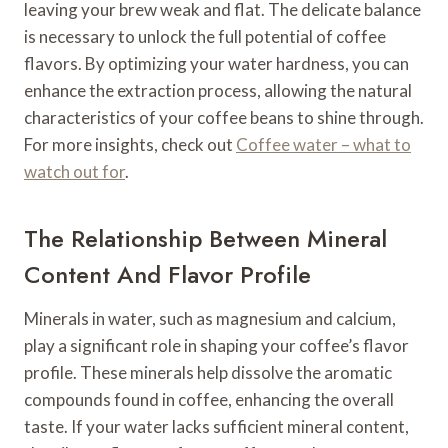
leaving your brew weak and flat. The delicate balance
is necessary to unlock the full potential of coffee
flavors. By optimizing your water hardness, you can
enhance the extraction process, allowing the natural
characteristics of your coffee beans to shine through.
For more insights, check out
Coffee water – what to
watch out for
.
The Relationship Between Mineral
Content And Flavor Profile
Minerals in water, such as magnesium and calcium,
play a significant role in shaping your coffee’s flavor
profile. These minerals help dissolve the aromatic
compounds found in coffee, enhancing the overall
taste. If your water lacks sufficient mineral content,