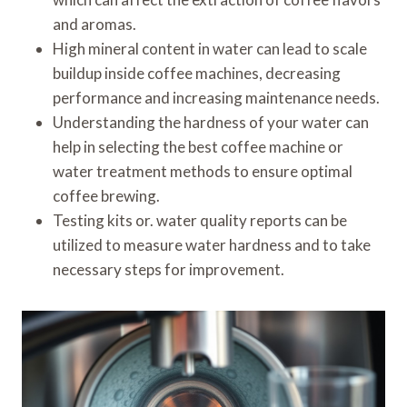
and aromas.
High mineral content in water can lead to scale
buildup inside coffee machines, decreasing
performance and increasing maintenance needs.
Understanding the hardness of your water can
help in selecting the best coffee machine or
water treatment methods to ensure optimal
coffee brewing.
Testing kits or. water quality reports can be
utilized to measure water hardness and to take
necessary steps for improvement.