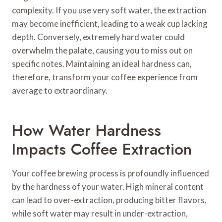
complexity. If you use very soft water, the extraction
may become inefficient, leading to a weak cup lacking
depth. Conversely, extremely hard water could
overwhelm the palate, causing you to miss out on
specific notes. Maintaining an ideal hardness can,
therefore, transform your coffee experience from
average to extraordinary.
How Water Hardness
Impacts Coffee Extraction
Your coffee brewing process is profoundly influenced
by the hardness of your water. High mineral content
can lead to over-extraction, producing bitter flavors,
while soft water may result in under-extraction,