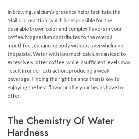
In brewing, calcium’s presence helps facilitate the
Maillard reaction, which is responsible for the
desirable brown color and complex flavors in your
coffee. Magnesium contributes to the overall
mouthfeel, enhancing body without overwhelming
the palate. Water with too much calcium can lead to
excessively bitter coffee, while insufficient levels may
result in under-extraction, producing a weak
beverage. Finding the right balance then is key to
enjoying the best flavor profile your beans have to
offer.
The Chemistry Of Water
Hardness