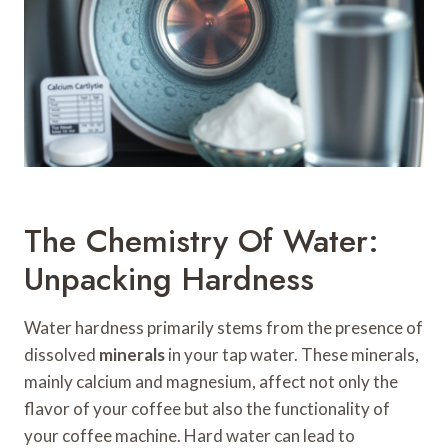
The Chemistry Of Water:
Unpacking Hardness
Water hardness primarily stems from the presence of
dissolved
minerals
in your tap water. These minerals,
mainly calcium and magnesium, affect not only the
flavor of your coffee but also the functionality of
your coffee machine. Hard water can lead to