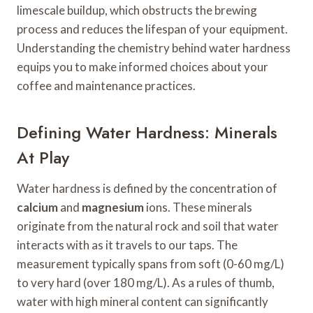
limescale buildup, which obstructs the brewing
process and reduces the lifespan of your equipment.
Understanding the chemistry behind water hardness
equips you to make informed choices about your
coffee and maintenance practices.
Defining Water Hardness: Minerals
At Play
Water hardness is defined by the concentration of
calcium
and
magnesium
ions. These minerals
originate from the natural rock and soil that water
interacts with as it travels to our taps. The
measurement typically spans from soft (0-60 mg/L)
to very hard (over 180 mg/L). As a rules of thumb,
water with high mineral content can significantly