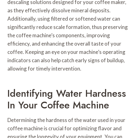
descaling solutions designed for your coffee maker,
as they effectively dissolve mineral deposits.
Additionally, using filtered or softened water can
significantly reduce scale formation, thus preserving
the coffee machine’s components, improving
efficiency, and enhancing the overall taste of your
coffee. Keeping an eye on your machine’s operating
indicators can also help catch early signs of buildup,
allowing for timely intervention.
Identifying Water Hardness
In Your Coffee Machine
Determining the hardness of the water used in your
coffee machine is crucial for optimizing flavor and
ensuring the longevity of your equipment. You can