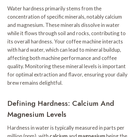
Water hardness primarily stems from the
concentration of specific minerals, notably calcium
and magnesium. These minerals dissolve in water
while it flows through soil and rocks, contributing to
its overall hardness. Your coffee machine interacts
with hard water, which can lead to mineral buildup,
affecting both machine performance and coffee
quality. Monitoring these mineral levels is important
for optimal extraction and flavor, ensuring your daily
brew remains delightful.
Defining Hardness: Calcium And
Magnesium Levels
Hardness in water is typically measured in parts per
million (ppm), with
calcium
and
magnesium
being the