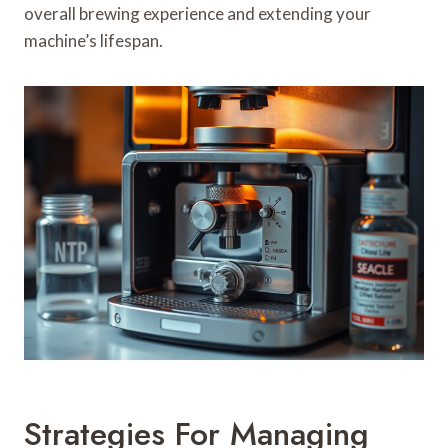
overall brewing experience and extending your
machine’s lifespan.
Strategies For Managing