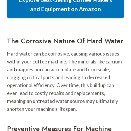
and Equipment on Amazon
The Corrosive Nature Of Hard Water
Hard water can be corrosive, causing various issues
within your coffee machine. The minerals like calcium
and magnesium can accumulate and form scale,
clogging critical parts and leading to decreased
operational efficiency. Over time, this buildup can
even lead to costly repairs and replacements,
meaning an untreated water source may ultimately
shorten your machine’s lifespan.
Preventive Measures For Machine