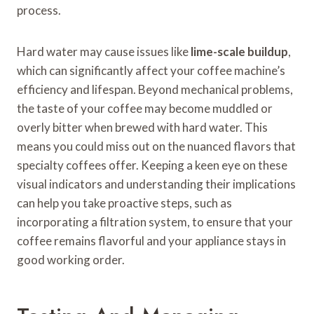
process.
Hard water may cause issues like
lime-scale buildup
,
which can significantly affect your coffee machine’s
efficiency and lifespan. Beyond mechanical problems,
the taste of your coffee may become muddled or
overly bitter when brewed with hard water. This
means you could miss out on the nuanced flavors that
specialty coffees offer. Keeping a keen eye on these
visual indicators and understanding their implications
can help you take proactive steps, such as
incorporating a filtration system, to ensure that your
coffee remains flavorful and your appliance stays in
good working order.