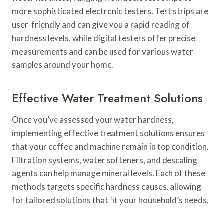
more sophisticated electronic testers. Test strips are
user-friendly and can give you a rapid reading of
hardness levels, while digital testers offer precise
measurements and can be used for various water
samples around your home.
Effective Water Treatment Solutions
Once you’ve assessed your water hardness,
implementing effective treatment solutions ensures
that your coffee and machine remain in top condition.
Filtration systems, water softeners, and descaling
agents can help manage mineral levels. Each of these
methods targets specific hardness causes, allowing
for tailored solutions that fit your household’s needs.