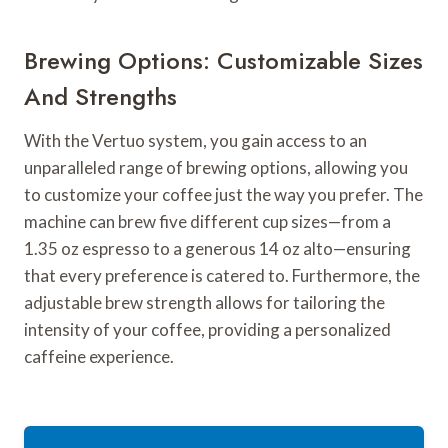
Brewing Options: Customizable Sizes
And Strengths
With the Vertuo system, you gain access to an
unparalleled range of brewing options, allowing you
to customize your coffee just the way you prefer. The
machine can brew five different cup sizes—from a
1.35 oz espresso to a generous 14 oz alto—ensuring
that every preference is catered to. Furthermore, the
adjustable brew strength allows for tailoring the
intensity of your coffee, providing a personalized
caffeine experience.