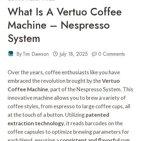
What Is A Vertuo Coffee
Machine – Nespresso
System
By
Tim Dawson
July 18, 2025
0 Comments
Over the years, coffee enthusiasts like you have
embraced the revolution brought by the
Vertuo
Coffee Machine
, part of the Nespresso System. This
innovative machine allows you to brew a variety of
coffee styles, from espresso to large coffee cups, all
at the touch of a button. Utilizing
patented
extraction technology
, it reads barcodes on the
coffee capsules to optimize brewing parameters for
each blend, ensuring a
consistent and flavorful cup