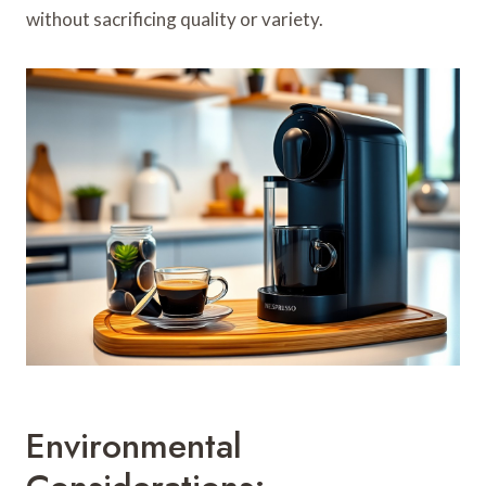
without sacrificing quality or variety.
Environmental