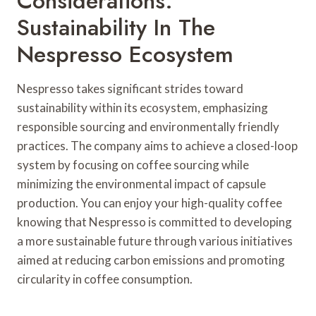
Considerations:
Sustainability In The
Nespresso Ecosystem
Nespresso takes significant strides toward
sustainability within its ecosystem, emphasizing
responsible sourcing and environmentally friendly
practices. The company aims to achieve a closed-loop
system by focusing on coffee sourcing while
minimizing the environmental impact of capsule
production. You can enjoy your high-quality coffee
knowing that Nespresso is committed to developing
a more sustainable future through various initiatives
aimed at reducing carbon emissions and promoting
circularity in coffee consumption.