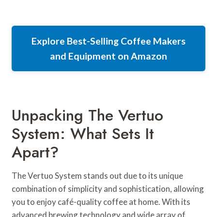
Explore Best-Selling Coffee Makers
and Equipment on Amazon
Unpacking The Vertuo
System: What Sets It
Apart?
The Vertuo System stands out due to its unique
combination of simplicity and sophistication, allowing
you to enjoy café-quality coffee at home. With its
advanced brewing technology and wide array of