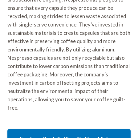
ensure that every capsule they produce can be
recycled, making strides to lessen waste associated
with single-serve convenience. They’ve invested in
sustainable materials to create capsules that are both
effective in preserving coffee quality and more
environmentally friendly. By utilizing aluminum,
Nespresso capsules are not only recyclable but also
contribute to lower carbon emissions than traditional
coffee packaging. Moreover, the company’s
investment in carbon offsetting projects aims to
neutralize the environmental impact of their
operations, allowing you to savor your coffee guilt-
free.