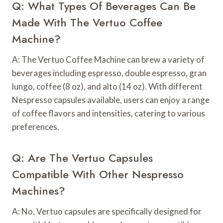
Q: What Types Of Beverages Can Be
Made With The Vertuo Coffee
Machine?
A: The Vertuo Coffee Machine can brew a variety of
beverages including espresso, double espresso, gran
lungo, coffee (8 oz), and alto (14 oz). With different
Nespresso capsules available, users can enjoy a range
of coffee flavors and intensities, catering to various
preferences.
Q: Are The Vertuo Capsules
Compatible With Other Nespresso
Machines?
A: No, Vertuo capsules are specifically designed for