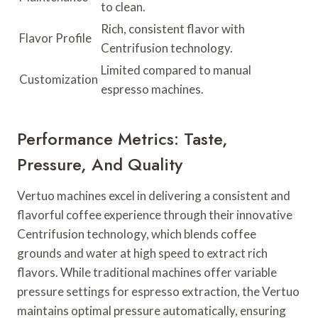
to clean.
Rich, consistent flavor with
Flavor Profile
Centrifusion technology.
Limited compared to manual
Customization
espresso machines.
Performance Metrics: Taste,
Pressure, And Quality
Vertuo machines excel in delivering a consistent and
flavorful coffee experience through their innovative
Centrifusion technology, which blends coffee
grounds and water at high speed to extract rich
flavors. While traditional machines offer variable
pressure settings for espresso extraction, the Vertuo
maintains optimal pressure automatically, ensuring