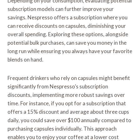
Depending on your consumption, evaluating potential
subscription models can further improve your
savings. Nespresso offers a subscription where you
can receive discounts on capsules, diminishing your
overall spending. Exploring these options, alongside
potential bulk purchases, can save you money in the
long run while ensuring you always have your favorite
blends on hand.
Frequent drinkers who rely on capsules might benefit
significantly from Nespresso’s subscription
discounts, implementing more robust savings over
time. For instance, if you opt for a subscription that
offers a 15% discount and average about three cups
daily, you could save over $100 annually compared to
purchasing capsules individually. This approach
enables you to enjoy your coffee at a lower cost