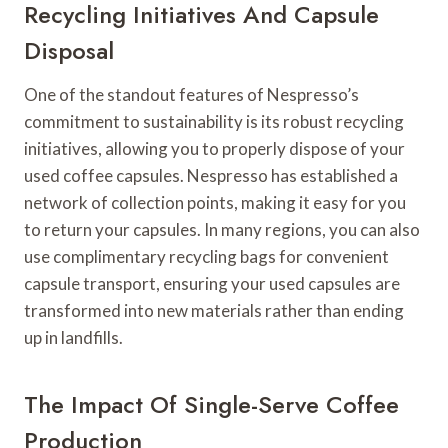
Recycling Initiatives And Capsule
Disposal
One of the standout features of Nespresso’s
commitment to sustainability is its robust recycling
initiatives, allowing you to properly dispose of your
used coffee capsules. Nespresso has established a
network of collection points, making it easy for you
to return your capsules. In many regions, you can also
use complimentary recycling bags for convenient
capsule transport, ensuring your used capsules are
transformed into new materials rather than ending
up in landfills.
The Impact Of Single-Serve Coffee
Production