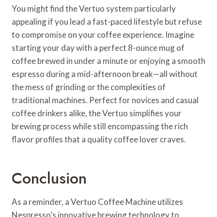
You might find the Vertuo system particularly
appealing if you lead a fast-paced lifestyle but refuse
to compromise on your coffee experience. Imagine
starting your day with a perfect 8-ounce mug of
coffee brewed in under a minute or enjoying a smooth
espresso during a mid-afternoon break—all without
the mess of grinding or the complexities of
traditional machines. Perfect for novices and casual
coffee drinkers alike, the Vertuo simplifies your
brewing process while still encompassing the rich
flavor profiles that a quality coffee lover craves.
Conclusion
As a reminder, a Vertuo Coffee Machine utilizes
Nespresso’s innovative brewing technology to