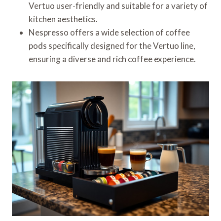
Vertuo user-friendly and suitable for a variety of
kitchen aesthetics.
Nespresso offers a wide selection of coffee
pods specifically designed for the Vertuo line,
ensuring a diverse and rich coffee experience.