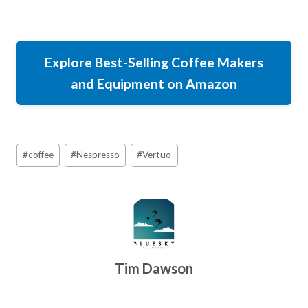
Explore Best-Selling Coffee Makers
and Equipment on Amazon
Post
#
coffee
#
Nespresso
#
Vertuo
Tags:
Tim Dawson