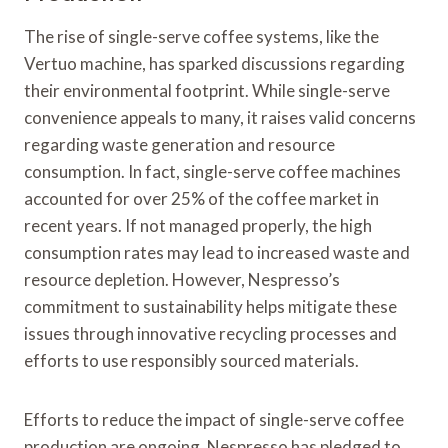
The rise of single-serve coffee systems, like the
Vertuo machine, has sparked discussions regarding
their environmental footprint. While single-serve
convenience appeals to many, it raises valid concerns
regarding waste generation and resource
consumption. In fact, single-serve coffee machines
accounted for over 25% of the coffee market in
recent years. If not managed properly, the high
consumption rates may lead to increased waste and
resource depletion. However, Nespresso’s
commitment to sustainability helps mitigate these
issues through innovative recycling processes and
efforts to use responsibly sourced materials.
Efforts to reduce the impact of single-serve coffee
production are ongoing. Nespresso has pledged to