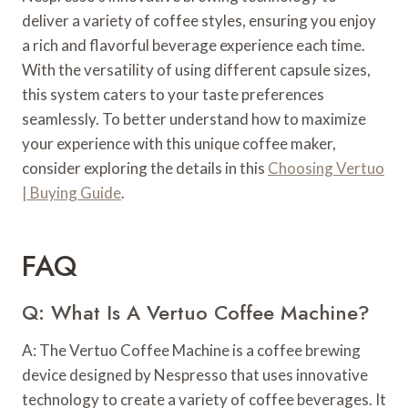
deliver a variety of coffee styles, ensuring you enjoy
a rich and flavorful beverage experience each time.
With the versatility of using different capsule sizes,
this system caters to your taste preferences
seamlessly. To better understand how to maximize
your experience with this unique coffee maker,
consider exploring the details in this
Choosing Vertuo
| Buying Guide
.
FAQ
Q: What Is A Vertuo Coffee Machine?
A: The Vertuo Coffee Machine is a coffee brewing
device designed by Nespresso that uses innovative
technology to create a variety of coffee beverages. It