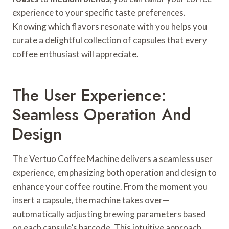
experience to your specific taste preferences.
Knowing which flavors resonate with you helps you
curate a delightful collection of capsules that every
coffee enthusiast will appreciate.
The User Experience:
Seamless Operation And
Design
The Vertuo Coffee Machine delivers a seamless user
experience, emphasizing both operation and design to
enhance your coffee routine. From the moment you
insert a capsule, the machine takes over—
automatically adjusting brewing parameters based
on each capsule’s barcode. This intuitive approach