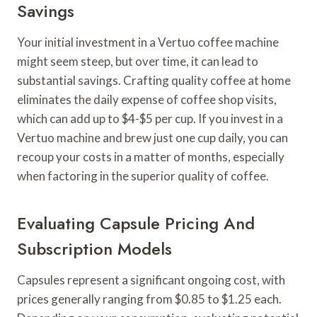
Savings
Your initial investment in a Vertuo coffee machine
might seem steep, but over time, it can lead to
substantial savings. Crafting quality coffee at home
eliminates the daily expense of coffee shop visits,
which can add up to $4-$5 per cup. If you invest in a
Vertuo machine and brew just one cup daily, you can
recoup your costs in a matter of months, especially
when factoring in the superior quality of coffee.
Evaluating Capsule Pricing And
Subscription Models
Capsules represent a significant ongoing cost, with
prices generally ranging from $0.85 to $1.25 each.