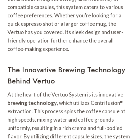
compatible capsules, this system caters to various
coffee preferences. Whether you’re looking for a
quick espresso shot or a larger coffee mug, the
Vertuo has you covered. Its sleek design and user-
friendly operation further enhance the overall
coffee-making experience.
The Innovative Brewing Technology
Behind Vertuo
At the heart of the Vertuo System is its innovative
brewing technology
, which utilizes Centrifusion™
extraction. This process spins the coffee capsule at
high speeds, mixing water and coffee grounds
uniformly, resulting in a rich crema and full-bodied
flavor. By utilizing different capsule sizes, the system