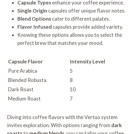
Capsule Types
enhance your coffee experience.
Single Origin
capsules offer unique flavor notes.
Blend Options
cater to different palates.
Flavor Infused
capsules provide added variety.
Knowing these options allows you to select the
perfect brew that matches your mood.
Capsule Flavor
Intensity Level
Pure Arabica
5
Blended Robusta
8
Dark Roast
10
Medium Roast
7
Diving into coffee flavors with the Vertuo system
invites exploration. With options ranging from
dark
roasts
to
medium blends
, you can tailor your coffee