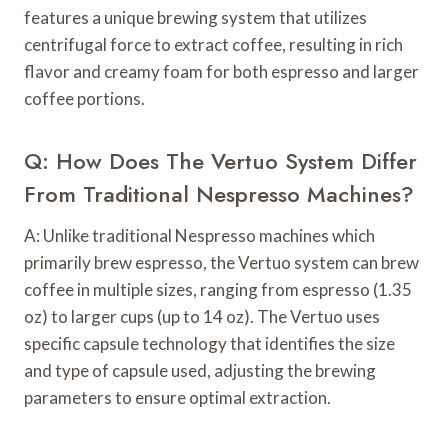
features a unique brewing system that utilizes
centrifugal force to extract coffee, resulting in rich
flavor and creamy foam for both espresso and larger
coffee portions.
Q: How Does The Vertuo System Differ
From Traditional Nespresso Machines?
A: Unlike traditional Nespresso machines which
primarily brew espresso, the Vertuo system can brew
coffee in multiple sizes, ranging from espresso (1.35
oz) to larger cups (up to 14 oz). The Vertuo uses
specific capsule technology that identifies the size
and type of capsule used, adjusting the brewing
parameters to ensure optimal extraction.