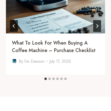
What To Look For When Buying A
Coffee Machine – Purchase Checklist
By
Tim Dawson
July 17, 2025