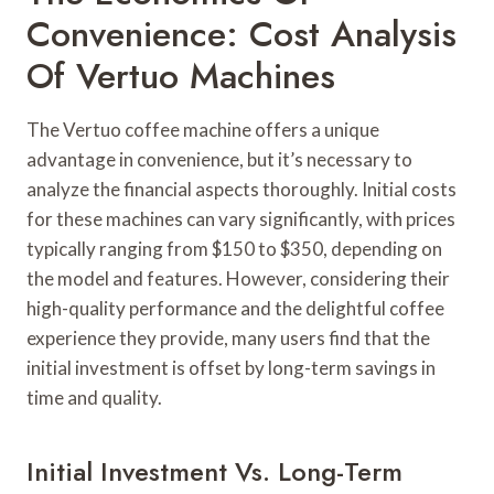
Convenience: Cost Analysis
Of Vertuo Machines
The Vertuo coffee machine offers a unique
advantage in convenience, but it’s necessary to
analyze the financial aspects thoroughly. Initial costs
for these machines can vary significantly, with prices
typically ranging from $150 to $350, depending on
the model and features. However, considering their
high-quality performance and the delightful coffee
experience they provide, many users find that the
initial investment is offset by long-term savings in
time and quality.
Initial Investment Vs. Long-Term