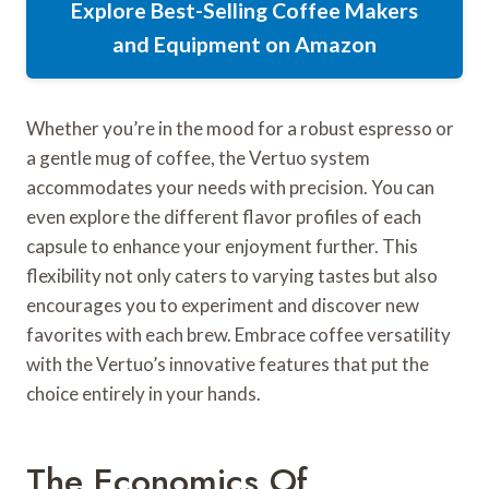
Explore Best-Selling Coffee Makers
and Equipment on Amazon
Whether you’re in the mood for a robust espresso or
a gentle mug of coffee, the Vertuo system
accommodates your needs with precision. You can
even explore the different flavor profiles of each
capsule to enhance your enjoyment further. This
flexibility not only caters to varying tastes but also
encourages you to experiment and discover new
favorites with each brew. Embrace coffee versatility
with the Vertuo’s innovative features that put the
choice entirely in your hands.
The Economics Of