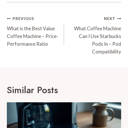
Post
PREVIOUS
NEXT
Navigation
What is the Best Value
What Coffee Machine
Coffee Machine – Price-
Can I Use Starbucks
Performance Ratio
Pods In – Pod
Compatibility
Similar Posts