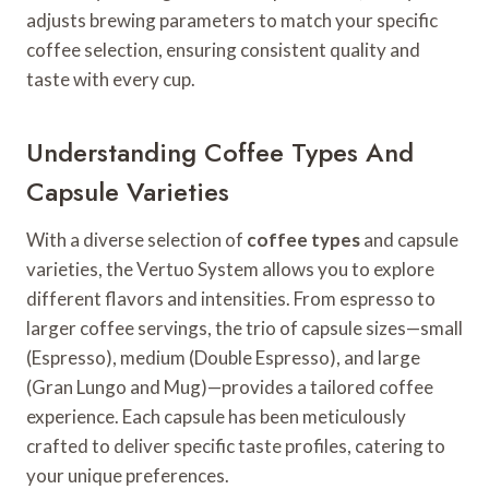
adjusts brewing parameters to match your specific
coffee selection, ensuring consistent quality and
taste with every cup.
Understanding Coffee Types And
Capsule Varieties
With a diverse selection of
coffee types
and capsule
varieties, the Vertuo System allows you to explore
different flavors and intensities. From espresso to
larger coffee servings, the trio of capsule sizes—small
(Espresso), medium (Double Espresso), and large
(Gran Lungo and Mug)—provides a tailored coffee
experience. Each capsule has been meticulously
crafted to deliver specific taste profiles, catering to
your unique preferences.