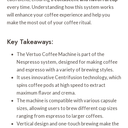
every time. Understanding how this system works
will enhance your coffee experience and help you
make the most out of your coffee ritual.
Key Takeaways:
The Vertuo Coffee Machine is part of the
Nespresso system, designed for making coffee
and espresso with a variety of brewing styles.
It uses innovative Centrifusion technology, which
spins coffee pods at high speed to extract
maximum flavor and crema.
The machine is compatible with various capsule
sizes, allowing users to brew different cup sizes
ranging from espresso to larger coffees.
Vertical design and one-touch brewing make the