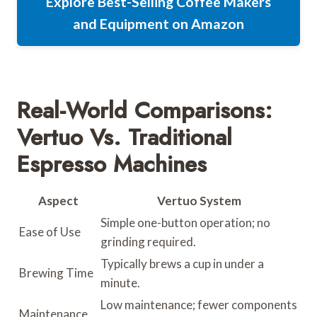
Explore Best-Selling Coffee Makers
and Equipment on Amazon
Real-World Comparisons:
Vertuo Vs. Traditional
Espresso Machines
Aspect
Vertuo System
Simple one-button operation; no
Ease of Use
grinding required.
Typically brews a cup in under a
Brewing Time
minute.
Low maintenance; fewer components
Maintenance