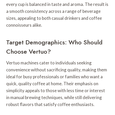
every cup is balanced in taste and aroma. The result is
a smooth consistency across a range of beverage
sizes, appealing to both casual drinkers and coffee
connoisseurs alike.
Target Demographics: Who Should
Choose Vertuo?
Vertuo machines cater to individuals seeking
convenience without sacrificing quality, making them
ideal for busy professionals or families who want a
quick, quality coffee at home. Their emphasis on
simplicity appeals to those with less time or interest
in manual brewing techniques, while still delivering
robust flavors that satisfy coffee enthusiasts.