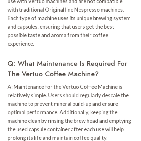
use with Vertuo machines and are not compatible
with traditional Original line Nespresso machines.
Each type of machine uses its unique brewing system
and capsules, ensuring that users get the best
possible taste and aroma from their coffee
experience.
Q: What Maintenance Is Required For
The Vertuo Coffee Machine?
A: Maintenance for the Vertuo Coffee Machine is
relatively simple. Users should regularly descale the
machine to prevent mineral build-up and ensure
optimal performance. Additionally, keeping the
machine clean by rinsing the brew head and emptying
the used capsule container after each use will help
prolong its life and maintain coffee quality.