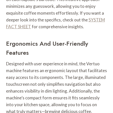
minimizes any guesswork, allowing you to enjoy
exquisite coffee moments effortlessly. If you want a
deeper look into the specifics, check out the
SYSTEM
FACT SHEET
for comprehensive insights.
Ergonomics And User-Friendly
Features
Designed with user experience in mind, the Vertuo
machine features an ergonomic layout that facilitates
easy access to its components. The large, illuminated
touchscreen not only simplifies navigation but also
enhances visibility in dim lighting. Additionally, the
machine’s compact form ensures it fits seamlessly
into your kitchen space, allowing you to focus on
what truly matters—brewing delicious coffee.