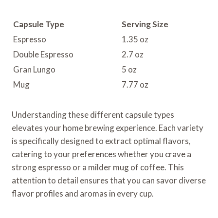
Capsule Type
Serving Size
Espresso
1.35 oz
Double Espresso
2.7 oz
Gran Lungo
5 oz
Mug
7.77 oz
Understanding these different capsule types
elevates your home brewing experience. Each variety
is specifically designed to extract optimal flavors,
catering to your preferences whether you crave a
strong espresso or a milder mug of coffee. This
attention to detail ensures that you can savor diverse
flavor profiles and aromas in every cup.