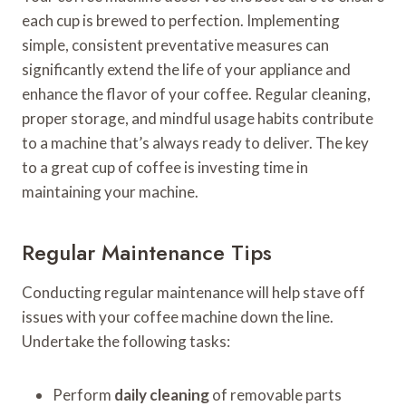
each cup is brewed to perfection. Implementing
simple, consistent preventative measures can
significantly extend the life of your appliance and
enhance the flavor of your coffee. Regular cleaning,
proper storage, and mindful usage habits contribute
to a machine that’s always ready to deliver. The key
to a great cup of coffee is investing time in
maintaining your machine.
Regular Maintenance Tips
Conducting regular maintenance will help stave off
issues with your coffee machine down the line.
Undertake the following tasks:
Perform
daily cleaning
of removable parts