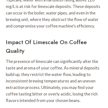
mg/L is at risk for limescale deposits. These deposits
can occur in the boiler, water pipes, and even in the
brewing unit, where they obstruct the flow of water
and compromise your coffee machine’s efficiency.
Impact Of Limescale On Coffee
Quality
The presence of limescale can significantly alter the
taste and aroma of your coffee. As mineral deposits
build up, they restrict the water flow, leading to
inconsistent brewing temperatures and an uneven
extraction process. Ultimately, you may find your
coffee tasting bitter or overly acidic, losing the rich
flavors intended from your chosen beans.