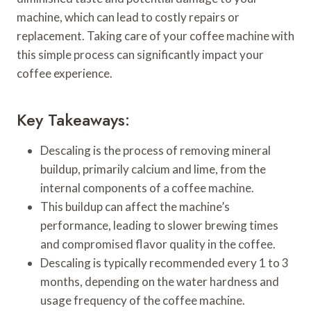
machine, which can lead to costly repairs or
replacement. Taking care of your coffee machine with
this simple process can significantly impact your
coffee experience.
Key Takeaways:
Descaling is the process of removing mineral
buildup, primarily calcium and lime, from the
internal components of a coffee machine.
This buildup can affect the machine’s
performance, leading to slower brewing times
and compromised flavor quality in the coffee.
Descaling is typically recommended every 1 to 3
months, depending on the water hardness and
usage frequency of the coffee machine.