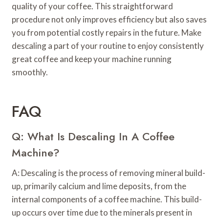
quality of your coffee. This straightforward
procedure not only improves efficiency but also saves
you from potential costly repairs in the future. Make
descaling a part of your routine to enjoy consistently
great coffee and keep your machine running
smoothly.
FAQ
Q: What Is Descaling In A Coffee
Machine?
A: Descaling is the process of removing mineral build-
up, primarily calcium and lime deposits, from the
internal components of a coffee machine. This build-
up occurs over time due to the minerals present in