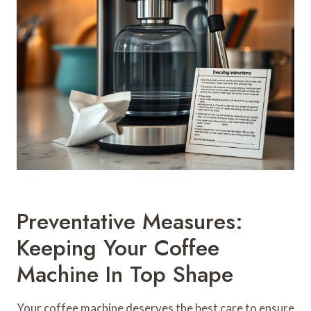
Preventative Measures:
Keeping Your Coffee
Machine In Top Shape
Your coffee machine deserves the best care to ensure