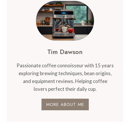
Tim Dawson
Passionate coffee connoisseur with 15 years
exploring brewing techniques, bean origins,
and equipment reviews. Helping coffee
lovers perfect their daily cup.
MORE ABOUT ME