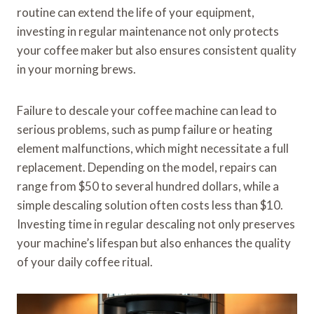
routine can extend the life of your equipment,
investing in regular maintenance not only protects
your coffee maker but also ensures consistent quality
in your morning brews.
Failure to descale your coffee machine can lead to
serious problems, such as pump failure or heating
element malfunctions, which might necessitate a full
replacement. Depending on the model, repairs can
range from $50 to several hundred dollars, while a
simple descaling solution often costs less than $10.
Investing time in regular descaling not only preserves
your machine’s lifespan but also enhances the quality
of your daily coffee ritual.