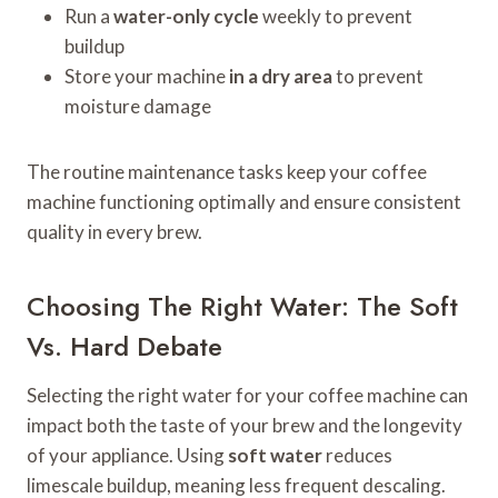
Run a
water-only cycle
weekly to prevent
buildup
Store your machine
in a dry area
to prevent
moisture damage
The routine maintenance tasks keep your coffee
machine functioning optimally and ensure consistent
quality in every brew.
Choosing The Right Water: The Soft
Vs. Hard Debate
Selecting the right water for your coffee machine can
impact both the taste of your brew and the longevity
of your appliance. Using
soft water
reduces
limescale buildup, meaning less frequent descaling.