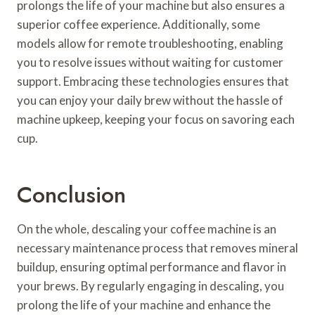
prolongs the life of your machine but also ensures a
superior coffee experience. Additionally, some
models allow for remote troubleshooting, enabling
you to resolve issues without waiting for customer
support. Embracing these technologies ensures that
you can enjoy your daily brew without the hassle of
machine upkeep, keeping your focus on savoring each
cup.
Conclusion
On the whole, descaling your coffee machine is an
necessary maintenance process that removes mineral
buildup, ensuring optimal performance and flavor in
your brews. By regularly engaging in descaling, you
prolong the life of your machine and enhance the