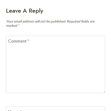
Leave A Reply
Your email address will not be published.
Required fields are
marked
*
Comment
*