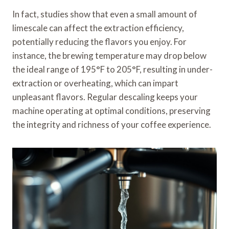
In fact, studies show that even a small amount of
limescale can affect the extraction efficiency,
potentially reducing the flavors you enjoy. For
instance, the brewing temperature may drop below
the ideal range of 195°F to 205°F, resulting in under-
extraction or overheating, which can impart
unpleasant flavors. Regular descaling keeps your
machine operating at optimal conditions, preserving
the integrity and richness of your coffee experience.