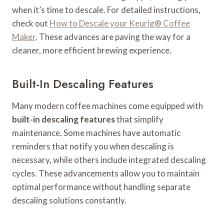
when it’s time to descale. For detailed instructions,
check out
How to Descale your Keurig® Coffee
Maker
. These advances are paving the way for a
cleaner, more efficient brewing experience.
Built-In Descaling Features
Many modern coffee machines come equipped with
built-in descaling features
that simplify
maintenance. Some machines have automatic
reminders that notify you when descaling is
necessary, while others include integrated descaling
cycles. These advancements allow you to maintain
optimal performance without handling separate
descaling solutions constantly.