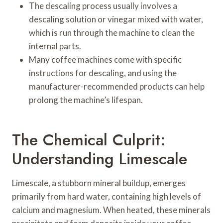
The descaling process usually involves a
descaling solution or vinegar mixed with water,
which is run through the machine to clean the
internal parts.
Many coffee machines come with specific
instructions for descaling, and using the
manufacturer-recommended products can help
prolong the machine’s lifespan.
The Chemical Culprit:
Understanding Limescale
Limescale, a stubborn mineral buildup, emerges
primarily from hard water, containing high levels of
calcium and magnesium. When heated, these minerals