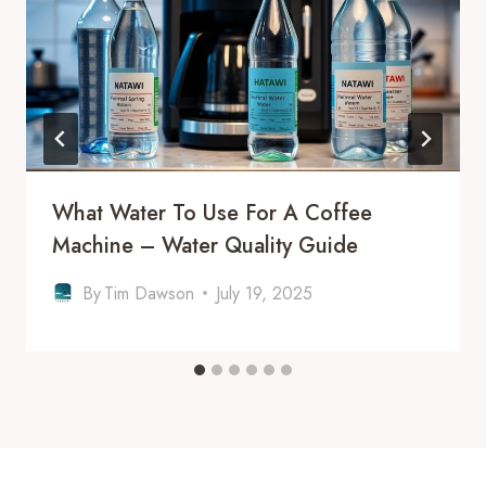
What Water To Use For A Coffee
Machine – Water Quality Guide
By
Tim Dawson
July 19, 2025