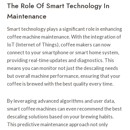
The Role Of Smart Technology In
Maintenance
Smart technology plays a significant role in enhancing
coffee machine maintenance. With the integration of
IoT (Internet of Things), coffee makers can now
connect to your smartphone or smart home system,
providing real-time updates and diagnostics. This
means you can monitor not just the descaling needs
but overall machine performance, ensuring that your
coffee is brewed with the best quality every time.
By leveraging advanced algorithms and user data,
smart coffee machines can even recommend the best
descaling solutions based on your brewing habits.
This predictive maintenance approach not only