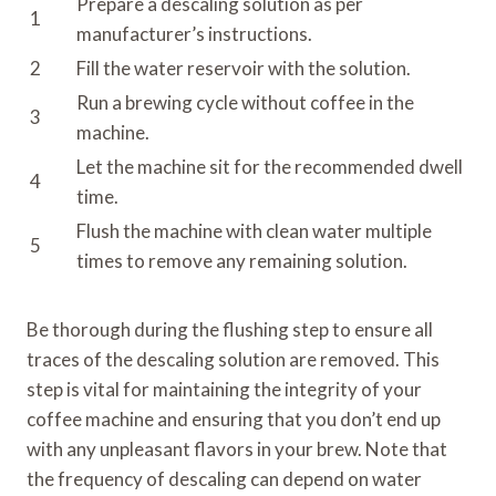
Prepare a descaling solution as per
1
manufacturer’s instructions.
2
Fill the water reservoir with the solution.
Run a brewing cycle without coffee in the
3
machine.
Let the machine sit for the recommended dwell
4
time.
Flush the machine with clean water multiple
5
times to remove any remaining solution.
Be thorough during the flushing step to ensure all
traces of the descaling solution are removed. This
step is vital for maintaining the integrity of your
coffee machine and ensuring that you don’t end up
with any unpleasant flavors in your brew. Note that
the frequency of descaling can depend on water