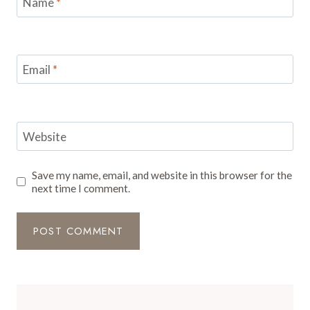
Name
*
Email
*
Website
Save my name, email, and website in this browser for the
next time I comment.