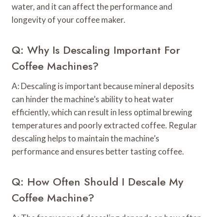
water, and it can affect the performance and
longevity of your coffee maker.
Q: Why Is Descaling Important For
Coffee Machines?
A: Descaling is important because mineral deposits
can hinder the machine’s ability to heat water
efficiently, which can result in less optimal brewing
temperatures and poorly extracted coffee. Regular
descaling helps to maintain the machine’s
performance and ensures better tasting coffee.
Q: How Often Should I Descale My
Coffee Machine?