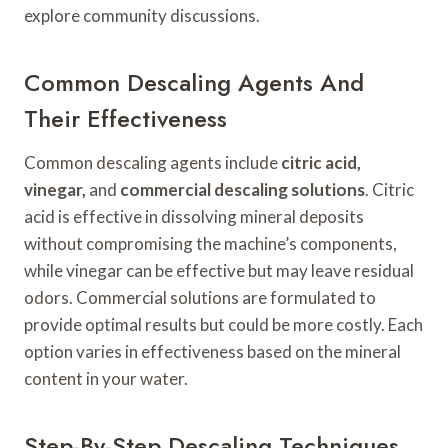
explore community discussions.
Common Descaling Agents And
Their Effectiveness
Common descaling agents include
citric acid,
vinegar,
and
commercial descaling solutions
. Citric
acid is effective in dissolving mineral deposits
without compromising the machine’s components,
while vinegar can be effective but may leave residual
odors. Commercial solutions are formulated to
provide optimal results but could be more costly. Each
option varies in effectiveness based on the mineral
content in your water.
Step-By-Step Descaling Techniques