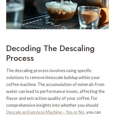
Decoding The Descaling
Process
The descaling process involves using specific
solutions to remove limescale buildup within your
coffee machine. The accumulation of minerals from
water can lead to performance issues, affecting the
flavor and extraction quality of your coffee. For
comprehensive insights into whether you should
Descale an Espresso Machine – Yes or No
, you can