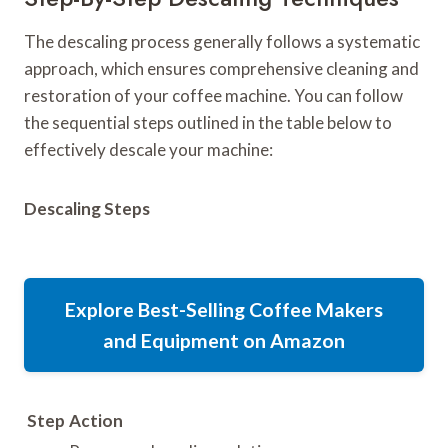
The descaling process generally follows a systematic
approach, which ensures comprehensive cleaning and
restoration of your coffee machine. You can follow
the sequential steps outlined in the table below to
effectively descale your machine:
Descaling Steps
Explore Best-Selling Coffee Makers
and Equipment on Amazon
Step
Action