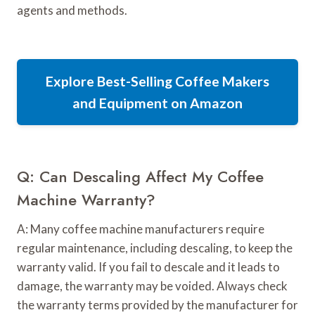
agents and methods.
Explore Best-Selling Coffee Makers
and Equipment on Amazon
Q: Can Descaling Affect My Coffee
Machine Warranty?
A: Many coffee machine manufacturers require
regular maintenance, including descaling, to keep the
warranty valid. If you fail to descale and it leads to
damage, the warranty may be voided. Always check
the warranty terms provided by the manufacturer for