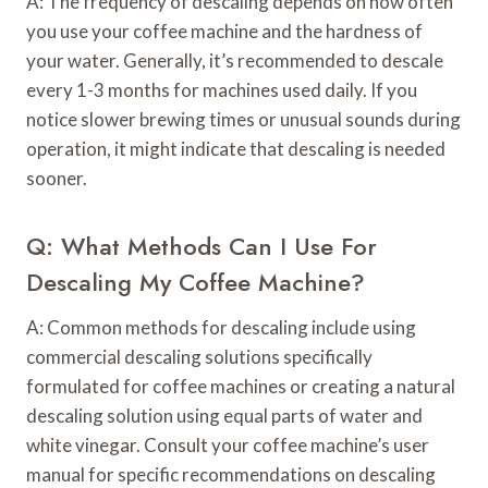
A: The frequency of descaling depends on how often
you use your coffee machine and the hardness of
your water. Generally, it’s recommended to descale
every 1-3 months for machines used daily. If you
notice slower brewing times or unusual sounds during
operation, it might indicate that descaling is needed
sooner.
Q: What Methods Can I Use For
Descaling My Coffee Machine?
A: Common methods for descaling include using
commercial descaling solutions specifically
formulated for coffee machines or creating a natural
descaling solution using equal parts of water and
white vinegar. Consult your coffee machine’s user
manual for specific recommendations on descaling