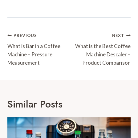
Post
PREVIOUS
NEXT
Navigation
What is Bar in a Coffee
What is the Best Coffee
Machine – Pressure
Machine Descaler –
Measurement
Product Comparison
Similar Posts