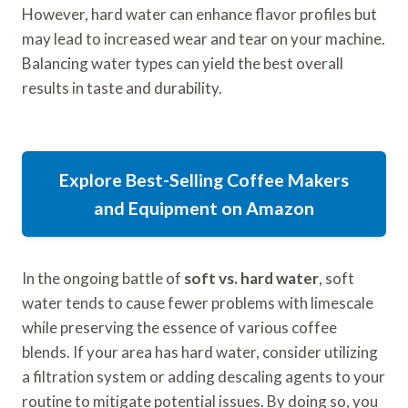
However, hard water can enhance flavor profiles but
may lead to increased wear and tear on your machine.
Balancing water types can yield the best overall
results in taste and durability.
Explore Best-Selling Coffee Makers
and Equipment on Amazon
In the ongoing battle of
soft vs. hard water
, soft
water tends to cause fewer problems with limescale
while preserving the essence of various coffee
blends. If your area has hard water, consider utilizing
a filtration system or adding descaling agents to your
routine to mitigate potential issues. By doing so, you