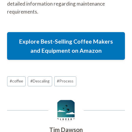
detailed information regarding maintenance
requirements.
Explore Best-Selling Coffee Makers
and Equipment on Amazon
Post
#
coffee
#
Descaling
#
Process
Tags:
Tim Dawson