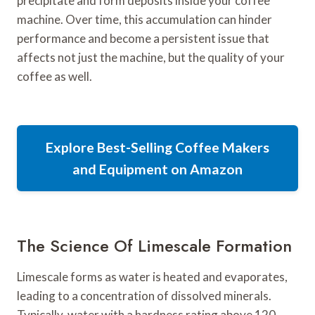
precipitate and form deposits inside your coffee
machine. Over time, this accumulation can hinder
performance and become a persistent issue that
affects not just the machine, but the quality of your
coffee as well.
Explore Best-Selling Coffee Makers
and Equipment on Amazon
The Science Of Limescale Formation
Limescale forms as water is heated and evaporates,
leading to a concentration of dissolved minerals.
Typically, water with a hardness rating above 120