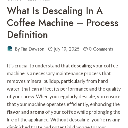
What Is Descaling In A
Coffee Machine – Process
Definition
By
Tim Dawson
July 19, 2025
0 Comments
It’s crucial to understand that
descaling
your coffee
machine is a necessary maintenance process that
removes mineral buildup, particularly from hard
water, that can affect its performance and the quality
of your brew. When you regularly descale, you ensure
that your machine operates efficiently, enhancing the
flavor
and
aroma
of your coffee while prolonging the
life of the appliance. Without descaling, you’re risking
diminished taste and potential damage to your