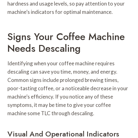
hardness and usage levels, so pay attention to your
machine’s indicators for optimal maintenance.
Signs Your Coffee Machine
Needs Descaling
Identifying when your coffee machine requires
descaling can save you time, money, and energy.
Common signs include prolonged brewing times,
poor-tasting coffee, or a noticeable decrease in your
machine’s efficiency. If you notice any of these
symptoms, it may be time to give your coffee
machine some TLC through descaling.
Visual And Operational Indicators