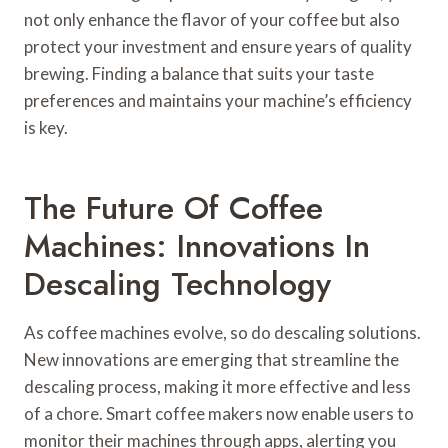
not only enhance the flavor of your coffee but also
protect your investment and ensure years of quality
brewing. Finding a balance that suits your taste
preferences and maintains your machine’s efficiency
is key.
The Future Of Coffee
Machines: Innovations In
Descaling Technology
As coffee machines evolve, so do descaling solutions.
New innovations are emerging that streamline the
descaling process, making it more effective and less
of a chore. Smart coffee makers now enable users to
monitor their machines through apps, alerting you