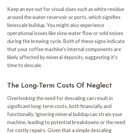
Keep an eye out for visual clues such as white residue
around the water reservoir or ports, which signifies
limescale buildup. You might also experience
operational issues like slow water flow or odd noises
during the brewing cycle. Both of these signs indicate
that your coffee machine’s internal components are
likely affected by mineral deposits, suggesting it’s
time to descale.
The Long-Term Costs Of Neglect
Overlooking the need for descaling can result in
significant long-term costs, both financially and
functionally. Ignoring mineral buildup can strain your
machine, leading to potential breakdowns or the need
for costly repairs. Given that a simple descaling