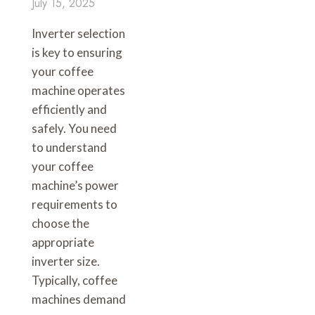
July 15, 2025
Inverter selection
is key to ensuring
your coffee
machine operates
efficiently and
safely. You need
to understand
your coffee
machine’s power
requirements to
choose the
appropriate
inverter size.
Typically, coffee
machines demand