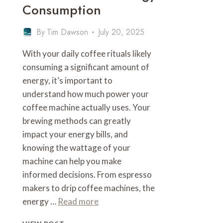
Consumption
By
Tim Dawson
July 20, 2025
With your daily coffee rituals likely
consuming a significant amount of
energy, it’s important to
understand how much power your
coffee machine actually uses. Your
brewing methods can greatly
impact your energy bills, and
knowing the wattage of your
machine can help you make
informed decisions. From espresso
makers to drip coffee machines, the
energy …
Read more
HOW