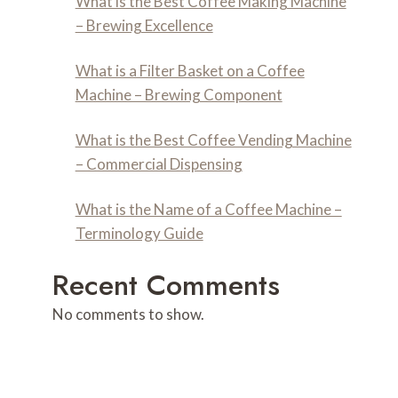
What is the Best Coffee Making Machine
– Brewing Excellence
What is a Filter Basket on a Coffee
Machine – Brewing Component
What is the Best Coffee Vending Machine
– Commercial Dispensing
What is the Name of a Coffee Machine –
Terminology Guide
Recent Comments
No comments to show.