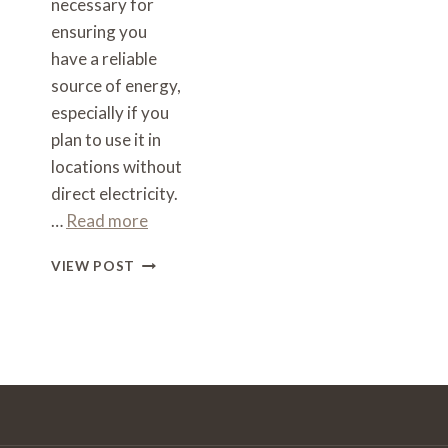
necessary for
ensuring you
have a reliable
source of energy,
especially if you
plan to use it in
locations without
direct electricity.
…
Read more
WHAT
VIEW POST
SIZE
INVERTER
TO
RUN
A
COFFEE
MACHINE
–