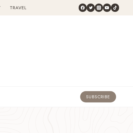
Y
TRAVEL
SUBSCRIBE