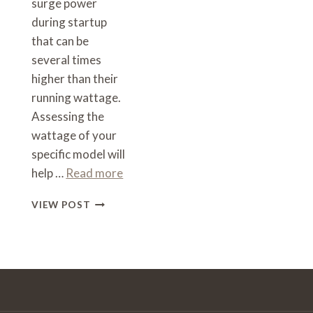
surge power
during startup
that can be
several times
higher than their
running wattage.
Assessing the
wattage of your
specific model will
help …
Read more
WHAT
VIEW POST
SIZE
INVERTER
TO
RUN
A
COFFEE
MACHINE