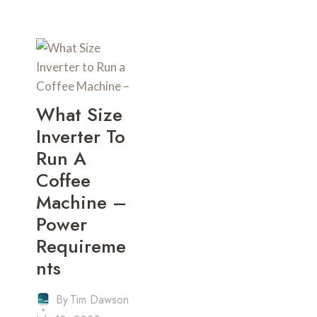
What Size
Inverter To
Run A
Coffee
Machine –
Power
Requireme
Nts
By
Tim Dawson