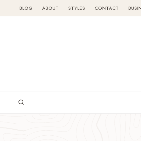
Skip
BLOG
ABOUT
STYLES
CONTACT
BUSI
to
content