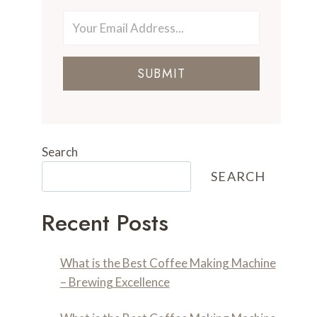
SUBMIT
Search
SEARCH
Recent Posts
What is the Best Coffee Making Machine
– Brewing Excellence