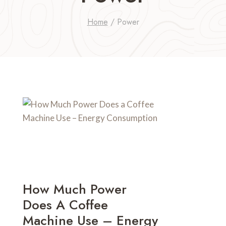
Home
/
Power
How Much Power
Does A Coffee
Machine Use – Energy