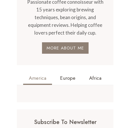
Passionate coffee connoisseur with
15 years exploring brewing
techniques, bean origins, and
equipment reviews. Helping coffee
lovers perfect their daily cup.
MORE ABOUT ME
America
Europe
Africa
Subscribe To Newsletter