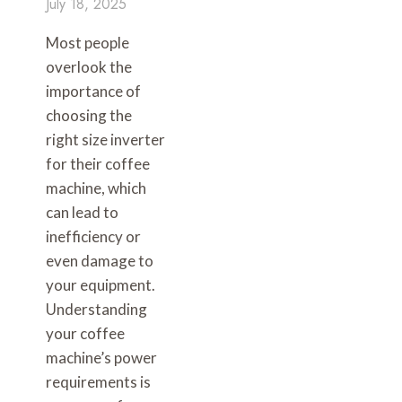
July 18, 2025
Most people
overlook the
importance of
choosing the
right size inverter
for their coffee
machine, which
can lead to
inefficiency or
even damage to
your equipment.
Understanding
your coffee
machine’s power
requirements is