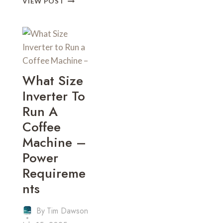
VIEW POST
MUCH
POWER
DOES
A
COFFEE
MACHINE
USE
What Size
–
Inverter To
ENERGY
CONSUMPTION
Run A
Coffee
Machine –
Power
Requireme
Nts
By
Tim Dawson