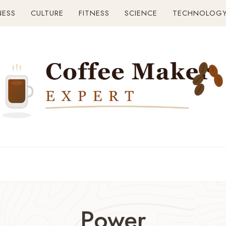
NESS
CULTURE
FITNESS
SCIENCE
TECHNOLOG
Power