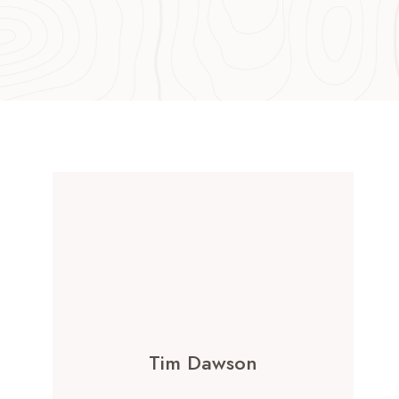
Tim Dawson