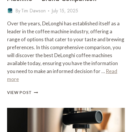
By
Tim Dawson
July 15, 2025
Over the years, DeLonghi has established itself as a
leader in the coffee machine industry, offering a
range of options that cater to your taste and brewing
preferences. In this comprehensive comparison, you
will discover the best DeLonghi coffee machines
available today, ensuring you have the information
you need to make an informed decision for …
Read
more
WHAT
VIEW POST
IS
THE
BEST
DELONGHI
COFFEE
MACHINE