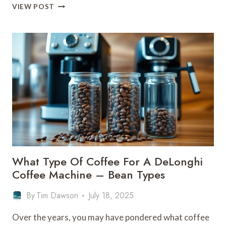
WHAT
VIEW POST
COFFEE
BEANS
TO
USE
FOR
A
DELONGHI
COFFEE
MACHINE
What Type Of Coffee For A DeLonghi
Coffee Machine – Bean Types
By
Tim Dawson
July 18, 2025
Over the years, you may have pondered what coffee