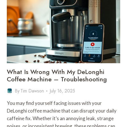
USE
TO
DESCALE
MY
DELONGHI
COFFEE
MACHINE
–
BRAND
SOLUTIONS
What Is Wrong With My DeLonghi
Coffee Machine – Troubleshooting
By
Tim Dawson
July 16, 2025
You may find yourself facing issues with your
DeLonghi coffee machine that can disrupt your daily
caffeine fix. Whether it’s an annoying leak, strange
noises, or inconsistent brewing, these problems can