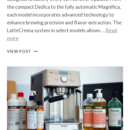
the compact Dedica to the fully automatic Magnifica,
each model incorporates advanced technology to
enhance brewing precision and flavor extraction. The
LatteCrema system in select models allows …
Read
more
WHAT
VIEW POST
IS
THE
BEST
DELONGHI
COFFEE
MACHINE
–
BRAND
COMPARISON