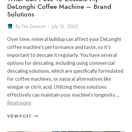
DeLonghi Coffee Machine – Brand
Solutions
By
Tim Dawson
July 16, 2025
Over time, mineral buildup can affect your DeLonghi
coffee machine’s performance and taste, so it’s
important to descale it regularly. You have several
options for descaling, including using commercial
descaling solutions, which are specifically formulated
for coffee machines, or natural alternatives like
vinegar or citric acid. Utilizing these solutions
effectively can maintain your machine’s longevity …
Read more
WHAT
VIEW POST
CAN
I