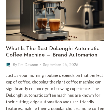
What Is The Best DeLonghi Automatic
Coffee Machine – Brand Automation
By
Tim Dawson
September 26, 2025
Just as your morning routine depends on that perfect
cup of coffee, choosing the right coffee machine can
significantly enhance your brewing experience. The
DeLonghi automatic coffee machines are known for
their cutting-edge automation and user-friendly
features, making them a popular choice among coffee