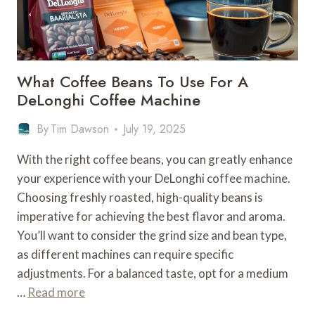
What Coffee Beans To Use For A
DeLonghi Coffee Machine
By
Tim Dawson
July 19, 2025
With the right coffee beans, you can greatly enhance
your experience with your DeLonghi coffee machine.
Choosing freshly roasted, high-quality beans is
imperative for achieving the best flavor and aroma.
You’ll want to consider the grind size and bean type,
as different machines can require specific
adjustments. For a balanced taste, opt for a medium
…
Read more