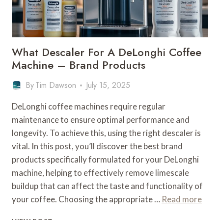
BEAN
GUIDE
What Descaler For A DeLonghi Coffee
Machine – Brand Products
By
Tim Dawson
July 15, 2025
DeLonghi coffee machines require regular
maintenance to ensure optimal performance and
longevity. To achieve this, using the right descaler is
vital. In this post, you’ll discover the best brand
products specifically formulated for your DeLonghi
machine, helping to effectively remove limescale
buildup that can affect the taste and functionality of
your coffee. Choosing the appropriate …
Read more
WHAT