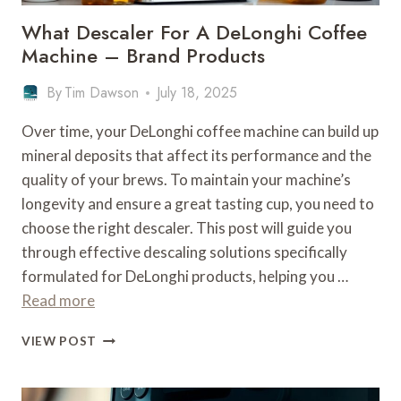
What Descaler For A DeLonghi Coffee
Machine – Brand Products
By
Tim Dawson
July 18, 2025
Over time, your DeLonghi coffee machine can build up
mineral deposits that affect its performance and the
quality of your brews. To maintain your machine’s
longevity and ensure a great tasting cup, you need to
choose the right descaler. This post will guide you
through effective descaling solutions specifically
formulated for DeLonghi products, helping you …
Read more
WHAT
VIEW POST
DESCALER
FOR
A