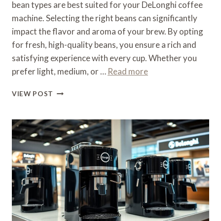
bean types are best suited for your DeLonghi coffee
machine. Selecting the right beans can significantly
impact the flavor and aroma of your brew. By opting
for fresh, high-quality beans, you ensure a rich and
satisfying experience with every cup. Whether you
prefer light, medium, or …
Read more
WHAT
VIEW POST
TYPE
OF
COFFEE
FOR
A
DELONGHI
COFFEE
MACHINE
–
BEAN
TYPES