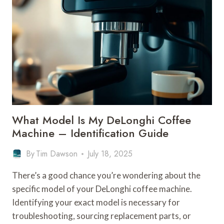
DELONGHI
COFFEE
MACHINE
–
BRAND
PRODUCTS
What Model Is My DeLonghi Coffee
Machine – Identification Guide
By
Tim Dawson
July 18, 2025
There’s a good chance you’re wondering about the
specific model of your DeLonghi coffee machine.
Identifying your exact model is necessary for
troubleshooting, sourcing replacement parts, or