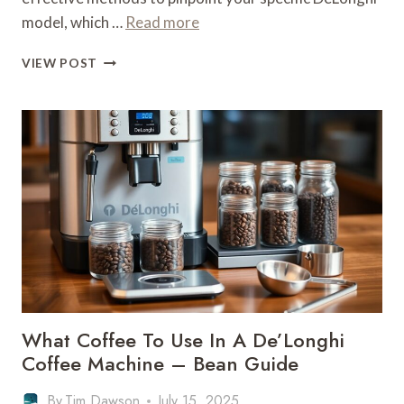
model, which …
Read more
WHAT
VIEW POST
MODEL
IS
MY
DELONGHI
COFFEE
MACHINE
–
IDENTIFICATION
GUIDE
What Coffee To Use In A De’Longhi
Coffee Machine – Bean Guide
By
Tim Dawson
July 15, 2025