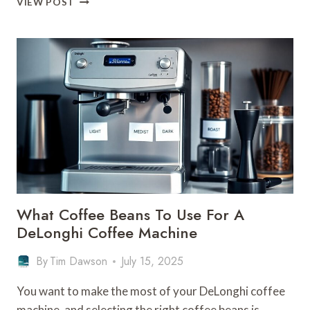
VIEW POST
DESCALER
FOR
A
DELONGHI
COFFEE
MACHINE
–
BRAND
PRODUCTS
What Coffee Beans To Use For A
DeLonghi Coffee Machine
By
Tim Dawson
July 15, 2025
You want to make the most of your DeLonghi coffee
machine, and selecting the right coffee beans is