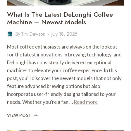
What Is The Latest DeLonghi Coffee
Machine – Newest Models
By
Tim Dawson
July 18, 2025
Most coffee enthusiasts are always on the lookout
for the latest innovations in brewing technology, and
DeLonghi has consistently delivered exceptional
machines to elevate your coffee experience. In this
post, you’ll discover the newest models that not only
feature advanced brewing options but also
incorporate user-friendly designs tailored to your
needs. Whether you’re a fan …
Read more
WHAT
VIEW POST
IS
THE