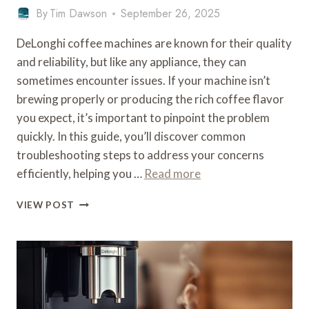
By
Tim Dawson
September 26, 2025
DeLonghi coffee machines are known for their quality
and reliability, but like any appliance, they can
sometimes encounter issues. If your machine isn’t
brewing properly or producing the rich coffee flavor
you expect, it’s important to pinpoint the problem
quickly. In this guide, you’ll discover common
troubleshooting steps to address your concerns
efficiently, helping you …
Read more
WHAT
VIEW POST
IS
WRONG
WITH
MY
DELONGHI
COFFEE
MACHINE