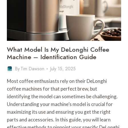
–
BRAND
COMPARISON
What Model Is My DeLonghi Coffee
Machine – Identification Guide
By
Tim Dawson
July 15, 2025
Most coffee enthusiasts rely on their DeLonghi
coffee machines for that perfect brew, but
identifying the model can sometimes be challenging.
Understanding your machine’s model is crucial for
maximizing its use and ensuring you get the right
parts and accessories. In this guide, you will learn
effective methods to pinpoint your specific DeLonghi