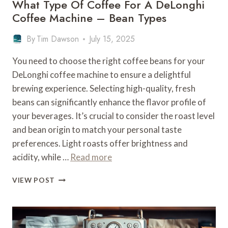
What Type Of Coffee For A DeLonghi
Coffee Machine – Bean Types
By
Tim Dawson
July 15, 2025
You need to choose the right coffee beans for your
DeLonghi coffee machine to ensure a delightful
brewing experience. Selecting high-quality, fresh
beans can significantly enhance the flavor profile of
your beverages. It’s crucial to consider the roast level
and bean origin to match your personal taste
preferences. Light roasts offer brightness and
acidity, while …
Read more
WHAT
VIEW POST
TYPE
OF
COFFEE
FOR