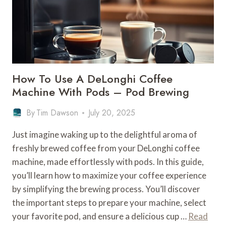
–
TROUBLESHOOTING
How To Use A DeLonghi Coffee
Machine With Pods – Pod Brewing
By
Tim Dawson
July 20, 2025
Just imagine waking up to the delightful aroma of
freshly brewed coffee from your DeLonghi coffee
machine, made effortlessly with pods. In this guide,
you’ll learn how to maximize your coffee experience
by simplifying the brewing process. You’ll discover
the important steps to prepare your machine, select
your favorite pod, and ensure a delicious cup …
Read