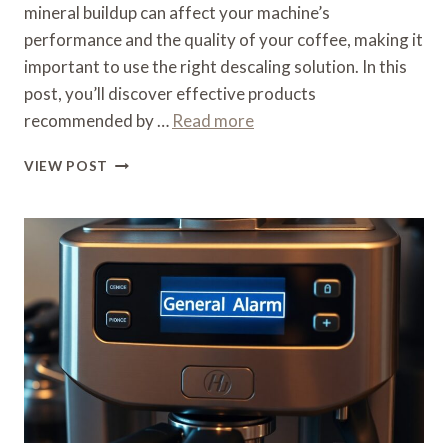
mineral buildup can affect your machine’s
performance and the quality of your coffee, making it
important to use the right descaling solution. In this
post, you’ll discover effective products
recommended by …
Read more
WHAT
VIEW POST
CAN
I
USE
TO
DESCALE
MY
DELONGHI
COFFEE
MACHINE
–
BRAND
SOLUTIONS