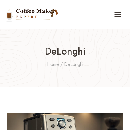
Skip
to
content
DeLonghi
Home
/
DeLonghi