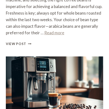
imperative for achieving a balanced and flavorful cup.
Freshness is key; always opt for whole beans roasted
within the last two weeks. Your choice of bean type
can also impact flavor—arabica beans are generally
preferred for their …
Read more
WHAT
VIEW POST
COFFEE
BEANS
TO
USE
FOR
A
DELONGHI
COFFEE
MACHINE