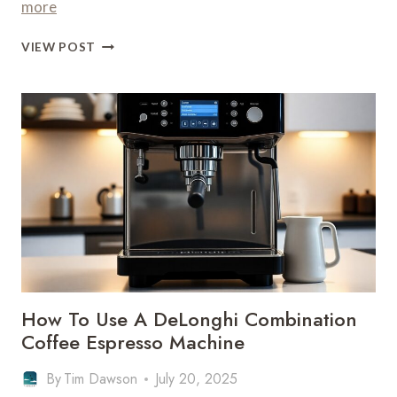
more
HOW
VIEW POST
TO
USE
A
DELONGHI
COFFEE
MACHINE
WITH
PODS
–
POD
BREWING
How To Use A DeLonghi Combination
Coffee Espresso Machine
By
Tim Dawson
July 20, 2025