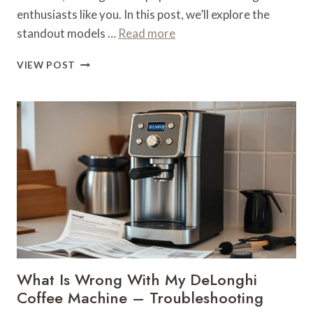
enthusiasts like you. In this post, we’ll explore the
standout models …
Read more
WHAT
VIEW POST
IS
THE
BEST
DELONGHI
AUTOMATIC
COFFEE
MACHINE
–
BRAND
AUTOMATION
What Is Wrong With My DeLonghi
Coffee Machine – Troubleshooting