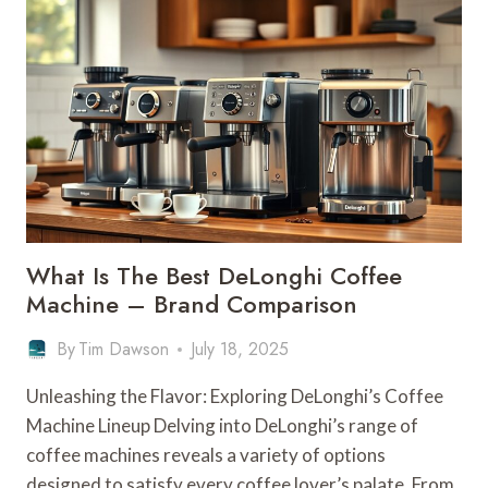
LATEST
DELONGHI
COFFEE
MACHINE
–
NEWEST
MODELS
What Is The Best DeLonghi Coffee
Machine – Brand Comparison
By
Tim Dawson
July 18, 2025
Unleashing the Flavor: Exploring DeLonghi’s Coffee
Machine Lineup Delving into DeLonghi’s range of
coffee machines reveals a variety of options
designed to satisfy every coffee lover’s palate. From