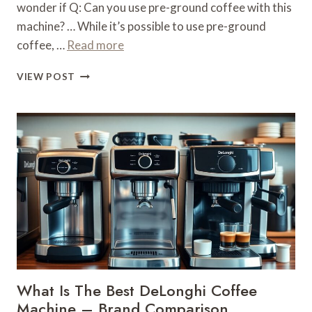
wonder if Q: Can you use pre-ground coffee with this
machine? … While it’s possible to use pre-ground
coffee, …
Read more
WHAT
VIEW POST
COFFEE
TO
USE
FOR
DELONGHI
ESPRESSO
MACHINE
–
BRAND
GUIDE
What Is The Best DeLonghi Coffee
Machine – Brand Comparison