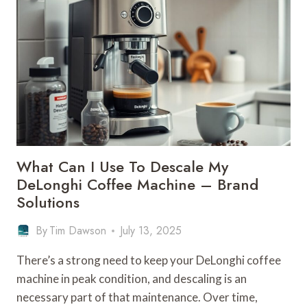
DELONGHI
COFFEE
MACHINE
–
NEWEST
MODELS
What Can I Use To Descale My
DeLonghi Coffee Machine – Brand
Solutions
By
Tim Dawson
July 13, 2025
There’s a strong need to keep your DeLonghi coffee
machine in peak condition, and descaling is an
necessary part of that maintenance. Over time,