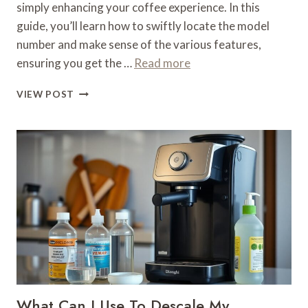
simply enhancing your coffee experience. In this
guide, you’ll learn how to swiftly locate the model
number and make sense of the various features,
ensuring you get the …
Read more
WHAT
VIEW POST
MODEL
IS
MY
DELONGHI
COFFEE
MACHINE
–
IDENTIFICATION
GUIDE
What Can I Use To Descale My