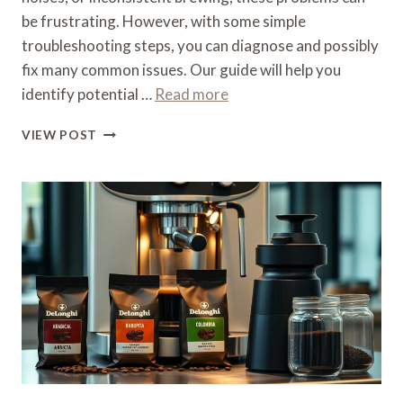
be frustrating. However, with some simple
troubleshooting steps, you can diagnose and possibly
fix many common issues. Our guide will help you
identify potential …
Read more
WHAT
VIEW POST
IS
WRONG
WITH
MY
DELONGHI
COFFEE
MACHINE
–
TROUBLESHOOTING