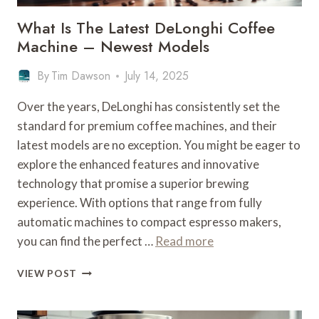
What Is The Latest DeLonghi Coffee
Machine – Newest Models
By
Tim Dawson
July 14, 2025
Over the years, DeLonghi has consistently set the
standard for premium coffee machines, and their
latest models are no exception. You might be eager to
explore the enhanced features and innovative
technology that promise a superior brewing
experience. With options that range from fully
automatic machines to compact espresso makers,
you can find the perfect …
Read more
WHAT
VIEW POST
IS
THE
LATEST