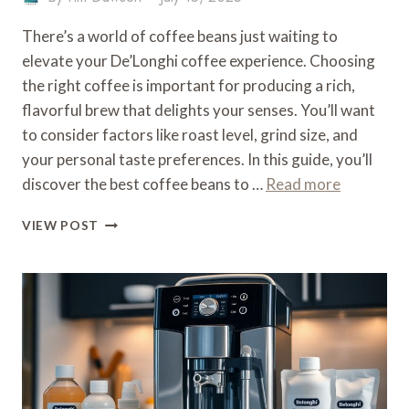
There’s a world of coffee beans just waiting to
elevate your De’Longhi coffee experience. Choosing
the right coffee is important for producing a rich,
flavorful brew that delights your senses. You’ll want
to consider factors like roast level, grind size, and
your personal taste preferences. In this guide, you’ll
discover the best coffee beans to …
Read more
WHAT
VIEW POST
COFFEE
TO
USE
IN
A
DE’LONGHI
COFFEE
MACHINE
–