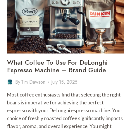
A
DELONGHI
COFFEE
MACHINE
–
BEAN
TYPES
What Coffee To Use For DeLonghi
Espresso Machine – Brand Guide
By
Tim Dawson
July 15, 2025
Most coffee enthusiasts find that selecting the right
beans is imperative for achieving the perfect
espresso with your DeLonghi espresso machine. Your
choice of freshly roasted coffee significantly impacts
flavor, aroma, and overall experience. You might