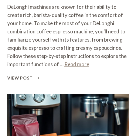
DeLonghi machines are known for their ability to
create rich, barista-quality coffee in the comfort of
your home. To make the most of your DeLonghi
combination coffee espresso machine, you’ll need to
familiarize yourself with its features, from brewing
exquisite espresso to crafting creamy cappuccinos.
Follow these step-by-step instructions to explore the
important functions of …
Read more
HOW
VIEW POST
TO
USE
A
DELONGHI
COMBINATION
COFFEE
ESPRESSO
MACHINE