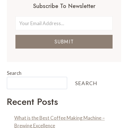
Subscribe To Newsletter
SUBMIT
Search
SEARCH
Recent Posts
What is the Best Coffee Making Machine –
Brewing Excellence