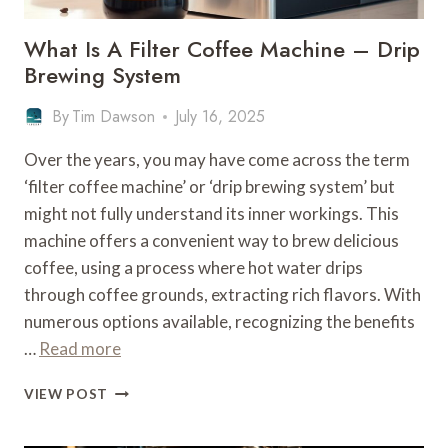
What Is A Filter Coffee Machine – Drip
Brewing System
By
Tim Dawson
July 16, 2025
Over the years, you may have come across the term
‘filter coffee machine’ or ‘drip brewing system’ but
might not fully understand its inner workings. This
machine offers a convenient way to brew delicious
coffee, using a process where hot water drips
through coffee grounds, extracting rich flavors. With
numerous options available, recognizing the benefits
…
Read more
WHAT
VIEW POST
IS
A