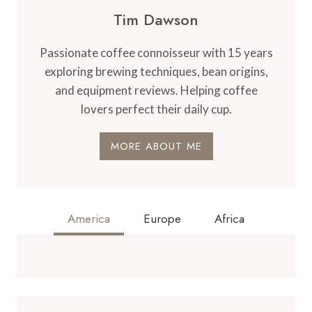
Tim Dawson
Passionate coffee connoisseur with 15 years
exploring brewing techniques, bean origins,
and equipment reviews. Helping coffee
lovers perfect their daily cup.
MORE ABOUT ME
America
Europe
Africa