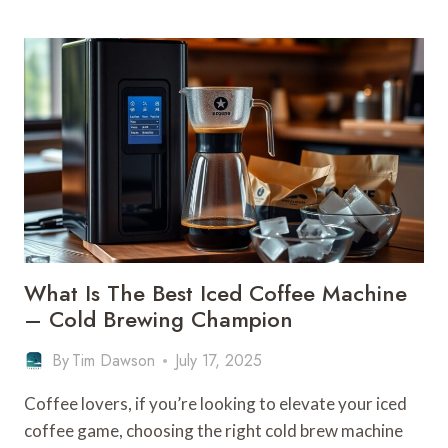
IS
A
FILTER
BASKET
ON
A
COFFEE
MACHINE
–
BREWING
COMPONENT
What Is The Best Iced Coffee Machine
– Cold Brewing Champion
By
Tim Dawson
July 17, 2025
Coffee lovers, if you’re looking to elevate your iced
coffee game, choosing the right cold brew machine