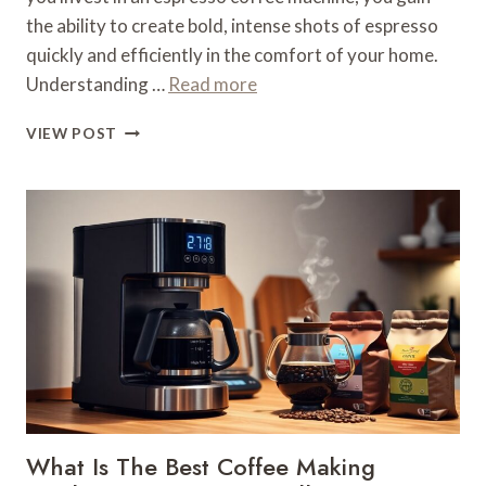
the ability to create bold, intense shots of espresso
quickly and efficiently in the comfort of your home.
Understanding …
Read more
WHAT
VIEW POST
IS
AN
ESPRESSO
COFFEE
MACHINE
–
HIGH-
PRESSURE
BREWING
What Is The Best Coffee Making