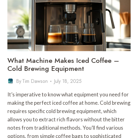
What Machine Makes Iced Coffee –
Cold Brewing Equipment
By
Tim Dawson
July 18, 2025
It’s imperative to know what equipment you need for
making the perfect iced coffee at home. Cold brewing
requires specific cold brewing equipment, which
allows you to extract rich flavors without the bitter
notes from traditional methods. You’ll find various
options, from simple coffee bags to sophisticated