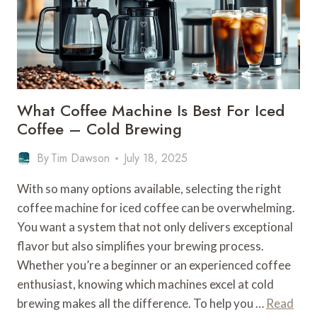
–
BREWING
COMPATIBILITY
What Coffee Machine Is Best For Iced
Coffee – Cold Brewing
By
Tim Dawson
July 18, 2025
With so many options available, selecting the right
coffee machine for iced coffee can be overwhelming.
You want a system that not only delivers exceptional
flavor but also simplifies your brewing process.
Whether you’re a beginner or an experienced coffee
enthusiast, knowing which machines excel at cold
brewing makes all the difference. To help you …
Read