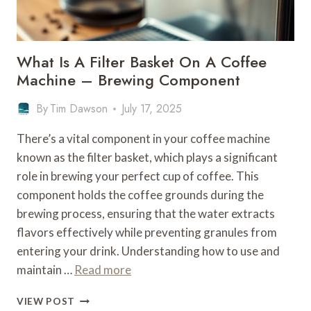
What Is A Filter Basket On A Coffee
Machine – Brewing Component
By
Tim Dawson
July 17, 2025
There’s a vital component in your coffee machine
known as the filter basket, which plays a significant
role in brewing your perfect cup of coffee. This
component holds the coffee grounds during the
brewing process, ensuring that the water extracts
flavors effectively while preventing granules from
entering your drink. Understanding how to use and
maintain …
Read more
WHAT
VIEW POST