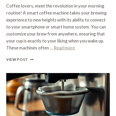
Coffee lovers, meet the revolution in your morning
routine! A smart coffee machine takes your brewing
experience to new heights with its ability to connect
to your smartphone or smart home system. You can
customize your brew from anywhere, ensuring that
your cup is exactly to your liking when you wake up.
These machines often …
Read more
WHAT
VIEW POST
IS
A
SMART
COFFEE
MACHINE
–
CONNECTED
BREWING