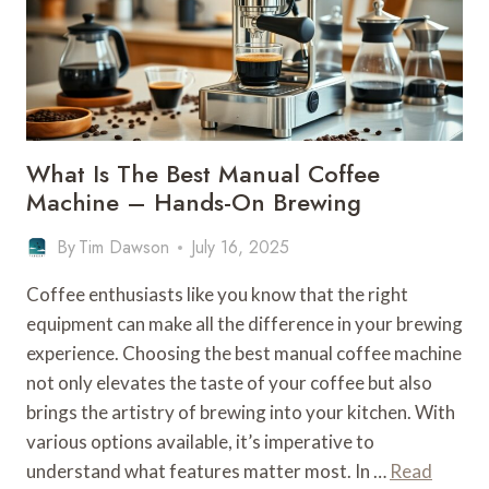
BREWING
EXCELLENCE
What Is The Best Manual Coffee
Machine – Hands-On Brewing
By
Tim Dawson
July 16, 2025
Coffee enthusiasts like you know that the right
equipment can make all the difference in your brewing
experience. Choosing the best manual coffee machine
not only elevates the taste of your coffee but also
brings the artistry of brewing into your kitchen. With
various options available, it’s imperative to
understand what features matter most. In …
Read