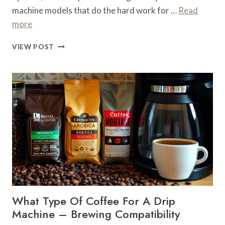
machine models that do the hard work for …
Read
more
WHAT
VIEW POST
MACHINE
MAKES
ICED
COFFEE
–
COLD
BREWING
EQUIPMENT
What Type Of Coffee For A Drip
Machine – Brewing Compatibility