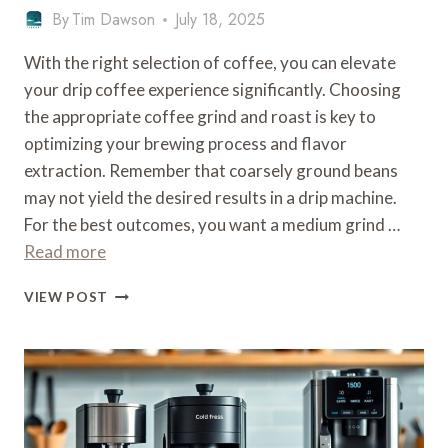
By
Tim Dawson
July 18, 2025
With the right selection of coffee, you can elevate
your drip coffee experience significantly. Choosing
the appropriate coffee grind and roast is key to
optimizing your brewing process and flavor
extraction. Remember that coarsely ground beans
may not yield the desired results in a drip machine.
For the best outcomes, you want a medium grind …
Read more
WHAT
VIEW POST
TYPE
OF
COFFEE
FOR
A
DRIP
MACHINE