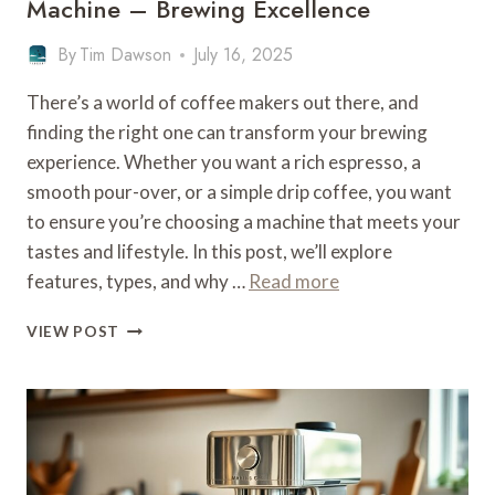
Machine – Brewing Excellence
By
Tim Dawson
July 16, 2025
There’s a world of coffee makers out there, and
finding the right one can transform your brewing
experience. Whether you want a rich espresso, a
smooth pour-over, or a simple drip coffee, you want
to ensure you’re choosing a machine that meets your
tastes and lifestyle. In this post, we’ll explore
features, types, and why …
Read more
WHAT
VIEW POST
IS
THE
BEST
COFFEE
MAKING
MACHINE
–