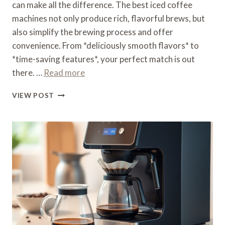
can make all the difference. The best iced coffee
machines not only produce rich, flavorful brews, but
also simplify the brewing process and offer
convenience. From *deliciously smooth flavors* to
*time-saving features*, your perfect match is out
there. …
Read more
WHAT
VIEW POST
IS
THE
BEST
ICED
COFFEE
MACHINE
–
COLD
BREWING
CHAMPION