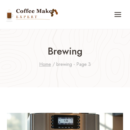
Skip
to
content
Brewing
Home
/
brewing
- Page 3