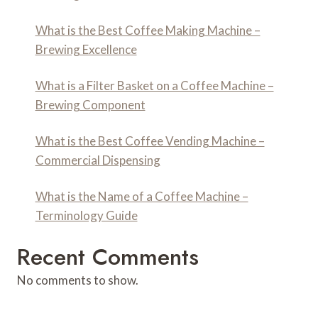
What is the Best Coffee Making Machine –
Brewing Excellence
What is a Filter Basket on a Coffee Machine –
Brewing Component
What is the Best Coffee Vending Machine –
Commercial Dispensing
What is the Name of a Coffee Machine –
Terminology Guide
Recent Comments
No comments to show.