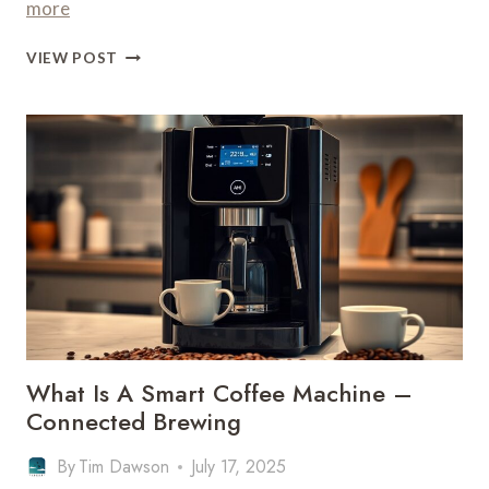
more
WHAT
VIEW POST
COFFEE
MACHINE
IS
BEST
FOR
ICED
COFFEE
–
COLD
BREWING
What Is A Smart Coffee Machine –
Connected Brewing
By
Tim Dawson
July 17, 2025