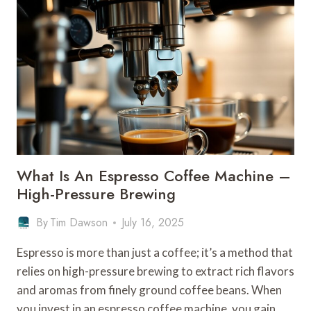
FILTER
COFFEE
MACHINE
–
DRIP
BREWING
SYSTEM
What Is An Espresso Coffee Machine –
High-Pressure Brewing
By
Tim Dawson
July 16, 2025
Espresso is more than just a coffee; it’s a method that
relies on high-pressure brewing to extract rich flavors
and aromas from finely ground coffee beans. When
you invest in an espresso coffee machine, you gain