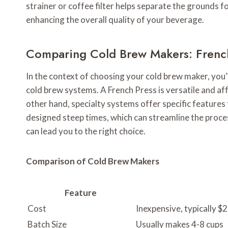
strainer or coffee filter helps separate the grounds fo
enhancing the overall quality of your beverage.
Comparing Cold Brew Makers: French
In the context of choosing your cold brew maker, you’
cold brew systems. A French Press is versatile and af
other hand, specialty systems offer specific features t
designed steep times, which can streamline the proce
can lead you to the right choice.
Comparison of Cold Brew Makers
Feature
Cost
Inexpensive, typically $
Batch Size
Usually makes 4-8 cups