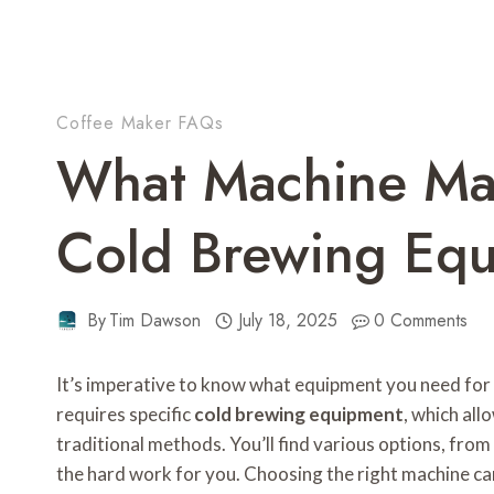
Coffee Maker FAQs
What Machine Ma
Cold Brewing Eq
By
Tim Dawson
July 18, 2025
0 Comments
It’s imperative to know what equipment you need for
requires specific
cold brewing equipment
, which all
traditional methods. You’ll find various options, fro
the hard work for you. Choosing the right machine can