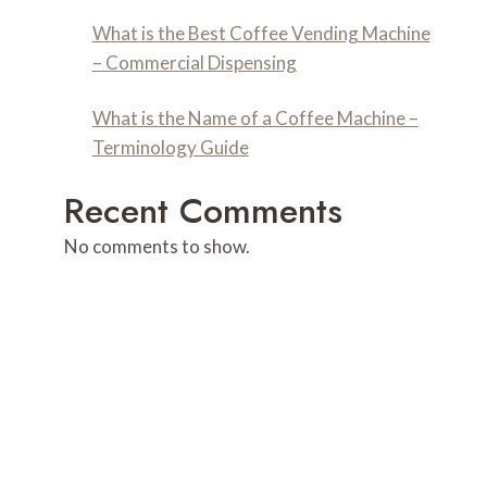
What is the Best Coffee Vending Machine
– Commercial Dispensing
What is the Name of a Coffee Machine –
Terminology Guide
Recent Comments
No comments to show.