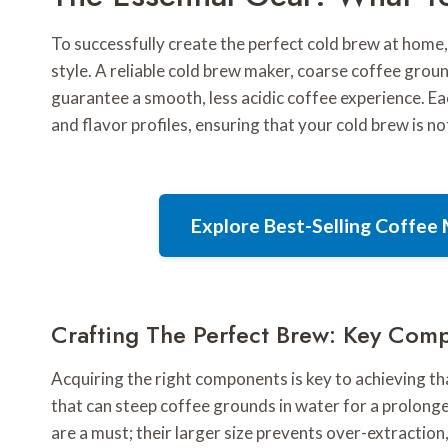
To successfully create the perfect cold brew at home, 
style. A reliable cold brew maker, coarse coffee grou
guarantee a smooth, less acidic coffee experience. E
and flavor profiles, ensuring that your cold brew is no
Explore Best-Selling Coffe
Crafting The Perfect Brew: Key Com
Acquiring the right components is key to achieving tha
that can steep coffee grounds in water for a prolong
are a must; their larger size prevents over-extraction,