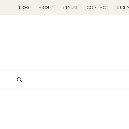
Skip
BLOG
ABOUT
STYLES
CONTACT
BUSI
to
content