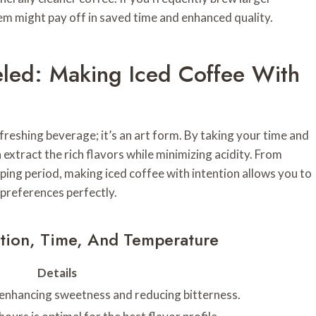
tem might pay off in saved time and enhanced quality.
led: Making Iced Coffee With
efreshing beverage; it’s an art form. By taking your time and
extract the rich flavors while minimizing acidity. From
ping period, making iced coffee with intention allows you to
 preferences perfectly.
ction, Time, And Temperature
Details
 enhancing sweetness and reducing bitterness.