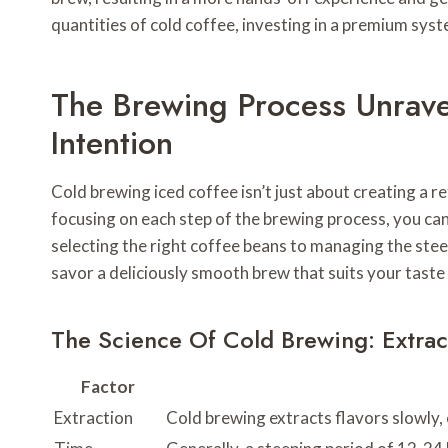
quantities of cold coffee, investing in a premium sys
The Brewing Process Unrave
Intention
Cold brewing iced coffee isn’t just about creating a r
focusing on each step of the brewing process, you can 
selecting the right coffee beans to managing the stee
savor a deliciously smooth brew that suits your taste
The Science Of Cold Brewing: Extra
Factor
Extraction
Cold brewing extracts flavors slowly,