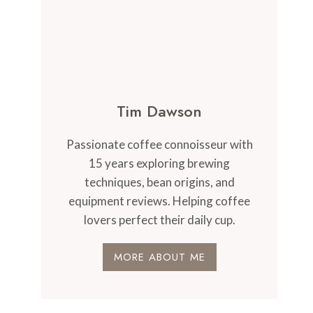
Tim Dawson
Passionate coffee connoisseur with
15 years exploring brewing
techniques, bean origins, and
equipment reviews. Helping coffee
lovers perfect their daily cup.
MORE ABOUT ME