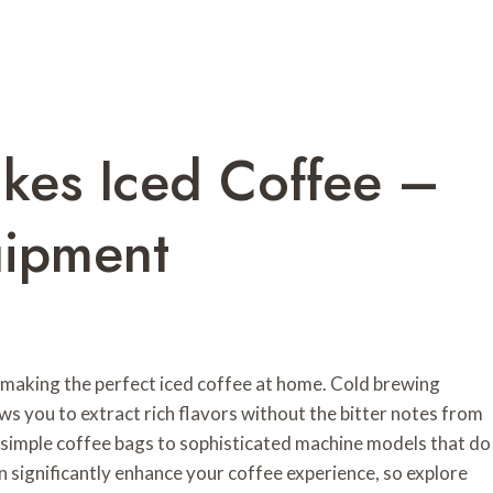
kes Iced Coffee –
uipment
 making the perfect iced coffee at home. Cold brewing
ows you to extract rich flavors without the bitter notes from
m simple coffee bags to sophisticated machine models that do
 significantly enhance your coffee experience, so explore