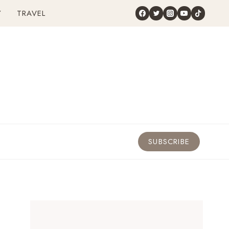
Y
TRAVEL
SUBSCRIBE