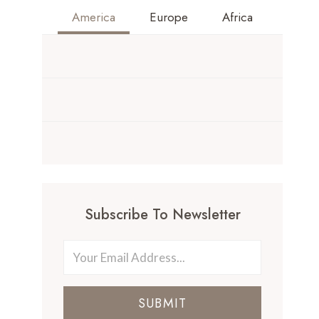
America
Europe
Africa
Subscribe To Newsletter
SUBMIT