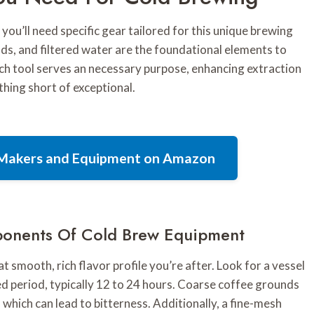
you’ll need specific gear tailored for this unique brewing
nds, and filtered water are the foundational elements to
ach tool serves an necessary purpose, enhancing extraction
thing short of exceptional.
e Makers and Equipment on Amazon
ponents Of Cold Brew Equipment
t smooth, rich flavor profile you’re after. Look for a vessel
ed period, typically 12 to 24 hours. Coarse coffee grounds
 which can lead to bitterness. Additionally, a fine-mesh