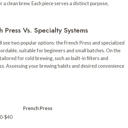
r a clean brew. Each piece serves a distinct purpose,
 Press Vs. Specialty Systems
ll see two popular options: the French Press and specialized
fordable, suitable for beginners and small batches. On the
ailored for cold brewing, such as built-in filters and
ss. Assessing your brewing habits and desired convenience
French Press
20-$40