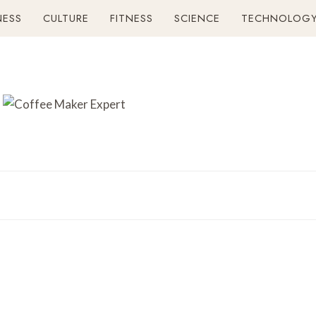
NESS
CULTURE
FITNESS
SCIENCE
TECHNOLOG