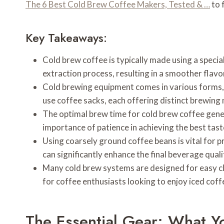
The 6 Best Cold Brew Coffee Makers, Tested & …
to 
Key Takeaways:
Cold brew coffee is typically made using a specia
extraction process, resulting in a smoother flavor
Cold brewing equipment comes in various forms, 
use coffee sacks, each offering distinct brewing
The optimal brew time for cold brew coffee gener
importance of patience in achieving the best tast
Using coarsely ground coffee beans is vital for p
can significantly enhance the final beverage quali
Many cold brew systems are designed for easy cl
for coffee enthusiasts looking to enjoy iced cof
The Essential Gear: What 