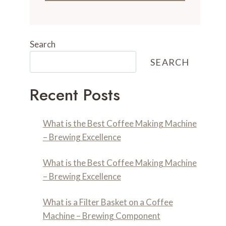
Search
SEARCH
Recent Posts
What is the Best Coffee Making Machine
– Brewing Excellence
What is the Best Coffee Making Machine
– Brewing Excellence
What is a Filter Basket on a Coffee
Machine – Brewing Component