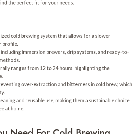
find the perfect fit for your needs.
lized cold brewing system that allows for a slower
 profile.
including immersion brewers, drip systems, and ready-to-
 methods.
ally ranges from 12 to 24 hours, highlighting the
e.
reventing over-extraction and bitterness in cold brew, which
ty.
eaning and reusable use, making them a sustainable choice
fee at home.
You Need For Cold Brewing