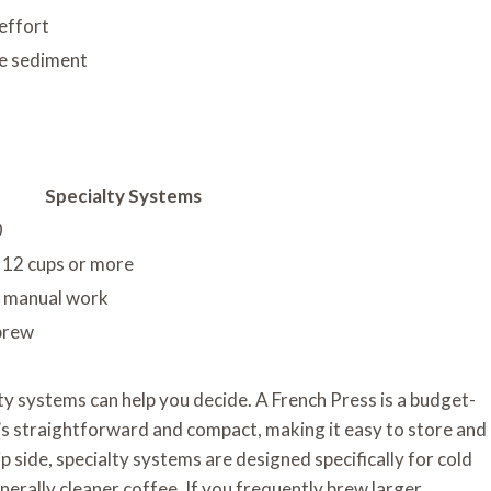
effort
ine sediment
Specialty Systems
0
o 12 cups or more
l manual work
 brew
ty systems can help you decide. A French Press is a budget-
It’s straightforward and compact, making it easy to store and
p side, specialty systems are designed specifically for cold
nerally cleaner coffee. If you frequently brew larger