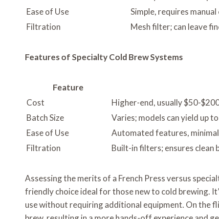
Ease of Use
Simple, requires manual 
Filtration
Mesh filter; can leave f
Features of Specialty Cold Brew Systems
Feature
Cost
Higher-end, usually $50-$20
Batch Size
Varies; models can yield up t
Ease of Use
Automated features, minima
Filtration
Built-in filters; ensures clean
Assessing the merits of a French Press versus special
friendly choice ideal for those new to cold brewing. 
use without requiring additional equipment. On the fli
brew, resulting in a more hands-off experience and ge