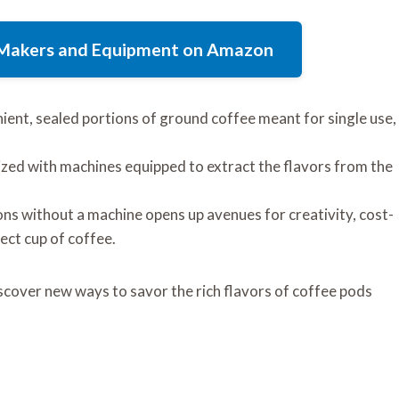
e Makers and Equipment on Amazon
ent, sealed portions of ground coffee meant for single use,
lized with machines equipped to extract the flavors from the
ns without a machine opens up avenues for creativity, cost-
fect cup of coffee.
scover new ways to savor the rich flavors of coffee pods