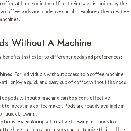
ffee at home or in the office, their usage is limited by the
w coffee pods are made, we can also explore other creative
machines.
ods Without A Machine
 benefits that cater to different needs and preferences:
hines:
For individuals without access to a coffee machine,
 still enjoy a quick and easy cup of coffee without the need
fee pods without a machine can be a cost-effective
 to invest in a coffee maker. Pods are readily available in
for quick brewing.
ptions:
By exploring alternative brewing methods like
offee bags, or moka pot, users can customize their coffee