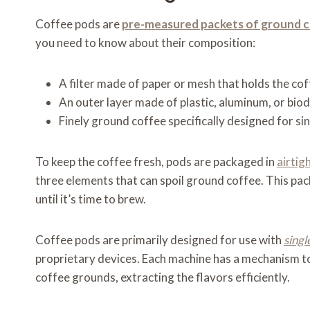
Coffee pods are
pre-measured packets of ground 
you need to know about their composition:
A filter made of paper or mesh that holds the co
An outer layer made of plastic, aluminum, or bio
Finely ground coffee specifically designed for s
To keep the coffee fresh, pods are packaged in
airtig
three elements that can spoil ground coffee. This pac
until it’s time to brew.
Coffee pods are primarily designed for use with
singl
proprietary devices. Each machine has a mechanism to
coffee grounds, extracting the flavors efficiently.