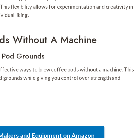
his flexibility allows for experimentation and creativity in
vidual liking.
ds Without A Machine
e Pod Grounds
 effective ways to brew coffee pods without a machine. This
od grounds while giving you control over strength and
e Makers and Equipment on Amazon