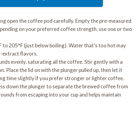
ring open the coffee pod carefully. Empty the pre-measured
epending on your preferred coffee strength, use one or two
to 205°F (just below boiling). Water that’s too hot may
-extract flavors.
ds evenly, saturating all the coffee. Stir gently with a
 Place the lid on with the plunger pulled up, then let it
g time slightly if you prefer stronger or lighter coffee.
ess down the plunger to separate the brewed coffee from
rounds from escaping into your cup and helps maintain