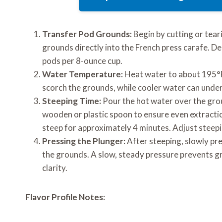
Transfer Pod Grounds:
Begin by cutting or tea
grounds directly into the French press carafe. D
pods per 8-ounce cup.
Water Temperature:
Heat water to about 195°F 
scorch the grounds, while cooler water can under
Steeping Time:
Pour the hot water over the groun
wooden or plastic spoon to ensure even extraction.
steep for approximately 4 minutes. Adjust steepin
Pressing the Plunger:
After steeping, slowly pr
the grounds. A slow, steady pressure prevents g
clarity.
Flavor Profile Notes: