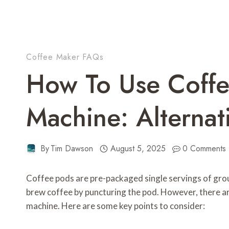
Coffee Maker FAQs
How To Use Coffe
Machine: Alterna
By
Tim Dawson
August 5, 2025
0 Comments
Coffee pods are pre-packaged single servings of grou
brew coffee by puncturing the pod. However, there a
machine. Here are some key points to consider: