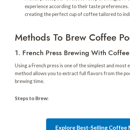
experience according to their taste preferences. T
creating the perfect cup of coffee tailored to indi
Methods To Brew Coffee Po
1. French Press Brewing With Coffe
Using a French press is one of the simplest and most
method allows you to extract full flavors from the p
brewing time.
Steps to Brew:
Explore Best-Selling Coffe