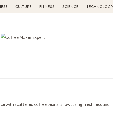
NESS
CULTURE
FITNESS
SCIENCE
TECHNOLOG