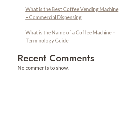
What is the Best Coffee Vending Machine
– Commercial Dispensing
What is the Name of a Coffee Machine –
Terminology Guide
Recent Comments
No comments to show.