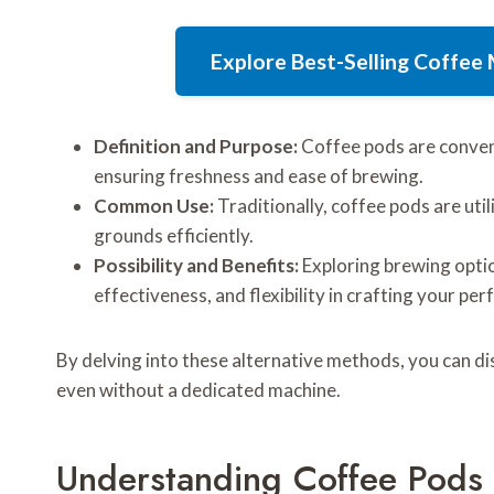
Explore Best-Selling Coffe
Definition and Purpose:
Coffee pods are conveni
ensuring freshness and ease of brewing.
Common Use:
Traditionally, coffee pods are uti
grounds efficiently.
Possibility and Benefits:
Exploring brewing optio
effectiveness, and flexibility in crafting your per
By delving into these alternative methods, you can di
even without a dedicated machine.
Understanding Coffee Pods