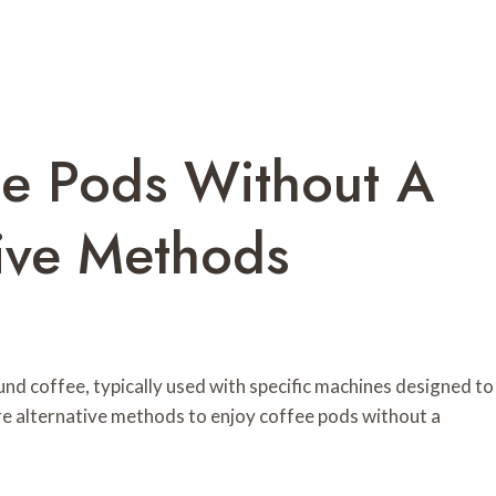
e Pods Without A
tive Methods
nd coffee, typically used with specific machines designed to
re alternative methods to enjoy coffee pods without a