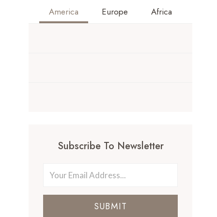
America
Europe
Africa
Subscribe To Newsletter
SUBMIT