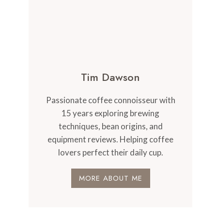
Tim Dawson
Passionate coffee connoisseur with
15 years exploring brewing
techniques, bean origins, and
equipment reviews. Helping coffee
lovers perfect their daily cup.
MORE ABOUT ME