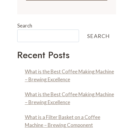
Search
SEARCH
Recent Posts
What is the Best Coffee Making Machine
– Brewing Excellence
What is the Best Coffee Making Machine
– Brewing Excellence
What is a Filter Basket on a Coffee
Machine – Brewing Component