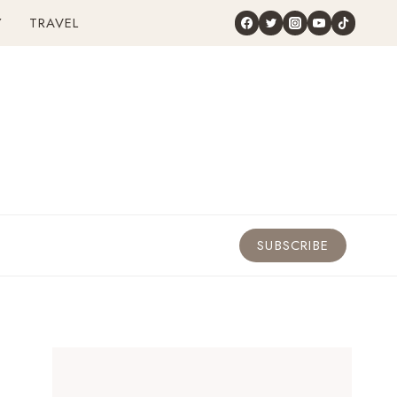
Y
TRAVEL
SUBSCRIBE