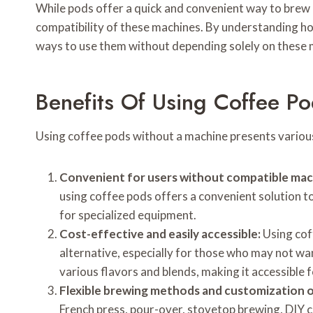
While pods offer a quick and convenient way to brew co
compatibility of these machines. By understanding ho
ways to use them without depending solely on these 
Benefits Of Using Coffee P
Using coffee pods without a machine presents various
Convenient for users without compatible mac
using coffee pods offers a convenient solution to
for specialized equipment.
Cost-effective and easily accessible:
Using cof
alternative, especially for those who may not want
various flavors and blends, making it accessible 
Flexible brewing methods and customization o
French press, pour-over, stovetop brewing, DIY c