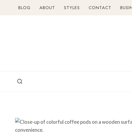
Skip
BLOG
ABOUT
STYLES
CONTACT
BUSI
to
content