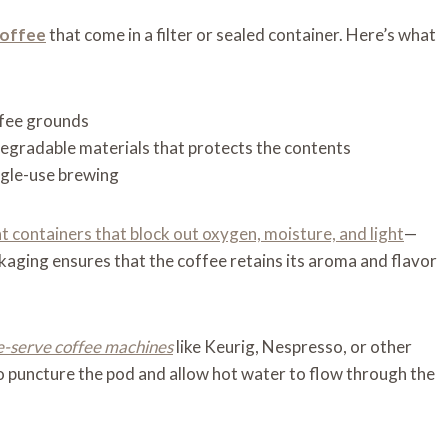
coffee
that come in a filter or sealed container. Here’s what
ffee grounds
degradable materials that protects the contents
ingle-use brewing
ht containers that block out oxygen, moisture, and light
—
kaging ensures that the coffee retains its aroma and flavor
e-serve coffee machines
like Keurig, Nespresso, or other
 puncture the pod and allow hot water to flow through the