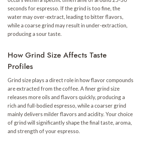
seconds for espresso. If the grind is too fine, the
water may over-extract, leading to bitter flavors,
while a coarse grind may result in under-extraction,
producing a sour taste.
How Grind Size Affects Taste
Profiles
Grind size plays a direct role in how flavor compounds
are extracted from the coffee. A finer grind size
releases more oils and flavors quickly, producing a
rich and full-bodied espresso, while a coarser grind
mainly delivers milder flavors and acidity. Your choice
of grind will significantly shape the final taste, aroma,
and strength of your espresso.