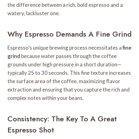
the difference between a rich, bold espresso and a
watery, lackluster one.
Why Espresso Demands A Fine Grind
Espresso’s unique brewing process necessitates a
fine
grind
because water passes through the coffee
grounds under high pressure in a short duration—
typically 25 to 30 seconds. This fine texture increases
the surface area of the coffee, maximizing flavor
extraction and ensuring that you capture the rich and
complex notes within your beans.
Consistency: The Key To A Great
Espresso Shot