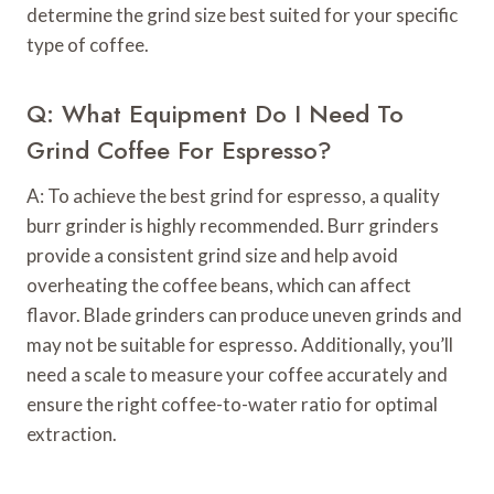
determine the grind size best suited for your specific
type of coffee.
Q: What Equipment Do I Need To
Grind Coffee For Espresso?
A: To achieve the best grind for espresso, a quality
burr grinder is highly recommended. Burr grinders
provide a consistent grind size and help avoid
overheating the coffee beans, which can affect
flavor. Blade grinders can produce uneven grinds and
may not be suitable for espresso. Additionally, you’ll
need a scale to measure your coffee accurately and
ensure the right coffee-to-water ratio for optimal
extraction.