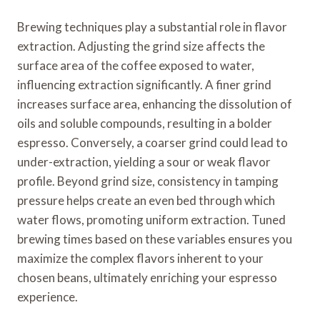
Brewing techniques play a substantial role in flavor
extraction. Adjusting the grind size affects the
surface area of the coffee exposed to water,
influencing extraction significantly. A finer grind
increases surface area, enhancing the dissolution of
oils and soluble compounds, resulting in a bolder
espresso. Conversely, a coarser grind could lead to
under-extraction, yielding a sour or weak flavor
profile. Beyond grind size, consistency in tamping
pressure helps create an even bed through which
water flows, promoting uniform extraction. Tuned
brewing times based on these variables ensures you
maximize the complex flavors inherent to your
chosen beans, ultimately enriching your espresso
experience.