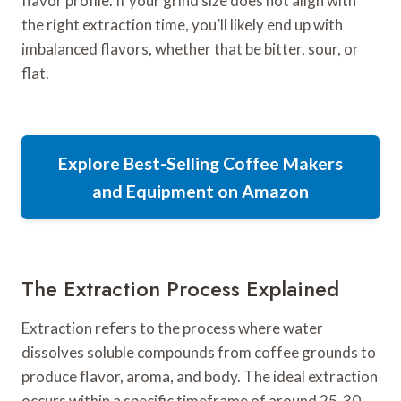
flavor profile. If your grind size does not align with
the right extraction time, you’ll likely end up with
imbalanced flavors, whether that be bitter, sour, or
flat.
Explore Best-Selling Coffee Makers
and Equipment on Amazon
The Extraction Process Explained
Extraction refers to the process where water
dissolves soluble compounds from coffee grounds to
produce flavor, aroma, and body. The ideal extraction
occurs within a specific timeframe of around 25-30