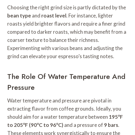
Choosing the right grind size is partly dictated by the
bean type
and
roast level
. For instance, lighter
roasts yield brighter flavors and require a finer grind
compared to darker roasts, which may benefit from a
coarser texture to balance their richness.
Experimenting with various beans and adjusting the
grind can elevate your espresso’s tasting notes.
The Role Of Water Temperature And
Pressure
Water temperature and pressure are pivotal in
extracting flavor from coffee grounds. Ideally, you
should aim for a water temperature between
195°F
to 205°F (90°C to 96°C)
and a pressure of
9 bars
.
These elements work synergistically to ensure the