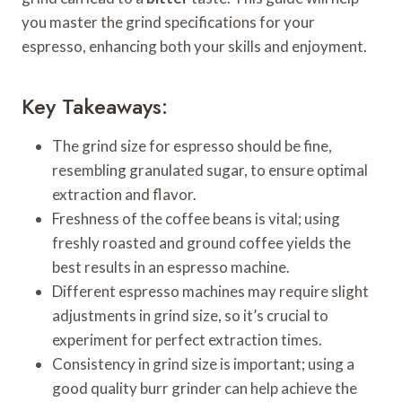
you master the grind specifications for your
espresso, enhancing both your skills and enjoyment.
Key Takeaways:
The grind size for espresso should be fine,
resembling granulated sugar, to ensure optimal
extraction and flavor.
Freshness of the coffee beans is vital; using
freshly roasted and ground coffee yields the
best results in an espresso machine.
Different espresso machines may require slight
adjustments in grind size, so it’s crucial to
experiment for perfect extraction times.
Consistency in grind size is important; using a
good quality burr grinder can help achieve the