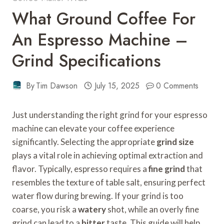
What Ground Coffee For
An Espresso Machine –
Grind Specifications
By
Tim Dawson
July 15, 2025
0 Comments
Just understanding the right grind for your espresso
machine can elevate your coffee experience
significantly. Selecting the appropriate
grind size
plays a vital role in achieving optimal extraction and
flavor. Typically, espresso requires a
fine grind
that
resembles the texture of table salt, ensuring perfect
water flow during brewing. If your grind is too
coarse, you risk a
watery
shot, while an overly fine
grind can lead to a
bitter
taste. This guide will help