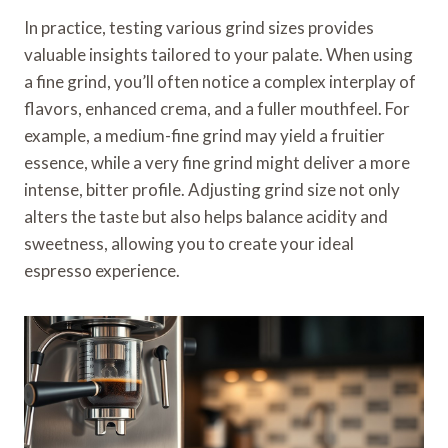
In practice, testing various grind sizes provides
valuable insights tailored to your palate. When using
a fine grind, you’ll often notice a complex interplay of
flavors, enhanced crema, and a fuller mouthfeel. For
example, a medium-fine grind may yield a fruitier
essence, while a very fine grind might deliver a more
intense, bitter profile. Adjusting grind size not only
alters the taste but also helps balance acidity and
sweetness, allowing you to create your ideal
espresso experience.