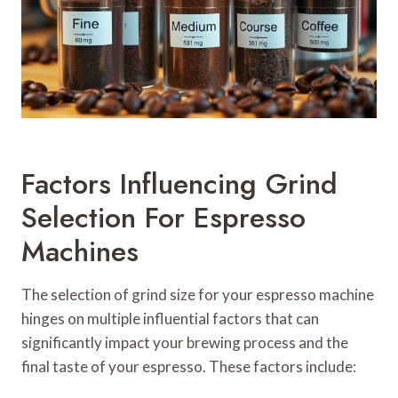
Factors Influencing Grind
Selection For Espresso
Machines
The selection of grind size for your espresso machine
hinges on multiple influential factors that can
significantly impact your brewing process and the
final taste of your espresso. These factors include: