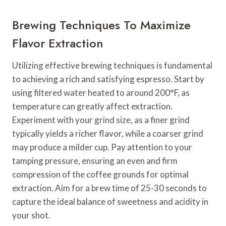
Brewing Techniques To Maximize
Flavor Extraction
Utilizing effective brewing techniques is fundamental
to achieving a rich and satisfying espresso. Start by
using filtered water heated to around 200°F, as
temperature can greatly affect extraction.
Experiment with your grind size, as a finer grind
typically yields a richer flavor, while a coarser grind
may produce a milder cup. Pay attention to your
tamping pressure, ensuring an even and firm
compression of the coffee grounds for optimal
extraction. Aim for a brew time of 25-30 seconds to
capture the ideal balance of sweetness and acidity in
your shot.