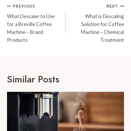
Post
PREVIOUS
NEXT
Navigation
What Descaler to Use
What is Descaling
for a Breville Coffee
Solution for Coffee
Machine – Brand
Machine – Chemical
Products
Treatment
Similar Posts