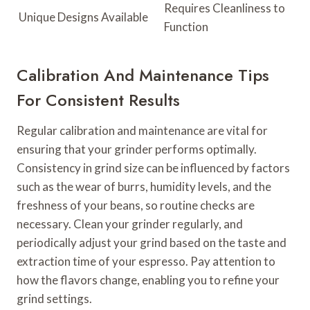
Requires Cleanliness to
Unique Designs Available
Function
Calibration And Maintenance Tips
For Consistent Results
Regular calibration and maintenance are vital for
ensuring that your grinder performs optimally.
Consistency in grind size can be influenced by factors
such as the wear of burrs, humidity levels, and the
freshness of your beans, so routine checks are
necessary. Clean your grinder regularly, and
periodically adjust your grind based on the taste and
extraction time of your espresso. Pay attention to
how the flavors change, enabling you to refine your
grind settings.