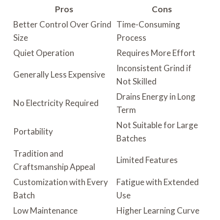
Pros
Cons
Better Control Over Grind
Time-Consuming
Size
Process
Quiet Operation
Requires More Effort
Inconsistent Grind if
Generally Less Expensive
Not Skilled
Drains Energy in Long
No Electricity Required
Term
Not Suitable for Large
Portability
Batches
Tradition and
Limited Features
Craftsmanship Appeal
Customization with Every
Fatigue with Extended
Batch
Use
Low Maintenance
Higher Learning Curve