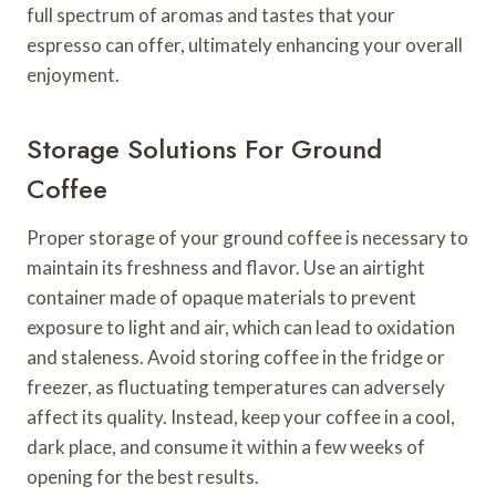
full spectrum of aromas and tastes that your
espresso can offer, ultimately enhancing your overall
enjoyment.
Storage Solutions For Ground
Coffee
Proper storage of your ground coffee is necessary to
maintain its freshness and flavor. Use an airtight
container made of opaque materials to prevent
exposure to light and air, which can lead to oxidation
and staleness. Avoid storing coffee in the fridge or
freezer, as fluctuating temperatures can adversely
affect its quality. Instead, keep your coffee in a cool,
dark place, and consume it within a few weeks of
opening for the best results.