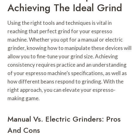
Achieving The Ideal Grind
Using the right tools and techniques is vital in
reaching that perfect grind for your espresso
machine. Whether you opt for a manual or electric
grinder, knowing how to manipulate these devices will
allow you to fine-tune your grind size. Achieving
consistency requires practice and an understanding
of your espresso machine’s specifications, as well as
how different beans respond to grinding. With the
right approach, you can elevate your espresso-
making game.
Manual Vs. Electric Grinders: Pros
And Cons