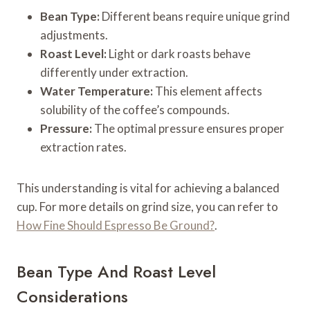
Bean Type:
Different beans require unique grind
adjustments.
Roast Level:
Light or dark roasts behave
differently under extraction.
Water Temperature:
This element affects
solubility of the coffee’s compounds.
Pressure:
The optimal pressure ensures proper
extraction rates.
This understanding is vital for achieving a balanced
cup. For more details on grind size, you can refer to
How Fine Should Espresso Be Ground?
.
Bean Type And Roast Level
Considerations