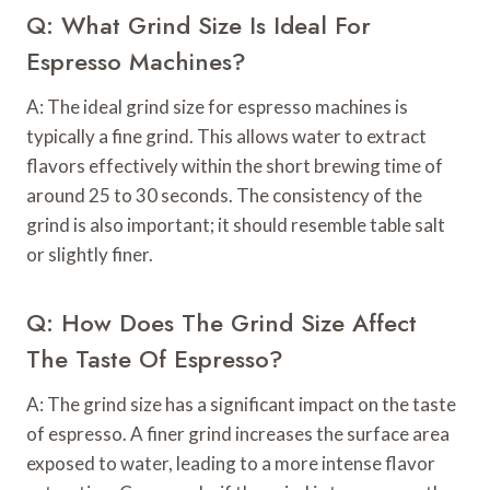
Q: What Grind Size Is Ideal For
Espresso Machines?
A: The ideal grind size for espresso machines is
typically a fine grind. This allows water to extract
flavors effectively within the short brewing time of
around 25 to 30 seconds. The consistency of the
grind is also important; it should resemble table salt
or slightly finer.
Q: How Does The Grind Size Affect
The Taste Of Espresso?
A: The grind size has a significant impact on the taste
of espresso. A finer grind increases the surface area
exposed to water, leading to a more intense flavor