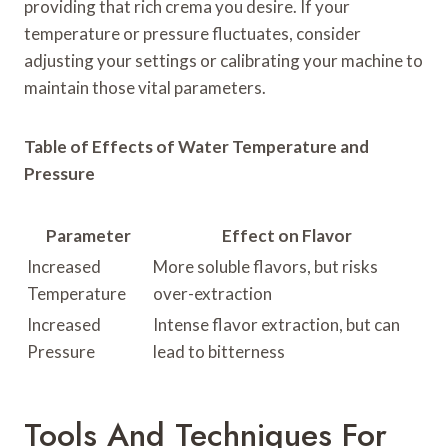
providing that rich crema you desire. If your
temperature or pressure fluctuates, consider
adjusting your settings or calibrating your machine to
maintain those vital parameters.
Table of Effects of Water Temperature and
Pressure
Parameter
Effect on Flavor
Increased
More soluble flavors, but risks
Temperature
over-extraction
Increased
Intense flavor extraction, but can
Pressure
lead to bitterness
Tools And Techniques For