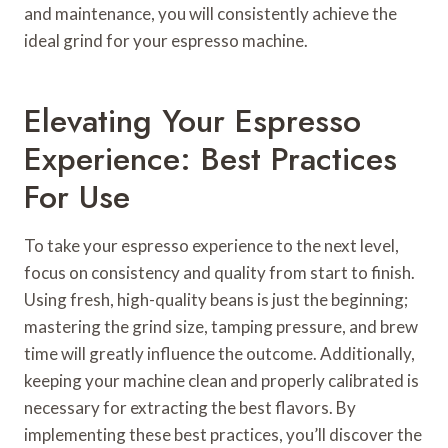
and maintenance, you will consistently achieve the
ideal grind for your espresso machine.
Elevating Your Espresso
Experience: Best Practices
For Use
To take your espresso experience to the next level,
focus on consistency and quality from start to finish.
Using fresh, high-quality beans is just the beginning;
mastering the grind size, tamping pressure, and brew
time will greatly influence the outcome. Additionally,
keeping your machine clean and properly calibrated is
necessary for extracting the best flavors. By
implementing these best practices, you’ll discover the