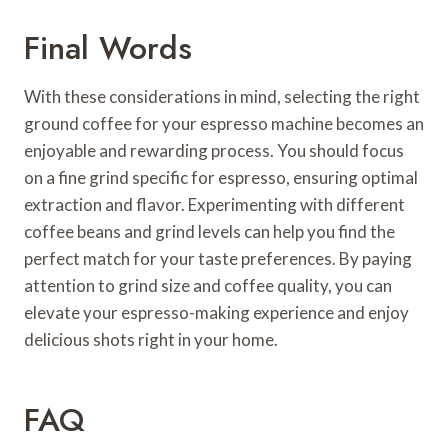
Final Words
With these considerations in mind, selecting the right
ground coffee for your espresso machine becomes an
enjoyable and rewarding process. You should focus
on a fine grind specific for espresso, ensuring optimal
extraction and flavor. Experimenting with different
coffee beans and grind levels can help you find the
perfect match for your taste preferences. By paying
attention to grind size and coffee quality, you can
elevate your espresso-making experience and enjoy
delicious shots right in your home.
FAQ