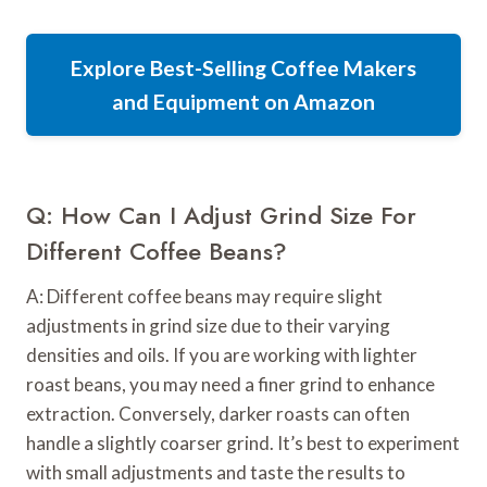
Explore Best-Selling Coffee Makers
and Equipment on Amazon
Q: How Can I Adjust Grind Size For
Different Coffee Beans?
A: Different coffee beans may require slight
adjustments in grind size due to their varying
densities and oils. If you are working with lighter
roast beans, you may need a finer grind to enhance
extraction. Conversely, darker roasts can often
handle a slightly coarser grind. It’s best to experiment
with small adjustments and taste the results to