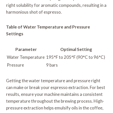
right solubility for aromatic compounds, resulting in a
harmonious shot of espresso.
Table of Water Temperature and Pressure
Settings
Parameter
Optimal Setting
Water Temperature
195°F to 205°F (90°C to 96°C)
Pressure
9 bars
Getting the water temperature and pressure right
can make or break your espresso extraction. For best
results, ensure your machine maintains a consistent
temperature throughout the brewing process. High-
pressure extraction helps emulsify oils in the coffee,