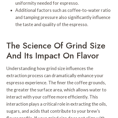
uniformity needed for espresso.
Additional factors such as coffee-to-water ratio
and tamping pressure also significantly influence
the taste and quality of the espresso.
The Science Of Grind Size
And Its Impact On Flavor
Understanding how grind size influences the
extraction process can dramatically enhance your
espresso experience. The finer the coffee grounds,
the greater the surface area, which allows water to
interact with your coffee more efficiently. This
interaction plays a critical role in extracting the oils,
sugars, and acids that contribute to your brew’s