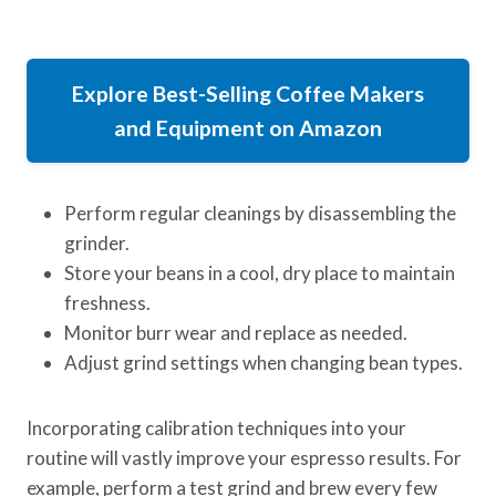
Explore Best-Selling Coffee Makers
and Equipment on Amazon
Perform regular cleanings by disassembling the
grinder.
Store your beans in a cool, dry place to maintain
freshness.
Monitor burr wear and replace as needed.
Adjust grind settings when changing bean types.
Incorporating calibration techniques into your
routine will vastly improve your espresso results. For
example, perform a test grind and brew every few