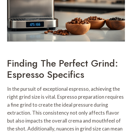
Finding The Perfect Grind:
Espresso Specifics
In the pursuit of exceptional espresso, achieving the
right grind size is vital. Espresso preparation requires
a fine grind to create the ideal pressure during
extraction. This consistency not only affects flavor
but also impacts the overall crema and mouthfeel of
the shot. Additionally, nuances in grind size can mean