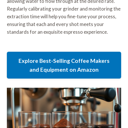
allowing water to flow through at the desired rate.
Regularly calibrating your grinder and monitoring the
extraction time will help you fine-tune your process,
ensuring that each and every shot meets your
standards for an exquisite espresso experience.
Explore Best-Selling Coffee Makers
and Equipment on Amazon