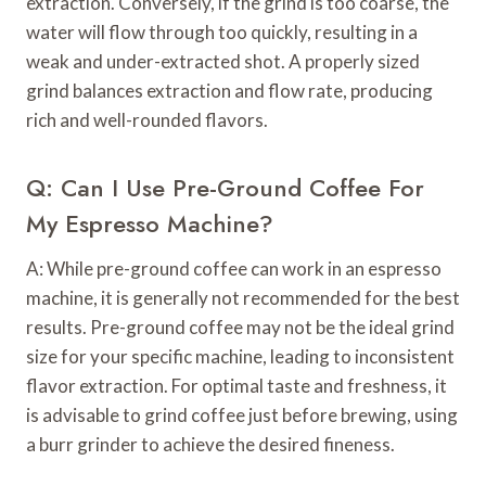
extraction. Conversely, if the grind is too coarse, the
water will flow through too quickly, resulting in a
weak and under-extracted shot. A properly sized
grind balances extraction and flow rate, producing
rich and well-rounded flavors.
Q: Can I Use Pre-Ground Coffee For
My Espresso Machine?
A: While pre-ground coffee can work in an espresso
machine, it is generally not recommended for the best
results. Pre-ground coffee may not be the ideal grind
size for your specific machine, leading to inconsistent
flavor extraction. For optimal taste and freshness, it
is advisable to grind coffee just before brewing, using
a burr grinder to achieve the desired fineness.