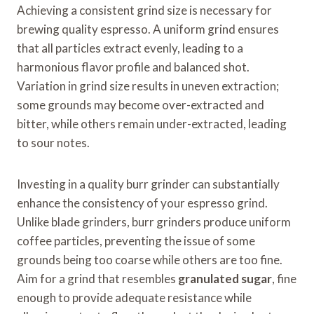
Achieving a consistent grind size is necessary for
brewing quality espresso. A uniform grind ensures
that all particles extract evenly, leading to a
harmonious flavor profile and balanced shot.
Variation in grind size results in uneven extraction;
some grounds may become over-extracted and
bitter, while others remain under-extracted, leading
to sour notes.
Investing in a quality burr grinder can substantially
enhance the consistency of your espresso grind.
Unlike blade grinders, burr grinders produce uniform
coffee particles, preventing the issue of some
grounds being too coarse while others are too fine.
Aim for a grind that resembles
granulated sugar
, fine
enough to provide adequate resistance while