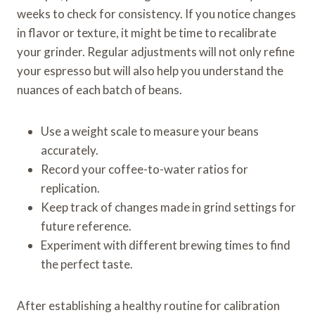
weeks to check for consistency. If you notice changes
in flavor or texture, it might be time to recalibrate
your grinder. Regular adjustments will not only refine
your espresso but will also help you understand the
nuances of each batch of beans.
Use a weight scale to measure your beans
accurately.
Record your coffee-to-water ratios for
replication.
Keep track of changes made in grind settings for
future reference.
Experiment with different brewing times to find
the perfect taste.
After establishing a healthy routine for calibration