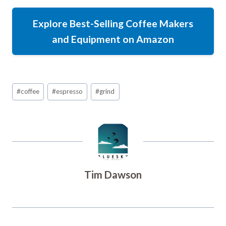
Explore Best-Selling Coffee Makers
and Equipment on Amazon
Post
#
coffee
#
espresso
#
grind
Tags:
Tim Dawson