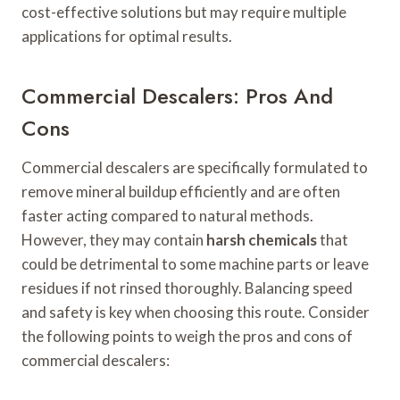
cost-effective solutions but may require multiple
applications for optimal results.
Commercial Descalers: Pros And
Cons
Commercial descalers are specifically formulated to
remove mineral buildup efficiently and are often
faster acting compared to natural methods.
However, they may contain
harsh chemicals
that
could be detrimental to some machine parts or leave
residues if not rinsed thoroughly. Balancing speed
and safety is key when choosing this route. Consider
the following points to weigh the pros and cons of
commercial descalers: