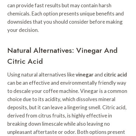
can provide fast results but may contain harsh
chemicals. Each option presents unique benefits and
downsides that you should consider before making
your decision.
Natural Alternatives: Vinegar And
Citric Acid
Using natural alternatives like
vinegar
and
citric acid
can be an effective and environmentally friendly way
to descale your coffee machine. Vinegar is a common
choice due to its acidity, which dissolves mineral
deposits, but it can leave a lingering smell. Citric acid,
derived from citrus fruits, is highly effective in
breaking down limescale while also leaving no
unpleasant aftertaste or odor. Both options present