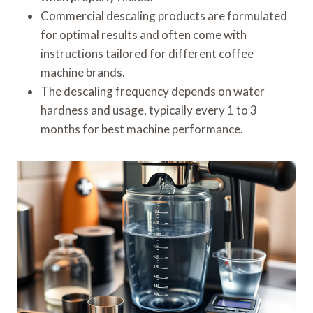
Commercial descaling products are formulated
for optimal results and often come with
instructions tailored for different coffee
machine brands.
The descaling frequency depends on water
hardness and usage, typically every 1 to 3
months for best machine performance.