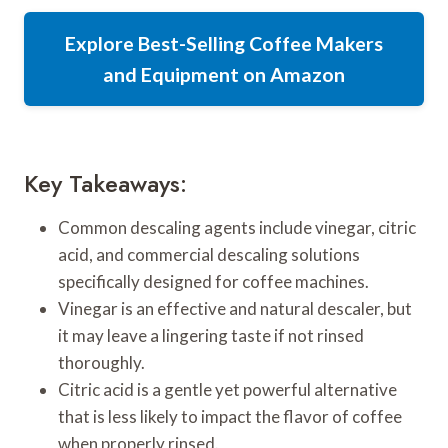
Explore Best-Selling Coffee Makers
and Equipment on Amazon
Key Takeaways:
Common descaling agents include vinegar, citric
acid, and commercial descaling solutions
specifically designed for coffee machines.
Vinegar is an effective and natural descaler, but
it may leave a lingering taste if not rinsed
thoroughly.
Citric acid is a gentle yet powerful alternative
that is less likely to impact the flavor of coffee
when properly rinsed.