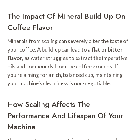
The Impact Of Mineral Build-Up On
Coffee Flavor
Minerals from scaling can severely alter the taste of
your coffee. A build-up can lead to a
flat or bitter
flavor
, as water struggles to extract the imperative
oils and compounds from the coffee grounds. If
you’re aiming for a rich, balanced cup, maintaining
your machine’s cleanliness is non-negotiable.
How Scaling Affects The
Performance And Lifespan Of Your
Machine