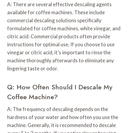
A: There are several effective descaling agents
available for coffee machines. These include
commercial descaling solutions specifically
formulated for coffee machines, white vinegar, and
citric acid. Commercial products often provide
instructions for optimal use. If you choose to use
vinegar or citric acid, it’s important to rinse the
machine thoroughly afterwards to eliminate any
lingering taste or odor.
Q: How Often Should I Descale My
Coffee Machine?
A: The frequency of descaling depends on the
hardness of your water and how often you use the
machine. Generally, it is recommended to descale