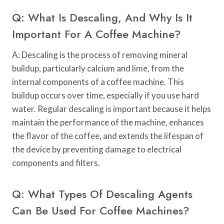
Q: What Is Descaling, And Why Is It
Important For A Coffee Machine?
A: Descaling is the process of removing mineral
buildup, particularly calcium and lime, from the
internal components of a coffee machine. This
buildup occurs over time, especially if you use hard
water. Regular descaling is important because it helps
maintain the performance of the machine, enhances
the flavor of the coffee, and extends the lifespan of
the device by preventing damage to electrical
components and filters.
Q: What Types Of Descaling Agents
Can Be Used For Coffee Machines?