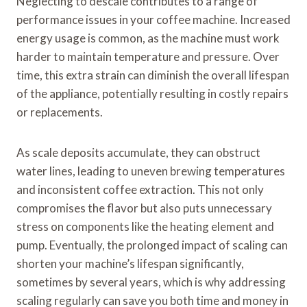
Neglecting to descale contributes to a range of
performance issues in your coffee machine. Increased
energy usage is common, as the machine must work
harder to maintain temperature and pressure. Over
time, this extra strain can diminish the overall lifespan
of the appliance, potentially resulting in costly repairs
or replacements.
As scale deposits accumulate, they can obstruct
water lines, leading to uneven brewing temperatures
and inconsistent coffee extraction. This not only
compromises the flavor but also puts unnecessary
stress on components like the heating element and
pump. Eventually, the prolonged impact of scaling can
shorten your machine’s lifespan significantly,
sometimes by several years, which is why addressing
scaling regularly can save you both time and money in