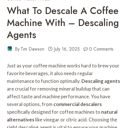
What To Descale A Coffee
Machine With – Descaling
Agents
By
Tim Dawson
July 16, 2025
0 Comments
Just as your coffee machine works hard to brew your
favorite beverages, it also needs regular
maintenance to function optimally.
Descaling agents
are crucial for removing mineral buildup that can
affect taste and machine performance. You have
several options, from
commercial descalers
specifically designed for coffee machines to
natural
alternatives
like vinegar or citric acid. Choosing the
right descaling agent is vital to ensure your machine