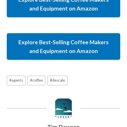
and Equipment on Amazon
Explore Best-Selling Coffee Makers
and Equipment on Amazon
Post
#
agents
#
coffee
#
descale
Tags:
Tim Dawson