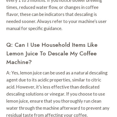
every 1 to 3 months. If you notice slower brewing
times, reduced water flow, or changes in coffee
flavor, these can be indicators that descaling is
needed sooner. Always refer to your machine’s user
manual for specific guidance.
Q: Can I Use Household Items Like
Lemon Juice To Descale My Coffee
Machine?
A: Yes, lemon juice can be used as a natural descaling
agent due to its acidic properties, similar to citric
acid. However, it’s less effective than dedicated
descaling solutions or vinegar. If you choose to use
lemon juice, ensure that you thoroughly run clean
water through the machine afterward to prevent any
residual taste from affecting your coffee.