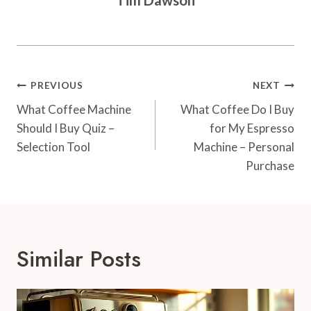
Post
PREVIOUS
NEXT
Navigation
What Coffee Machine
What Coffee Do I Buy
Should I Buy Quiz –
for My Espresso
Selection Tool
Machine – Personal
Purchase
Similar Posts