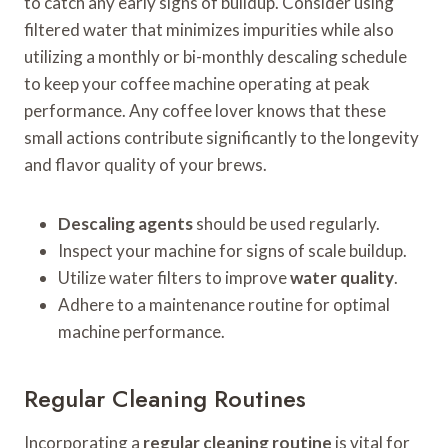
to catch any early signs of buildup. Consider using
filtered water that minimizes impurities while also
utilizing a monthly or bi-monthly descaling schedule
to keep your coffee machine operating at peak
performance. Any coffee lover knows that these
small actions contribute significantly to the longevity
and flavor quality of your brews.
Descaling agents
should be used regularly.
Inspect your machine for signs of scale buildup.
Utilize water filters to improve
water quality
.
Adhere to a maintenance routine for optimal
machine performance.
Regular Cleaning Routines
Incorporating a
regular cleaning routine
is vital for