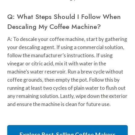
Q: What Steps Should I Follow When
Descaling My Coffee Machine?
A: To descale your coffee machine, start by gathering
your descaling agent. If using a commercial solution,
follow the manufacturer’s instructions. If using
vinegar or citric acid, mix it with water in the
machine’s water reservoir. Run a brew cycle without
coffee grounds, then empty the pot. Follow this by
running at least two cycles of plain water to flush out
any remaining solution. Lastly, wipe down the exterior
and ensure the machine is clean for future use.
Explore Best-Selling Coffee Makers