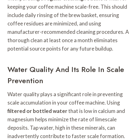
keeping your coffee machine scale-free. This should
include daily rinsing of the brew basket, ensuring
coffee residues are minimized, and using
manufacturer-recommended cleaning procedures. A
thorough clean at least once a month eliminates
potential source points for any future buildup.
Water Quality And Its Role In Scale
Prevention
Water quality plays a significant role in preventing
scale accumulation in your coffee machine. Using
filtered or bottled water
that is low in calcium and
magnesium helps minimize the rate of limescale
deposits. Tap water, high in these minerals, can
inadvertently contribute to faster scale formation.