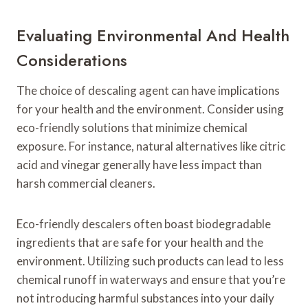
Evaluating Environmental And Health
Considerations
The choice of descaling agent can have implications
for your health and the environment. Consider using
eco-friendly solutions that minimize chemical
exposure. For instance, natural alternatives like citric
acid and vinegar generally have less impact than
harsh commercial cleaners.
Eco-friendly descalers often boast biodegradable
ingredients that are safe for your health and the
environment. Utilizing such products can lead to less
chemical runoff in waterways and ensure that you’re
not introducing harmful substances into your daily