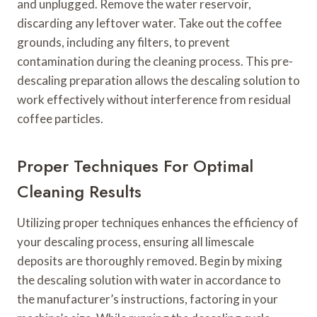
and unplugged. Remove the water reservoir,
discarding any leftover water. Take out the coffee
grounds, including any filters, to prevent
contamination during the cleaning process. This pre-
descaling preparation allows the descaling solution to
work effectively without interference from residual
coffee particles.
Proper Techniques For Optimal
Cleaning Results
Utilizing proper techniques enhances the efficiency of
your descaling process, ensuring all limescale
deposits are thoroughly removed. Begin by mixing
the descaling solution with water in accordance to
the manufacturer’s instructions, factoring in your