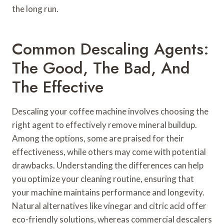
the long run.
Common Descaling Agents:
The Good, The Bad, And
The Effective
Descaling your coffee machine involves choosing the
right agent to effectively remove mineral buildup.
Among the options, some are praised for their
effectiveness, while others may come with potential
drawbacks. Understanding the differences can help
you optimize your cleaning routine, ensuring that
your machine maintains performance and longevity.
Natural alternatives like vinegar and citric acid offer
eco-friendly solutions, whereas commercial descalers