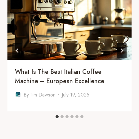
What Is The Best Italian Coffee
Machine – European Excellence
By
Tim Dawson
July 19, 2025