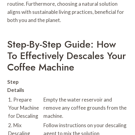
routine. Furthermore, choosing a natural solution
aligns with sustainable living practices, beneficial for
both you and the planet.
Step-By-Step Guide: How
To Effectively Descales Your
Coffee Machine
Step
Details
1. Prepare
Empty the water reservoir and
Your Machine
remove any coffee grounds from the
for Descaling
machine.
2. Mix
Follow instructions on your descaling
Descaling
agent to mix the solution