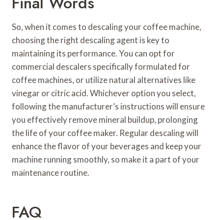
Final Words
So, when it comes to descaling your coffee machine,
choosing the right descaling agent is key to
maintaining its performance. You can opt for
commercial descalers specifically formulated for
coffee machines, or utilize natural alternatives like
vinegar or citric acid. Whichever option you select,
following the manufacturer’s instructions will ensure
you effectively remove mineral buildup, prolonging
the life of your coffee maker. Regular descaling will
enhance the flavor of your beverages and keep your
machine running smoothly, so make it a part of your
maintenance routine.
FAQ