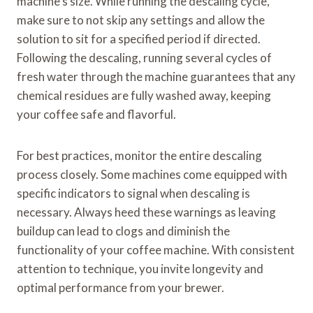
machine’s size. While running the descaling cycle,
make sure to not skip any settings and allow the
solution to sit for a specified period if directed.
Following the descaling, running several cycles of
fresh water through the machine guarantees that any
chemical residues are fully washed away, keeping
your coffee safe and flavorful.
For best practices, monitor the entire descaling
process closely. Some machines come equipped with
specific indicators to signal when descaling is
necessary. Always heed these warnings as leaving
buildup can lead to clogs and diminish the
functionality of your coffee machine. With consistent
attention to technique, you invite longevity and
optimal performance from your brewer.