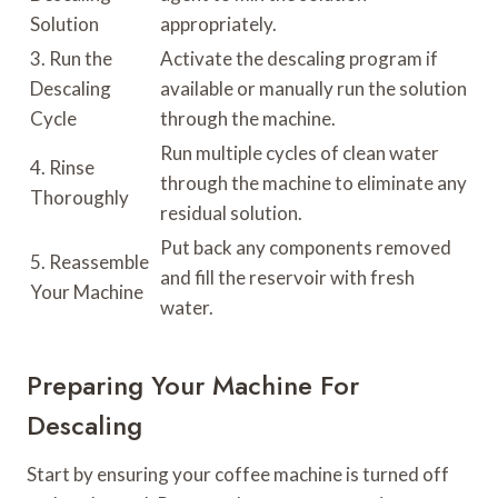
Solution
appropriately.
3. Run the
Activate the descaling program if
Descaling
available or manually run the solution
Cycle
through the machine.
Run multiple cycles of clean water
4. Rinse
through the machine to eliminate any
Thoroughly
residual solution.
Put back any components removed
5. Reassemble
and fill the reservoir with fresh
Your Machine
water.
Preparing Your Machine For
Descaling
Start by ensuring your coffee machine is turned off