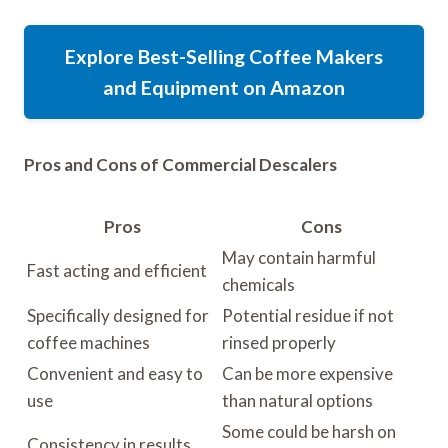
Explore Best-Selling Coffee Makers
and Equipment on Amazon
Pros and Cons of Commercial Descalers
Pros
Cons
May contain harmful
Fast acting and efficient
chemicals
Specifically designed for
Potential residue if not
coffee machines
rinsed properly
Convenient and easy to
Can be more expensive
use
than natural options
Some could be harsh on
Consistency in results