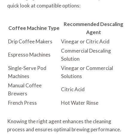
quick look at compatible options:
Recommended Descaling
Coffee Machine Type
Agent
Drip Coffee Makers
Vinegar or Citric Acid
Commercial Descaling
Espresso Machines
Solution
Single-Serve Pod
Vinegar or Commercial
Machines
Solutions
Manual Coffee
Citric Acid
Brewers
French Press
Hot Water Rinse
Knowing the right agent enhances the cleaning
process and ensures optimal brewing performance.