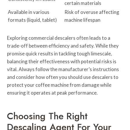
certain materials
Available in various
Risk of overuse affecting
formats (liquid, tablet)
machine lifespan
Exploring commercial descalers often leads to a
trade-off between efficiency and safety. While they
promise quick results in tackling tough limescale,
balancing their effectiveness with potential risks is
vital. Always follow the manufacturer’s instructions
and consider how often you should use descalers to
protect your coffee machine from damage while
ensuring it operates at peak performance.
Choosing The Right
Descaling Agent For Your