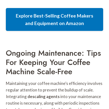
Explore Best-Selling Coffee Makers
and Equipment on Amazon
Ongoing Maintenance: Tips
For Keeping Your Coffee
Machine Scale-Free
Maintaining your coffee machine’s efficiency involves
regular attention to prevent the buildup of scale.
Integrating
descaling agents
into your maintenance
routine is necessary, along with periodic inspections