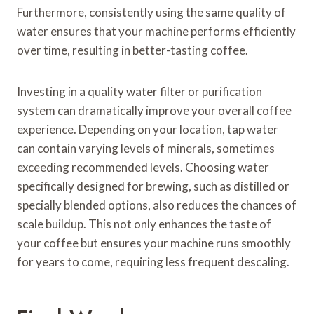
Furthermore, consistently using the same quality of
water ensures that your machine performs efficiently
over time, resulting in better-tasting coffee.
Investing in a quality water filter or purification
system can dramatically improve your overall coffee
experience. Depending on your location, tap water
can contain varying levels of minerals, sometimes
exceeding recommended levels. Choosing water
specifically designed for brewing, such as distilled or
specially blended options, also reduces the chances of
scale buildup. This not only enhances the taste of
your coffee but ensures your machine runs smoothly
for years to come, requiring less frequent descaling.