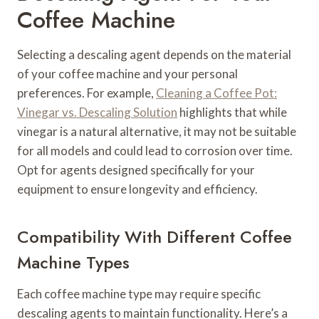
Coffee Machine
Selecting a descaling agent depends on the material
of your coffee machine and your personal
preferences. For example,
Cleaning a Coffee Pot:
Vinegar vs. Descaling Solution
highlights that while
vinegar is a natural alternative, it may not be suitable
for all models and could lead to corrosion over time.
Opt for agents designed specifically for your
equipment to ensure longevity and efficiency.
Compatibility With Different Coffee
Machine Types
Each coffee machine type may require specific
descaling agents to maintain functionality. Here’s a