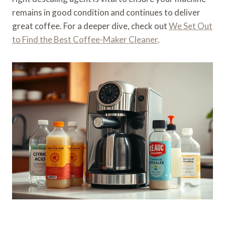
remains in good condition and continues to deliver
great coffee. For a deeper dive, check out
We Set Out
to Find the Best Coffee-Maker Cleaner
.