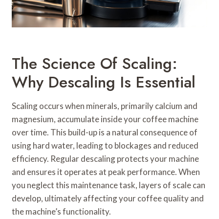
The Science Of Scaling:
Why Descaling Is Essential
Scaling occurs when minerals, primarily calcium and
magnesium, accumulate inside your coffee machine
over time. This build-up is a natural consequence of
using hard water, leading to blockages and reduced
efficiency. Regular descaling protects your machine
and ensures it operates at peak performance. When
you neglect this maintenance task, layers of scale can
develop, ultimately affecting your coffee quality and
the machine’s functionality.