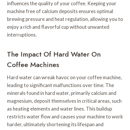
influences the quality of your coffee. Keeping your
machine free of calcium deposits ensures optimal
brewing pressure and heat regulation, allowing you to
enjoy a rich and flavorful cup without unwanted
interruptions.
The Impact Of Hard Water On
Coffee Machines
Hard water can wreak havoc on your coffee machine,
leading to significant malfunctions over time. The
minerals found in hard water, primarily calcium and
magnesium, deposit themselves in critical areas, such
as heating elements and water lines. This buildup
restricts water flow and causes your machine to work
harder, ultimately shortening its lifespan and