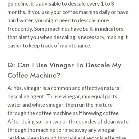
guideline, it’s advisable to descale every 1 to 3
months. If you use your coffee machine daily or have
hard water, you might need to descale more
frequently. Some machines have built-in indicators
that alert you when descaling is necessary, making it
easier to keep track of maintenance.
Q: Can I Use Vinegar To Descale My
Coffee Machine?
A: Yes, vinegar is a common and effective natural
descaling agent. To use vinegar, mix equal parts
water and white vinegar, then run the mixture
through the coffee machine as if brewing coffee.
After doing so, run two or three cycles of clean water
through the machine to rinse away any vinegar
residue. Keep in mind that while vinegar is effective,