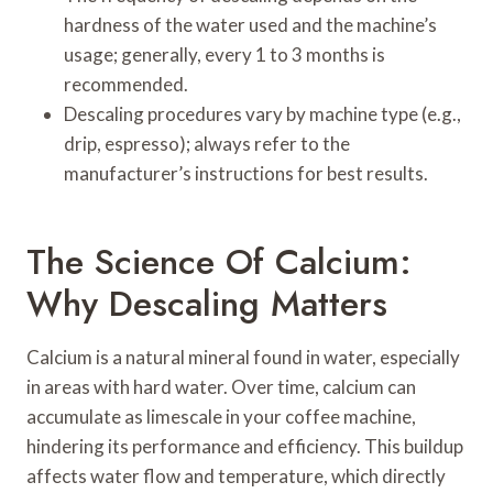
hardness of the water used and the machine’s
usage; generally, every 1 to 3 months is
recommended.
Descaling procedures vary by machine type (e.g.,
drip, espresso); always refer to the
manufacturer’s instructions for best results.
The Science Of Calcium:
Why Descaling Matters
Calcium is a natural mineral found in water, especially
in areas with hard water. Over time, calcium can
accumulate as limescale in your coffee machine,
hindering its performance and efficiency. This buildup
affects water flow and temperature, which directly