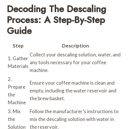
Decoding The Descaling
Process: A Step-By-Step
Guide
Step
Description
Collect your descaling solution, water, and
1. Gather
any tools necessary for your coffee
Materials
machine.
2.
Ensure your coffee machine is clean and
Prepare
empty, including the water reservoir and
the
the brew basket.
Machine
3. Mix
Follow the manufacturer’s instructions to
the
mix the descaling solution with water in
Solution
the reservoir.