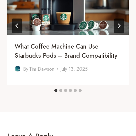
What Coffee Machine Can Use
Starbucks Pods – Brand Compatibility
By
Tim Dawson
July 13, 2025
Leave A Reply