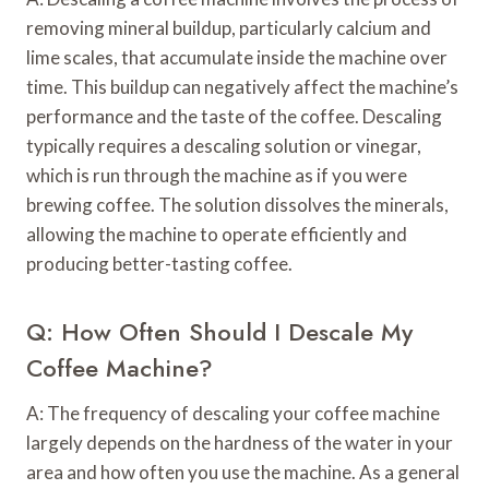
removing mineral buildup, particularly calcium and
lime scales, that accumulate inside the machine over
time. This buildup can negatively affect the machine’s
performance and the taste of the coffee. Descaling
typically requires a descaling solution or vinegar,
which is run through the machine as if you were
brewing coffee. The solution dissolves the minerals,
allowing the machine to operate efficiently and
producing better-tasting coffee.
Q: How Often Should I Descale My
Coffee Machine?
A: The frequency of descaling your coffee machine
largely depends on the hardness of the water in your
area and how often you use the machine. As a general