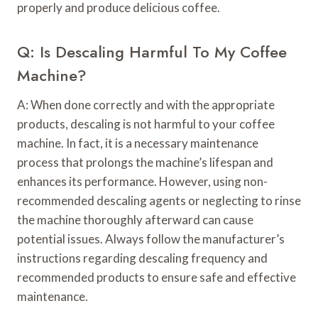
properly and produce delicious coffee.
Q: Is Descaling Harmful To My Coffee
Machine?
A: When done correctly and with the appropriate
products, descaling is not harmful to your coffee
machine. In fact, it is a necessary maintenance
process that prolongs the machine’s lifespan and
enhances its performance. However, using non-
recommended descaling agents or neglecting to rinse
the machine thoroughly afterward can cause
potential issues. Always follow the manufacturer’s
instructions regarding descaling frequency and
recommended products to ensure safe and effective
maintenance.