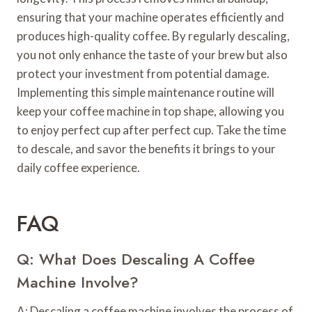
ensuring that your machine operates efficiently and
produces high-quality coffee. By regularly descaling,
you not only enhance the taste of your brew but also
protect your investment from potential damage.
Implementing this simple maintenance routine will
keep your coffee machine in top shape, allowing you
to enjoy perfect cup after perfect cup. Take the time
to descale, and savor the benefits it brings to your
daily coffee experience.
FAQ
Q: What Does Descaling A Coffee
Machine Involve?
A: Descaling a coffee machine involves the process of