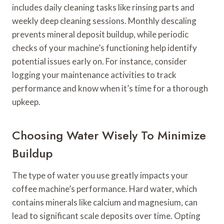
includes daily cleaning tasks like rinsing parts and
weekly deep cleaning sessions. Monthly descaling
prevents mineral deposit buildup, while periodic
checks of your machine’s functioning help identify
potential issues early on. For instance, consider
logging your maintenance activities to track
performance and know when it’s time for a thorough
upkeep.
Choosing Water Wisely To Minimize
Buildup
The type of water you use greatly impacts your
coffee machine’s performance. Hard water, which
contains minerals like calcium and magnesium, can
lead to significant scale deposits over time. Opting