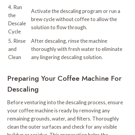
4. Run
Activate the descaling program or run a
the
brew cycle without coffee to allow the
Descale
solution to flow through.
Cycle
5. Rinse
After descaling, rinse the machine
and
thoroughly with fresh water to eliminate
Clean
any lingering descaling solution.
Preparing Your Coffee Machine For
Descaling
Before venturing into the descaling process, ensure
your coffee machine is ready by removing any
remaining grounds, water, and filters. Thoroughly
clean the outer surfaces and check for any visible
buildup or residue. This preparation helps the