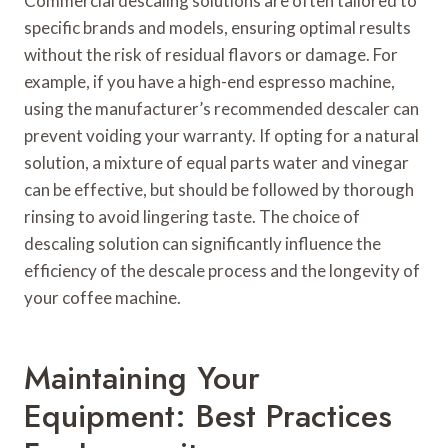
Commercial descaling solutions are often tailored to
specific brands and models, ensuring optimal results
without the risk of residual flavors or damage. For
example, if you have a high-end espresso machine,
using the manufacturer’s recommended descaler can
prevent voiding your warranty. If opting for a natural
solution, a mixture of equal parts water and vinegar
can be effective, but should be followed by thorough
rinsing to avoid lingering taste. The choice of
descaling solution can significantly influence the
efficiency of the descale process and the longevity of
your coffee machine.
Maintaining Your
Equipment: Best Practices