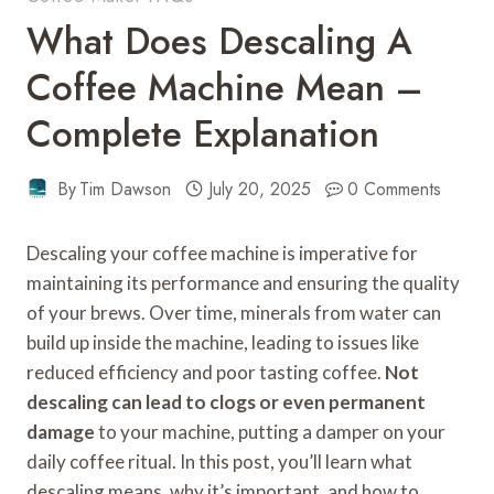
What Does Descaling A
Coffee Machine Mean –
Complete Explanation
By
Tim Dawson
July 20, 2025
0 Comments
Descaling your coffee machine is imperative for
maintaining its performance and ensuring the quality
of your brews. Over time, minerals from water can
build up inside the machine, leading to issues like
reduced efficiency and poor tasting coffee.
Not
descaling can lead to clogs or even permanent
damage
to your machine, putting a damper on your
daily coffee ritual. In this post, you’ll learn what
descaling means, why it’s important, and how to