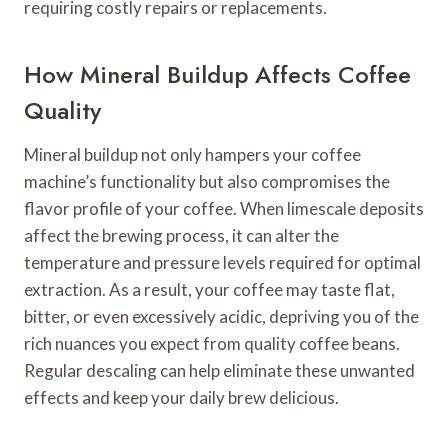
requiring costly repairs or replacements.
How Mineral Buildup Affects Coffee
Quality
Mineral buildup not only hampers your coffee
machine’s functionality but also compromises the
flavor profile of your coffee. When limescale deposits
affect the brewing process, it can alter the
temperature and pressure levels required for optimal
extraction. As a result, your coffee may taste flat,
bitter, or even excessively acidic, depriving you of the
rich nuances you expect from quality coffee beans.
Regular descaling can help eliminate these unwanted
effects and keep your daily brew delicious.