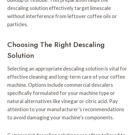
descaling solution effectively target limescale
without interference from leftover coffee oils or
particles.
Choosing The Right Descaling
Solution
Selecting an appropriate descaling solution is vital for
effective cleaning and long-term care of your coffee
machine. Options include commercial descalers
specifically formulated for your machine type or
natural alternatives like vinegar or citric acid. Pay
attention to your manufacturer’s recommendations
to avoid damaging your machine’s components.