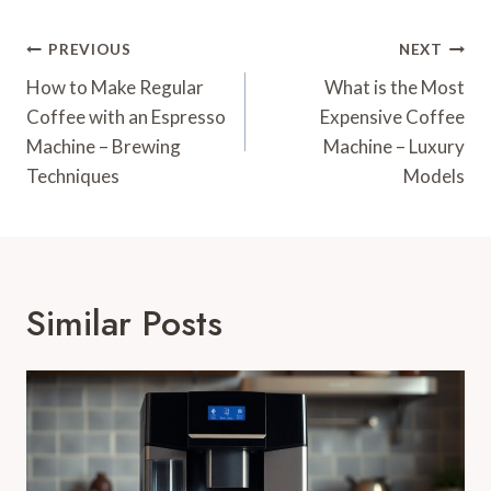
Post
PREVIOUS
NEXT
Navigation
How to Make Regular
What is the Most
Coffee with an Espresso
Expensive Coffee
Machine – Brewing
Machine – Luxury
Techniques
Models
Similar Posts