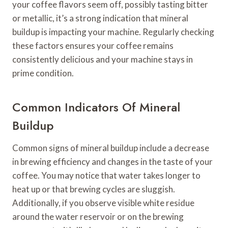
your coffee flavors seem off, possibly tasting bitter
or metallic, it’s a strong indication that mineral
buildup is impacting your machine. Regularly checking
these factors ensures your coffee remains
consistently delicious and your machine stays in
prime condition.
Common Indicators Of Mineral
Buildup
Common signs of mineral buildup include a decrease
in brewing efficiency and changes in the taste of your
coffee. You may notice that water takes longer to
heat up or that brewing cycles are sluggish.
Additionally, if you observe visible white residue
around the water reservoir or on the brewing