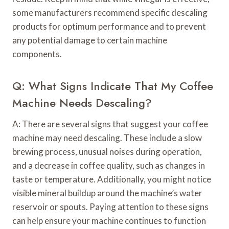
some manufacturers recommend specific descaling
products for optimum performance and to prevent
any potential damage to certain machine
components.
Q: What Signs Indicate That My Coffee
Machine Needs Descaling?
A: There are several signs that suggest your coffee
machine may need descaling. These include a slow
brewing process, unusual noises during operation,
and a decrease in coffee quality, such as changes in
taste or temperature. Additionally, you might notice
visible mineral buildup around the machine’s water
reservoir or spouts. Paying attention to these signs
can help ensure your machine continues to function