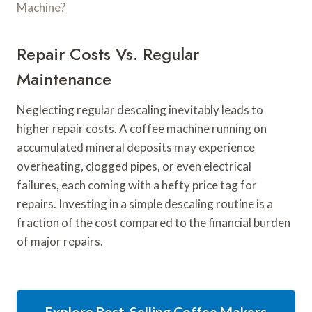
Machine?
Repair Costs Vs. Regular
Maintenance
Neglecting regular descaling inevitably leads to
higher repair costs. A coffee machine running on
accumulated mineral deposits may experience
overheating, clogged pipes, or even electrical
failures, each coming with a hefty price tag for
repairs. Investing in a simple descaling routine is a
fraction of the cost compared to the financial burden
of major repairs.
Explore Best-Selling Coffee Makers