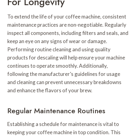
For Longevity
To extend the life of your coffee machine, consistent
maintenance practices are non-negotiable. Regularly
inspect all components, including filters and seals, and
keep an eye on any signs of wear or damage.
Performing routine cleaning and using quality
products for descaling will help ensure your machine
continues to operate smoothly. Additionally,
following the manufacturer’s guidelines for usage
and cleaning can prevent unnecessary breakdowns
and enhance the flavors of your brew.
Regular Maintenance Routines
Establishing a schedule for maintenance is vital to
keeping your coffee machine in top condition. This