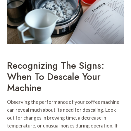
Recognizing The Signs:
When To Descale Your
Machine
Observing the performance of your coffee machine
can reveal much about its need for descaling. Look
out for changes in brewing time, a decrease in
temperature, or unusual noises during operation. If