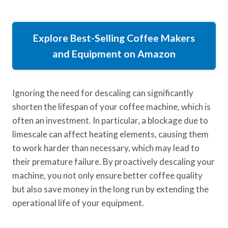
Explore Best-Selling Coffee Makers
and Equipment on Amazon
Ignoring the need for descaling can significantly
shorten the lifespan of your coffee machine, which is
often an investment. In particular, a blockage due to
limescale can affect heating elements, causing them
to work harder than necessary, which may lead to
their premature failure. By proactively descaling your
machine, you not only ensure better coffee quality
but also save money in the long run by extending the
operational life of your equipment.