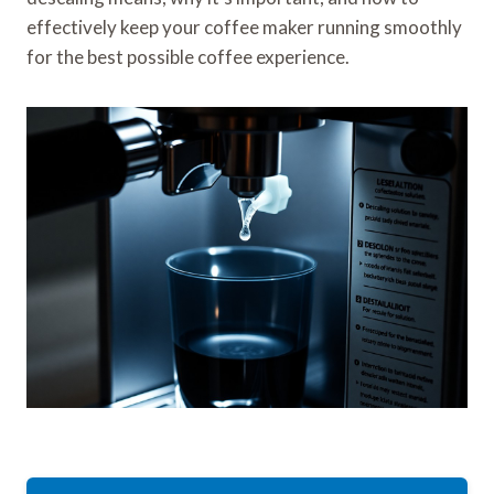
effectively keep your coffee maker running smoothly
for the best possible coffee experience.