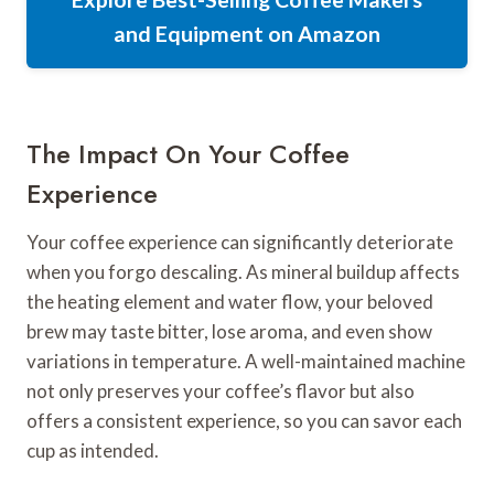
and Equipment on Amazon
The Impact On Your Coffee
Experience
Your coffee experience can significantly deteriorate
when you forgo descaling. As mineral buildup affects
the heating element and water flow, your beloved
brew may taste bitter, lose aroma, and even show
variations in temperature. A well-maintained machine
not only preserves your coffee’s flavor but also
offers a consistent experience, so you can savor each
cup as intended.