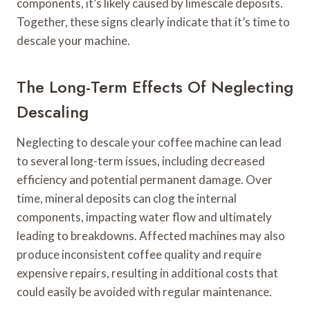
components, it’s likely caused by limescale deposits.
Together, these signs clearly indicate that it’s time to
descale your machine.
The Long-Term Effects Of Neglecting
Descaling
Neglecting to descale your coffee machine can lead
to several long-term issues, including decreased
efficiency and potential permanent damage. Over
time, mineral deposits can clog the internal
components, impacting water flow and ultimately
leading to breakdowns. Affected machines may also
produce inconsistent coffee quality and require
expensive repairs, resulting in additional costs that
could easily be avoided with regular maintenance.