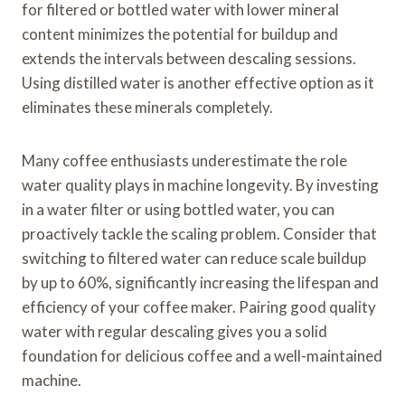
for filtered or bottled water with lower mineral
content minimizes the potential for buildup and
extends the intervals between descaling sessions.
Using distilled water is another effective option as it
eliminates these minerals completely.
Many coffee enthusiasts underestimate the role
water quality plays in machine longevity. By investing
in a water filter or using bottled water, you can
proactively tackle the scaling problem. Consider that
switching to filtered water can reduce scale buildup
by up to 60%, significantly increasing the lifespan and
efficiency of your coffee maker. Pairing good quality
water with regular descaling gives you a solid
foundation for delicious coffee and a well-maintained
machine.