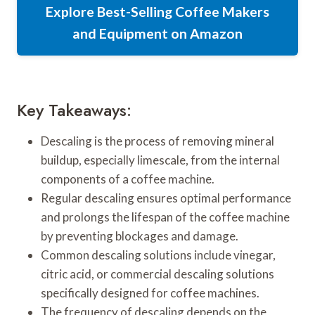
Explore Best-Selling Coffee Makers
and Equipment on Amazon
Key Takeaways:
Descaling is the process of removing mineral
buildup, especially limescale, from the internal
components of a coffee machine.
Regular descaling ensures optimal performance
and prolongs the lifespan of the coffee machine
by preventing blockages and damage.
Common descaling solutions include vinegar,
citric acid, or commercial descaling solutions
specifically designed for coffee machines.
The frequency of descaling depends on the