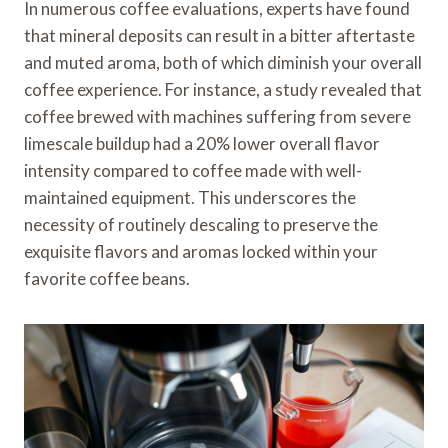
In numerous coffee evaluations, experts have found
that mineral deposits can result in a bitter aftertaste
and muted aroma, both of which diminish your overall
coffee experience. For instance, a study revealed that
coffee brewed with machines suffering from severe
limescale buildup had a 20% lower overall flavor
intensity compared to coffee made with well-
maintained equipment. This underscores the
necessity of routinely descaling to preserve the
exquisite flavors and aromas locked within your
favorite coffee beans.