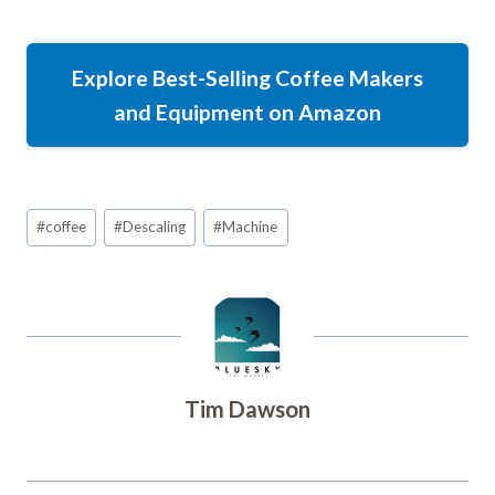
Explore Best-Selling Coffee Makers
and Equipment on Amazon
Post
#
coffee
#
Descaling
#
Machine
Tags:
Tim Dawson