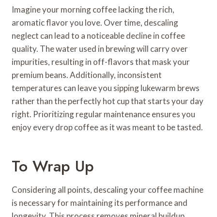
Imagine your morning coffee lacking the rich,
aromatic flavor you love. Over time, descaling
neglect can lead to a noticeable decline in coffee
quality. The water used in brewing will carry over
impurities, resulting in off-flavors that mask your
premium beans. Additionally, inconsistent
temperatures can leave you sipping lukewarm brews
rather than the perfectly hot cup that starts your day
right. Prioritizing regular maintenance ensures you
enjoy every drop coffee as it was meant to be tasted.
To Wrap Up
Considering all points, descaling your coffee machine
is necessary for maintaining its performance and
longevity. This process removes mineral buildup,