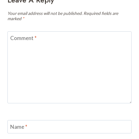
Your email address will not be published.
Required fields are
marked
*
Comment
*
Name
*