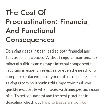
The Cost Of
Procrastination: Financial
And Functional
Consequences
Delaying descaling can lead to both financial and
functional drawbacks. Without regular maintenance,
mineral buildup can damage internal components,
resulting in expensive repairs or even the need for a
complete replacement of your coffee machine. The
savings from postponing this important task can
quickly evaporate when faced with unexpected repair
bills. To better understand the best practices in
descaling, check out
How to Descale a Coffee