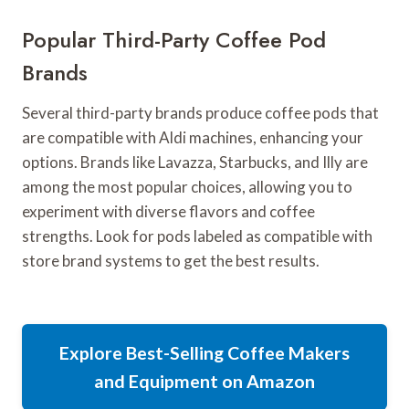
Popular Third-Party Coffee Pod
Brands
Several third-party brands produce coffee pods that
are compatible with Aldi machines, enhancing your
options. Brands like Lavazza, Starbucks, and Illy are
among the most popular choices, allowing you to
experiment with diverse flavors and coffee
strengths. Look for pods labeled as compatible with
store brand systems to get the best results.
Explore Best-Selling Coffee Makers
and Equipment on Amazon