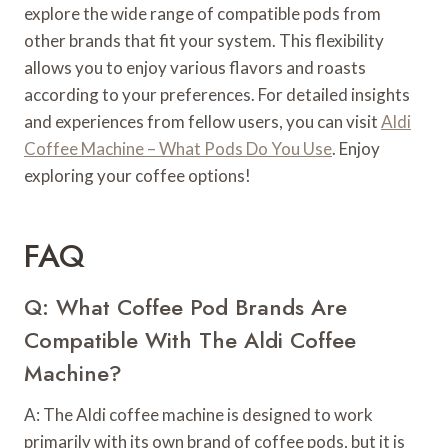
explore the wide range of compatible pods from
other brands that fit your system. This flexibility
allows you to enjoy various flavors and roasts
according to your preferences. For detailed insights
and experiences from fellow users, you can visit
Aldi
Coffee Machine – What Pods Do You Use
. Enjoy
exploring your coffee options!
FAQ
Q: What Coffee Pod Brands Are
Compatible With The Aldi Coffee
Machine?
A: The Aldi coffee machine is designed to work
primarily with its own brand of coffee pods, but it is