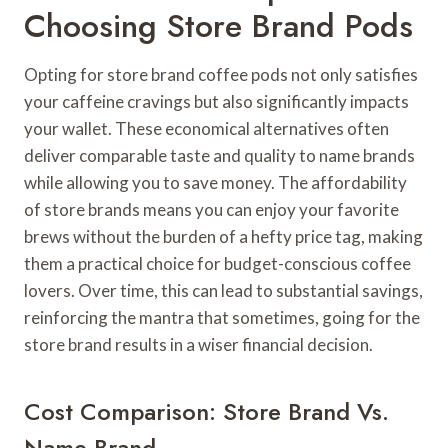
Choosing Store Brand Pods
Opting for store brand coffee pods not only satisfies
your caffeine cravings but also significantly impacts
your wallet. These economical alternatives often
deliver comparable taste and quality to name brands
while allowing you to save money. The affordability
of store brands means you can enjoy your favorite
brews without the burden of a hefty price tag, making
them a practical choice for budget-conscious coffee
lovers. Over time, this can lead to substantial savings,
reinforcing the mantra that sometimes, going for the
store brand results in a wiser financial decision.
Cost Comparison: Store Brand Vs.
Name Brand