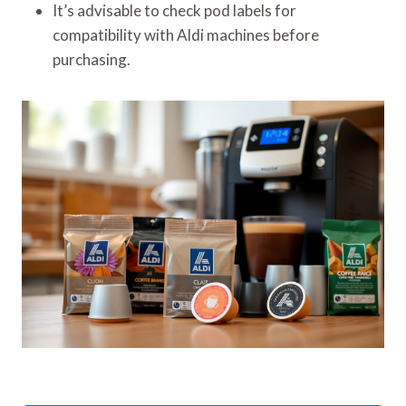
It’s advisable to check pod labels for
compatibility with Aldi machines before
purchasing.