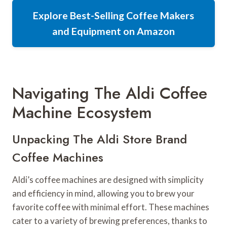
Explore Best-Selling Coffee Makers
and Equipment on Amazon
Navigating The Aldi Coffee
Machine Ecosystem
Unpacking The Aldi Store Brand
Coffee Machines
Aldi’s coffee machines are designed with simplicity
and efficiency in mind, allowing you to brew your
favorite coffee with minimal effort. These machines
cater to a variety of brewing preferences, thanks to