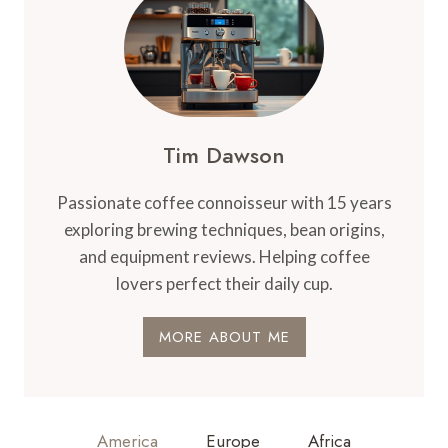
Tim Dawson
Passionate coffee connoisseur with 15 years
exploring brewing techniques, bean origins,
and equipment reviews. Helping coffee
lovers perfect their daily cup.
MORE ABOUT ME
America
Europe
Africa