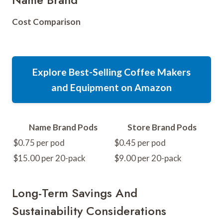
Cost Comparison
Explore Best-Selling Coffee Makers
and Equipment on Amazon
Name Brand Pods
Store Brand Pods
$0.75 per pod
$0.45 per pod
$15.00 per 20-pack
$9.00 per 20-pack
Long-Term Savings And
Sustainability Considerations