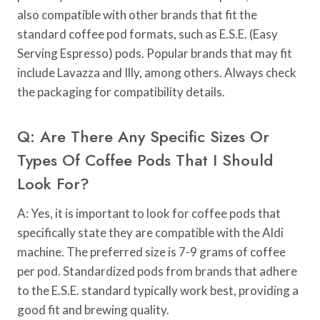
also compatible with other brands that fit the
standard coffee pod formats, such as E.S.E. (Easy
Serving Espresso) pods. Popular brands that may fit
include Lavazza and Illy, among others. Always check
the packaging for compatibility details.
Q: Are There Any Specific Sizes Or
Types Of Coffee Pods That I Should
Look For?
A: Yes, it is important to look for coffee pods that
specifically state they are compatible with the Aldi
machine. The preferred size is 7-9 grams of coffee
per pod. Standardized pods from brands that adhere
to the E.S.E. standard typically work best, providing a
good fit and brewing quality.