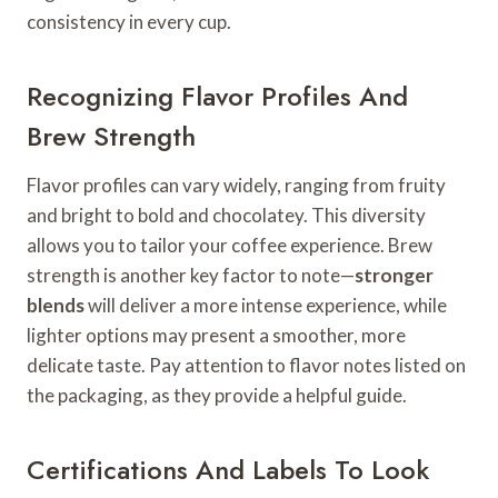
consistency in every cup.
Recognizing Flavor Profiles And
Brew Strength
Flavor profiles can vary widely, ranging from fruity
and bright to bold and chocolatey. This diversity
allows you to tailor your coffee experience. Brew
strength is another key factor to note—
stronger
blends
will deliver a more intense experience, while
lighter options may present a smoother, more
delicate taste. Pay attention to flavor notes listed on
the packaging, as they provide a helpful guide.
Certifications And Labels To Look