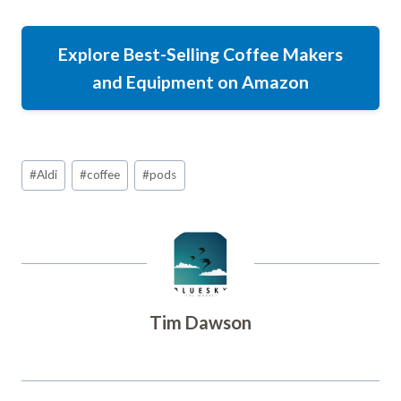
Explore Best-Selling Coffee Makers
and Equipment on Amazon
Post
#
Aldi
#
coffee
#
pods
Tags:
Tim Dawson