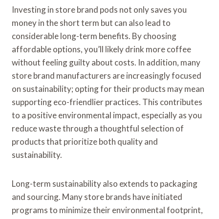
Investing in store brand pods not only saves you
money in the short term but can also lead to
considerable long-term benefits. By choosing
affordable options, you’ll likely drink more coffee
without feeling guilty about costs. In addition, many
store brand manufacturers are increasingly focused
on sustainability; opting for their products may mean
supporting eco-friendlier practices. This contributes
to a positive environmental impact, especially as you
reduce waste through a thoughtful selection of
products that prioritize both quality and
sustainability.
Long-term sustainability also extends to packaging
and sourcing. Many store brands have initiated
programs to minimize their environmental footprint,