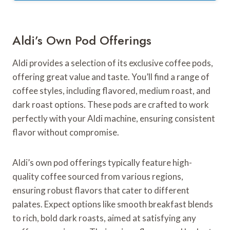
Aldi’s Own Pod Offerings
Aldi provides a selection of its exclusive coffee pods,
offering great value and taste. You’ll find a range of
coffee styles, including flavored, medium roast, and
dark roast options. These pods are crafted to work
perfectly with your Aldi machine, ensuring consistent
flavor without compromise.
Aldi’s own pod offerings typically feature high-
quality coffee sourced from various regions,
ensuring robust flavors that cater to different
palates. Expect options like smooth breakfast blends
to rich, bold dark roasts, aimed at satisfying any