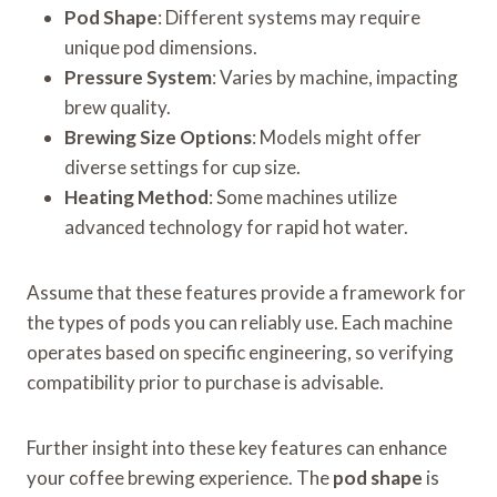
Pod Shape
: Different systems may require
unique pod dimensions.
Pressure System
: Varies by machine, impacting
brew quality.
Brewing Size Options
: Models might offer
diverse settings for cup size.
Heating Method
: Some machines utilize
advanced technology for rapid hot water.
Assume that these features provide a framework for
the types of pods you can reliably use. Each machine
operates based on specific engineering, so verifying
compatibility prior to purchase is advisable.
Further insight into these key features can enhance
your coffee brewing experience. The
pod shape
is