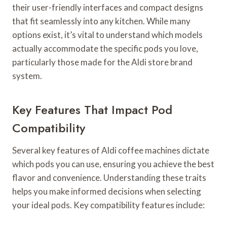
their user-friendly interfaces and compact designs
that fit seamlessly into any kitchen. While many
options exist, it’s vital to understand which models
actually accommodate the specific pods you love,
particularly those made for the Aldi store brand
system.
Key Features That Impact Pod
Compatibility
Several key features of Aldi coffee machines dictate
which pods you can use, ensuring you achieve the best
flavor and convenience. Understanding these traits
helps you make informed decisions when selecting
your ideal pods. Key compatibility features include: