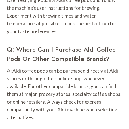
Use fresh, high-quality Aldi coffee pods and follow
the machine’s user instructions for brewing.
Experiment with brewing times and water
temperatures if possible, to find the perfect cup for
your taste preferences.
Q: Where Can I Purchase Aldi Coffee
Pods Or Other Compatible Brands?
A: Aldi coffee pods can be purchased directly at Aldi
stores or through their online shop, whenever
available. For other compatible brands, you can find
them at major grocery stores, specialty coffee shops,
or online retailers. Always check for express
compatibility with your Aldi machine when selecting
alternatives.