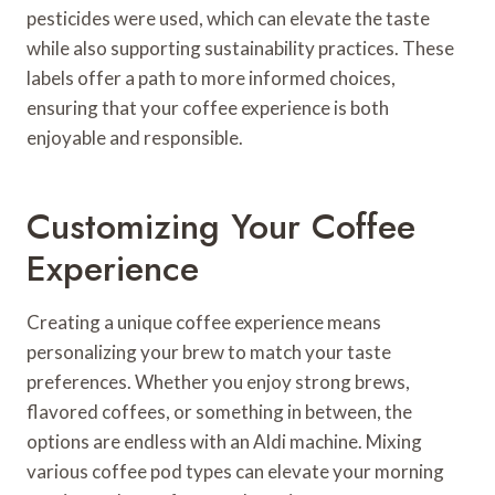
pesticides were used, which can elevate the taste
while also supporting sustainability practices. These
labels offer a path to more informed choices,
ensuring that your coffee experience is both
enjoyable and responsible.
Customizing Your Coffee
Experience
Creating a unique coffee experience means
personalizing your brew to match your taste
preferences. Whether you enjoy strong brews,
flavored coffees, or something in between, the
options are endless with an Aldi machine. Mixing
various coffee pod types can elevate your morning