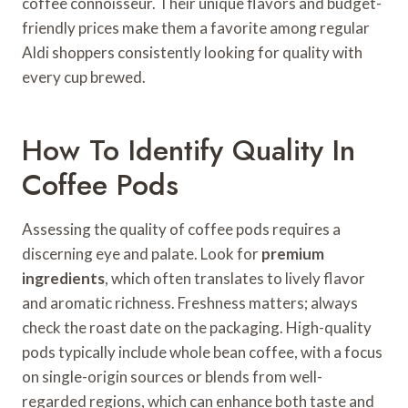
coffee connoisseur. Their unique flavors and budget-
friendly prices make them a favorite among regular
Aldi shoppers consistently looking for quality with
every cup brewed.
How To Identify Quality In
Coffee Pods
Assessing the quality of coffee pods requires a
discerning eye and palate. Look for
premium
ingredients
, which often translates to lively flavor
and aromatic richness. Freshness matters; always
check the roast date on the packaging. High-quality
pods typically include whole bean coffee, with a focus
on single-origin sources or blends from well-
regarded regions, which can enhance both taste and