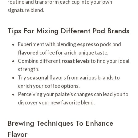
routine and transform each cup into your own
signature blend.
Tips For Mixing Different Pod Brands
Experiment with blending
espresso
pods and
flavored
coffee for a rich, unique taste.
Combine different
roast levels
to find your ideal
strength.
Try
seasonal
flavors from various brands to
enrich your coffee options.
Perceiving your palate’s changes can lead you to
discover your new favorite blend.
Brewing Techniques To Enhance
Flavor