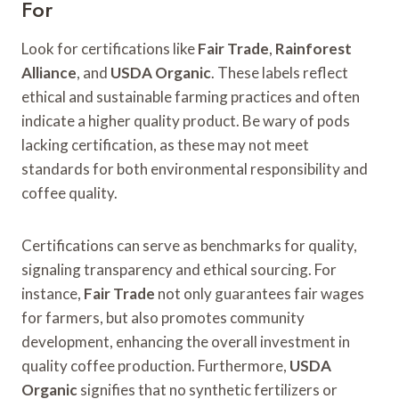
For
Look for certifications like
Fair Trade
,
Rainforest
Alliance
, and
USDA Organic
. These labels reflect
ethical and sustainable farming practices and often
indicate a higher quality product. Be wary of pods
lacking certification, as these may not meet
standards for both environmental responsibility and
coffee quality.
Certifications can serve as benchmarks for quality,
signaling transparency and ethical sourcing. For
instance,
Fair Trade
not only guarantees fair wages
for farmers, but also promotes community
development, enhancing the overall investment in
quality coffee production. Furthermore,
USDA
Organic
signifies that no synthetic fertilizers or