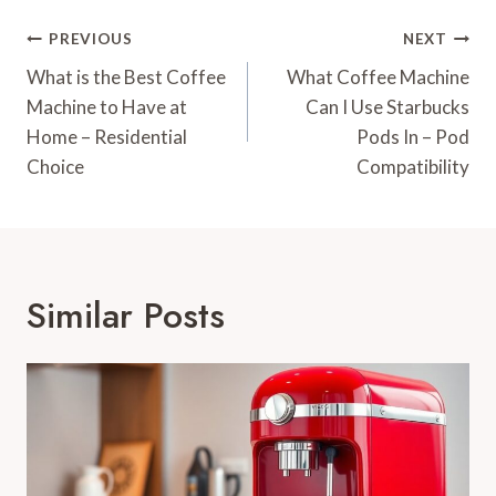
Post
PREVIOUS
NEXT
Navigation
What is the Best Coffee
What Coffee Machine
Machine to Have at
Can I Use Starbucks
Home – Residential
Pods In – Pod
Choice
Compatibility
Similar Posts