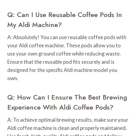
Q: Can I Use Reusable Coffee Pods In
My Aldi Machine?
A: Absolutely! You can use reusable coffee pods with
your Aldi coffee machine. These pods allow you to
use your own ground coffee while reducing waste.
Ensure that the reusable pod fits securely and is
designed for the specific Aldi machine model you
own.
Q: How Can I Ensure The Best Brewing
Experience With Aldi Coffee Pods?
A: To achieve optimal brewing results, make sure your
Aldi coffee machine is clean and properly maintained.