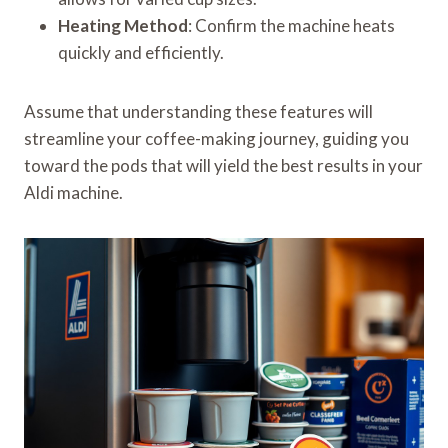
Heating Method
: Confirm the machine heats
quickly and efficiently.
Assume that understanding these features will
streamline your coffee-making journey, guiding you
toward the pods that will yield the best results in your
Aldi machine.