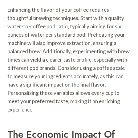
Enhancing the flavor of your coffee requires
thoughtful brewing techniques. Start with a quality
water-to-coffee pod ratio, typically aiming for six
ounces of water per standard pod. Preheating your
machine will also improve extraction, ensuring a
balanced brew. Additionally, experimenting with brew
times can yield a clearer taste profile, especially with
different pod brands. Consider using a coffee scale
to measure your ingredients accurately, as this can
have a significant impact on the final flavor.
Personalizing these variables allows every cup to
meet your preferred taste, making it an enriching
experience.
The Economic Impact Of