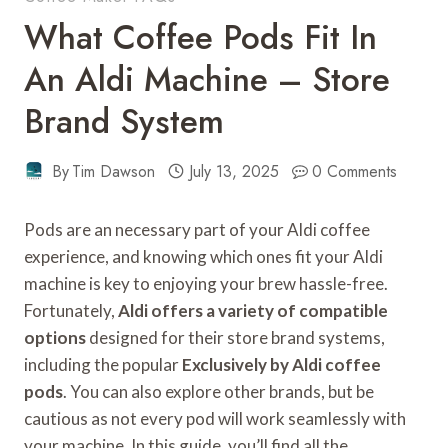
What Coffee Pods Fit In
An Aldi Machine – Store
Brand System
By
Tim Dawson
July 13, 2025
0 Comments
Pods are an necessary part of your Aldi coffee
experience, and knowing which ones fit your Aldi
machine is key to enjoying your brew hassle-free.
Fortunately,
Aldi offers a variety of compatible
options
designed for their store brand systems,
including the popular
Exclusively by Aldi coffee
pods
. You can also explore other brands, but be
cautious as not every pod will work seamlessly with
your machine. In this guide, you’ll find all the