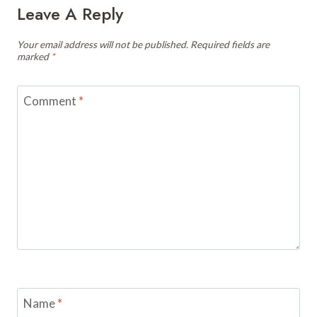
Leave A Reply
Your email address will not be published.
Required fields are
marked
*
Comment
*
Name
*