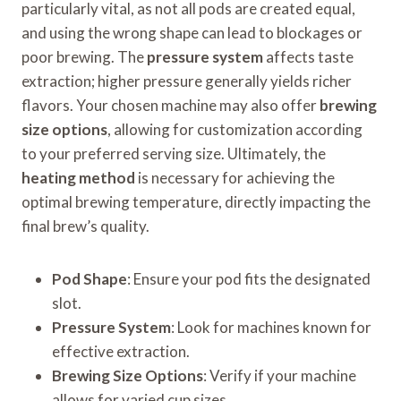
particularly vital, as not all pods are created equal,
and using the wrong shape can lead to blockages or
poor brewing. The
pressure system
affects taste
extraction; higher pressure generally yields richer
flavors. Your chosen machine may also offer
brewing
size options
, allowing for customization according
to your preferred serving size. Ultimately, the
heating method
is necessary for achieving the
optimal brewing temperature, directly impacting the
final brew’s quality.
Pod Shape
: Ensure your pod fits the designated
slot.
Pressure System
: Look for machines known for
effective extraction.
Brewing Size Options
: Verify if your machine
allows for varied cup sizes.