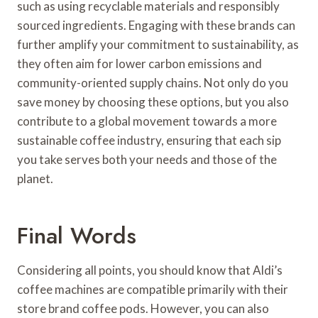
such as using recyclable materials and responsibly
sourced ingredients. Engaging with these brands can
further amplify your commitment to sustainability, as
they often aim for lower carbon emissions and
community-oriented supply chains. Not only do you
save money by choosing these options, but you also
contribute to a global movement towards a more
sustainable coffee industry, ensuring that each sip
you take serves both your needs and those of the
planet.
Final Words
Considering all points, you should know that Aldi’s
coffee machines are compatible primarily with their
store brand coffee pods. However, you can also