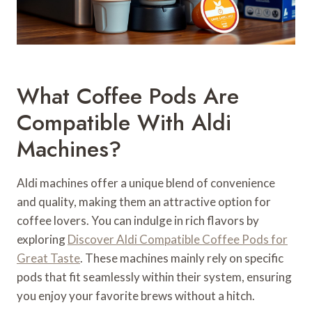
What Coffee Pods Are
Compatible With Aldi
Machines?
Aldi machines offer a unique blend of convenience
and quality, making them an attractive option for
coffee lovers. You can indulge in rich flavors by
exploring
Discover Aldi Compatible Coffee Pods for
Great Taste
. These machines mainly rely on specific
pods that fit seamlessly within their system, ensuring
you enjoy your favorite brews without a hitch.