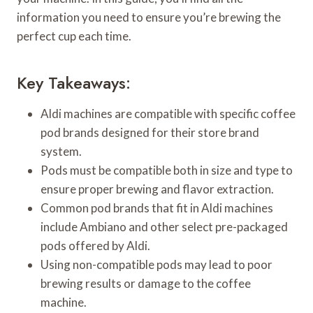
information you need to ensure you’re brewing the
perfect cup each time.
Key Takeaways:
Aldi machines are compatible with specific coffee
pod brands designed for their store brand
system.
Pods must be compatible both in size and type to
ensure proper brewing and flavor extraction.
Common pod brands that fit in Aldi machines
include Ambiano and other select pre-packaged
pods offered by Aldi.
Using non-compatible pods may lead to poor
brewing results or damage to the coffee
machine.