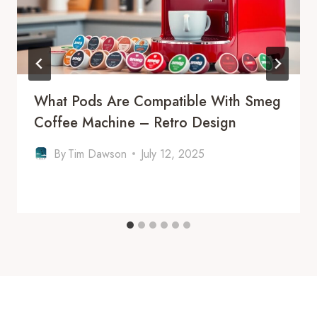
What Pods Are Compatible With Smeg
Coffee Machine – Retro Design
By
Tim Dawson
July 12, 2025