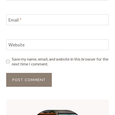
Email
*
Website
Save my name, email, and website in this browser for the
next time I comment.