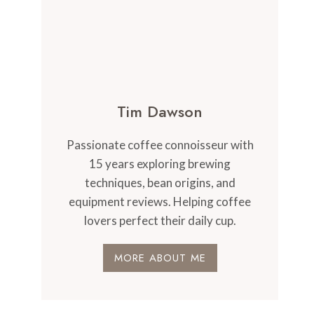
Tim Dawson
Passionate coffee connoisseur with
15 years exploring brewing
techniques, bean origins, and
equipment reviews. Helping coffee
lovers perfect their daily cup.
MORE ABOUT ME