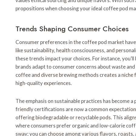
values ethical sourcing and unique flavors. With such a 
propositions when choosing your ideal coffee pod ma
Trends Shaping Consumer Choices
Consumer preferences in the coffee pod market have s
like sustainability, health consciousness, and persona
these trends impact your choices. For instance, you’ll
brands adapt to consumer concerns about waste and en
coffee and diverse brewing methods creates a niche f
high-quality experiences.
The emphasis on sustainable practices has become a pi
friendly certifications are now a common expectation,
offering biodegradable or recyclable pods. This aligns
where consumers prefer organic and low-calorie coffe
sway; you can choose among various flavors, roasts, a