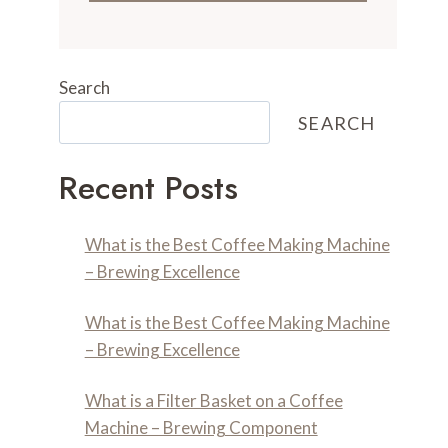
Search
SEARCH
Recent Posts
What is the Best Coffee Making Machine
– Brewing Excellence
What is the Best Coffee Making Machine
– Brewing Excellence
What is a Filter Basket on a Coffee
Machine – Brewing Component