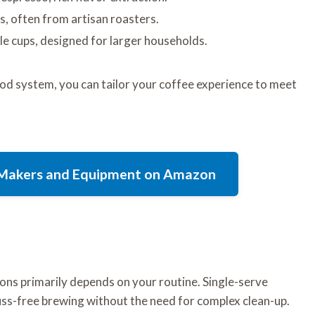
s, often from artisan roasters.
le cups, designed for larger households.
od system, you can tailor your coffee experience to meet
e Makers and Equipment on Amazon
ons primarily depends on your routine. Single-serve
fuss-free brewing without the need for complex clean-up.