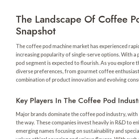
The Landscape Of Coffee P
Snapshot
The coffee pod machine market has experienced rapi
increasing popularity of single-serve options. With 
pod segment is expected to flourish. As you explore th
diverse preferences, from gourmet coffee enthusiasts
combination of product innovation and evolving cons
Key Players In The Coffee Pod Indust
Major brands dominate the coffee pod industry, with 
the way. These companies invest heavily in R&D to enh
emerging names focusing on sustainability and specia