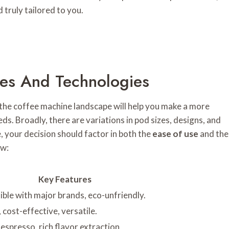
 truly tailored to you.
es And Technologies
the coffee machine landscape will help you make a more
ds. Broadly, there are variations in pod sizes, designs, and
, your decision should factor in both the
ease of use
and the
ew:
Key Features
ible with major brands, eco-unfriendly.
 cost-effective, versatile.
 espresso, rich flavor extraction.