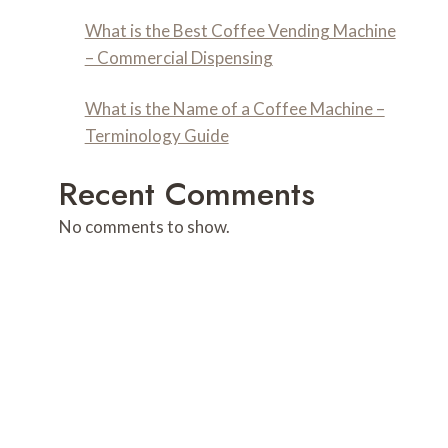
What is the Best Coffee Vending Machine
– Commercial Dispensing
What is the Name of a Coffee Machine –
Terminology Guide
Recent Comments
No comments to show.