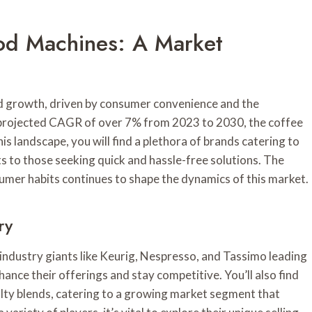
od Machines: A Market
d growth, driven by consumer convenience and the
a projected CAGR of over 7% from 2023 to 2030, the coffee
is landscape, you will find a plethora of brands catering to
 to those seeking quick and hassle-free solutions. The
umer habits continues to shape the dynamics of this market.
ry
industry giants like Keurig, Nespresso, and Tassimo leading
ance their offerings and stay competitive. You’ll also find
lty blends, catering to a growing market segment that