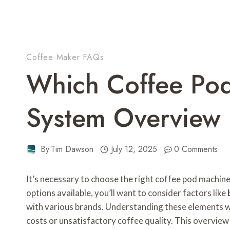
Coffee Maker FAQs
Which Coffee Po
System Overview
By
Tim Dawson
July 12, 2025
0 Comments
It’s necessary to choose the right coffee pod machine
options available, you’ll want to consider factors like
with various brands. Understanding these elements wil
costs or unsatisfactory coffee quality. This overvie