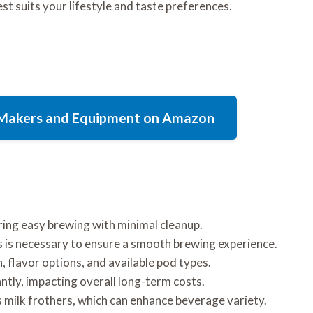
t suits your lifestyle and taste preferences.
e Makers and Equipment on Amazon
ing easy brewing with minimal cleanup.
 is necessary to ensure a smooth brewing experience.
 flavor options, and available pod types.
antly, impacting overall long-term costs.
 milk frothers, which can enhance beverage variety.