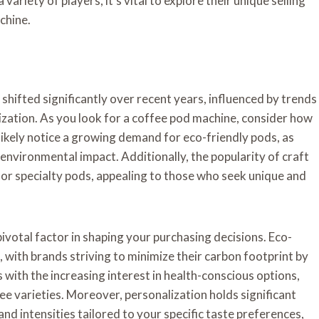
variety of players, it’s vital to explore their unique selling
chine.
hifted significantly over recent years, influenced by trends
lization. As you look for a coffee pod machine, consider how
 likely notice a growing demand for eco-friendly pods, as
vironmental impact. Additionally, the popularity of craft
or specialty pods, appealing to those who seek unique and
votal factor in shaping your purchasing decisions. Eco-
 with brands striving to minimize their carbon footprint by
 with the increasing interest in health-conscious options,
e varieties. Moreover, personalization holds significant
nd intensities tailored to your specific taste preferences,