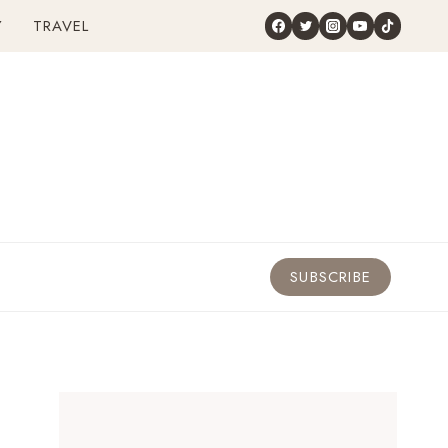
Y
TRAVEL
SUBSCRIBE