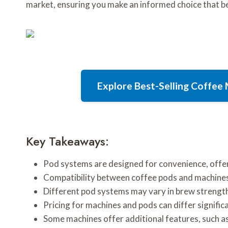
market, ensuring you make an informed choice that bes
Explore Best-Selling Coffe
Key Takeaways:
Pod systems are designed for convenience, offer
Compatibility between coffee pods and machines
Different pod systems may vary in brew strength,
Pricing for machines and pods can differ signific
Some machines offer additional features, such as