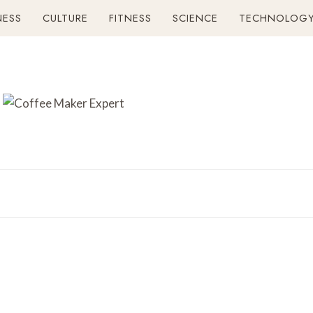
NESS
CULTURE
FITNESS
SCIENCE
TECHNOLOG