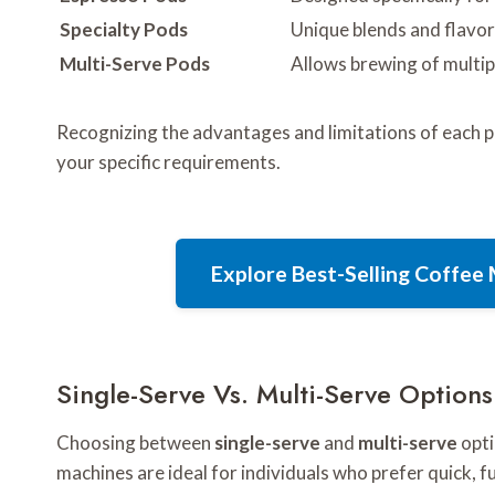
Specialty Pods
Unique blends and flavor
Multi-Serve Pods
Allows brewing of multip
Recognizing the advantages and limitations of each p
your specific requirements.
Explore Best-Selling Coffe
Single-Serve Vs. Multi-Serve Options
Choosing between
single-serve
and
multi-serve
opti
machines are ideal for individuals who prefer quick, 