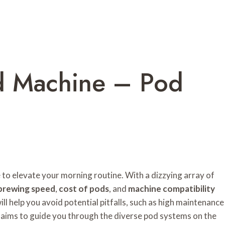
d Machine – Pod
 to elevate your morning routine. With a dizzying array of
brewing speed
,
cost of pods
, and
machine compatibility
l help you avoid potential pitfalls, such as high maintenance
w aims to guide you through the diverse pod systems on the