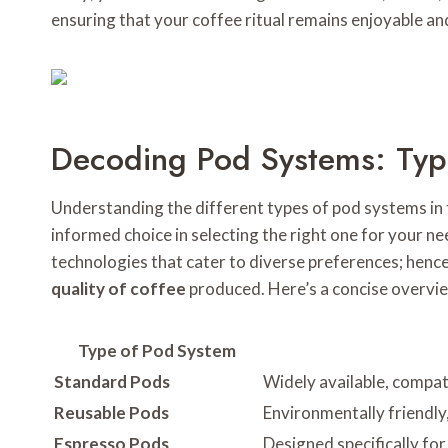
ensuring that your coffee ritual remains enjoyable and
Decoding Pod Systems: Typ
Understanding the different types of pod systems in 
informed choice in selecting the right one for your nee
technologies that cater to diverse preferences; hence
quality of coffee
produced. Here’s a concise overvi
Type of Pod System
Standard Pods
Widely available, compat
Reusable Pods
Environmentally friendly,
Espresso Pods
Designed specifically for