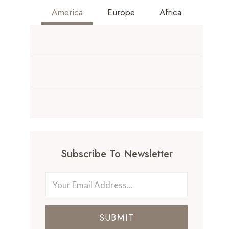
America
Europe
Africa
Subscribe To Newsletter
SUBMIT