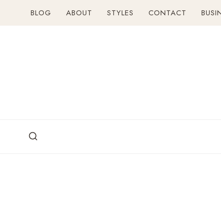
Skip
BLOG
ABOUT
STYLES
CONTACT
BUSI
to
content