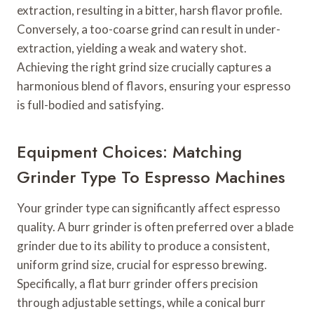
extraction, resulting in a bitter, harsh flavor profile.
Conversely, a too-coarse grind can result in under-
extraction, yielding a weak and watery shot.
Achieving the right grind size crucially captures a
harmonious blend of flavors, ensuring your espresso
is full-bodied and satisfying.
Equipment Choices: Matching
Grinder Type To Espresso Machines
Your grinder type can significantly affect espresso
quality. A burr grinder is often preferred over a blade
grinder due to its ability to produce a consistent,
uniform grind size, crucial for espresso brewing.
Specifically, a flat burr grinder offers precision
through adjustable settings, while a conical burr