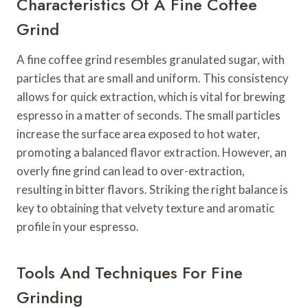
Characteristics Of A Fine Coffee
Grind
A fine coffee grind resembles granulated sugar, with
particles that are small and uniform. This consistency
allows for quick extraction, which is vital for brewing
espresso in a matter of seconds. The small particles
increase the surface area exposed to hot water,
promoting a balanced flavor extraction. However, an
overly fine grind can lead to over-extraction,
resulting in bitter flavors. Striking the right balance is
key to obtaining that velvety texture and aromatic
profile in your espresso.
Tools And Techniques For Fine
Grinding