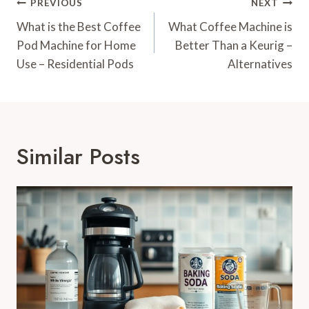
Post
PREVIOUS
NEXT
Navigation
What is the Best Coffee
What Coffee Machine is
Pod Machine for Home
Better Than a Keurig –
Use – Residential Pods
Alternatives
Similar Posts