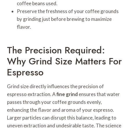
coffee beans used.
Preserve the freshness of your coffee grounds
by grinding just before brewing to maximize
flavor.
The Precision Required:
Why Grind Size Matters For
Espresso
Grind size directly influences the precision of
espresso extraction. A
fine grind
ensures that water
passes through your coffee grounds evenly,
enhancing the flavor and aroma of your espresso.
Larger particles can disrupt this balance, leading to
uneven extraction and undesirable taste. The science