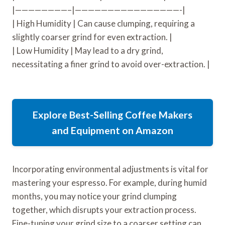
|————————–|————————————————-|
| High Humidity | Can cause clumping, requiring a
slightly coarser grind for even extraction. |
| Low Humidity | May lead to a dry grind,
necessitating a finer grind to avoid over-extraction. |
Explore Best-Selling Coffee Makers
and Equipment on Amazon
Incorporating environmental adjustments is vital for
mastering your espresso. For example, during humid
months, you may notice your grind clumping
together, which disrupts your extraction process.
Fine-tuning your grind size to a coarser setting can