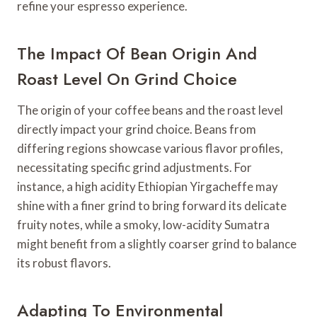
refine your espresso experience.
The Impact Of Bean Origin And
Roast Level On Grind Choice
The origin of your coffee beans and the roast level
directly impact your grind choice. Beans from
differing regions showcase various flavor profiles,
necessitating specific grind adjustments. For
instance, a high acidity Ethiopian Yirgacheffe may
shine with a finer grind to bring forward its delicate
fruity notes, while a smoky, low-acidity Sumatra
might benefit from a slightly coarser grind to balance
its robust flavors.
Adapting To Environmental