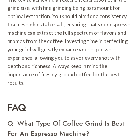
grind size, with fine grinding being paramount for
optimal extraction. You should aim for a consistency
that resembles table salt, ensuring that your espresso
machine can extract the full spectrum of flavors and
aromas from the coffee. Investing time in perfecting
your grind will greatly enhance your espresso
experience, allowing you to savor every shot with
depth and richness. Always keep in mind the
importance of freshly ground coffee for the best
results.
FAQ
Q: What Type Of Coffee Grind Is Best
For An Espresso Machine?