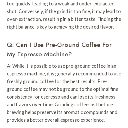
too quickly, leading to a weak and under-extracted
shot. Conversely, if the grind is too fine, it may lead to
over-extraction, resulting in a bitter taste. Finding the
right balance is key to achieving the desired flavor.
Q: Can I Use Pre-Ground Coffee For
My Espresso Machine?
A: While it is possible to use pre-ground coffee in an
espresso machine, it is generally recommended to use
freshly ground coffee for the best results. Pre-
ground coffee may not be ground to the optimal fine
consistency for espresso and can lose its freshness
and flavors over time. Grinding coffee just before
brewing helps preserve its aromatic compounds and
provides a better overall espresso experience.