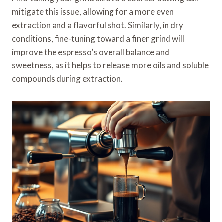
mitigate this issue, allowing for a more even
extraction and a flavorful shot. Similarly, in dry
conditions, fine-tuning toward a finer grind will
improve the espresso’s overall balance and
sweetness, as it helps to release more oils and soluble
compounds during extraction.