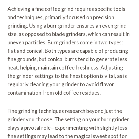
Achieving a fine coffee grind requires specific tools
and techniques, primarily focused on precision
grinding. Using a burr grinder ensures an even grind
size, as opposed to blade grinders, which can result in
uneven particles. Burr grinders come in two types:
flat and conical. Both types are capable of producing
fine grounds, but conical burrs tend to generate less
heat, helping maintain coffee freshness. Adjusting
the grinder settings to the finest option is vital, as is
regularly cleaning your grinder to avoid flavor
contamination from old coffee residues.
Fine grinding techniques research beyond just the
grinder you choose. The setting on your burr grinder
plays a pivotal role—experimenting with slightly less
fine settings may lead to the magical sweet spot for