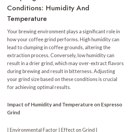
Conditions: Humidity And
Temperature
Your brewing environment plays a significant role in
how your coffee grind performs. High humidity can
lead to clumping in coffee grounds, altering the
extraction process. Conversely, low humidity can
result in a drier grind, which may over-extract flavors
during brewing and result in bitterness. Adjusting
your grind size based on these conditions is crucial
for achieving optimal results.
Impact of Humidity and Temperature on Espresso
Grind
| Environmental Factor | Effect on Grind |