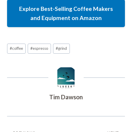
Explore Best-Selling Coffee Makers
and Equipment on Amazon
Post
#
coffee
#
espresso
#
grind
Tags:
Tim Dawson