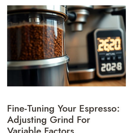
Fine-Tuning Your Espresso:
Adjusting Grind For
Variable Factors