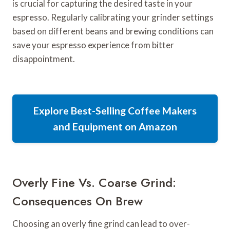
is crucial for capturing the desired taste in your
espresso. Regularly calibrating your grinder settings
based on different beans and brewing conditions can
save your espresso experience from bitter
disappointment.
Explore Best-Selling Coffee Makers
and Equipment on Amazon
Overly Fine Vs. Coarse Grind:
Consequences On Brew
Choosing an overly fine grind can lead to over-