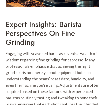
Expert Insights: Barista
Perspectives On Fine
Grinding
Engaging with seasoned baristas reveals a wealth of
wisdom regarding fine grinding for espresso. Many
professionals emphasize that achieving the right
grind size is not merely about equipment but also
understanding the beans’ roast date, humidity, and
even the machine you’re using. Adjustments are often
required based on these factors, with experienced
baristas routinely tasting and tweaking to hone their
brews, ensuring that each shot captures the intended