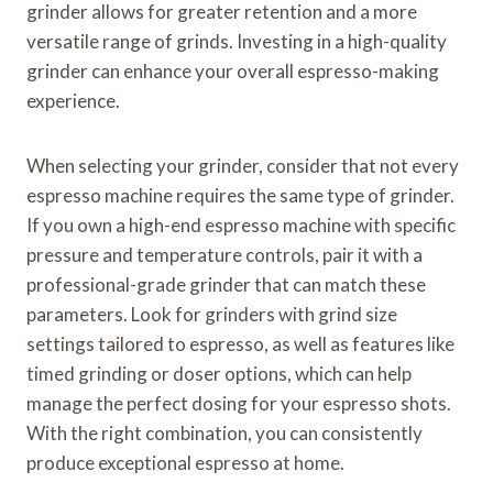
grinder allows for greater retention and a more
versatile range of grinds. Investing in a high-quality
grinder can enhance your overall espresso-making
experience.
When selecting your grinder, consider that not every
espresso machine requires the same type of grinder.
If you own a high-end espresso machine with specific
pressure and temperature controls, pair it with a
professional-grade grinder that can match these
parameters. Look for grinders with grind size
settings tailored to espresso, as well as features like
timed grinding or doser options, which can help
manage the perfect dosing for your espresso shots.
With the right combination, you can consistently
produce exceptional espresso at home.