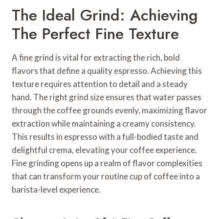
The Ideal Grind: Achieving
The Perfect Fine Texture
A fine grind is vital for extracting the rich, bold
flavors that define a quality espresso. Achieving this
texture requires attention to detail and a steady
hand. The right grind size ensures that water passes
through the coffee grounds evenly, maximizing flavor
extraction while maintaining a creamy consistency.
This results in espresso with a full-bodied taste and
delightful crema, elevating your coffee experience.
Fine grinding opens up a realm of flavor complexities
that can transform your routine cup of coffee into a
barista-level experience.