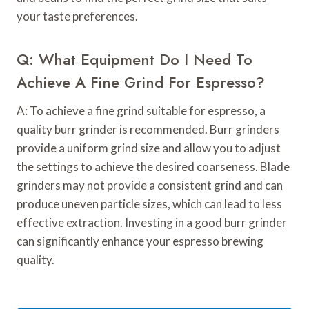
your taste preferences.
Q: What Equipment Do I Need To
Achieve A Fine Grind For Espresso?
A: To achieve a fine grind suitable for espresso, a
quality burr grinder is recommended. Burr grinders
provide a uniform grind size and allow you to adjust
the settings to achieve the desired coarseness. Blade
grinders may not provide a consistent grind and can
produce uneven particle sizes, which can lead to less
effective extraction. Investing in a good burr grinder
can significantly enhance your espresso brewing
quality.