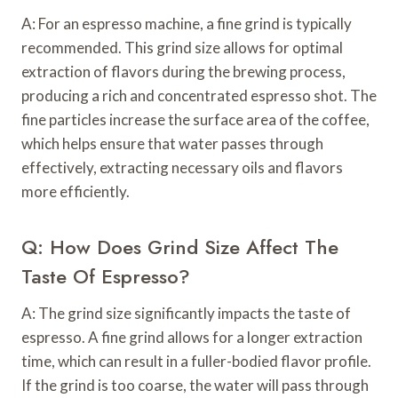
A: For an espresso machine, a fine grind is typically
recommended. This grind size allows for optimal
extraction of flavors during the brewing process,
producing a rich and concentrated espresso shot. The
fine particles increase the surface area of the coffee,
which helps ensure that water passes through
effectively, extracting necessary oils and flavors
more efficiently.
Q: How Does Grind Size Affect The
Taste Of Espresso?
A: The grind size significantly impacts the taste of
espresso. A fine grind allows for a longer extraction
time, which can result in a fuller-bodied flavor profile.
If the grind is too coarse, the water will pass through