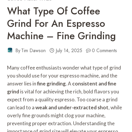
What Type Of Coffee
Grind For An Espresso
Machine – Fine Grinding
By
Tim Dawson
July 14, 2025
0 Comments
Many coffee enthusiasts wonder what type of grind
you should use for your espresso machine, and the
answer lies in
fine grinding
. A
consistent and fine
grind
is vital for achieving the rich, bold flavors you
expect from a quality espresso. Too coarse a grind
can lead to a
weak and under-extracted shot
, while
overly fine grounds might clog your machine,
preventing proper extraction. Understanding the
importance of grind size will elevate your espresso