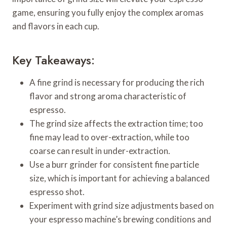
game, ensuring you fully enjoy the complex aromas
and flavors in each cup.
Key Takeaways:
A fine grind is necessary for producing the rich
flavor and strong aroma characteristic of
espresso.
The grind size affects the extraction time; too
fine may lead to over-extraction, while too
coarse can result in under-extraction.
Use a burr grinder for consistent fine particle
size, which is important for achieving a balanced
espresso shot.
Experiment with grind size adjustments based on
your espresso machine’s brewing conditions and