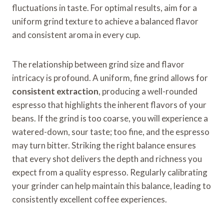
fluctuations in taste. For optimal results, aim for a
uniform grind texture to achieve a balanced flavor
and consistent aroma in every cup.
The relationship between grind size and flavor
intricacy is profound. A uniform, fine grind allows for
consistent extraction
, producing a well-rounded
espresso that highlights the inherent flavors of your
beans. If the grind is too coarse, you will experience a
watered-down, sour taste; too fine, and the espresso
may turn bitter. Striking the right balance ensures
that every shot delivers the depth and richness you
expect from a quality espresso. Regularly calibrating
your grinder can help maintain this balance, leading to
consistently excellent coffee experiences.