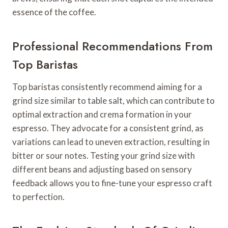
essence of the coffee.
Professional Recommendations From
Top Baristas
Top baristas consistently recommend aiming for a
grind size similar to table salt, which can contribute to
optimal extraction and crema formation in your
espresso. They advocate for a consistent grind, as
variations can lead to uneven extraction, resulting in
bitter or sour notes. Testing your grind size with
different beans and adjusting based on sensory
feedback allows you to fine-tune your espresso craft
to perfection.