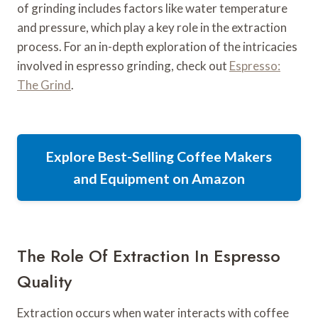
of grinding includes factors like water temperature
and pressure, which play a key role in the extraction
process. For an in-depth exploration of the intricacies
involved in espresso grinding, check out
Espresso:
The Grind
.
Explore Best-Selling Coffee Makers
and Equipment on Amazon
The Role Of Extraction In Espresso
Quality
Extraction occurs when water interacts with coffee