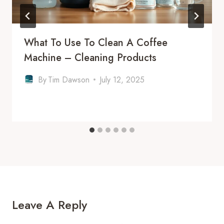
What To Use To Clean A Coffee
Machine – Cleaning Products
By
Tim Dawson
July 12, 2025
Leave A Reply