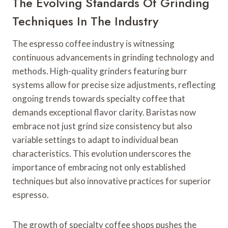
The Evolving Standards Of Grinding
Techniques In The Industry
The espresso coffee industry is witnessing
continuous advancements in grinding technology and
methods. High-quality grinders featuring burr
systems allow for precise size adjustments, reflecting
ongoing trends towards specialty coffee that
demands exceptional flavor clarity. Baristas now
embrace not just grind size consistency but also
variable settings to adapt to individual bean
characteristics. This evolution underscores the
importance of embracing not only established
techniques but also innovative practices for superior
espresso.
The growth of specialty coffee shops pushes the