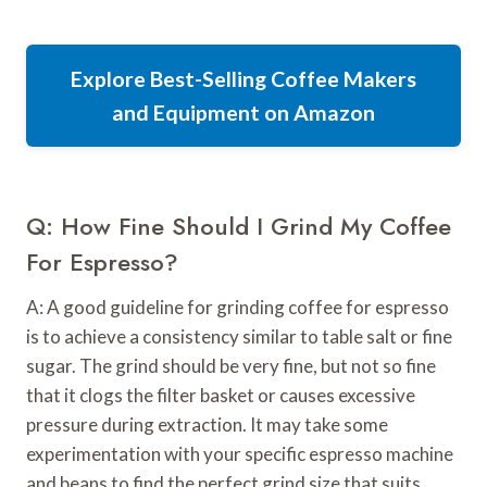
Explore Best-Selling Coffee Makers
and Equipment on Amazon
Q: How Fine Should I Grind My Coffee
For Espresso?
A: A good guideline for grinding coffee for espresso
is to achieve a consistency similar to table salt or fine
sugar. The grind should be very fine, but not so fine
that it clogs the filter basket or causes excessive
pressure during extraction. It may take some
experimentation with your specific espresso machine
and beans to find the perfect grind size that suits