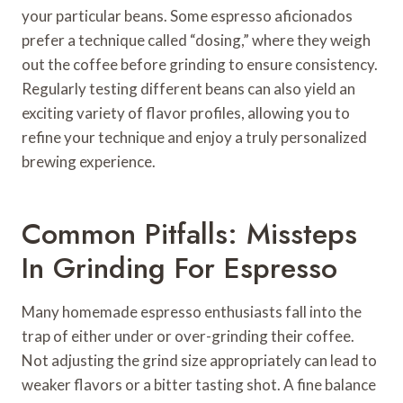
your particular beans. Some espresso aficionados
prefer a technique called “dosing,” where they weigh
out the coffee before grinding to ensure consistency.
Regularly testing different beans can also yield an
exciting variety of flavor profiles, allowing you to
refine your technique and enjoy a truly personalized
brewing experience.
Common Pitfalls: Missteps
In Grinding For Espresso
Many homemade espresso enthusiasts fall into the
trap of either under or over-grinding their coffee.
Not adjusting the grind size appropriately can lead to
weaker flavors or a bitter tasting shot. A fine balance