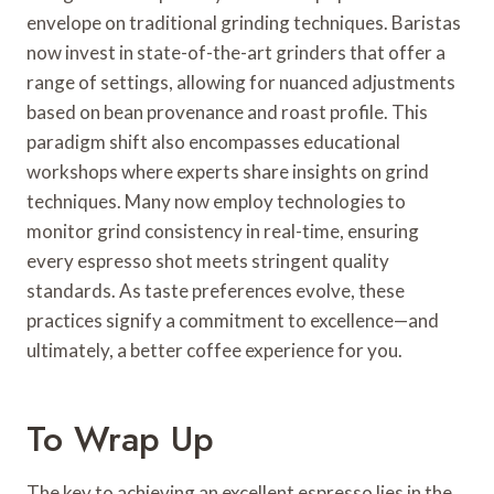
envelope on traditional grinding techniques. Baristas
now invest in state-of-the-art grinders that offer a
range of settings, allowing for nuanced adjustments
based on bean provenance and roast profile. This
paradigm shift also encompasses educational
workshops where experts share insights on grind
techniques. Many now employ technologies to
monitor grind consistency in real-time, ensuring
every espresso shot meets stringent quality
standards. As taste preferences evolve, these
practices signify a commitment to excellence—and
ultimately, a better coffee experience for you.
To Wrap Up
The key to achieving an excellent espresso lies in the