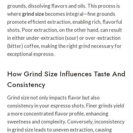
grounds, dissolving flavors and oils. This process is
where
grind size
becomes integral—fine grounds
promote efficient extraction, enabling rich, flavorful
shots. Poor extraction, on the other hand, can result
in either under-extraction (sour) or over-extraction
(bitter) coffee, making the right grind necessary for
exceptional espresso.
How Grind Size Influences Taste And
Consistency
Grind size not only impacts flavor but also
consistency in your espresso shots. Finer grinds yield
a more concentrated flavor profile, enhancing
sweetness and complexity. Conversely, inconsistency
in grind size leads to uneven extraction, causing