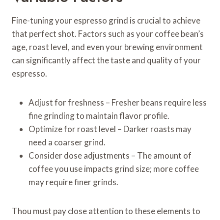
Fine-tuning your espresso grind is crucial to achieve
that perfect shot. Factors such as your coffee bean’s
age, roast level, and even your brewing environment
can significantly affect the taste and quality of your
espresso.
Adjust for freshness – Fresher beans require less
fine grinding to maintain flavor profile.
Optimize for roast level – Darker roasts may
need a coarser grind.
Consider dose adjustments – The amount of
coffee you use impacts grind size; more coffee
may require finer grinds.
Thou must pay close attention to these elements to