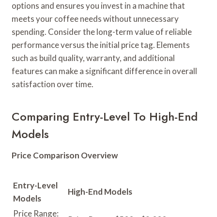
options and ensures you invest in a machine that
meets your coffee needs without unnecessary
spending. Consider the long-term value of reliable
performance versus the initial price tag. Elements
such as build quality, warranty, and additional
features can make a significant difference in overall
satisfaction over time.
Comparing Entry-Level To High-End
Models
Price Comparison Overview
Entry-Level
High-End Models
Models
Price Range: