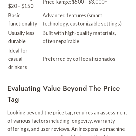
Price Range: $500 – $3,000+
$20 – $150
Basic
Advanced features (smart
functionality
technology, customizable settings)
Usually less
Built with high-quality materials,
durable
often repairable
Ideal for
casual
Preferred by coffee aficionados
drinkers
Evaluating Value Beyond The Price
Tag
Looking beyond the price tag requires an assessment
of various factors including longevity, warranty
offerings, and user reviews. An inexpensive machine