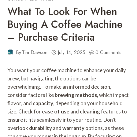
What To Look For When
Buying A Coffee Machine
– Purchase Criteria
By
Tim Dawson
July 14, 2025
0 Comments
You want your coffee machine to enhance your daily
brew, but navigating the options can be
overwhelming. To make an informed decision,
consider factors like
brewing methods
, which impact
flavor, and
capacity
, depending on your household
size. Check for
ease of use
and
cleaning
features to
ensure it fits seamlessly into your routine. Don’t
overlook
durability
and
warranty
options, as these
can save you money in the long run. By focusing on