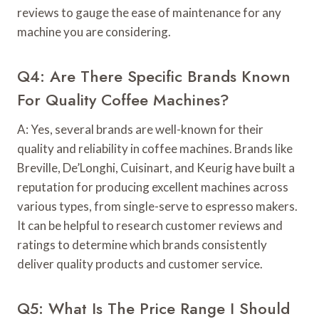
reviews to gauge the ease of maintenance for any
machine you are considering.
Q4: Are There Specific Brands Known
For Quality Coffee Machines?
A: Yes, several brands are well-known for their
quality and reliability in coffee machines. Brands like
Breville, De’Longhi, Cuisinart, and Keurig have built a
reputation for producing excellent machines across
various types, from single-serve to espresso makers.
It can be helpful to research customer reviews and
ratings to determine which brands consistently
deliver quality products and customer service.
Q5: What Is The Price Range I Should