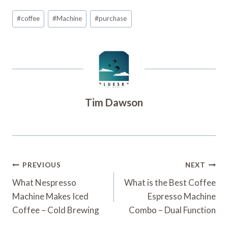
Post
#
coffee
#
Machine
#
purchase
Tags:
Tim Dawson
Post
PREVIOUS
NEXT
Navigation
What Nespresso
What is the Best Coffee
Machine Makes Iced
Espresso Machine
Coffee – Cold Brewing
Combo – Dual Function