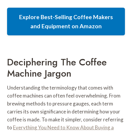
Explore Best-Selling Coffee Makers
and Equipment on Amazon
Deciphering The Coffee
Machine Jargon
Understanding the terminology that comes with
coffee machines can often feel overwhelming. From
brewing methods to pressure gauges, each term
carries its own significance in determining how your
coffee is made. To make it simpler, consider referring
to
Everything You Need to Know About Buying a