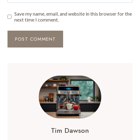
Save my name, email, and website in this browser for the
next time I comment.
Tim Dawson