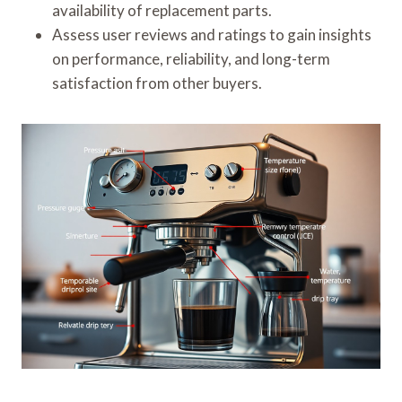
availability of replacement parts.
Assess user reviews and ratings to gain insights
on performance, reliability, and long-term
satisfaction from other buyers.