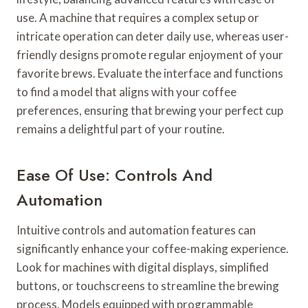
use. A machine that requires a complex setup or
intricate operation can deter daily use, whereas user-
friendly designs promote regular enjoyment of your
favorite brews. Evaluate the interface and functions
to find a model that aligns with your coffee
preferences, ensuring that brewing your perfect cup
remains a delightful part of your routine.
Ease Of Use: Controls And
Automation
Intuitive controls and automation features can
significantly enhance your coffee-making experience.
Look for machines with digital displays, simplified
buttons, or touchscreens to streamline the brewing
process. Models equipped with programmable