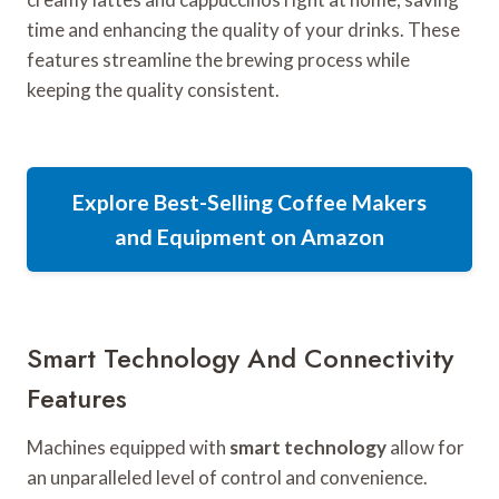
time and enhancing the quality of your drinks. These
features streamline the brewing process while
keeping the quality consistent.
Explore Best-Selling Coffee Makers
and Equipment on Amazon
Smart Technology And Connectivity
Features
Machines equipped with
smart technology
allow for
an unparalleled level of control and convenience.