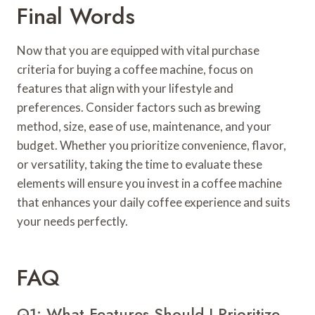
Final Words
Now that you are equipped with vital purchase
criteria for buying a coffee machine, focus on
features that align with your lifestyle and
preferences. Consider factors such as brewing
method, size, ease of use, maintenance, and your
budget. Whether you prioritize convenience, flavor,
or versatility, taking the time to evaluate these
elements will ensure you invest in a coffee machine
that enhances your daily coffee experience and suits
your needs perfectly.
FAQ
Q1: What Features Should I Prioritize