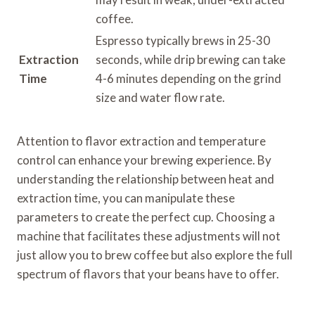
coffee.
Espresso typically brews in 25-30
Extraction
seconds, while drip brewing can take
Time
4-6 minutes depending on the grind
size and water flow rate.
Attention to flavor extraction and temperature
control can enhance your brewing experience. By
understanding the relationship between heat and
extraction time, you can manipulate these
parameters to create the perfect cup. Choosing a
machine that facilitates these adjustments will not
just allow you to brew coffee but also explore the full
spectrum of flavors that your beans have to offer.