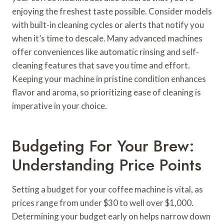
enjoying the freshest taste possible. Consider models
with built-in cleaning cycles or alerts that notify you
when it’s time to descale. Many advanced machines
offer conveniences like automatic rinsing and self-
cleaning features that save you time and effort.
Keeping your machine in pristine condition enhances
flavor and aroma, so prioritizing ease of cleaning is
imperative in your choice.
Budgeting For Your Brew:
Understanding Price Points
Setting a budget for your coffee machine is vital, as
prices range from under $30 to well over $1,000.
Determining your budget early on helps narrow down