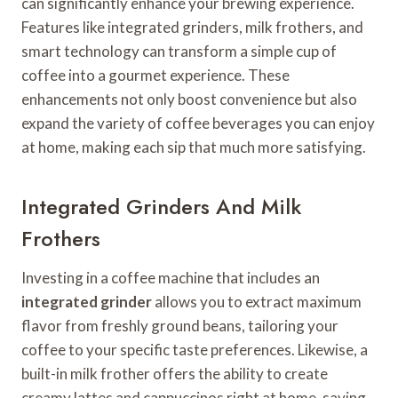
can significantly enhance your brewing experience.
Features like integrated grinders, milk frothers, and
smart technology can transform a simple cup of
coffee into a gourmet experience. These
enhancements not only boost convenience but also
expand the variety of coffee beverages you can enjoy
at home, making each sip that much more satisfying.
Integrated Grinders And Milk
Frothers
Investing in a coffee machine that includes an
integrated grinder
allows you to extract maximum
flavor from freshly ground beans, tailoring your
coffee to your specific taste preferences. Likewise, a
built-in milk frother offers the ability to create
creamy lattes and cappuccinos right at home, saving