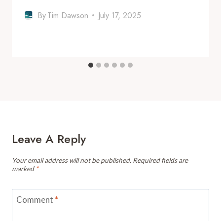
By
Tim Dawson
July 17, 2025
Leave A Reply
Your email address will not be published.
Required fields are
marked
*
Comment
*