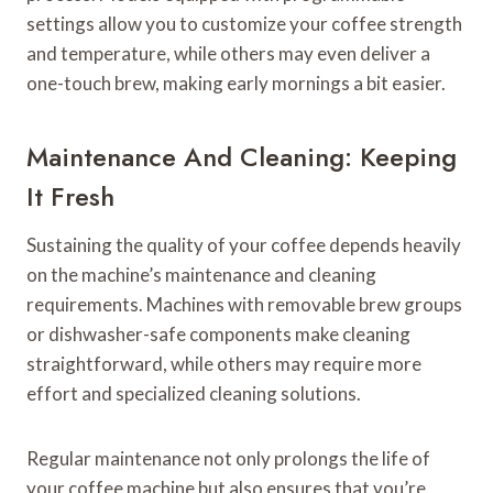
settings allow you to customize your coffee strength
and temperature, while others may even deliver a
one-touch brew, making early mornings a bit easier.
Maintenance And Cleaning: Keeping
It Fresh
Sustaining the quality of your coffee depends heavily
on the machine’s maintenance and cleaning
requirements. Machines with removable brew groups
or dishwasher-safe components make cleaning
straightforward, while others may require more
effort and specialized cleaning solutions.
Regular maintenance not only prolongs the life of
your coffee machine but also ensures that you’re