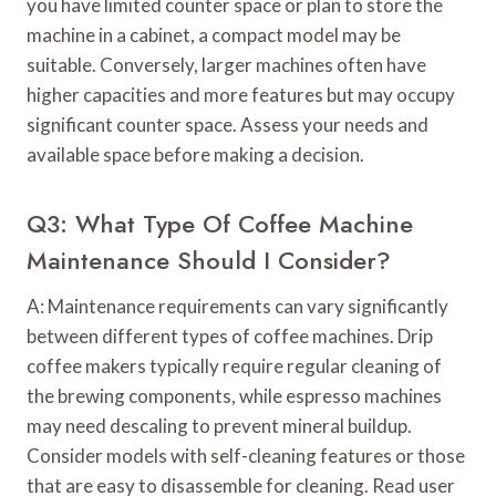
you have limited counter space or plan to store the
machine in a cabinet, a compact model may be
suitable. Conversely, larger machines often have
higher capacities and more features but may occupy
significant counter space. Assess your needs and
available space before making a decision.
Q3: What Type Of Coffee Machine
Maintenance Should I Consider?
A: Maintenance requirements can vary significantly
between different types of coffee machines. Drip
coffee makers typically require regular cleaning of
the brewing components, while espresso machines
may need descaling to prevent mineral buildup.
Consider models with self-cleaning features or those
that are easy to disassemble for cleaning. Read user