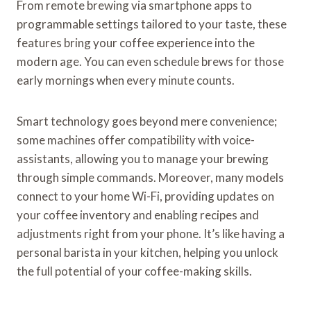
From remote brewing via smartphone apps to
programmable settings tailored to your taste, these
features bring your coffee experience into the
modern age. You can even schedule brews for those
early mornings when every minute counts.
Smart technology goes beyond mere convenience;
some machines offer compatibility with voice-
assistants, allowing you to manage your brewing
through simple commands. Moreover, many models
connect to your home Wi-Fi, providing updates on
your coffee inventory and enabling recipes and
adjustments right from your phone. It’s like having a
personal barista in your kitchen, helping you unlock
the full potential of your coffee-making skills.