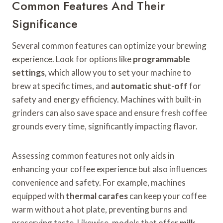
Common Features And Their
Significance
Several common features can optimize your brewing
experience. Look for options like
programmable
settings
, which allow you to set your machine to
brew at specific times, and
automatic shut-off
for
safety and energy efficiency. Machines with built-in
grinders can also save space and ensure fresh coffee
grounds every time, significantly impacting flavor.
Assessing common features not only aids in
enhancing your coffee experience but also influences
convenience and safety. For example, machines
equipped with
thermal carafes
can keep your coffee
warm without a hot plate, preventing burns and
preserving taste. Likewise, models that offer
milk