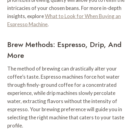
intricacies of your chosen beans. For more in-depth
insights, explore
What to Look for When Buying an
Espresso Machine
.
Brew Methods: Espresso, Drip, And
More
The method of brewing can drastically alter your
coffee’s taste. Espresso machines force hot water
through finely-ground coffee for a concentrated
experience, while drip machines slowly percolate
water, extracting flavors without the intensity of
espresso. Your brewing preference will guide you in
selecting the right machine that caters to your taste
profile.