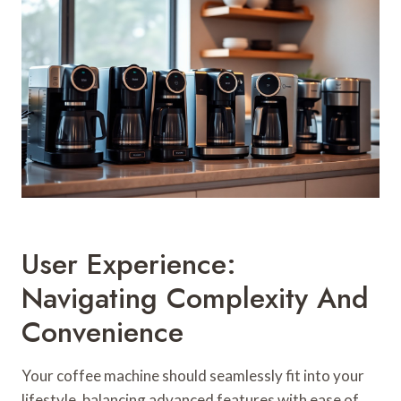
User Experience:
Navigating Complexity And
Convenience
Your coffee machine should seamlessly fit into your
lifestyle, balancing advanced features with ease of