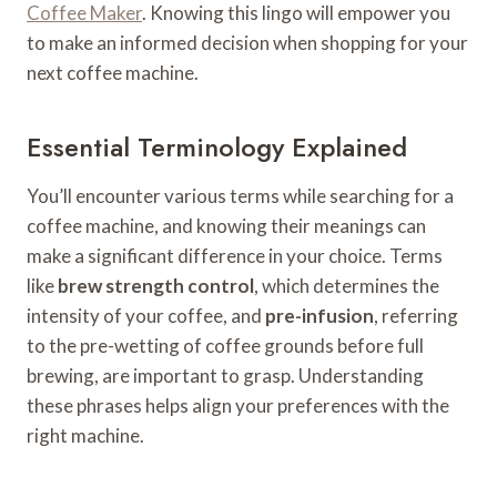
Coffee Maker
. Knowing this lingo will empower you
to make an informed decision when shopping for your
next coffee machine.
Essential Terminology Explained
You’ll encounter various terms while searching for a
coffee machine, and knowing their meanings can
make a significant difference in your choice. Terms
like
brew strength control
, which determines the
intensity of your coffee, and
pre-infusion
, referring
to the pre-wetting of coffee grounds before full
brewing, are important to grasp. Understanding
these phrases helps align your preferences with the
right machine.