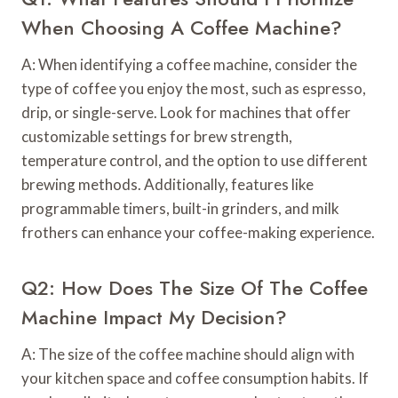
When Choosing A Coffee Machine?
A: When identifying a coffee machine, consider the
type of coffee you enjoy the most, such as espresso,
drip, or single-serve. Look for machines that offer
customizable settings for brew strength,
temperature control, and the option to use different
brewing methods. Additionally, features like
programmable timers, built-in grinders, and milk
frothers can enhance your coffee-making experience.
Q2: How Does The Size Of The Coffee
Machine Impact My Decision?
A: The size of the coffee machine should align with
your kitchen space and coffee consumption habits. If