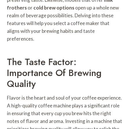
frothers
or
cold brew options
open up a whole new
realm of beverage possibilities. Delving into these
features will help you select a coffee maker that
aligns with your brewing habits and taste
preferences.
The Taste Factor:
Importance Of Brewing
Quality
Flavor is the heart and soul of your coffee experience.
A high-quality coffee machine plays a significant role
in ensuring that every cup you brew hits the right
notes of flavor and aroma. Investing in a machine that
prioritizes brewing quality will allow you to relish the