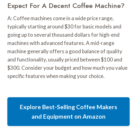
Expect For A Decent Coffee Machine?
A: Coffee machines come in a wide price range,
typically starting around $30 for basic models and
going up to several thousand dollars for high-end
machines with advanced features. A mid-range
machine generally offers a good balance of quality
and functionality, usually priced between $100 and
$300. Consider your budget and how much you value
specific features when making your choice.
Explore Best-Selling Coffee Makers
and Equipment on Amazon