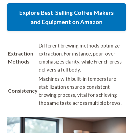
Explore Best-Selling Coffee Makers
and Equipment on Amazon
Different brewing methods optimize
Extraction
extraction. For instance, pour-over
Methods
emphasizes clarity, while French press
delivers a full body.
Machines with built-in temperature
stabilization ensure a consistent
Consistency
brewing process, vital for achieving
the same taste across multiple brews.