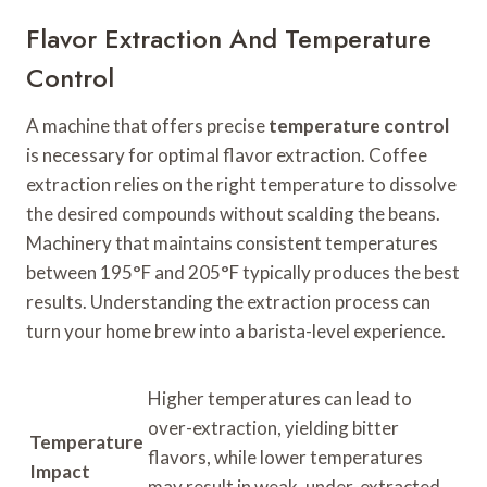
Flavor Extraction And Temperature
Control
A machine that offers precise
temperature control
is necessary for optimal flavor extraction. Coffee
extraction relies on the right temperature to dissolve
the desired compounds without scalding the beans.
Machinery that maintains consistent temperatures
between 195°F and 205°F typically produces the best
results. Understanding the extraction process can
turn your home brew into a barista-level experience.
Higher temperatures can lead to
over-extraction, yielding bitter
Temperature
flavors, while lower temperatures
Impact
may result in weak, under-extracted