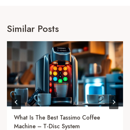
Similar Posts
What Is The Best Tassimo Coffee
Machine – T-Disc System