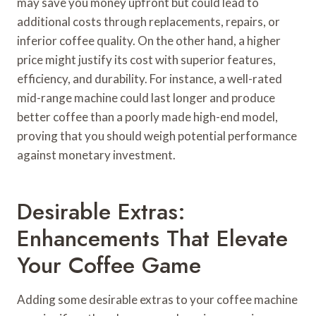
may save you money upfront but could lead to
additional costs through replacements, repairs, or
inferior coffee quality. On the other hand, a higher
price might justify its cost with superior features,
efficiency, and durability. For instance, a well-rated
mid-range machine could last longer and produce
better coffee than a poorly made high-end model,
proving that you should weigh potential performance
against monetary investment.
Desirable Extras:
Enhancements That Elevate
Your Coffee Game
Adding some desirable extras to your coffee machine