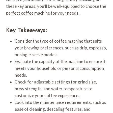
these key areas, you’ll be well-equipped to choose the
perfect coffee machine for your needs.
Key Takeaways:
Consider the type of coffee machine that suits
your brewing preferences, such as drip, espresso,
or single-serve models.
Evaluate the capacity of the machine to ensure it
meets your household or personal consumption
needs.
Check for adjustable settings for grind size,
brew strength, and water temperature to
customize your coffee experience.
Look into the maintenance requirements, such as
ease of cleaning, descaling features, and