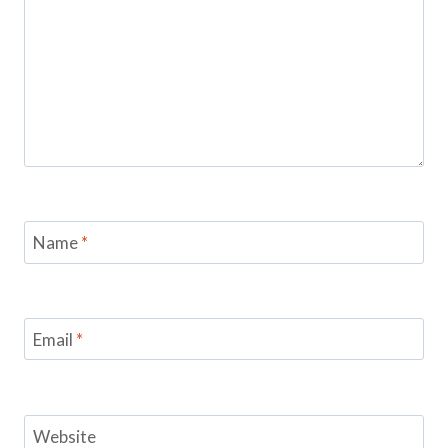
Name
*
Email
*
Website