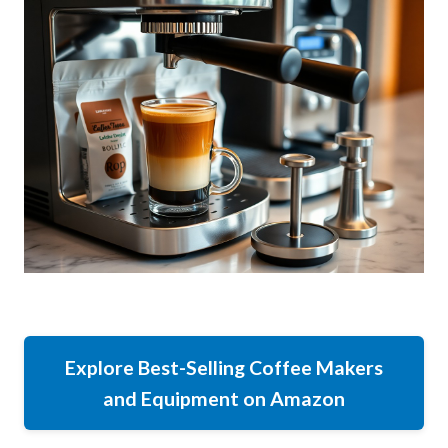
Explore Best-Selling Coffee Makers
and Equipment on Amazon