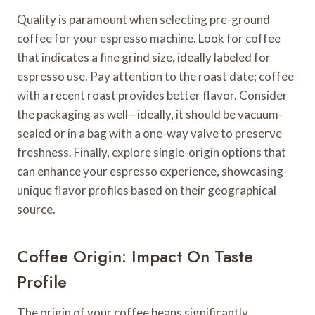
Quality is paramount when selecting pre-ground
coffee for your espresso machine. Look for coffee
that indicates a fine grind size, ideally labeled for
espresso use. Pay attention to the roast date; coffee
with a recent roast provides better flavor. Consider
the packaging as well—ideally, it should be vacuum-
sealed or in a bag with a one-way valve to preserve
freshness. Finally, explore single-origin options that
can enhance your espresso experience, showcasing
unique flavor profiles based on their geographical
source.
Coffee Origin: Impact On Taste
Profile
The origin of your coffee beans significantly