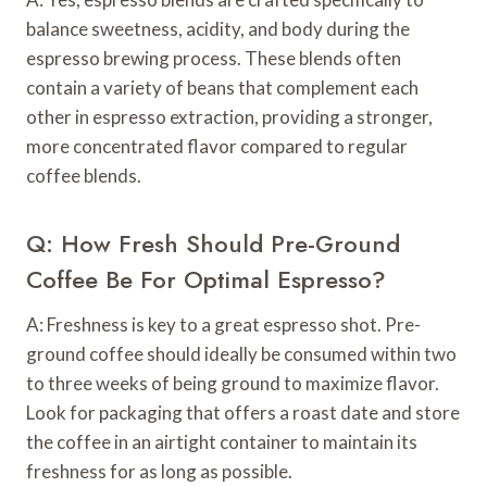
balance sweetness, acidity, and body during the
espresso brewing process. These blends often
contain a variety of beans that complement each
other in espresso extraction, providing a stronger,
more concentrated flavor compared to regular
coffee blends.
Q: How Fresh Should Pre-Ground
Coffee Be For Optimal Espresso?
A: Freshness is key to a great espresso shot. Pre-
ground coffee should ideally be consumed within two
to three weeks of being ground to maximize flavor.
Look for packaging that offers a roast date and store
the coffee in an airtight container to maintain its
freshness for as long as possible.