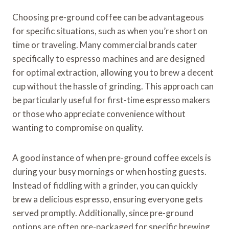
Choosing pre-ground coffee can be advantageous
for specific situations, such as when you’re short on
time or traveling. Many commercial brands cater
specifically to espresso machines and are designed
for optimal extraction, allowing you to brew a decent
cup without the hassle of grinding. This approach can
be particularly useful for first-time espresso makers
or those who appreciate convenience without
wanting to compromise on quality.
A good instance of when pre-ground coffee excels is
during your busy mornings or when hosting guests.
Instead of fiddling with a grinder, you can quickly
brew a delicious espresso, ensuring everyone gets
served promptly. Additionally, since pre-ground
options are often pre-packaged for specific brewing