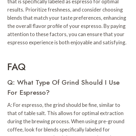
that is specifically labeled as espresso for optimal
results. Prioritize freshness, and consider choosing
blends that match your taste preferences, enhancing
the overall flavor profile of your espresso. By paying
attention to these factors, you can ensure that your
espresso experience is both enjoyable and satisfying.
FAQ
Q: What Type Of Grind Should I Use
For Espresso?
A: For espresso, the grind should be fine, similar to
that of table salt. This allows for optimal extraction
during the brewing process. When using pre-ground
coffee, look for blends specifically labeled for