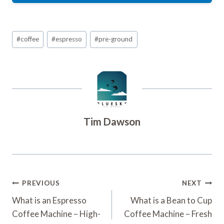
Post
#
coffee
#
espresso
#
pre-ground
Tags:
Tim Dawson
Post
PREVIOUS
NEXT
Navigation
What is an Espresso
What is a Bean to Cup
Coffee Machine – High-
Coffee Machine – Fresh