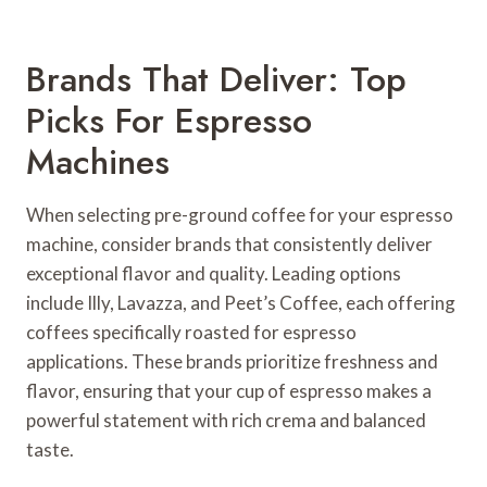
Brands That Deliver: Top
Picks For Espresso
Machines
When selecting pre-ground coffee for your espresso
machine, consider brands that consistently deliver
exceptional flavor and quality. Leading options
include Illy, Lavazza, and Peet’s Coffee, each offering
coffees specifically roasted for espresso
applications. These brands prioritize freshness and
flavor, ensuring that your cup of espresso makes a
powerful statement with rich crema and balanced
taste.