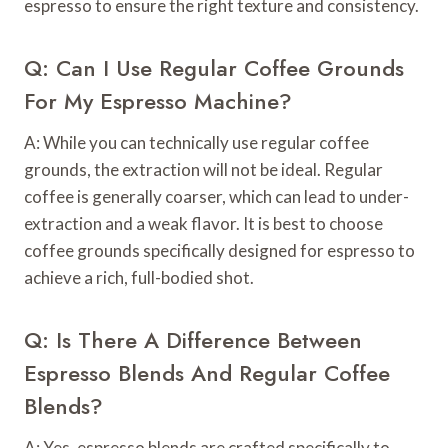
espresso to ensure the right texture and consistency.
Q: Can I Use Regular Coffee Grounds
For My Espresso Machine?
A: While you can technically use regular coffee
grounds, the extraction will not be ideal. Regular
coffee is generally coarser, which can lead to under-
extraction and a weak flavor. It is best to choose
coffee grounds specifically designed for espresso to
achieve a rich, full-bodied shot.
Q: Is There A Difference Between
Espresso Blends And Regular Coffee
Blends?
A: Yes, espresso blends are crafted specifically to