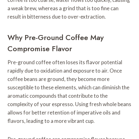
a weak brew, whereas a grind that is too fine can
result in bitterness due to over-extraction.
Why Pre-Ground Coffee May
Compromise Flavor
Pre-ground coffee often loses its flavor potential
rapidly due to oxidation and exposure to air. Once
coffee beans are ground, they become more
susceptible to these elements, which can diminish the
aromatic compounds that contribute to the
complexity of your espresso. Using fresh whole beans
allows for better retention of imperative oils and
flavors, leading to a more vibrant cup.