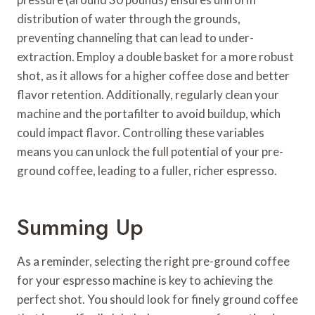
distribution of water through the grounds,
preventing channeling that can lead to under-
extraction. Employ a double basket for a more robust
shot, as it allows for a higher coffee dose and better
flavor retention. Additionally, regularly clean your
machine and the portafilter to avoid buildup, which
could impact flavor. Controlling these variables
means you can unlock the full potential of your pre-
ground coffee, leading to a fuller, richer espresso.
Summing Up
As a reminder, selecting the right pre-ground coffee
for your espresso machine is key to achieving the
perfect shot. You should look for finely ground coffee