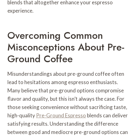
blends that altogether enhance your espresso
experience.
Overcoming Common
Misconceptions About Pre-
Ground Coffee
Misunderstandings about pre-ground coffee often
lead to hesitations among espresso enthusiasts.
Many believe that pre-ground options compromise
flavor and quality, but this isn’t always the case. For
those seeking convenience without sacrificing taste,
high-quality
Pre-Ground Espresso
blends can deliver
satisfying results. Understanding the difference
between good and mediocre pre-ground options can