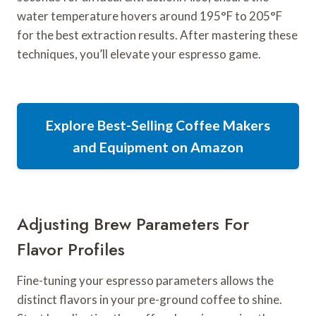
water temperature hovers around 195°F to 205°F
for the best extraction results. After mastering these
techniques, you’ll elevate your espresso game.
Explore Best-Selling Coffee Makers
and Equipment on Amazon
Adjusting Brew Parameters For
Flavor Profiles
Fine-tuning your espresso parameters allows the
distinct flavors in your pre-ground coffee to shine.