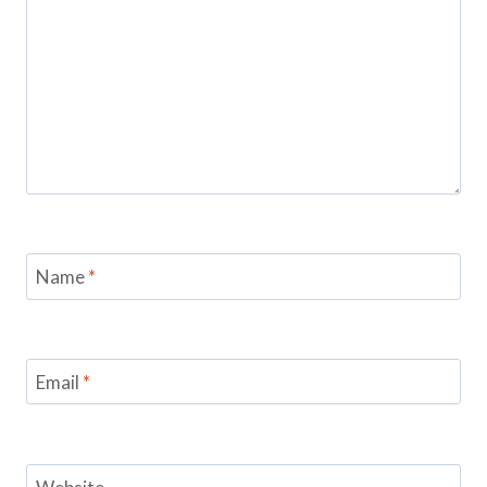
Name
*
Email
*