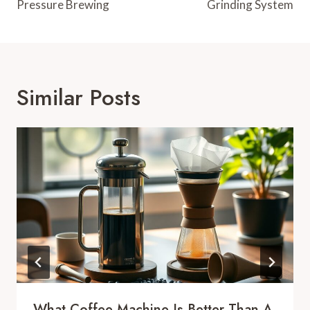
Pressure Brewing
Grinding System
Similar Posts
What Coffee Machine Is Better Than A