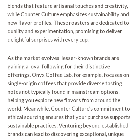
blends that feature artisanal touches and creativity,
while Counter Culture emphasizes sustainability and
new flavor profiles. These roasters are dedicated to
quality and experimentation, promising to deliver
delightful surprises with every cup.
As the market evolves, lesser-known brands are
gaining a loyal following for their distinctive
offerings. Onyx Coffee Lab, for example, focuses on
single-origin coffees that provide diverse tasting
notes not typically found in mainstream options,
helping you explore new flavors from around the
world. Meanwhile, Counter Culture’s commitment to
ethical sourcing ensures that your purchase supports
sustainable practices. Venturing beyond established
brands can lead to discovering exceptional, unique