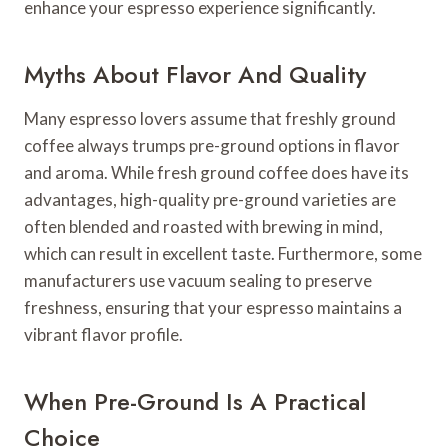
enhance your espresso experience significantly.
Myths About Flavor And Quality
Many espresso lovers assume that freshly ground
coffee always trumps pre-ground options in flavor
and aroma. While fresh ground coffee does have its
advantages, high-quality pre-ground varieties are
often blended and roasted with brewing in mind,
which can result in excellent taste. Furthermore, some
manufacturers use vacuum sealing to preserve
freshness, ensuring that your espresso maintains a
vibrant flavor profile.
When Pre-Ground Is A Practical
Choice