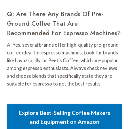
Q: Are There Any Brands Of Pre-
Ground Coffee That Are
Recommended For Espresso Machines?
A: Yes, several brands offer high-quality pre-ground
coffee ideal for espresso machines. Look for brands
like Lavazza, Illy, or Peet’s Coffee, which are popular
among espresso enthusiasts. Always check reviews
and choose blends that specifically state they are
suitable for espresso to get the best results.
Explore Best-Selling Coffee Makers
and Equipment on Amazon