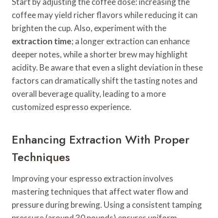
Start by adjusting the coffee dose: increasing the
coffee may yield richer flavors while reducing it can
brighten the cup. Also, experiment with the
extraction time
; a longer extraction can enhance
deeper notes, while a shorter brew may highlight
acidity. Be aware that even a slight deviation in these
factors can dramatically shift the tasting notes and
overall beverage quality, leading to a more
customized espresso experience.
Enhancing Extraction With Proper
Techniques
Improving your espresso extraction involves
mastering techniques that affect water flow and
pressure during brewing. Using a consistent tamping
pressure (around 30 pounds) ensures uniform