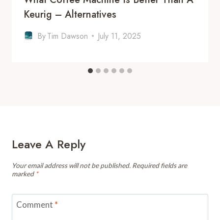
Keurig – Alternatives
By
Tim Dawson
July 11, 2025
Leave A Reply
Your email address will not be published.
Required fields are
marked
*
Comment
*