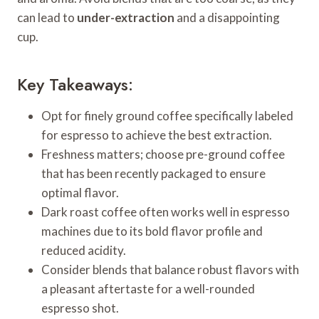
can lead to
under-extraction
and a disappointing
cup.
Key Takeaways:
Opt for finely ground coffee specifically labeled
for espresso to achieve the best extraction.
Freshness matters; choose pre-ground coffee
that has been recently packaged to ensure
optimal flavor.
Dark roast coffee often works well in espresso
machines due to its bold flavor profile and
reduced acidity.
Consider blends that balance robust flavors with
a pleasant aftertaste for a well-rounded
espresso shot.