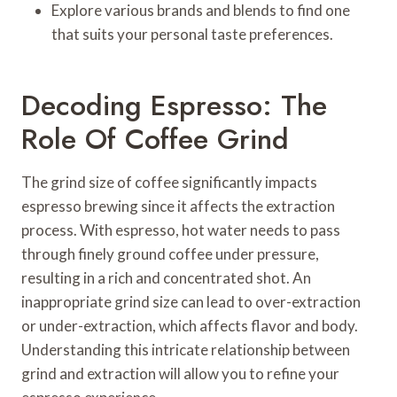
Explore various brands and blends to find one
that suits your personal taste preferences.
Decoding Espresso: The
Role Of Coffee Grind
The grind size of coffee significantly impacts
espresso brewing since it affects the extraction
process. With espresso, hot water needs to pass
through finely ground coffee under pressure,
resulting in a rich and concentrated shot. An
inappropriate grind size can lead to over-extraction
or under-extraction, which affects flavor and body.
Understanding this intricate relationship between
grind and extraction will allow you to refine your