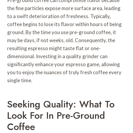
Pre-ground coffee can compromise flavor because
the fine particles expose more surface area, leading
to a swift deterioration of freshness. Typically,
coffee begins to lose its flavor within hours of being
ground. By the time you use pre-ground coffee, it
may be days, if not weeks, old. Consequently, the
resulting espresso might taste flat or one-
dimensional. Investing in a quality grinder can
significantly enhance your espresso game, allowing
you to enjoy the nuances of truly fresh coffee every
single time.
Seeking Quality: What To
Look For In Pre-Ground
Coffee