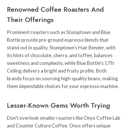
Renowned Coffee Roasters And
Their Offerings
Prominent roasters such as Stumptown and Blue
Bottle provide pre-ground espresso blends that
stand out in quality. Stumptown’s Hair Bender, with
its hints of chocolate, cherry, and toffee, balances
sweetness and complexity, while Blue Bottle’s 17ft
Ceiling delivers a bright and fruity profile. Both
brands focus on sourcing high-quality beans, making
them dependable choices for your espresso machine.
Lesser-Known Gems Worth Trying
Don’t overlook smaller roasters like Onyx Coffee Lab
and Counter Culture Coffee. Onyx offers unique