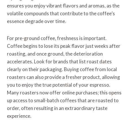
ensures you enjoy vibrant flavors and aromas, as the
volatile compounds that contribute to the coffee’s
essence degrade over time.
For pre-ground coffee, freshness is important.
Coffee begins to lose its peak flavor just weeks after
roasting, and once ground, the deterioration
accelerates. Look for brands that list roast dates
clearly on their packaging. Buying coffee from local
roasters can also provide a fresher product, allowing
you to enjoy the true potential of your espresso.
Many roasters now offer online purchases; this opens
up access to small-batch coffees that are roasted to
order, often resulting in an extraordinary taste
experience.