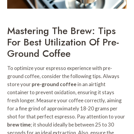
Mastering The Brew: Tips
For Best Utilization Of Pre-
Ground Coffee
To optimize your espresso experience with pre-
ground coffee, consider the following tips. Always
store your
pre-ground coffee
in an airtight
container to prevent oxidation, ensuring it stays
fresh longer. Measure your coffee correctly, aiming
for a fine grind of approximately 18-20 grams per
shot for that perfect espresso. Pay attention to your
brew time
; it should ideally be between 25 to 30
seconds for an ideal extraction. Also, ensure the