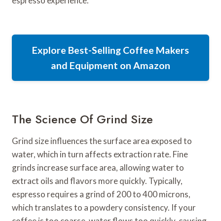
espresso experience.
Explore Best-Selling Coffee Makers
and Equipment on Amazon
The Science Of Grind Size
Grind size influences the surface area exposed to
water, which in turn affects extraction rate. Fine
grinds increase surface area, allowing water to
extract oils and flavors more quickly. Typically,
espresso requires a grind of 200 to 400 microns,
which translates to a powdery consistency. If your
coffee is too coarse, water flows too quickly, causing