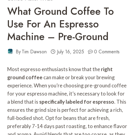
What Ground Coffee To
Use For An Espresso
Machine – Pre-Ground
By
Tim Dawson
July 16, 2025
0 Comments
Most espresso enthusiasts know that the
right
ground coffee
can make or break your brewing
experience. When you’re choosing pre-ground coffee
for your espresso machine, it’s necessary to look for
a blend that is
specifically labeled for espresso
. This
ensures the grind size is perfect for achieving a rich,
full-bodied shot. Opt for beans that are fresh,
preferably 7-14 days past roasting, to enhance flavor
and aroma. Avoid blends that are too coarse, as they