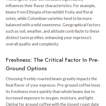
influences their flavor characteristics. For example,
beans from Ethiopia often exhibit fruity and floral
notes, while Colombian varieties tend to be more
balanced with a mild sweetness. Geographical factors
such as soil, weather, and altitude contribute to these
distinct taste profiles, enhancing your espresso’s
overall quality and complexity.
Freshness: The Critical Factor In Pre-
Ground Options
Choosing freshly roasted beans greatly impacts the
final flavor of your espresso. Pre-ground coffee loses
its freshness more quickly than whole beans due to
increased exposure to oxygen, moisture, and light.
Opting for ground coffee with the closest roast date