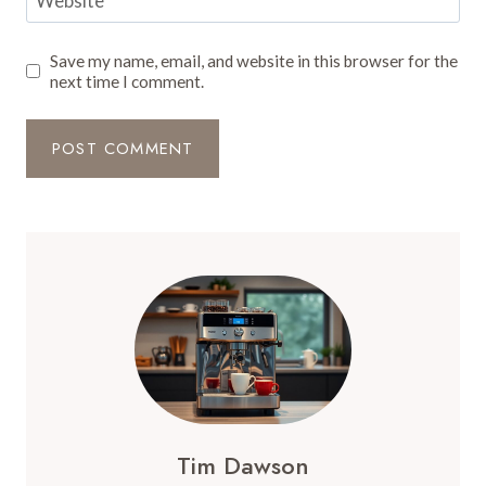
Website
Save my name, email, and website in this browser for the
next time I comment.
Tim Dawson