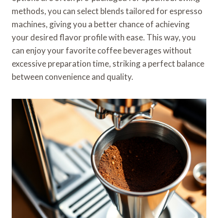
methods, you can select blends tailored for espresso
machines, giving you a better chance of achieving
your desired flavor profile with ease. This way, you
can enjoy your favorite coffee beverages without
excessive preparation time, striking a perfect balance
between convenience and quality.