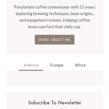
Passionate coffee connoisseur with 15 years
exploring brewing techniques, bean origins,
and equipment reviews. Helping coffee
lovers perfect their daily cup.
MORE ABOUT ME
America
Europe
Africa
Subscribe To Newsletter