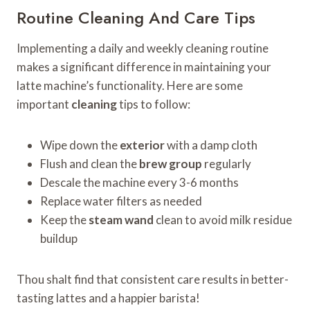
Routine Cleaning And Care Tips
Implementing a daily and weekly cleaning routine
makes a significant difference in maintaining your
latte machine’s functionality. Here are some
important
cleaning
tips to follow:
Wipe down the
exterior
with a damp cloth
Flush and clean the
brew group
regularly
Descale the machine every 3-6 months
Replace water filters as needed
Keep the
steam wand
clean to avoid milk residue
buildup
Thou shalt find that consistent care results in better-
tasting lattes and a happier barista!