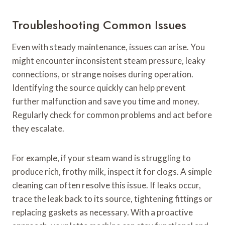
Troubleshooting Common Issues
Even with steady maintenance, issues can arise. You
might encounter inconsistent steam pressure, leaky
connections, or strange noises during operation.
Identifying the source quickly can help prevent
further malfunction and save you time and money.
Regularly check for common problems and act before
they escalate.
For example, if your steam wand is struggling to
produce rich, frothy milk, inspect it for clogs. A simple
cleaning can often resolve this issue. If leaks occur,
trace the leak back to its source, tightening fittings or
replacing gaskets as necessary. With a proactive