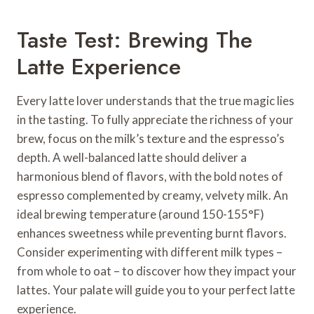
Taste Test: Brewing The
Latte Experience
Every latte lover understands that the true magic lies
in the tasting. To fully appreciate the richness of your
brew, focus on the milk’s texture and the espresso’s
depth. A well-balanced latte should deliver a
harmonious blend of flavors, with the bold notes of
espresso complemented by creamy, velvety milk. An
ideal brewing temperature (around 150-155°F)
enhances sweetness while preventing burnt flavors.
Consider experimenting with different milk types –
from whole to oat – to discover how they impact your
lattes. Your palate will guide you to your perfect latte
experience.