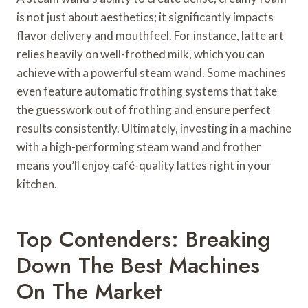
is not just about aesthetics; it significantly impacts
flavor delivery and mouthfeel. For instance, latte art
relies heavily on well-frothed milk, which you can
achieve with a powerful steam wand. Some machines
even feature automatic frothing systems that take
the guesswork out of frothing and ensure perfect
results consistently. Ultimately, investing in a machine
with a high-performing steam wand and frother
means you’ll enjoy café-quality lattes right in your
kitchen.
Top Contenders: Breaking
Down The Best Machines
On The Market