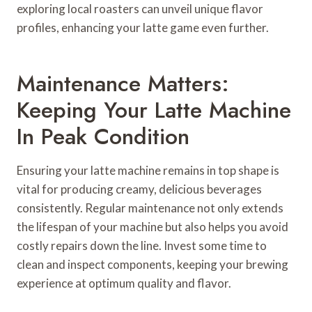
exploring local roasters can unveil unique flavor
profiles, enhancing your latte game even further.
Maintenance Matters:
Keeping Your Latte Machine
In Peak Condition
Ensuring your latte machine remains in top shape is
vital for producing creamy, delicious beverages
consistently. Regular maintenance not only extends
the lifespan of your machine but also helps you avoid
costly repairs down the line. Invest some time to
clean and inspect components, keeping your brewing
experience at optimum quality and flavor.