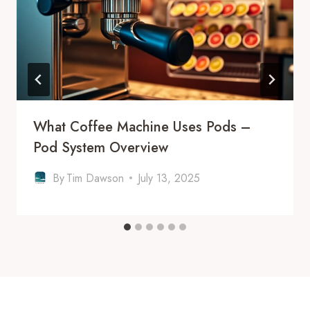
What Coffee Machine Uses Pods –
Pod System Overview
By
Tim Dawson
July 13, 2025