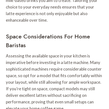
milk-based drinks you aim to create. Tailoring your
choice to your everyday needs ensures that your
latte experience is not only enjoyable but also
enhanceable over time.
Space Considerations For Home
Baristas
Assessing the available space in your kitchen is
imperative before investing in a latte machine. Many
sophisticated machines require considerable counter
space, so opt for a model that fits comfortably within
your layout, while still allowing for ample workspace.
If you’re tight on space, compact models may still
deliver excellent lattes without sacrificing on
performance, proving that even small setups can
elevate your home coffee game.