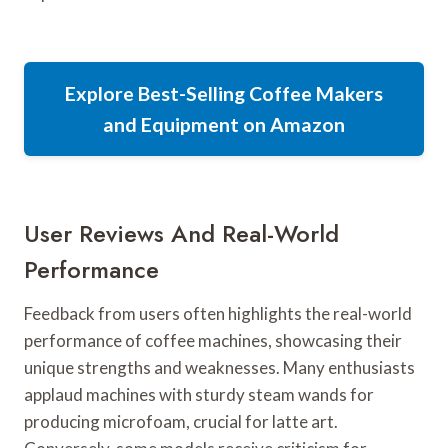
Explore Best-Selling Coffee Makers
and Equipment on Amazon
User Reviews And Real-World
Performance
Feedback from users often highlights the real-world
performance of coffee machines, showcasing their
unique strengths and weaknesses. Many enthusiasts
applaud machines with sturdy steam wands for
producing microfoam, crucial for latte art.