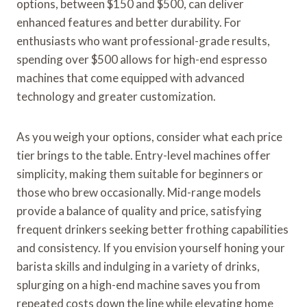
options, between $150 and $500, can deliver
enhanced features and better durability. For
enthusiasts who want professional-grade results,
spending over $500 allows for high-end espresso
machines that come equipped with advanced
technology and greater customization.
As you weigh your options, consider what each price
tier brings to the table. Entry-level machines offer
simplicity, making them suitable for beginners or
those who brew occasionally. Mid-range models
provide a balance of quality and price, satisfying
frequent drinkers seeking better frothing capabilities
and consistency. If you envision yourself honing your
barista skills and indulging in a variety of drinks,
splurging on a high-end machine saves you from
repeated costs down the line while elevating home