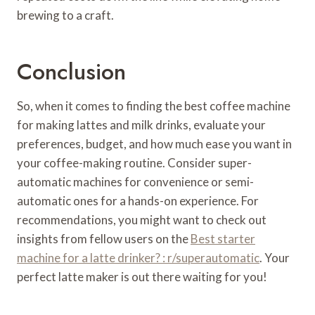
brewing to a craft.
Conclusion
So, when it comes to finding the best coffee machine
for making lattes and milk drinks, evaluate your
preferences, budget, and how much ease you want in
your coffee-making routine. Consider super-
automatic machines for convenience or semi-
automatic ones for a hands-on experience. For
recommendations, you might want to check out
insights from fellow users on the
Best starter
machine for a latte drinker? : r/superautomatic
. Your
perfect latte maker is out there waiting for you!