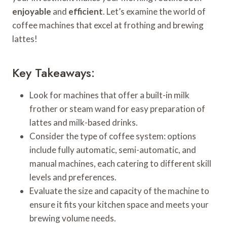
enjoyable
and
efficient
. Let’s examine the world of
coffee machines that excel at frothing and brewing
lattes!
Key Takeaways:
Look for machines that offer a built-in milk
frother or steam wand for easy preparation of
lattes and milk-based drinks.
Consider the type of coffee system: options
include fully automatic, semi-automatic, and
manual machines, each catering to different skill
levels and preferences.
Evaluate the size and capacity of the machine to
ensure it fits your kitchen space and meets your
brewing volume needs.