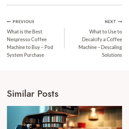
Post
PREVIOUS
NEXT
Navigation
What is the Best
What to Use to
Nespresso Coffee
Decalcify a Coffee
Machine to Buy – Pod
Machine – Descaling
System Purchase
Solutions
Similar Posts