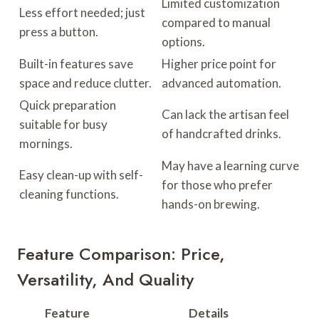
Limited customization
Less effort needed; just
compared to manual
press a button.
options.
Built-in features save
Higher price point for
space and reduce clutter.
advanced automation.
Quick preparation
Can lack the artisan feel
suitable for busy
of handcrafted drinks.
mornings.
May have a learning curve
Easy clean-up with self-
for those who prefer
cleaning functions.
hands-on brewing.
Feature Comparison: Price,
Versatility, And Quality
Feature
Details