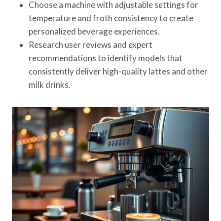
Choose a machine with adjustable settings for
temperature and froth consistency to create
personalized beverage experiences.
Research user reviews and expert
recommendations to identify models that
consistently deliver high-quality lattes and other
milk drinks.