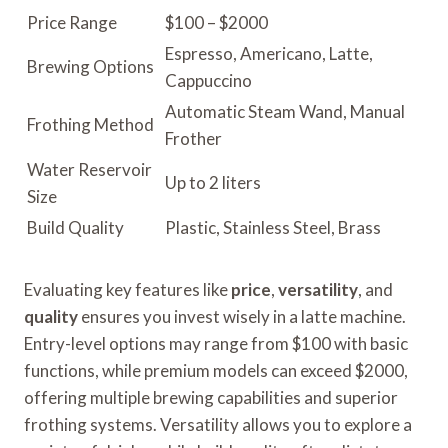
Price Range
$100 – $2000
Espresso, Americano, Latte,
Brewing Options
Cappuccino
Automatic Steam Wand, Manual
Frothing Method
Frother
Water Reservoir
Up to 2 liters
Size
Build Quality
Plastic, Stainless Steel, Brass
Evaluating key features like
price
,
versatility
, and
quality
ensures you invest wisely in a latte machine.
Entry-level options may range from $100 with basic
functions, while premium models can exceed $2000,
offering multiple brewing capabilities and superior
frothing systems. Versatility allows you to explore a