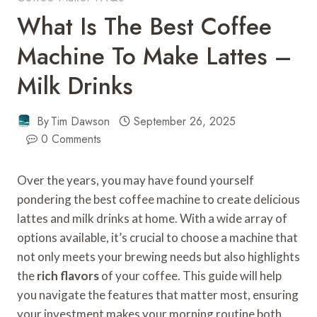
What Is The Best Coffee
Machine To Make Lattes –
Milk Drinks
By
Tim Dawson
September 26, 2025
0 Comments
Over the years, you may have found yourself
pondering the best coffee machine to create delicious
lattes and milk drinks at home. With a wide array of
options available, it’s crucial to choose a machine that
not only meets your brewing needs but also highlights
the
rich flavors
of your coffee. This guide will help
you navigate the features that matter most, ensuring
your investment makes your morning routine both