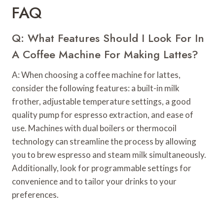
FAQ
Q: What Features Should I Look For In
A Coffee Machine For Making Lattes?
A: When choosing a coffee machine for lattes,
consider the following features: a built-in milk
frother, adjustable temperature settings, a good
quality pump for espresso extraction, and ease of
use. Machines with dual boilers or thermocoil
technology can streamline the process by allowing
you to brew espresso and steam milk simultaneously.
Additionally, look for programmable settings for
convenience and to tailor your drinks to your
preferences.