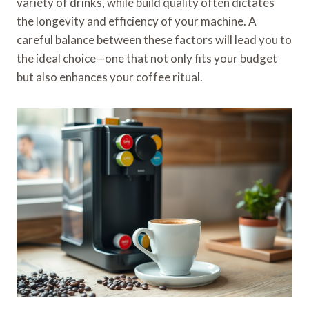
variety of drinks, while build quality often dictates
the longevity and efficiency of your machine. A
careful balance between these factors will lead you to
the ideal choice—one that not only fits your budget
but also enhances your coffee ritual.