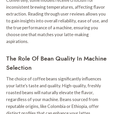
Conversely, some models receive criticism for
inconsistent brewing temperatures, affecting flavor
extraction. Reading through user reviews allows you
to gain insights into overall reliability, ease of use, and
the true performance of a machine, ensuring you
choose one that matches your latte-making
aspirations.
The Role Of Bean Quality In Machine
Selection
The choice of coffee beans significantly influences
your latte’s taste and quality. High-quality, freshly
roasted beans will naturally elevate the flavor,
regardless of your machine. Beans sourced from
reputable origins, like Colombia or Ethiopia, offer
distinct profiles that can enhance your lattes.