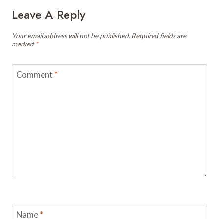
Leave A Reply
Your email address will not be published.
Required fields are
marked
*
Comment
*
Name
*