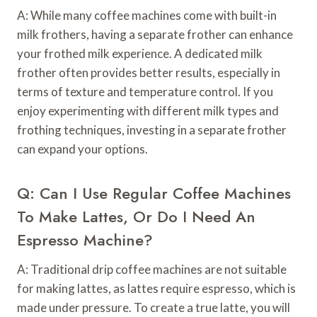
A: While many coffee machines come with built-in
milk frothers, having a separate frother can enhance
your frothed milk experience. A dedicated milk
frother often provides better results, especially in
terms of texture and temperature control. If you
enjoy experimenting with different milk types and
frothing techniques, investing in a separate frother
can expand your options.
Q: Can I Use Regular Coffee Machines
To Make Lattes, Or Do I Need An
Espresso Machine?
A: Traditional drip coffee machines are not suitable
for making lattes, as lattes require espresso, which is
made under pressure. To create a true latte, you will