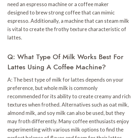
need an espresso machine or a coffee maker
designed to brew strong coffee that can mimic
espresso. Additionally, a machine that can steam milk
is vital to create the frothy texture characteristic of
lattes.
Q: What Type Of Milk Works Best For
Lattes Using A Coffee Machine?
A: The best type of milk for lattes depends on your
preference, but whole milk is commonly
recommended for its ability to create creamy and rich
textures when frothed. Alternatives such as oat milk,
almond milk, and soy milk can also be used, but they
may froth differently. Many coffee enthusiasts enjoy
experimenting with various milk options to find the
perfect balance of flavor and foam for their lattes.