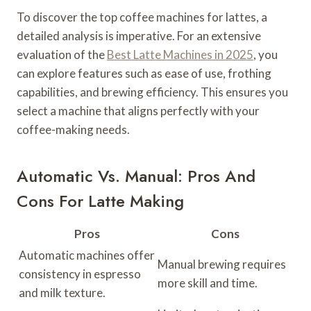
To discover the top coffee machines for lattes, a
detailed analysis is imperative. For an extensive
evaluation of the
Best Latte Machines in 2025
, you
can explore features such as ease of use, frothing
capabilities, and brewing efficiency. This ensures you
select a machine that aligns perfectly with your
coffee-making needs.
Automatic Vs. Manual: Pros And
Cons For Latte Making
Pros
Cons
Automatic machines offer
Manual brewing requires
consistency in espresso
more skill and time.
and milk texture.