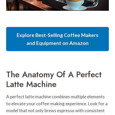
Explore Best-Selling Coffee Makers
and Equipment on Amazon
The Anatomy Of A Perfect
Latte Machine
A perfect latte machine combines multiple elements
to elevate your coffee-making experience. Look for a
model that not only brews espresso with consistent