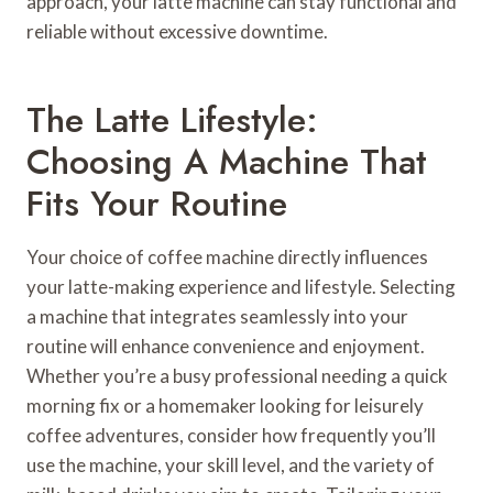
approach, your latte machine can stay functional and
reliable without excessive downtime.
The Latte Lifestyle:
Choosing A Machine That
Fits Your Routine
Your choice of coffee machine directly influences
your latte-making experience and lifestyle. Selecting
a machine that integrates seamlessly into your
routine will enhance convenience and enjoyment.
Whether you’re a busy professional needing a quick
morning fix or a homemaker looking for leisurely
coffee adventures, consider how frequently you’ll
use the machine, your skill level, and the variety of