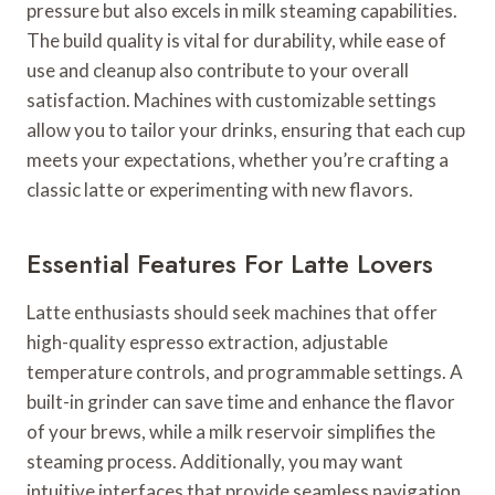
pressure but also excels in milk steaming capabilities.
The build quality is vital for durability, while ease of
use and cleanup also contribute to your overall
satisfaction. Machines with customizable settings
allow you to tailor your drinks, ensuring that each cup
meets your expectations, whether you’re crafting a
classic latte or experimenting with new flavors.
Essential Features For Latte Lovers
Latte enthusiasts should seek machines that offer
high-quality espresso extraction, adjustable
temperature controls, and programmable settings. A
built-in grinder can save time and enhance the flavor
of your brews, while a milk reservoir simplifies the
steaming process. Additionally, you may want
intuitive interfaces that provide seamless navigation