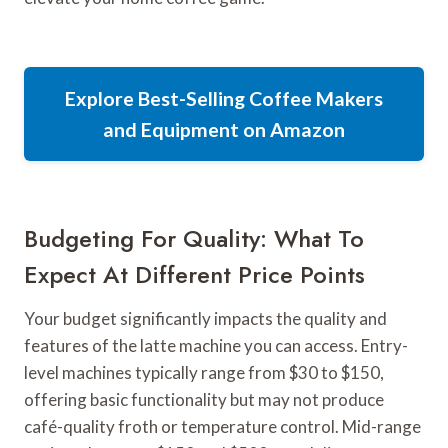
Explore Best-Selling Coffee Makers
and Equipment on Amazon
Budgeting For Quality: What To
Expect At Different Price Points
Your budget significantly impacts the quality and
features of the latte machine you can access. Entry-
level machines typically range from $30 to $150,
offering basic functionality but may not produce
café-quality froth or temperature control. Mid-range