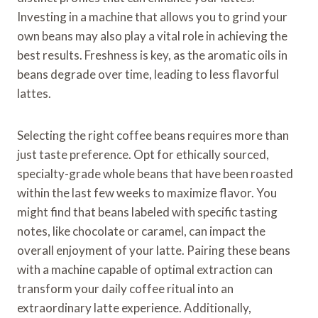
Investing in a machine that allows you to grind your
own beans may also play a vital role in achieving the
best results. Freshness is key, as the aromatic oils in
beans degrade over time, leading to less flavorful
lattes.
Selecting the right coffee beans requires more than
just taste preference. Opt for ethically sourced,
specialty-grade whole beans that have been roasted
within the last few weeks to maximize flavor. You
might find that beans labeled with specific tasting
notes, like chocolate or caramel, can impact the
overall enjoyment of your latte. Pairing these beans
with a machine capable of optimal extraction can
transform your daily coffee ritual into an
extraordinary latte experience. Additionally,