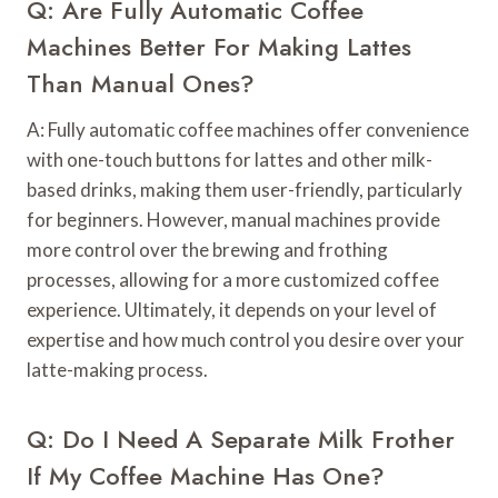
Q: Are Fully Automatic Coffee
Machines Better For Making Lattes
Than Manual Ones?
A: Fully automatic coffee machines offer convenience
with one-touch buttons for lattes and other milk-
based drinks, making them user-friendly, particularly
for beginners. However, manual machines provide
more control over the brewing and frothing
processes, allowing for a more customized coffee
experience. Ultimately, it depends on your level of
expertise and how much control you desire over your
latte-making process.
Q: Do I Need A Separate Milk Frother
If My Coffee Machine Has One?