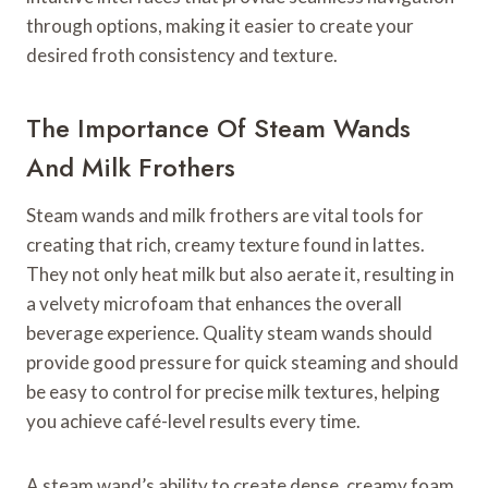
through options, making it easier to create your
desired froth consistency and texture.
The Importance Of Steam Wands
And Milk Frothers
Steam wands and milk frothers are vital tools for
creating that rich, creamy texture found in lattes.
They not only heat milk but also aerate it, resulting in
a velvety microfoam that enhances the overall
beverage experience. Quality steam wands should
provide good pressure for quick steaming and should
be easy to control for precise milk textures, helping
you achieve café-level results every time.
A steam wand’s ability to create dense, creamy foam