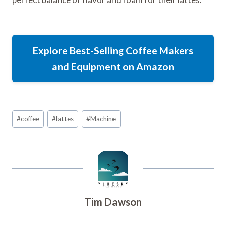
Explore Best-Selling Coffee Makers
and Equipment on Amazon
Post
#
coffee
#
lattes
#
Machine
Tags:
Tim Dawson