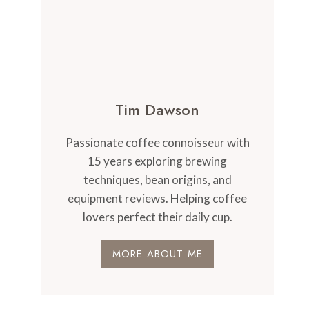
Tim Dawson
Passionate coffee connoisseur with
15 years exploring brewing
techniques, bean origins, and
equipment reviews. Helping coffee
lovers perfect their daily cup.
MORE ABOUT ME