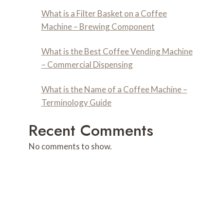
What is a Filter Basket on a Coffee
Machine – Brewing Component
What is the Best Coffee Vending Machine
– Commercial Dispensing
What is the Name of a Coffee Machine –
Terminology Guide
Recent Comments
No comments to show.