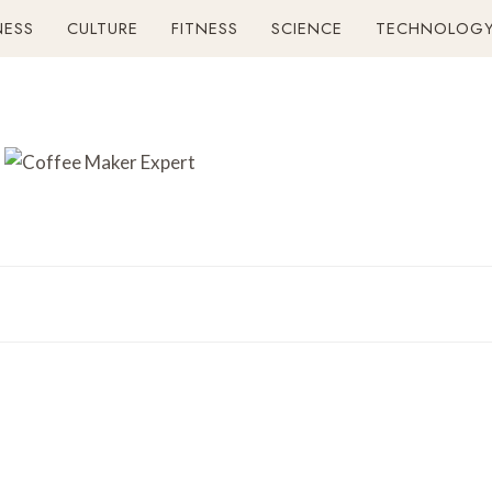
NESS
CULTURE
FITNESS
SCIENCE
TECHNOLOG