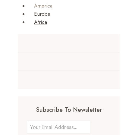
America
Europe
Africa
Subscribe To Newsletter