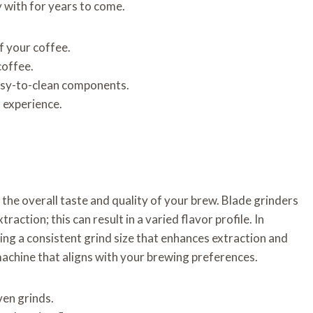
y with for years to come.
f your coffee.
coffee.
asy-to-clean components.
s experience.
 the overall taste and quality of your brew. Blade grinders
action; this can result in a varied flavor profile. In
ing a consistent grind size that enhances extraction and
machine that aligns with your brewing preferences.
ven grinds.