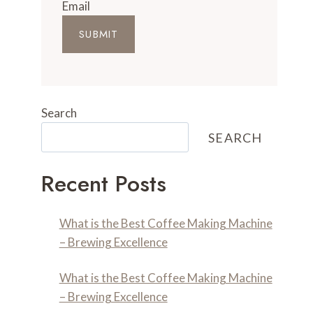
Email
SUBMIT
Search
SEARCH
Recent Posts
What is the Best Coffee Making Machine
– Brewing Excellence
What is the Best Coffee Making Machine
– Brewing Excellence