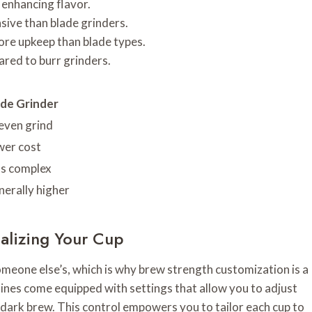
 enhancing flavor.
sive than blade grinders.
more upkeep than blade types.
ared to burr grinders.
ade Grinder
even grind
wer cost
ss complex
erally higher
alizing Your Cup
omeone else’s, which is why brew strength customization is a
nes come equipped with settings that allow you to adjust
 dark brew. This control empowers you to tailor each cup to