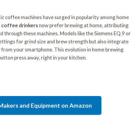
tic coffee machines have surged in popularity among home
 coffee drinkers
now prefer brewing at home, attributing
ved through these machines. Models like the Siemens EQ.9 or
ttings for grind size and brew strength but also integrate
w from your smartphone. This evolution in home brewing
 button press away, right in your kitchen.
e Makers and Equipment on Amazon