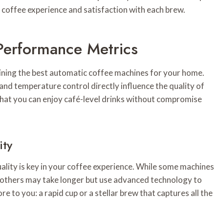
coffee experience and satisfaction with each brew.
Performance Metrics
mining the best automatic coffee machines for your home.
and temperature control directly influence the quality of
 that you can enjoy café-level drinks without compromise
ity
ality is key in your coffee experience. While some machines
 others may take longer but use advanced technology to
e to you: a rapid cup or a stellar brew that captures all the