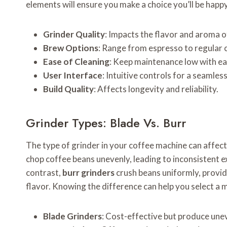
elements will ensure you make a choice you’ll be happ
Grinder Quality
: Impacts the flavor and aroma o
Brew Options
: Range from espresso to regular 
Ease of Cleaning
: Keep maintenance low with e
User Interface
: Intuitive controls for a seamles
Build Quality
: Affects longevity and reliability.
Grinder Types: Blade Vs. Burr
The type of grinder in your coffee machine can affect
chop coffee beans unevenly, leading to inconsistent extr
contrast,
burr grinders
crush beans uniformly, provid
flavor. Knowing the difference can help you select a 
Blade Grinders
: Cost-effective but produce une