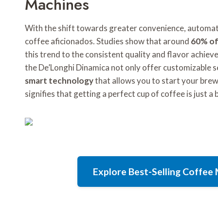
Machines
With the shift towards greater convenience, automa
coffee aficionados. Studies show that around
60% of
this trend to the consistent quality and flavor achie
the De’Longhi Dinamica not only offer customizable se
smart technology
that allows you to start your bre
signifies that getting a perfect cup of coffee is just a
Explore Best-Selling Coffe