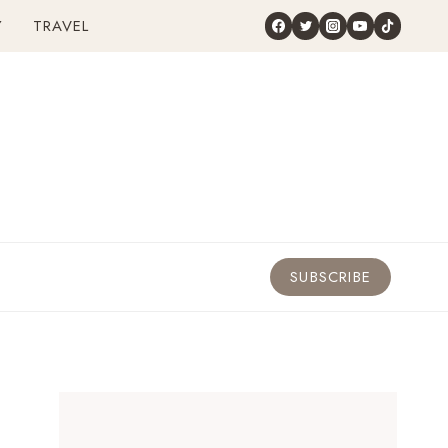
Y
TRAVEL
SUBSCRIBE