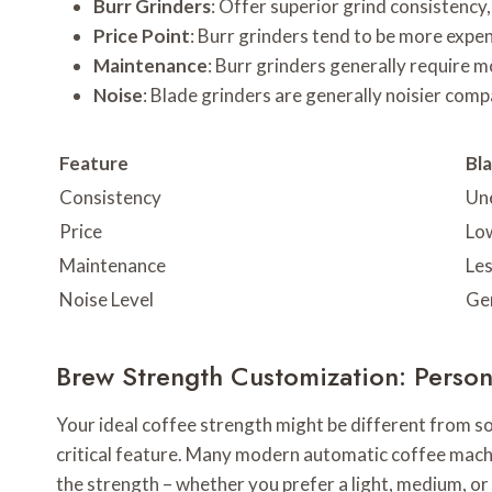
Burr Grinders
: Offer superior grind consistency,
Price Point
: Burr grinders tend to be more expen
Maintenance
: Burr grinders generally require 
Noise
: Blade grinders are generally noisier comp
Feature
Bl
Consistency
Un
Price
Lo
Maintenance
Le
Noise Level
Gen
Brew Strength Customization: Person
Your ideal coffee strength might be different from s
critical feature. Many modern automatic coffee machi
the strength – whether you prefer a light, medium, or