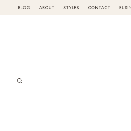
Skip
BLOG
ABOUT
STYLES
CONTACT
BUSI
to
content