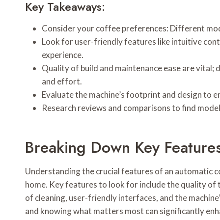
Key Takeaways:
Consider your coffee preferences: Different mode
Look for user-friendly features like intuitive c
experience.
Quality of build and maintenance ease are vital;
and effort.
Evaluate the machine’s footprint and design to ens
Research reviews and comparisons to find models 
Breaking Down Key Feature
Understanding the crucial features of an automatic c
home. Key features to look for include the quality of 
of cleaning, user-friendly interfaces, and the machine’
and knowing what matters most can significantly enh