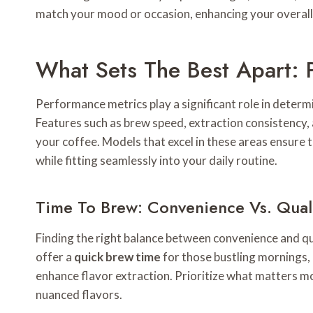
match your mood or occasion, enhancing your overall 
What Sets The Best Apart: 
Performance metrics play a significant role in deter
Features such as brew speed, extraction consistency, 
your coffee. Models that excel in these areas ensure
while fitting seamlessly into your daily routine.
Time To Brew: Convenience Vs. Qual
Finding the right balance between convenience and qu
offer a
quick brew time
for those bustling mornings,
enhance flavor extraction. Prioritize what matters mor
nuanced flavors.