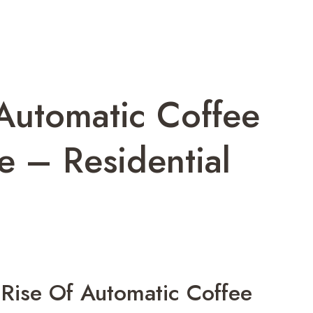
Automatic Coffee
 – Residential
Rise Of Automatic Coffee