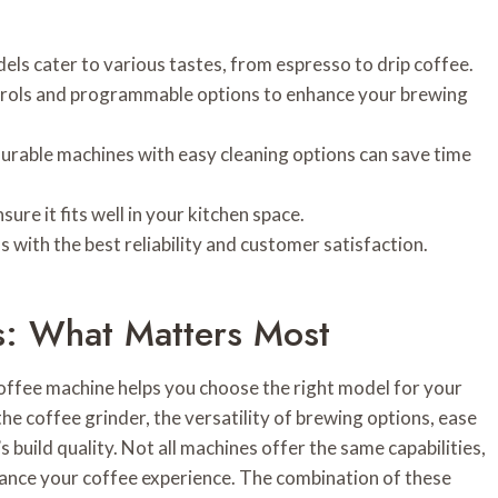
ls cater to various tastes, from espresso to drip coffee.
ontrols and programmable options to enhance your brewing
 durable machines with easy cleaning options can save time
ure it fits well in your kitchen space.
with the best reliability and customer satisfaction.
s: What Matters Most
offee machine helps you choose the right model for your
the coffee grinder, the versatility of brewing options, ease
s build quality. Not all machines offer the same capabilities,
ance your coffee experience. The combination of these