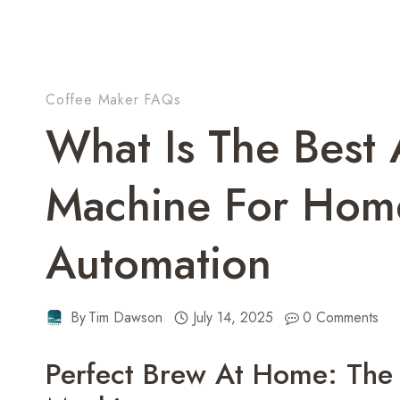
Coffee Maker FAQs
What Is The Best 
Machine For Home
Automation
By
Tim Dawson
July 14, 2025
0 Comments
Perfect Brew At Home: The 