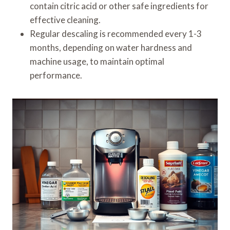
contain citric acid or other safe ingredients for
effective cleaning.
Regular descaling is recommended every 1-3
months, depending on water hardness and
machine usage, to maintain optimal
performance.