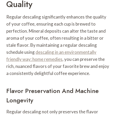
Quality
Regular descaling significantly enhances the quality
of your coffee, ensuring each cup is brewed to
perfection. Mineral deposits can alter the taste and
aroma of your coffee, often resulting in a bitter or
stale flavor. By maintaining a regular descaling
schedule using
descaling in an environmentally
friendly way: home remedies
, you can preserve the
rich, nuanced flavors of your favorite brew and enjoy
a consistently delightful coffee experience.
Flavor Preservation And Machine
Longevity
Regular descaling not only preserves the flavor