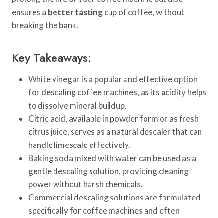
ensures a
better tasting
cup of coffee, without
breaking the bank.
Key Takeaways:
White vinegar is a popular and effective option
for descaling coffee machines, as its acidity helps
to dissolve mineral buildup.
Citric acid, available in powder form or as fresh
citrus juice, serves as a natural descaler that can
handle limescale effectively.
Baking soda mixed with water can be used as a
gentle descaling solution, providing cleaning
power without harsh chemicals.
Commercial descaling solutions are formulated
specifically for coffee machines and often