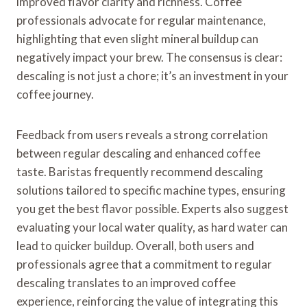
improved flavor clarity and richness. Coffee
professionals advocate for regular maintenance,
highlighting that even slight mineral buildup can
negatively impact your brew. The consensus is clear:
descaling is not just a chore; it’s an investment in your
coffee journey.
Feedback from users reveals a strong correlation
between regular descaling and enhanced coffee
taste. Baristas frequently recommend descaling
solutions tailored to specific machine types, ensuring
you get the best flavor possible. Experts also suggest
evaluating your local water quality, as hard water can
lead to quicker buildup. Overall, both users and
professionals agree that a commitment to regular
descaling translates to an improved coffee
experience, reinforcing the value of integrating this