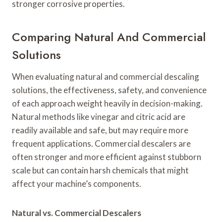
stronger corrosive properties.
Comparing Natural And Commercial
Solutions
When evaluating natural and commercial descaling
solutions, the effectiveness, safety, and convenience
of each approach weight heavily in decision-making.
Natural methods like vinegar and citric acid are
readily available and safe, but may require more
frequent applications. Commercial descalers are
often stronger and more efficient against stubborn
scale but can contain harsh chemicals that might
affect your machine’s components.
Natural vs. Commercial Descalers