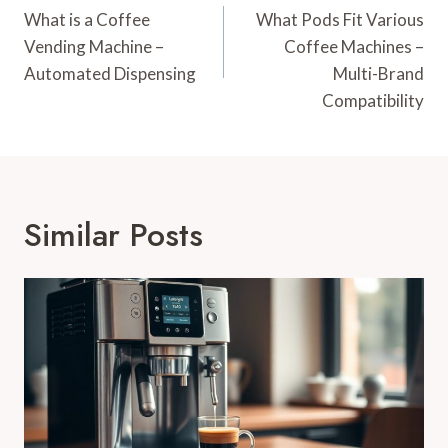
Navigation
What is a Coffee
What Pods Fit Various
Vending Machine –
Coffee Machines –
Automated Dispensing
Multi-Brand
Compatibility
Similar Posts