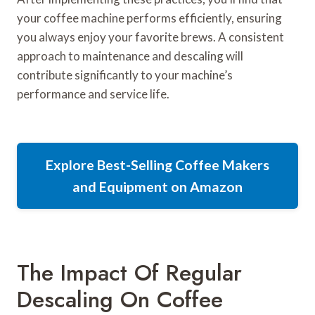
your coffee machine performs efficiently, ensuring
you always enjoy your favorite brews. A consistent
approach to maintenance and descaling will
contribute significantly to your machine’s
performance and service life.
Explore Best-Selling Coffee Makers
and Equipment on Amazon
The Impact Of Regular
Descaling On Coffee