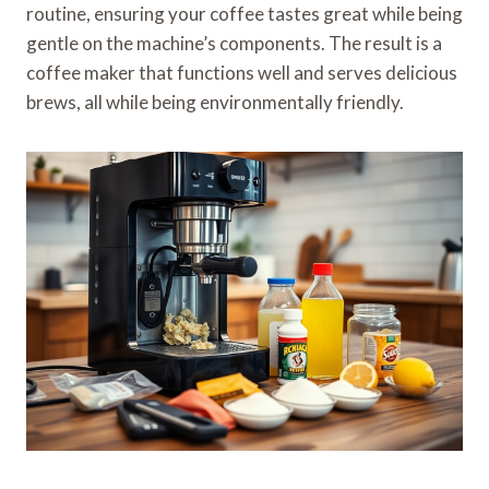
routine, ensuring your coffee tastes great while being
gentle on the machine’s components. The result is a
coffee maker that functions well and serves delicious
brews, all while being environmentally friendly.