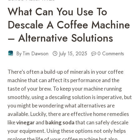
What Can You Use To
Descale A Coffee Machine
– Alternative Solutions
By
Tim Dawson
July 15, 2025
0 Comments
There’s often a build-up of minerals in your coffee
machine that can affect its performance and the
taste of your brew. To keep your machine running
smoothly, using a descaling solution is imperative, but
you might be wondering what alternatives are
available. Luckily, there are effective home remedies
like
vinegar
and
baking soda
that can safely descale
your equipment. Using these options not only helps
prolong the life of your coffee machine but also