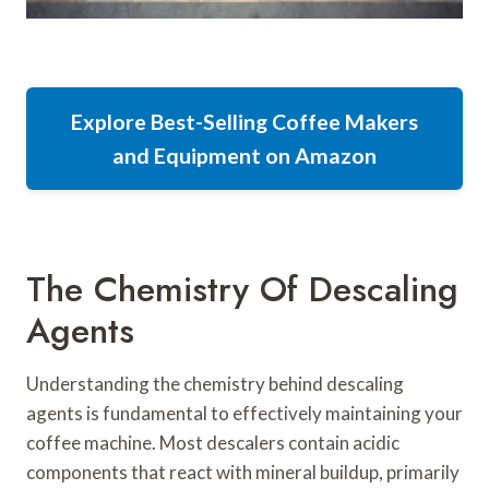
Explore Best-Selling Coffee Makers
and Equipment on Amazon
The Chemistry Of Descaling
Agents
Understanding the chemistry behind descaling
agents is fundamental to effectively maintaining your
coffee machine. Most descalers contain acidic
components that react with mineral buildup, primarily