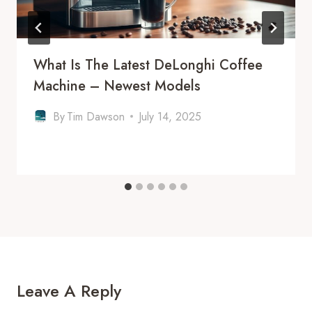
What Is The Latest DeLonghi Coffee
Machine – Newest Models
By
Tim Dawson
July 14, 2025
Leave A Reply