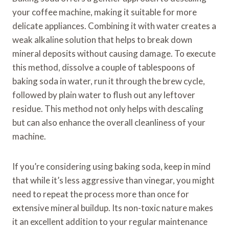
your coffee machine, making it suitable for more
delicate appliances. Combining it with water creates a
weak alkaline solution that helps to break down
mineral deposits without causing damage. To execute
this method, dissolve a couple of tablespoons of
baking soda in water, run it through the brew cycle,
followed by plain water to flush out any leftover
residue. This method not only helps with descaling
but can also enhance the overall cleanliness of your
machine.
If you’re considering using baking soda, keep in mind
that while it’s less aggressive than vinegar, you might
need to repeat the process more than once for
extensive mineral buildup. Its non-toxic nature makes
it an excellent addition to your regular maintenance