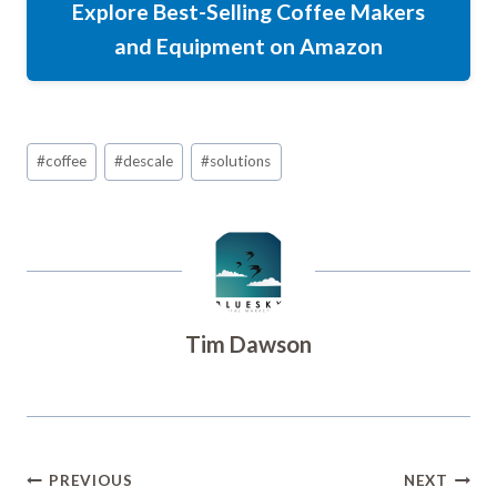
Explore Best-Selling Coffee Makers
and Equipment on Amazon
Post
#
coffee
#
descale
#
solutions
Tags:
Tim Dawson
Post
PREVIOUS
NEXT