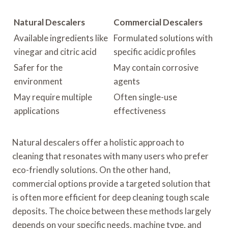
Natural Descalers
Commercial Descalers
Available ingredients like
Formulated solutions with
vinegar and citric acid
specific acidic profiles
Safer for the
May contain corrosive
environment
agents
May require multiple
Often single-use
applications
effectiveness
Natural descalers offer a holistic approach to
cleaning that resonates with many users who prefer
eco-friendly solutions. On the other hand,
commercial options provide a targeted solution that
is often more efficient for deep cleaning tough scale
deposits. The choice between these methods largely
depends on your specific needs, machine type, and