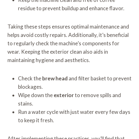
residue to prevent buildup and enhance flavor.
Taking these steps ensures optimal maintenance and
helps avoid costly repairs. Additionally, it’s beneficial
to regularly check the machine’s components for
wear. Keeping the exterior clean also aids in
maintaining hygiene and aesthetics.
Check the
brew head
and filter basket to prevent
blockages.
Wipe down the
exterior
to remove spills and
stains.
Run a water cycle with just water every few days
to keep it fresh.
After implementing these practices, you’ll find that