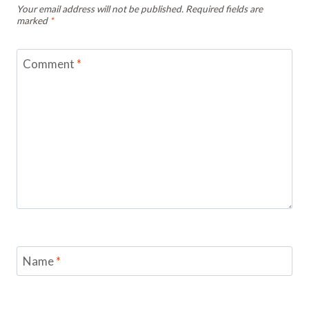
Your email address will not be published.
Required fields are
marked
*
Comment
*
Name
*