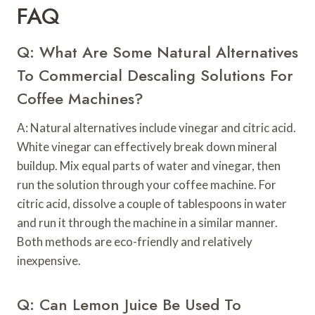
FAQ
Q: What Are Some Natural Alternatives
To Commercial Descaling Solutions For
Coffee Machines?
A: Natural alternatives include vinegar and citric acid.
White vinegar can effectively break down mineral
buildup. Mix equal parts of water and vinegar, then
run the solution through your coffee machine. For
citric acid, dissolve a couple of tablespoons in water
and run it through the machine in a similar manner.
Both methods are eco-friendly and relatively
inexpensive.
Q: Can Lemon Juice Be Used To