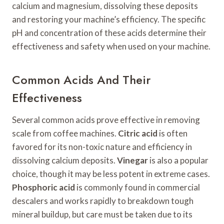
calcium and magnesium, dissolving these deposits
and restoring your machine’s efficiency. The specific
pH and concentration of these acids determine their
effectiveness and safety when used on your machine.
Common Acids And Their
Effectiveness
Several common acids prove effective in removing
scale from coffee machines.
Citric acid
is often
favored for its non-toxic nature and efficiency in
dissolving calcium deposits.
Vinegar
is also a popular
choice, though it may be less potent in extreme cases.
Phosphoric acid
is commonly found in commercial
descalers and works rapidly to breakdown tough
mineral buildup, but care must be taken due to its