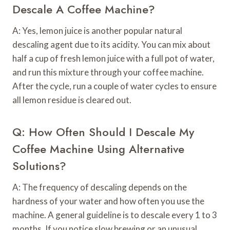
Descale A Coffee Machine?
A: Yes, lemon juice is another popular natural
descaling agent due to its acidity. You can mix about
half a cup of fresh lemon juice with a full pot of water,
and run this mixture through your coffee machine.
After the cycle, run a couple of water cycles to ensure
all lemon residue is cleared out.
Q: How Often Should I Descale My
Coffee Machine Using Alternative
Solutions?
A: The frequency of descaling depends on the
hardness of your water and how often you use the
machine. A general guideline is to descale every 1 to 3
months. If you notice slow brewing or an unusual