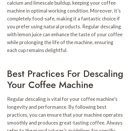
calcium and limescale buildup, keeping your coffee
machine in optimal working condition. Moreover, it’s
completely food-safe, making it a fantastic choice if
you prefer using natural products. Regular descaling
with lemon juice can enhance the taste of your coffee
while prolonging the life of the machine, ensuring
each cup remains delightful.
Best Practices For Descaling
Your Coffee Machine
Regular descaling is vital for your coffee machine’s
longevity and performance. By following best
practices, you can ensure that your machine operates
smoothly and produces great-tasting coffee. Always
refer to the manufacturer’s guidelines for specific