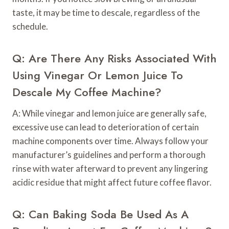
taste, it may be time to descale, regardless of the
schedule.
Q: Are There Any Risks Associated With
Using Vinegar Or Lemon Juice To
Descale My Coffee Machine?
A: While vinegar and lemon juice are generally safe,
excessive use can lead to deterioration of certain
machine components over time. Always follow your
manufacturer’s guidelines and perform a thorough
rinse with water afterward to prevent any lingering
acidic residue that might affect future coffee flavor.
Q: Can Baking Soda Be Used As A