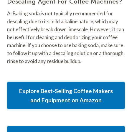
Descaling Agent For Coffee Machines?
A: Baking soda is not typically recommended for
descaling due to its mild alkaline nature, which may
not effectively break down limescale. However, it can
be useful for cleaning and deodorizing your coffee
machine. If you choose to use baking soda, make sure
to follow it up with a descaling solution or a thorough
rinse to avoid any residue buildup.
Explore Best-Selling Coffee Makers
and Equipment on Amazon