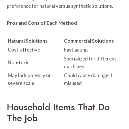
preference for natural versus synthetic solutions.
Pros and Cons of Each Method
Natural Solutions
Commercial Solutions
Cost-effective
Fast acting
Specialized for different
Non-toxic
machines
May lack potency on
Could cause damage if
severe scale
misused
Household Items That Do
The Job