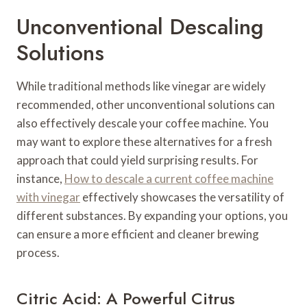
Unconventional Descaling
Solutions
While traditional methods like vinegar are widely
recommended, other unconventional solutions can
also effectively descale your coffee machine. You
may want to explore these alternatives for a fresh
approach that could yield surprising results. For
instance,
How to descale a current coffee machine
with vinegar
effectively showcases the versatility of
different substances. By expanding your options, you
can ensure a more efficient and cleaner brewing
process.
Citric Acid: A Powerful Citrus