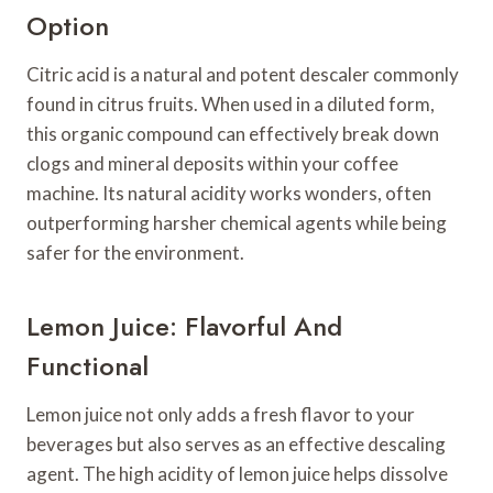
Option
Citric acid is a natural and potent descaler commonly
found in citrus fruits. When used in a diluted form,
this organic compound can effectively break down
clogs and mineral deposits within your coffee
machine. Its natural acidity works wonders, often
outperforming harsher chemical agents while being
safer for the environment.
Lemon Juice: Flavorful And
Functional
Lemon juice not only adds a fresh flavor to your
beverages but also serves as an effective descaling
agent. The high acidity of lemon juice helps dissolve