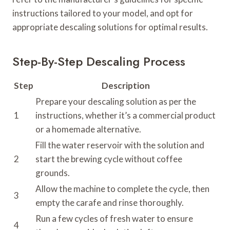
instructions tailored to your model, and opt for
appropriate descaling solutions for optimal results.
Step-By-Step Descaling Process
Step
Description
Prepare your descaling solution as per the
1
instructions, whether it’s a commercial product
or a homemade alternative.
Fill the water reservoir with the solution and
2
start the brewing cycle without coffee
grounds.
Allow the machine to complete the cycle, then
3
empty the carafe and rinse thoroughly.
Run a few cycles of fresh water to ensure
4