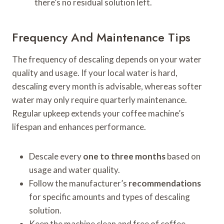
there’s no residual solution left.
Frequency And Maintenance Tips
The frequency of descaling depends on your water
quality and usage. If your local water is hard,
descaling every month is advisable, whereas softer
water may only require quarterly maintenance.
Regular upkeep extends your coffee machine’s
lifespan and enhances performance.
Descale every
one to three months
based on
usage and water quality.
Follow the manufacturer’s
recommendations
for specific amounts and types of descaling
solution.
Keep the machine clean and free of coffee