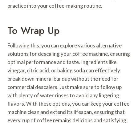
practice into your coffee-making routine.
To Wrap Up
Following this, you can explore various alternative
solutions for descaling your coffee machine, ensuring
optimal performance and taste. Ingredients like
vinegar, citric acid, or baking soda can effectively
break down mineral buildup without the need for
commercial descalers. Just make sure to follow up
with plenty of water rinses to avoid any lingering
flavors. With these options, you can keep your coffee
machine clean and extend its lifespan, ensuring that
every cup of coffee remains delicious and satisfying.