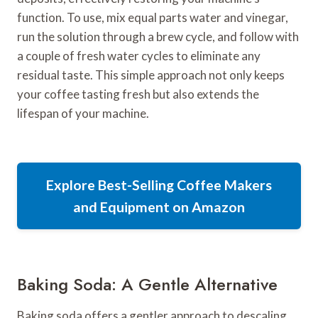
function. To use, mix equal parts water and vinegar,
run the solution through a brew cycle, and follow with
a couple of fresh water cycles to eliminate any
residual taste. This simple approach not only keeps
your coffee tasting fresh but also extends the
lifespan of your machine.
Explore Best-Selling Coffee Makers
and Equipment on Amazon
Baking Soda: A Gentle Alternative
Baking soda offers a gentler approach to descaling