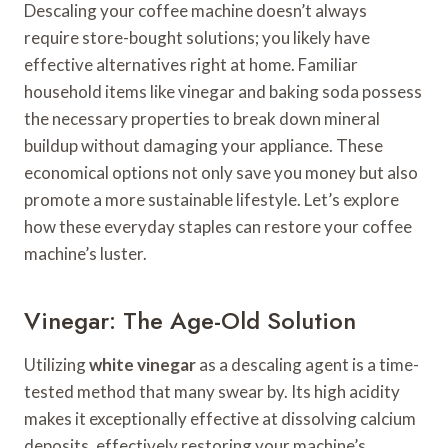
Descaling your coffee machine doesn’t always
require store-bought solutions; you likely have
effective alternatives right at home. Familiar
household items like vinegar and baking soda possess
the necessary properties to break down mineral
buildup without damaging your appliance. These
economical options not only save you money but also
promote a more sustainable lifestyle. Let’s explore
how these everyday staples can restore your coffee
machine’s luster.
Vinegar: The Age-Old Solution
Utilizing
white vinegar
as a descaling agent is a time-
tested method that many swear by. Its high acidity
makes it exceptionally effective at dissolving calcium
deposits, effectively restoring your machine’s