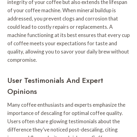
integrity of your coffee but also extends the lifespan
of your coffee machine. When mineral buildup is
addressed, you prevent clogs and corrosion that
could lead to costly repairs or replacements. A
machine functioning at its best ensures that every cup
of coffee meets your expectations for taste and
quality, allowing you to savor your daily brew without
compromise.
User Testimonials And Expert
Opinions
Many coffee enthusiasts and experts emphasize the
importance of descaling for optimal coffee quality.
Users often share glowing testimonials about the
difference they’ve noticed post-descaling, citing