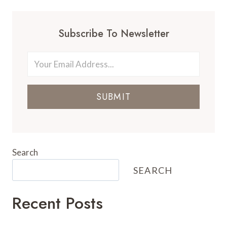
Subscribe To Newsletter
SUBMIT
Search
SEARCH
Recent Posts