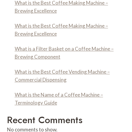
What is the Best Coffee Making Machine –
Brewing Excellence
What is the Best Coffee Making Machine –
Brewing Excellence
What is a Filter Basket on a Coffee Machine –
Brewing Component
What is the Best Coffee Vending Machine –
Commercial Dispensing
What is the Name of a Coffee Machine –
Terminology Guide
Recent Comments
No comments to show.