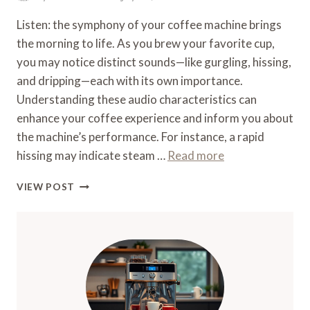
Listen: the symphony of your coffee machine brings
the morning to life. As you brew your favorite cup,
you may notice distinct sounds—like gurgling, hissing,
and dripping—each with its own importance.
Understanding these audio characteristics can
enhance your coffee experience and inform you about
the machine’s performance. For instance, a rapid
hissing may indicate steam …
Read more
WHAT
VIEW POST
SOUND
DOES
A
COFFEE
MACHINE
MAKE
–
AUDIO