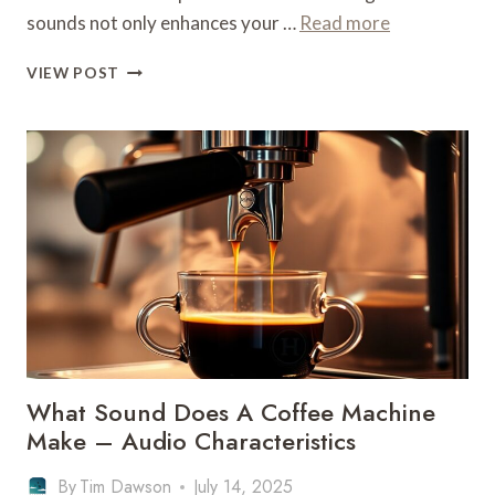
sounds not only enhances your …
Read more
WHAT
VIEW POST
SOUND
DOES
A
COFFEE
MACHINE
MAKE
–
AUDIO
CHARACTERISTICS
What Sound Does A Coffee Machine
Make – Audio Characteristics
By
Tim Dawson
July 14, 2025