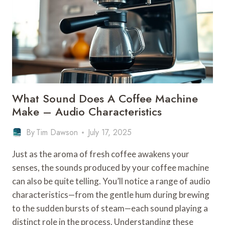
What Sound Does A Coffee Machine
Make – Audio Characteristics
By
Tim Dawson
July 17, 2025
Just as the aroma of fresh coffee awakens your
senses, the sounds produced by your coffee machine
can also be quite telling. You’ll notice a range of audio
characteristics—from the gentle hum during brewing
to the sudden bursts of steam—each sound playing a
distinct role in the process. Understanding these