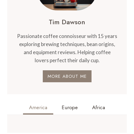
CHARACTERISTICS
Tim Dawson
Passionate coffee connoisseur with 15 years
exploring brewing techniques, bean origins,
and equipment reviews. Helping coffee
lovers perfect their daily cup.
MORE ABOUT ME
America
Europe
Africa