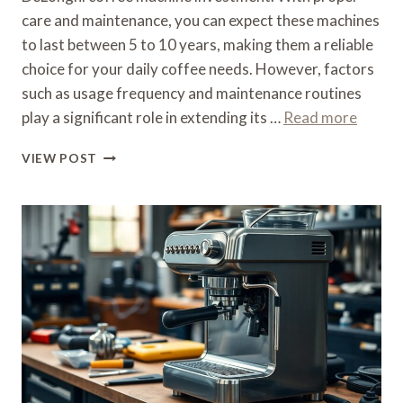
care and maintenance, you can expect these machines
to last between 5 to 10 years, making them a reliable
choice for your daily coffee needs. However, factors
such as usage frequency and maintenance routines
play a significant role in extending its …
Read more
WHAT
VIEW POST
IS
THE
LIFE
EXPECTANCY
OF
A
DELONGHI
COFFEE
MACHINE
–
DURABILITY