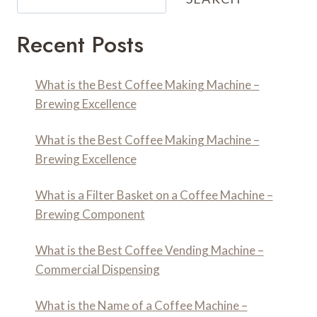
Recent Posts
What is the Best Coffee Making Machine –
Brewing Excellence
What is the Best Coffee Making Machine –
Brewing Excellence
What is a Filter Basket on a Coffee Machine –
Brewing Component
What is the Best Coffee Vending Machine –
Commercial Dispensing
What is the Name of a Coffee Machine –