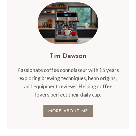
EXPECTANCY
OF
A
DELONGHI
COFFEE
MACHINE
–
DURABILITY
Tim Dawson
Passionate coffee connoisseur with 15 years
exploring brewing techniques, bean origins,
and equipment reviews. Helping coffee
lovers perfect their daily cup.
MORE ABOUT ME