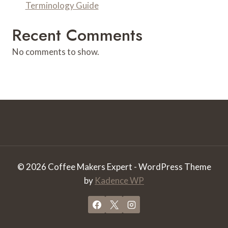
Terminology Guide
Recent Comments
No comments to show.
© 2026 Coffee Makers Expert - WordPress Theme
by
Kadence WP