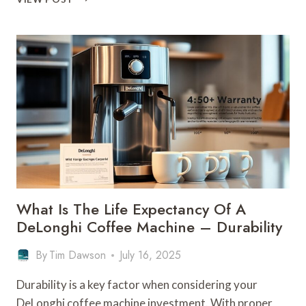
IS
THE
MOST
RELIABLE
COFFEE
MACHINE
–
DURABILITY
LEADER
What Is The Life Expectancy Of A
DeLonghi Coffee Machine – Durability
By
Tim Dawson
July 16, 2025
Durability is a key factor when considering your
DeLonghi coffee machine investment. With proper