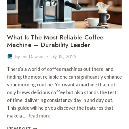
LEADER
What Is The Most Reliable Coffee
Machine – Durability Leader
By
Tim Dawson
July 18, 2025
There’s a world of coffee machines out there, and
finding the most reliable one can significantly enhance
your morning routine. You want a machine that not
only brews delicious coffee but also stands the test
of time, delivering consistency day in and day out.
This guide will help you discover the features that
make a …
Read more
WHAT
VIEW POST