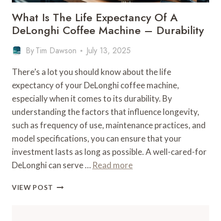
What Is The Life Expectancy Of A
DeLonghi Coffee Machine – Durability
By
Tim Dawson
July 13, 2025
There’s a lot you should know about the life
expectancy of your DeLonghi coffee machine,
especially when it comes to its durability. By
understanding the factors that influence longevity,
such as frequency of use, maintenance practices, and
model specifications, you can ensure that your
investment lasts as long as possible. A well-cared-for
DeLonghi can serve …
Read more
WHAT
VIEW POST
IS
THE
LIFE