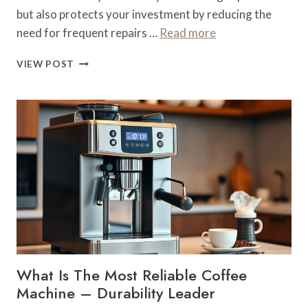
but also protects your investment by reducing the
need for frequent repairs …
Read more
WHAT
VIEW POST
IS
THE
MOST
RELIABLE
COFFEE
MACHINE
–
DURABILITY
LEADER
What Is The Most Reliable Coffee
Machine – Durability Leader