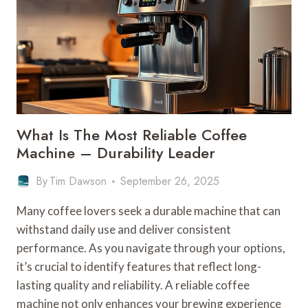
What Is The Most Reliable Coffee
Machine – Durability Leader
By
Tim Dawson
September 26, 2025
Many coffee lovers seek a durable machine that can
withstand daily use and deliver consistent
performance. As you navigate through your options,
it’s crucial to identify features that reflect long-
lasting quality and reliability. A reliable coffee
machine not only enhances your brewing experience