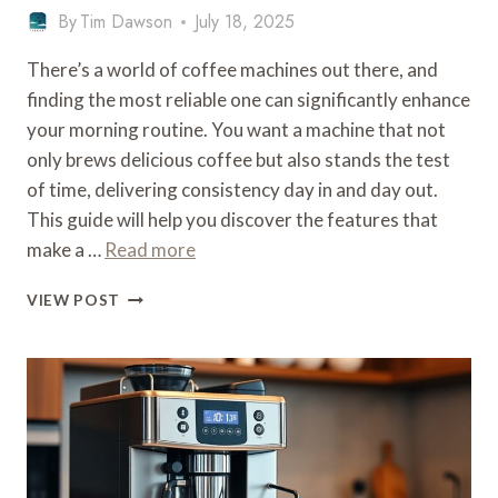
By
Tim Dawson
July 18, 2025
There’s a world of coffee machines out there, and
finding the most reliable one can significantly enhance
your morning routine. You want a machine that not
only brews delicious coffee but also stands the test
of time, delivering consistency day in and day out.
This guide will help you discover the features that
make a …
Read more
WHAT
VIEW POST
IS
THE
MOST
RELIABLE
COFFEE
MACHINE
–
DURABILITY