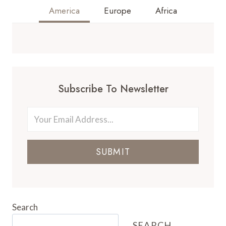
America
Europe
Africa
Subscribe To Newsletter
SUBMIT
Search
SEARCH