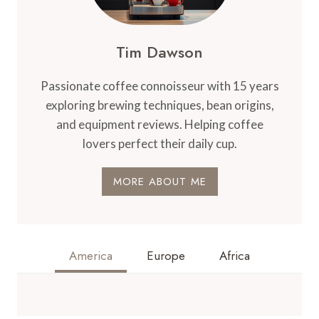
–
BREWING
COMPONENT
Tim Dawson
Passionate coffee connoisseur with 15 years
exploring brewing techniques, bean origins,
and equipment reviews. Helping coffee
lovers perfect their daily cup.
MORE ABOUT ME
America
Europe
Africa