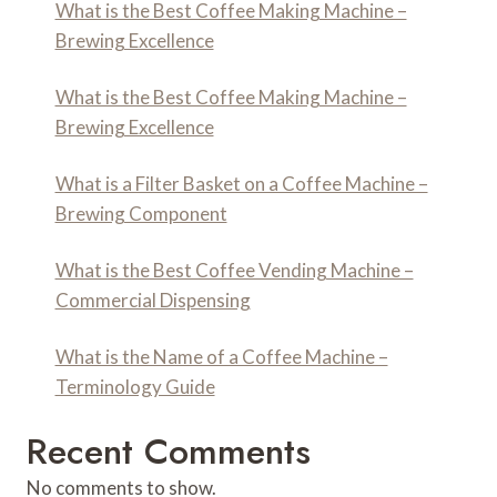
What is the Best Coffee Making Machine –
Brewing Excellence
What is the Best Coffee Making Machine –
Brewing Excellence
What is a Filter Basket on a Coffee Machine –
Brewing Component
What is the Best Coffee Vending Machine –
Commercial Dispensing
What is the Name of a Coffee Machine –
Terminology Guide
Recent Comments
No comments to show.