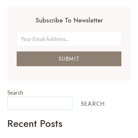
Subscribe To Newsletter
SUBMIT
Search
SEARCH
Recent Posts