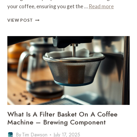
your coffee, ensuring you get the …
Read more
WHAT
VIEW POST
IS
A
FILTER
BASKET
ON
A
COFFEE
MACHINE
–
BREWING
COMPONENT
What Is A Filter Basket On A Coffee
Machine – Brewing Component
By
Tim Dawson
July 17, 2025