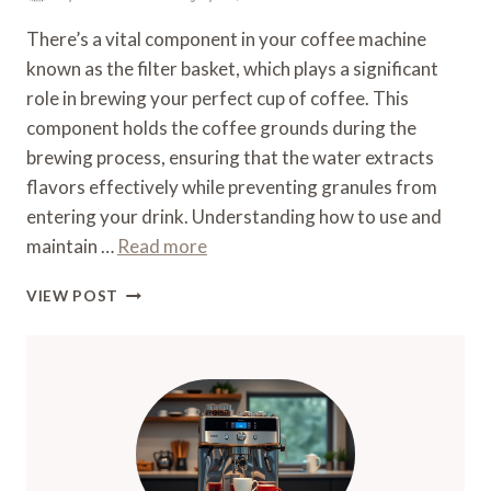
There’s a vital component in your coffee machine
known as the filter basket, which plays a significant
role in brewing your perfect cup of coffee. This
component holds the coffee grounds during the
brewing process, ensuring that the water extracts
flavors effectively while preventing granules from
entering your drink. Understanding how to use and
maintain …
Read more
WHAT
VIEW POST
IS
A
FILTER
BASKET
ON
A
COFFEE
MACHINE