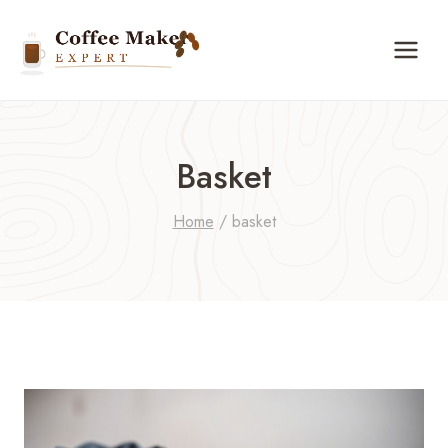
Skip
to
content
Basket
Home
/
basket