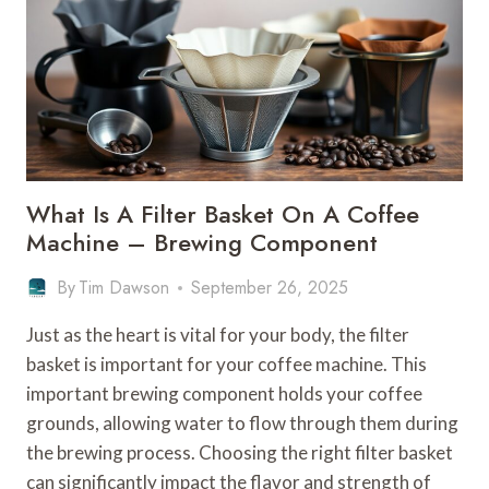
What Is A Filter Basket On A Coffee
Machine – Brewing Component
By
Tim Dawson
September 26, 2025
Just as the heart is vital for your body, the filter
basket is important for your coffee machine. This
important brewing component holds your coffee
grounds, allowing water to flow through them during
the brewing process. Choosing the right filter basket
can significantly impact the flavor and strength of