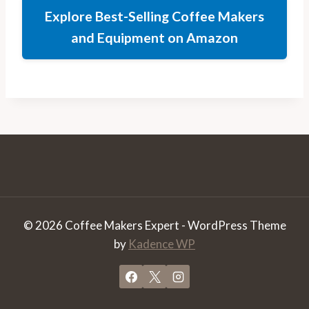
Explore Best-Selling Coffee Makers
and Equipment on Amazon
© 2026 Coffee Makers Expert - WordPress Theme
by
Kadence WP