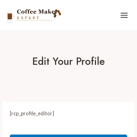
Skip
to
content
Edit Your Profile
[rcp_profile_editor]